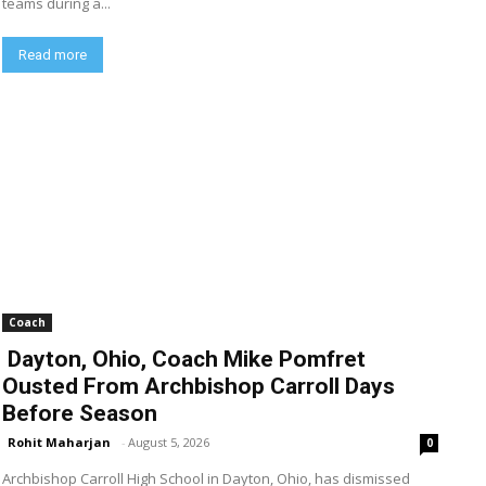
teams during a...
Read more
Coach
Dayton, Ohio, Coach Mike Pomfret
Ousted From Archbishop Carroll Days
Before Season
Rohit Maharjan
-
August 5, 2026
0
Archbishop Carroll High School in Dayton, Ohio, has dismissed