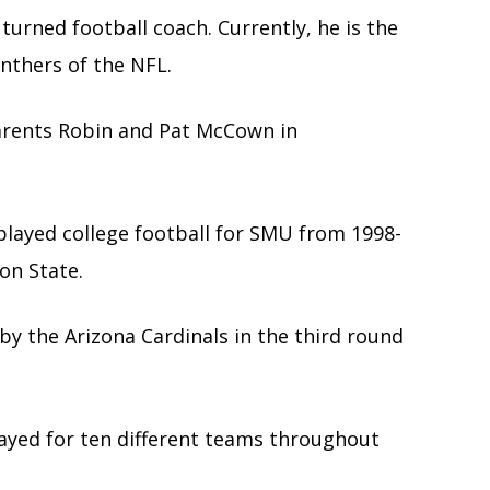
turned football coach. Currently, he is the
nthers of the NFL.
arents Robin and Pat McCown in
played college football for SMU from 1998-
on State.
by the Arizona Cardinals in the third round
yed for ten different teams throughout