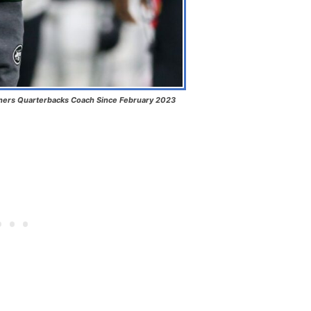
hers Quarterbacks Coach Since February 2023