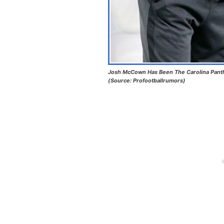
Josh McCown Has Been The Carolina Pant
(Source: Profootballrumors)