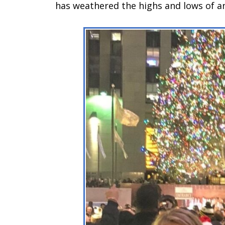
has weathered the highs and lows of a