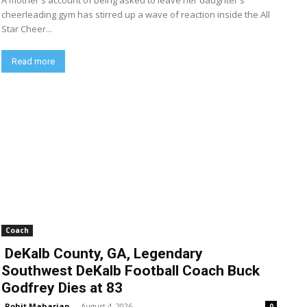
A mother's account of being asked to leave her daughter's
cheerleading gym has stirred up a wave of reaction inside the All
Star Cheer...
Read more
Coach
DeKalb County, GA, Legendary
Southwest DeKalb Football Coach Buck
Godfrey Dies at 83
Rohit Maharjan
-
August 4, 2026
0