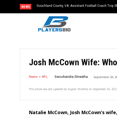
Goochland County, VA: Assistant Football Coach Troy S
NEWS
Josh McCown Wife: Who
News
NFL
Swochandra Shrestha
September 20, 2
This article was last updated by
Suyash Shrestha
on
September 20, 202
Natalie McCown, Josh McCown’s wife,