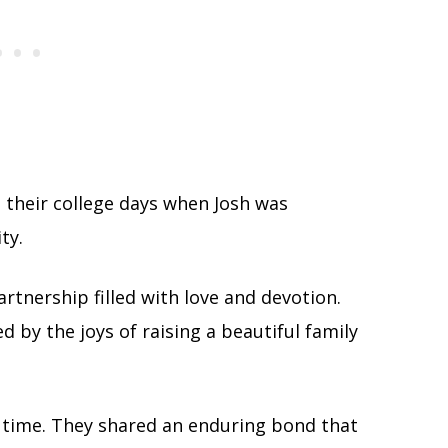
 their college days when Josh was
ty.
artnership filled with love and devotion.
 by the joys of raising a beautiful family
 time. They shared an enduring bond that