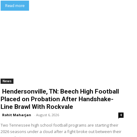
Read more
News
Hendersonville, TN: Beech High Football
Placed on Probation After Handshake-
Line Brawl With Rockvale
Rohit Maharjan
-
August 6, 2026
0
Two Tennessee high school football programs are starting their
2026 seasons under a cloud after a fight broke out between their