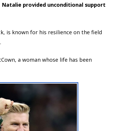
, Natalie provided unconditional support
 is known for his resilience on the field
.
e McCown, a woman whose life has been