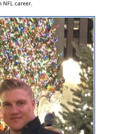
n NFL career.