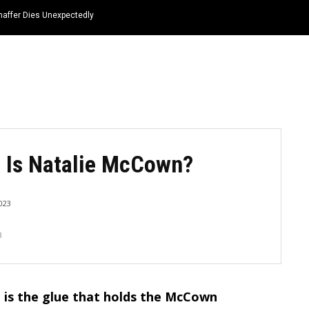
haffer Dies Unexpectedly
HOME
NEWS
TOP LISTS
QUOTES
 Is Natalie McCown?
023
3
 is the glue that holds the McCown