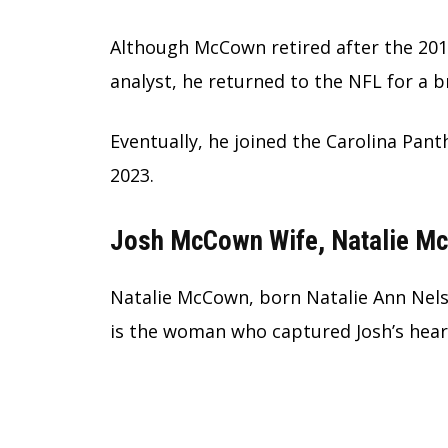
Although McCown retired after the 201
analyst, he returned to the NFL for a br
Eventually, he joined the Carolina Pan
2023.
Josh McCown Wife, Natalie M
Natalie McCown, born Natalie Ann Nels
is the woman who captured Josh’s hear