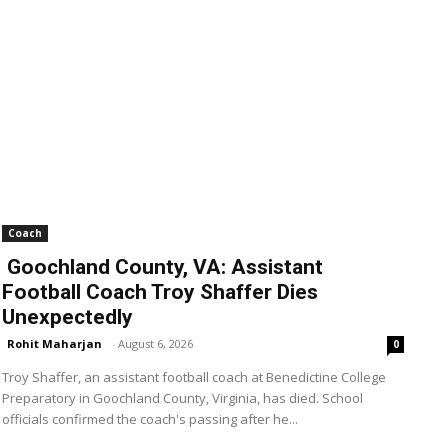
Coach
Goochland County, VA: Assistant
Football Coach Troy Shaffer Dies
Unexpectedly
Rohit Maharjan
-
August 6, 2026
0
Troy Shaffer, an assistant football coach at Benedictine College
Preparatory in Goochland County, Virginia, has died. School
officials confirmed the coach's passing after he...