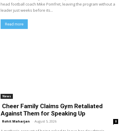
head football coach Mike Pomfret, leaving the program without a
leader just weeks before its...
Read more
News
Cheer Family Claims Gym Retaliated
Against Them for Speaking Up
Rohit Maharjan
-
August 5, 2026
0