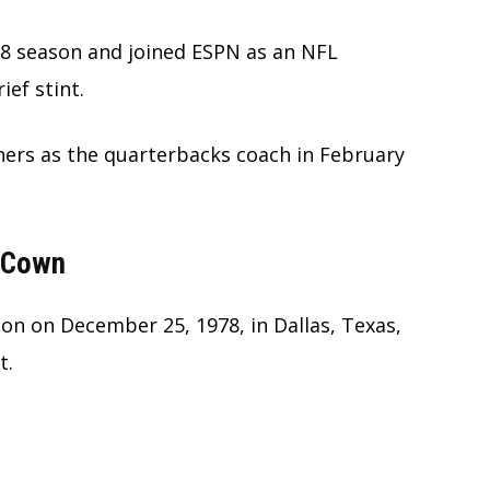
8 season and joined ESPN as an NFL
ief stint.
thers as the quarterbacks coach in February
cCown
on on December 25, 1978, in Dallas, Texas,
t.