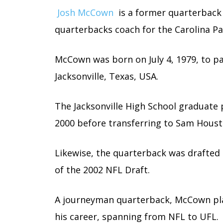
Josh McCown
is a former quarterback 
quarterbacks coach for the Carolina Pa
McCown was born on July 4, 1979, to p
Jacksonville, Texas, USA.
The Jacksonville High School graduate 
2000 before transferring to Sam Houst
Likewise, the quarterback was drafted 
of the 2002 NFL Draft.
A journeyman quarterback, McCown pla
his career, spanning from NFL to UFL.