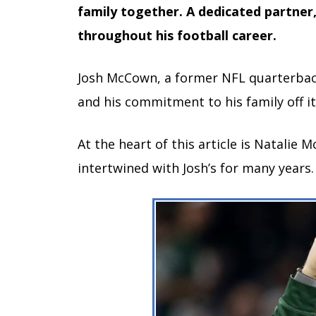
family together. A dedicated partner
throughout his football career.
Josh McCown, a former NFL quarterback,
and his commitment to his family off it
At the heart of this article is Natali
intertwined with Josh’s for many years.