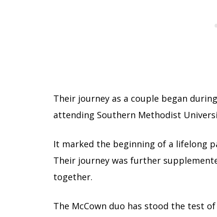
Their journey as a couple began during
attending Southern Methodist Universi
It marked the beginning of a lifelong p
Their journey was further supplemented
together.
The McCown duo has stood the test of