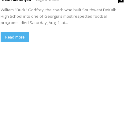
William "Buck" Godfrey, the coach who built Southwest DeKalb
High School into one of Georgia's most respected football
programs, died Saturday, Aug. 1, at...
Read more