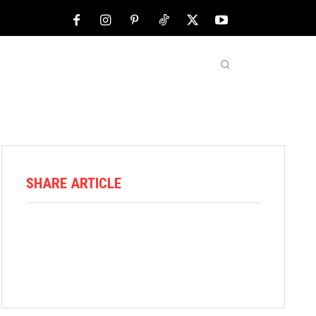
NFL
ABOUT US
MORE
SHARE ARTICLE