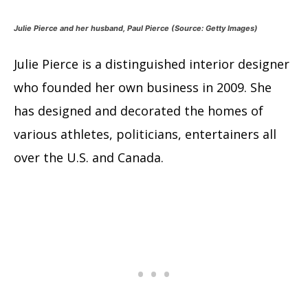
Julie Pierce and her husband, Paul Pierce (Source: Getty Images)
Julie Pierce is a distinguished interior designer
who founded her own business in 2009. She
has designed and decorated the homes of
various athletes, politicians, entertainers all
over the U.S. and Canada.