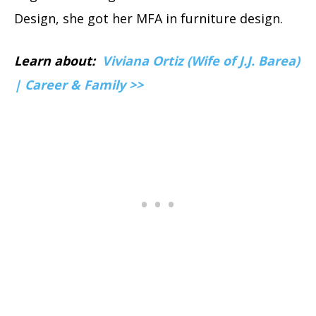
Design, she got her MFA in furniture design.
Learn about:
Viviana Ortiz (Wife of J.J. Barea)
| Career & Family >>