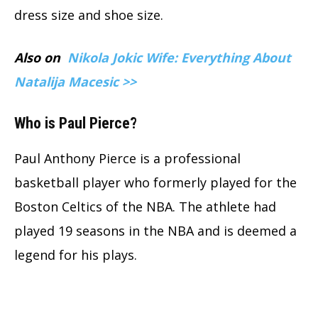
dress size and shoe size.
Also on
Nikola Jokic Wife: Everything About
Natalija Macesic >>
Who is Paul Pierce?
Paul Anthony Pierce is a professional
basketball player who formerly played for the
Boston Celtics of the NBA. The athlete had
played 19 seasons in the NBA and is deemed a
legend for his plays.