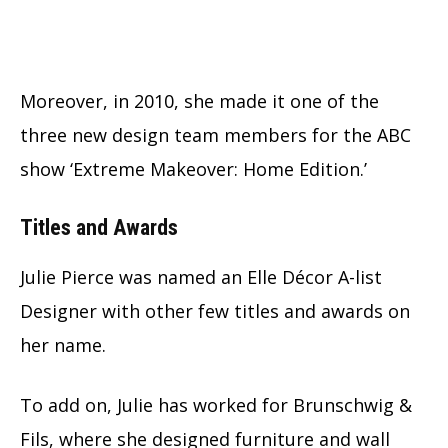
Moreover, in 2010, she made it one of the
three new design team members for the ABC
show ‘Extreme Makeover: Home Edition.’
Titles and Awards
Julie Pierce was named an Elle Décor A-list
Designer with other few titles and awards on
her name.
To add on, Julie has worked for Brunschwig &
Fils, where she designed furniture and wall