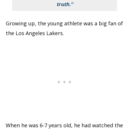
truth.”
Growing up, the young athlete was a big fan of
the Los Angeles Lakers.
When he was 6-7 years old, he had watched the