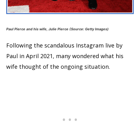
Paul Pierce and his wife, Julie Pierce (Source: Getty Images)
Following the scandalous Instagram live by
Paul in April 2021, many wondered what his
wife thought of the ongoing situation.