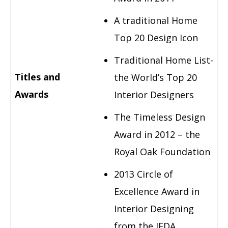
A traditional Home
Top 20 Design Icon
Traditional Home List-
Titles and
the World’s Top 20
Awards
Interior Designers
The Timeless Design
Award in 2012 – the
Royal Oak Foundation
2013 Circle of
Excellence Award in
Interior Designing
from the IFDA