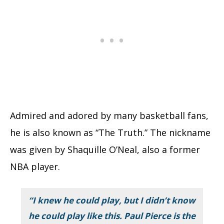
Admired and adored by many basketball fans,
he is also known as “The Truth.” The nickname
was given by Shaquille O’Neal, also a former
NBA player.
“I knew he could play, but I didn’t know
he could play like this. Paul Pierce is the