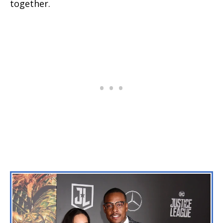
together.