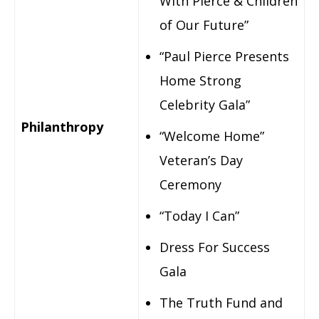
With Pierce & Children
of Our Future”
“Paul Pierce Presents
Home Strong
Celebrity Gala”
Philanthropy
“Welcome Home”
Veteran’s Day
Ceremony
“Today I Can”
Dress For Success
Gala
The Truth Fund and