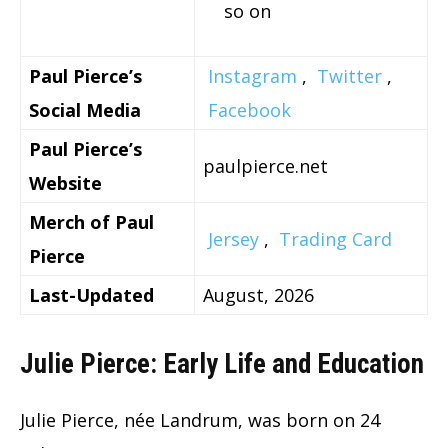
so on
Paul Pierce’s
Instagram
,
Twitter
,
Social Media
Facebook
Paul Pierce’s
paulpierce.net
Website
Merch of Paul
Jersey
,
Trading Card
Pierce
Last-Updated
August, 2026
Julie Pierce: Early Life and Education
Julie Pierce, née Landrum, was born on 24