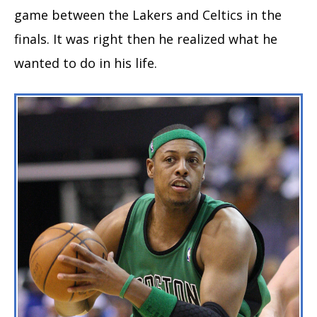
game between the Lakers and Celtics in the
finals. It was right then he realized what he
wanted to do in his life.