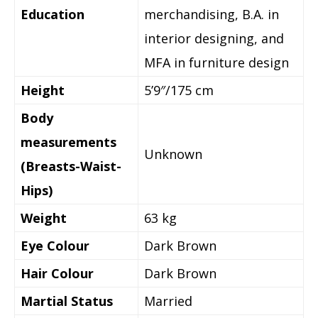
Education
merchandising, B.A. in
interior designing, and
MFA in furniture design
Height
5’9″/175 cm
Body
measurements
Unknown
(Breasts-Waist-
Hips)
Weight
63 kg
Eye Colour
Dark Brown
Hair Colour
Dark Brown
Martial Status
Married