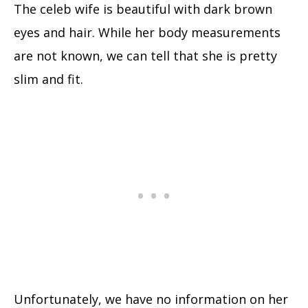
The celeb wife is beautiful with dark brown
eyes and hair. While her body measurements
are not known, we can tell that she is pretty
slim and fit.
Unfortunately, we have no information on her