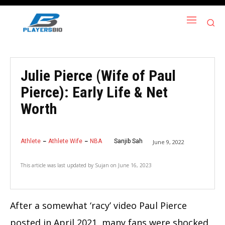
Julie Pierce (Wife of Paul
Pierce): Early Life & Net
Worth
Athlete
Athlete Wife
NBA
Sanjib Sah
June 9, 2022
This article was last updated by
Sujan
on
June 16, 2023
After a somewhat ‘racy’ video Paul Pierce
posted in April 2021, many fans were shocked