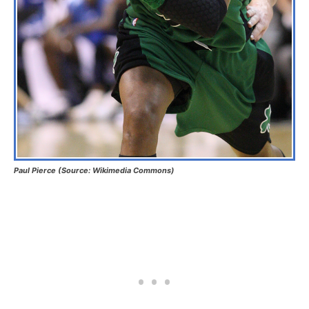
Paul Pierce (Source: Wikimedia Commons)