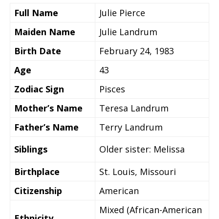
Full Name
Julie Pierce
Maiden Name
Julie Landrum
Birth Date
February 24, 1983
Age
43
Zodiac Sign
Pisces
Mother’s Name
Teresa Landrum
Father’s Name
Terry Landrum
Siblings
Older sister: Melissa
Birthplace
St. Louis, Missouri
Citizenship
American
Mixed (African-American
Ethnicity