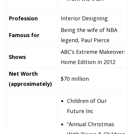
Profession
Interior Designing
Being the wife of NBA
Famous for
legend, Paul Pierce
ABC’s Extreme Makeover:
Shows
Home Edition in 2012
Net Worth
$70 million
(approximately)
Children of Our
Future Inc
“Annual Christmas