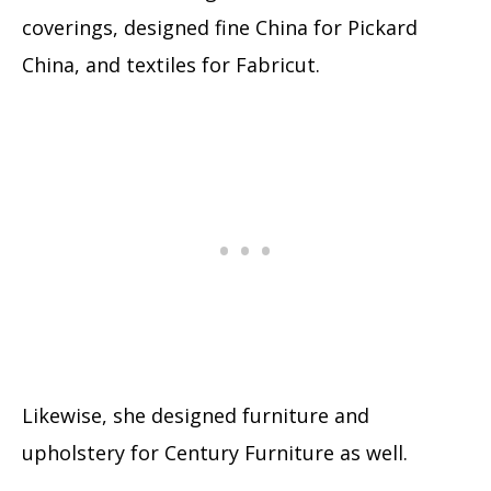
coverings, designed fine China for Pickard
China, and textiles for Fabricut.
Likewise, she designed furniture and
upholstery for Century Furniture as well.