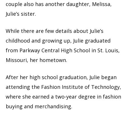
couple also has another daughter, Melissa,
Julie’s sister.
While there are few details about Julie’s
childhood and growing up, Julie graduated
from Parkway Central High School in St. Louis,
Missouri, her hometown.
After her high school graduation, Julie began
attending the Fashion Institute of Technology,
where she earned a two-year degree in fashion
buying and merchandising.