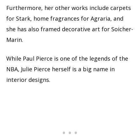
Furthermore, her other works include carpets
for Stark, home fragrances for Agraria, and
she has also framed decorative art for Soicher-
Marin.
While Paul Pierce is one of the legends of the
NBA, Julie Pierce herself is a big name in
interior designs.