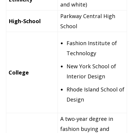
and white)
Parkway Central High
High-School
School
Fashion Institute of
Technology
New York School of
College
Interior Design
Rhode Island School of
Design
A two-year degree in
fashion buying and