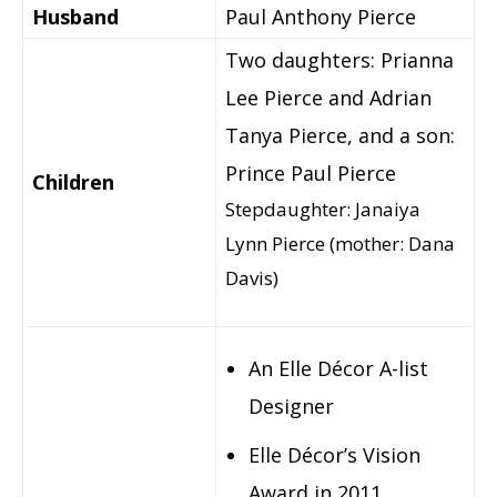
Husband
Paul Anthony Pierce
Two daughters: Prianna
Lee Pierce and Adrian
Tanya Pierce, and a son:
Prince Paul Pierce
Children
Stepdaughter: Janaiya
Lynn Pierce (mother: Dana
Davis)
An Elle Décor A-list
Designer
Elle Décor’s Vision
Award in 2011