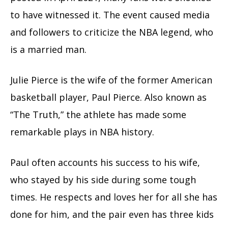
to have witnessed it. The event caused media
and followers to criticize the NBA legend, who
is a married man.
Julie Pierce is the wife of the former American
basketball player, Paul Pierce. Also known as
“The Truth,” the athlete has made some
remarkable plays in NBA history.
Paul often accounts his success to his wife,
who stayed by his side during some tough
times. He respects and loves her for all she has
done for him, and the pair even has three kids