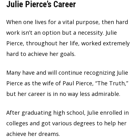
Julie Pierce’s Career
When one lives for a vital purpose, then hard
work isn’t an option but a necessity. Julie
Pierce, throughout her life, worked extremely
hard to achieve her goals.
Many have and will continue recognizing Julie
Pierce as the wife of Paul Pierce, “The Truth,”
but her career is in no way less admirable.
After graduating high school, Julie enrolled in
colleges and got various degrees to help her
achieve her dreams.