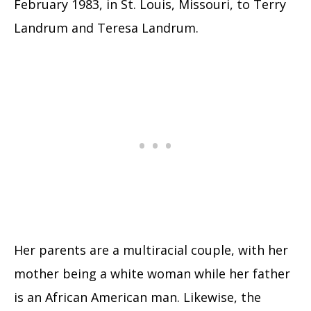
February 1983, in St. Louis, Missouri, to Terry
Landrum and Teresa Landrum.
Her parents are a multiracial couple, with her
mother being a white woman while her father
is an African American man. Likewise, the