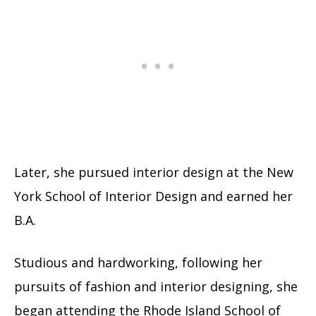
Later, she pursued interior design at the New
York School of Interior Design and earned her
B.A.
Studious and hardworking, following her
pursuits of fashion and interior designing, she
began attending the Rhode Island School of