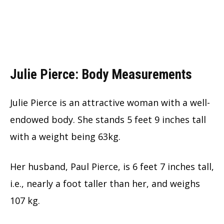
Julie Pierce: Body Measurements
Julie Pierce is an attractive woman with a well-
endowed body. She stands 5 feet 9 inches tall
with a weight being 63kg.
Her husband, Paul Pierce, is 6 feet 7 inches tall,
i.e., nearly a foot taller than her, and weighs
107 kg.