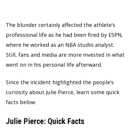
The blunder certainly affected the athlete’s
professional life as he had been fired by ESPN,
where he worked as an NBA studio analyst.
Still, fans and media are more invested in what
went on in his personal life afterward.
Since the incident highlighted the people’s
curiosity about Julie Pierce, learn some quick
facts below.
Julie Pierce: Quick Facts