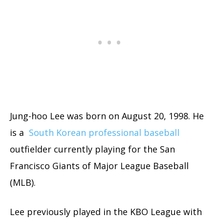
Jung-hoo Lee was born on August 20, 1998. He
is a
South Korean professional baseball
outfielder currently playing for the San
Francisco Giants of Major League Baseball
(MLB).
Lee previously played in the KBO League with