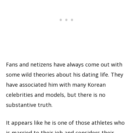
Fans and netizens have always come out with
some wild theories about his dating life. They
have associated him with many Korean
celebrities and models, but there is no
substantive truth.
It appears like he is one of those athletes who
is married to their job and considers their