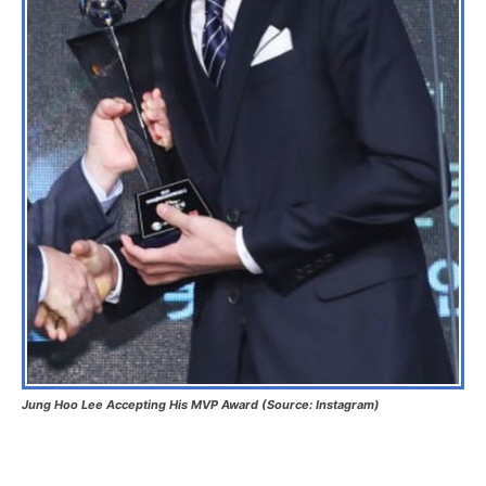
Jung Hoo Lee Accepting His MVP Award (Source: Instagram)