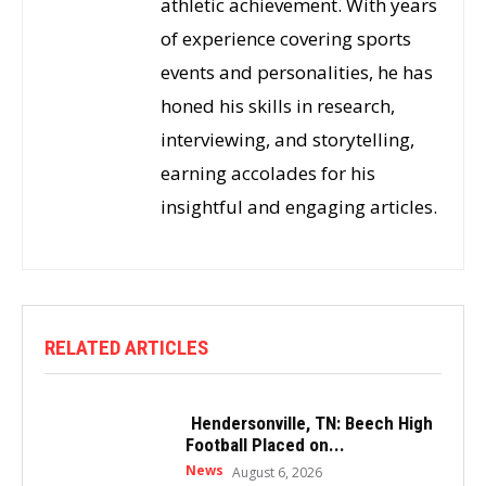
athletic achievement. With years
of experience covering sports
events and personalities, he has
honed his skills in research,
interviewing, and storytelling,
earning accolades for his
insightful and engaging articles.
RELATED ARTICLES
Hendersonville, TN: Beech High
Football Placed on...
News
August 6, 2026