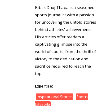
Bibek Dhoj Thapa is a seasoned
sports journalist with a passion
for uncovering the untold stories
behind athletes' achievements.
His articles offer readers a
captivating glimpse into the
world of sports, from the thrill of
victory to the dedication and
sacrifice required to reach the
top.
Expertise:
Inspirational Stories
Sports
Lifestyle