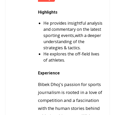
Highlights
He provides insightful analysis
and commentary on the latest
sporting events,with a deeper
understanding of the
strategies & tactics.
He explores the off-field lives
of athletes.
Experience
Bibek Dhoj's passion for sports
journalism is rooted in a love of
competition and a fascination
with the human stories behind