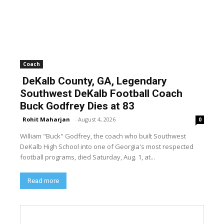
Coach
DeKalb County, GA, Legendary
Southwest DeKalb Football Coach
Buck Godfrey Dies at 83
Rohit Maharjan
-
August 4, 2026
0
William "Buck" Godfrey, the coach who built Southwest
DeKalb High School into one of Georgia's most respected
football programs, died Saturday, Aug. 1, at...
Read more