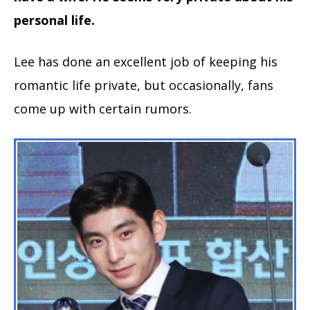
personal life.
Lee has done an excellent job of keeping his
romantic life private, but occasionally, fans
come up with certain rumors.