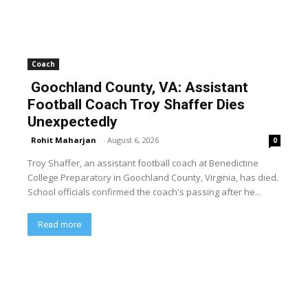
Coach
Goochland County, VA: Assistant
Football Coach Troy Shaffer Dies
Unexpectedly
Rohit Maharjan
-
August 6, 2026
0
Troy Shaffer, an assistant football coach at Benedictine
College Preparatory in Goochland County, Virginia, has died.
School officials confirmed the coach's passing after he...
Read more