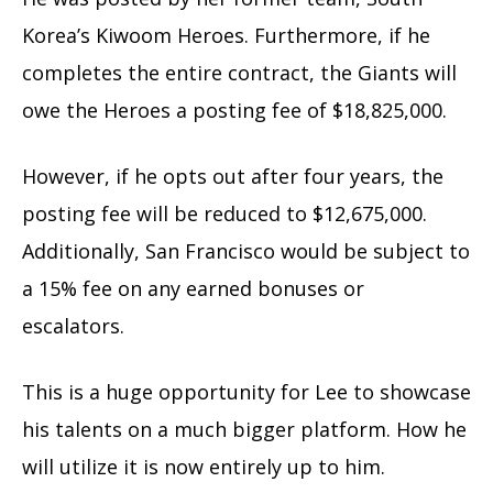
Korea’s Kiwoom Heroes. Furthermore, if he
completes the entire contract, the Giants will
owe the Heroes a posting fee of $18,825,000.
However, if he opts out after four years, the
posting fee will be reduced
to $12,675,000.
Additionally, San Francisco would be subject to
a 15% fee on any earned bonuses or
escalators.
This is a huge opportunity for Lee to showcase
his talents on a much bigger platform. How he
will utilize it is now entirely up to him.