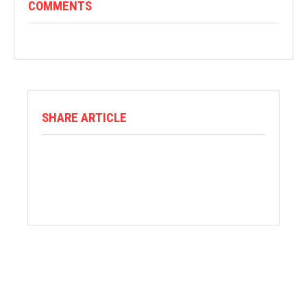
COMMENTS
SHARE ARTICLE