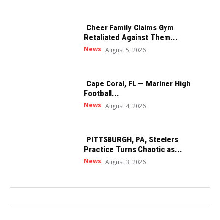
Cheer Family Claims Gym
Retaliated Against Them...
News
August 5, 2026
Cape Coral, FL — Mariner High
Football...
News
August 4, 2026
PITTSBURGH, PA, Steelers
Practice Turns Chaotic as...
News
August 3, 2026