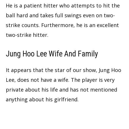
He is a patient hitter who attempts to hit the
ball hard and takes full swings even on two-
strike counts. Furthermore, he is an excellent
two-strike hitter.
Jung Hoo Lee Wife And Family
It appears that the star of our show, Jung Hoo
Lee, does not have a wife. The player is very
private about his life and has not mentioned
anything about his girlfriend.