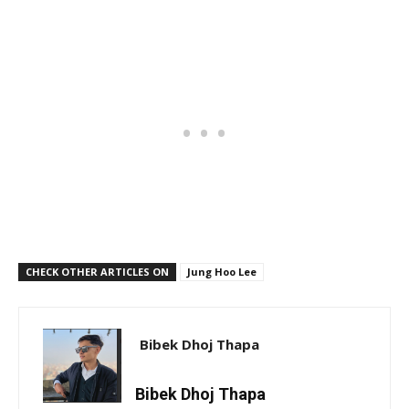
CHECK OTHER ARTICLES ON
Jung Hoo Lee
Bibek Dhoj Thapa
Bibek Dhoj Thapa