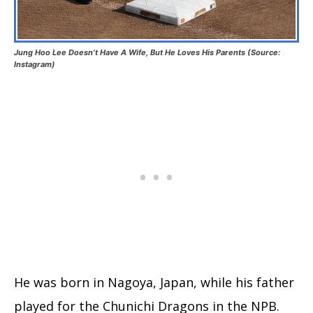
Jung Hoo Lee Doesn’t Have A Wife, But He Loves His Parents (Source:
Instagram)
He was born in Nagoya, Japan, while his father
played for the Chunichi Dragons in the NPB.