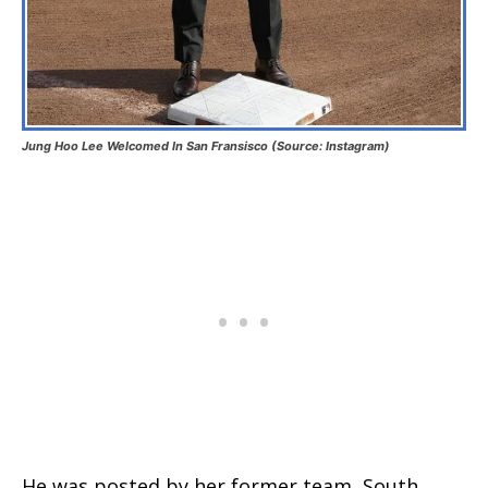
Jung Hoo Lee Welcomed In San Fransisco (Source: Instagram)
He was posted by her former team, South