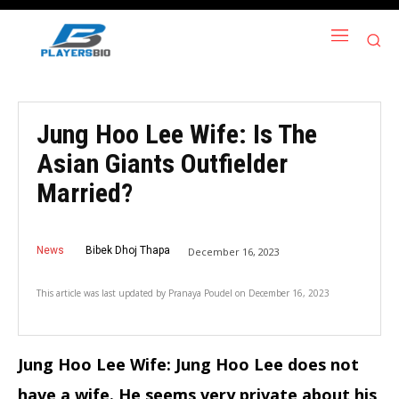
Jung Hoo Lee Wife: Is The
Asian Giants Outfielder
Married?
News
Bibek Dhoj Thapa
December 16, 2023
This article was last updated by
Pranaya Poudel
on
December 16, 2023
Jung Hoo Lee Wife: Jung Hoo Lee does not
have a wife. He seems very private about his