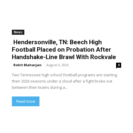
News
Hendersonville, TN: Beech High
Football Placed on Probation After
Handshake-Line Brawl With Rockvale
Rohit Maharjan
-
August 6, 2026
0
Two Tennessee high school football programs are starting
their 2026 seasons under a cloud after a fight broke out
between their teams during a...
Read more