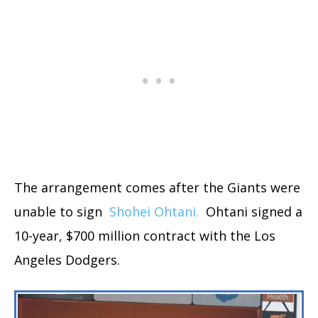
The arrangement comes after the Giants were
unable to sign
Shohei Ohtani.
Ohtani signed a
10-year, $700 million contract with the Los
Angeles Dodgers.