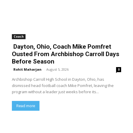
Coach
Dayton, Ohio, Coach Mike Pomfret
Ousted From Archbishop Carroll Days
Before Season
Rohit Maharjan
-
August 5, 2026
0
Archbishop Carroll High School in Dayton, Ohio, has
dismissed head football coach Mike Pomfret, leaving the
program without a leader just weeks before its...
Read more