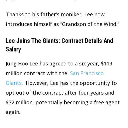
Thanks to his father’s moniker, Lee now
introduces himself as “Grandson of the Wind.”
Lee Joins The Giants: Contract Details And
Salary
Jung Hoo Lee has agreed to a six-year, $113
million contract with the
San Francisco
Giants.
However, Lee has the opportunity to
opt out of the contract after four years and
$72 million, potentially becoming a free agent
again.