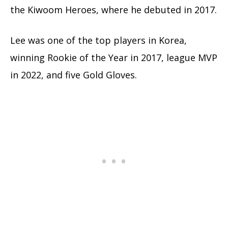
the Kiwoom Heroes, where he debuted in 2017.
Lee was one of the top players in Korea,
winning Rookie of the Year in 2017, league MVP
in 2022, and five Gold Gloves.