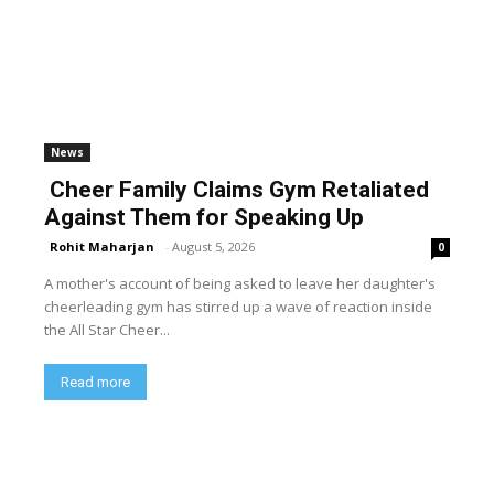
News
Cheer Family Claims Gym Retaliated
Against Them for Speaking Up
Rohit Maharjan
-
August 5, 2026
0
A mother's account of being asked to leave her daughter's
cheerleading gym has stirred up a wave of reaction inside
the All Star Cheer...
Read more