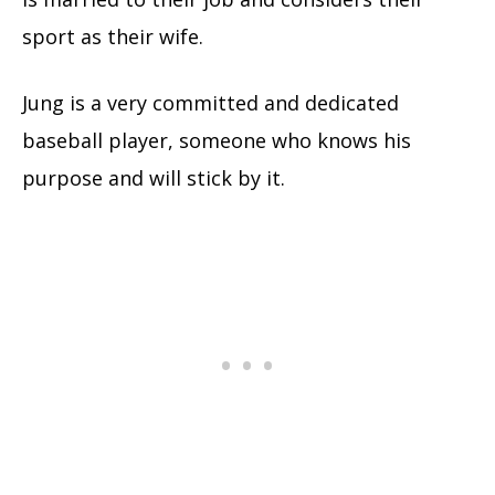
sport as their wife.
Jung is a very committed and dedicated
baseball player, someone who knows his
purpose and will stick by it.