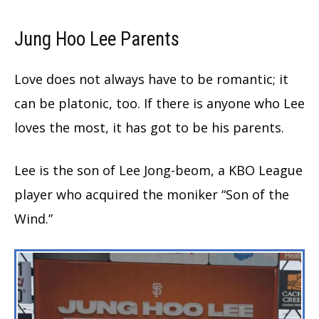
Jung Hoo Lee
Parents
Love does not always have to be romantic; it
can be platonic, too. If there is anyone who Lee
loves the most, it has got to be his parents.
Lee is the son of Lee Jong-beom, a KBO League
player who acquired the moniker “Son of the
Wind.”