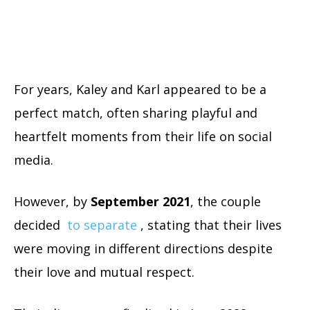
For years, Kaley and Karl appeared to be a
perfect match, often sharing playful and
heartfelt moments from their life on social
media.
However, by
September 2021
, the couple
decided
to separate
, stating that their lives
were moving in different directions despite
their love and mutual respect.