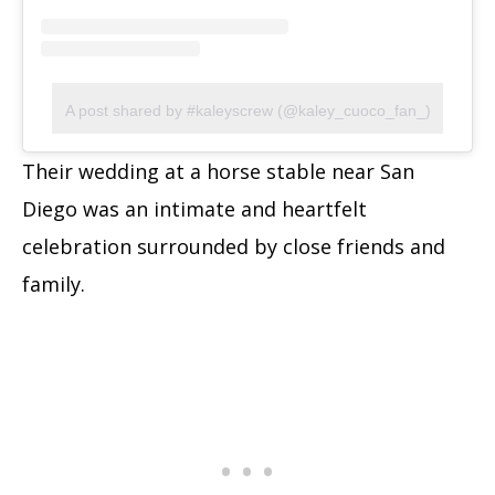
A post shared by #kaleyscrew (@kaley_cuoco_fan_)
Their wedding at a horse stable near San
Diego was an intimate and heartfelt
celebration surrounded by close friends and
family.