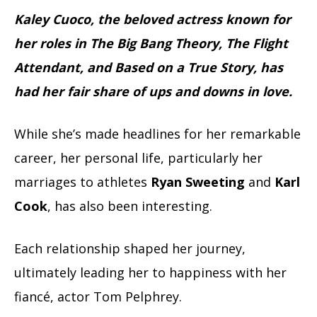
Kaley Cuoco, the beloved actress known for
her roles in The Big Bang Theory, The Flight
Attendant, and Based on a True Story, has
had her fair share of ups and downs in love.
While she’s made headlines for her remarkable
career, her personal life, particularly her
marriages to athletes
Ryan Sweeting
and
Karl
Cook
, has also been interesting.
Each relationship shaped her journey,
ultimately leading her to happiness with her
fiancé, actor Tom Pelphrey.