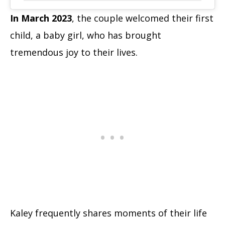
In March 2023
, the couple welcomed their first
child, a baby girl, who has brought
tremendous joy to their lives.
Kaley frequently shares moments of their life