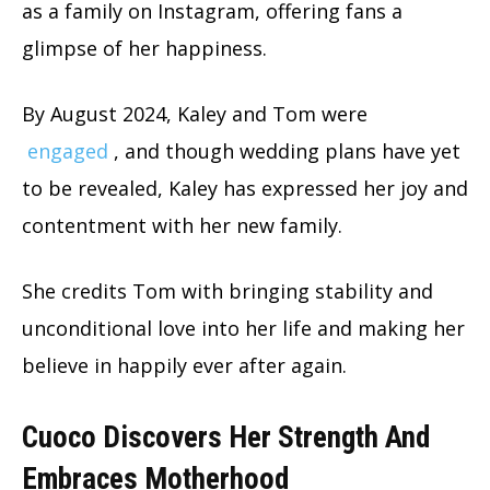
as a family on Instagram, offering fans a
glimpse of her happiness.
By August 2024, Kaley and Tom were
engaged
, and though wedding plans have yet
to be revealed, Kaley has expressed her joy and
contentment with her new family.
She credits Tom with bringing stability and
unconditional love into her life and making her
believe in happily ever after again.
Cuoco Discovers Her Strength And
Embraces Motherhood