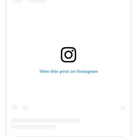
View this post on Instagram