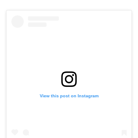
View this post on Instagram