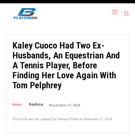
Kaley Cuoco Had Two Ex-
Husbands, An Equestrian And
A Tennis Player, Before
Finding Her Love Again With
Tom Pelphrey
News
Reshma
November 27, 2024
This article was last updated by
Pranaya Poudel
on
November 27, 2024