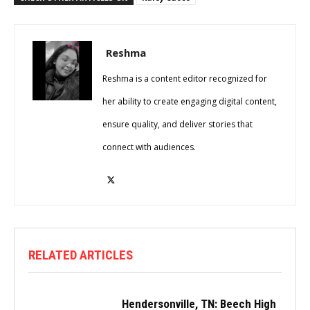
Reshma
Reshma is a content editor recognized for
her ability to create engaging digital content,
ensure quality, and deliver stories that
connect with audiences.
RELATED ARTICLES
Hendersonville, TN: Beech High