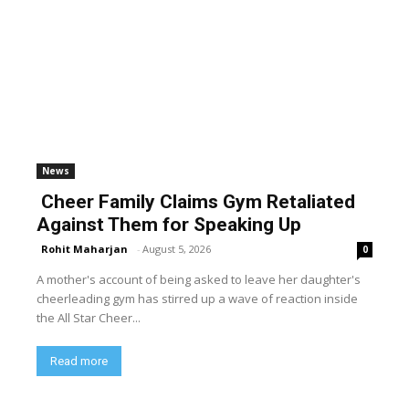
News
Cheer Family Claims Gym Retaliated
Against Them for Speaking Up
Rohit Maharjan
-
August 5, 2026
0
A mother's account of being asked to leave her daughter's
cheerleading gym has stirred up a wave of reaction inside
the All Star Cheer...
Read more