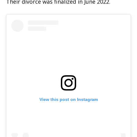
Their divorce was finalized in June 2022.
View this post on Instagram