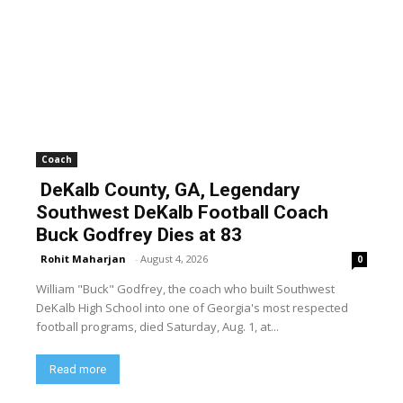
Coach
DeKalb County, GA, Legendary
Southwest DeKalb Football Coach
Buck Godfrey Dies at 83
Rohit Maharjan
-
August 4, 2026
0
William "Buck" Godfrey, the coach who built Southwest
DeKalb High School into one of Georgia's most respected
football programs, died Saturday, Aug. 1, at...
Read more