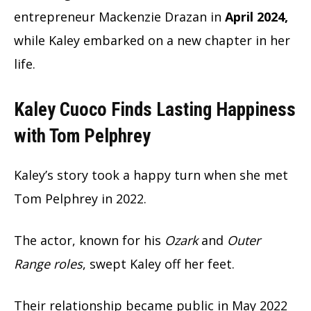
entrepreneur Mackenzie Drazan in
April 2024,
while Kaley embarked on a new chapter in her
life.
Kaley Cuoco Finds Lasting Happiness
with Tom Pelphrey
Kaley’s story took a happy turn when she met
Tom Pelphrey in 2022.
The actor, known for his
Ozark
and
Outer
Range roles
, swept Kaley off her feet.
Their relationship became public in May 2022