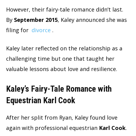
However, their fairy-tale romance didn’t last.
By
September 2015
, Kaley announced she was
filing for
divorce
.
Kaley later reflected on the relationship as a
challenging time but one that taught her
valuable lessons about love and resilience.
Kaley’s Fairy-Tale Romance with
Equestrian Karl Cook
After her split from Ryan, Kaley found love
again with professional equestrian
Karl Cook
.