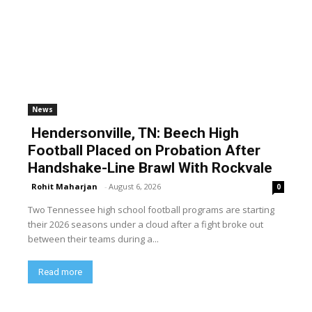
News
Hendersonville, TN: Beech High
Football Placed on Probation After
Handshake-Line Brawl With Rockvale
Rohit Maharjan
-
August 6, 2026
0
Two Tennessee high school football programs are starting
their 2026 seasons under a cloud after a fight broke out
between their teams during a...
Read more