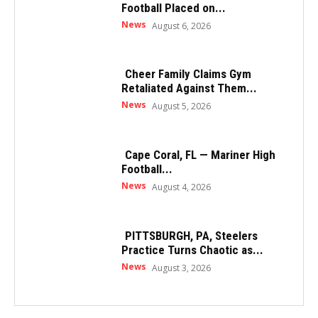
Football Placed on...
News
August 6, 2026
Cheer Family Claims Gym
Retaliated Against Them...
News
August 5, 2026
Cape Coral, FL — Mariner High
Football...
News
August 4, 2026
PITTSBURGH, PA, Steelers
Practice Turns Chaotic as...
News
August 3, 2026