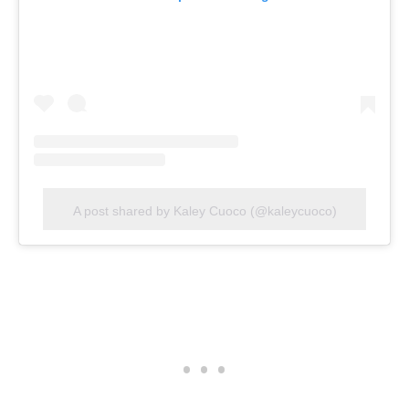
A post shared by Kaley Cuoco (@kaleycuoco)