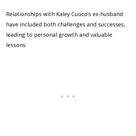
Relationships with Kaley Cuoco’s ex-husband
have included both challenges and successes,
leading to personal growth and valuable
lessons.