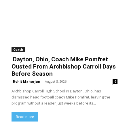
Coach
Dayton, Ohio, Coach Mike Pomfret
Ousted From Archbishop Carroll Days
Before Season
Rohit Maharjan
-
August 5, 2026
0
Archbishop Carroll High School in Dayton, Ohio, has
dismissed head football coach Mike Pomfret, leaving the
program without a leader just weeks before its...
Read more