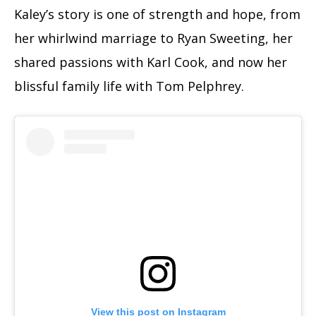
Kaley’s story is one of strength and hope, from
her whirlwind marriage to Ryan Sweeting, her
shared passions with Karl Cook, and now her
blissful family life with Tom Pelphrey.
View this post on Instagram