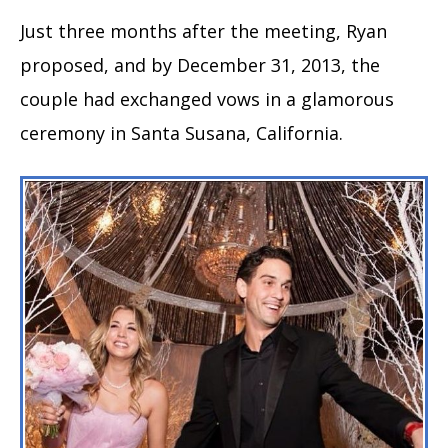
Just three months after the meeting, Ryan
proposed, and by December 31, 2013, the
couple had exchanged vows in a glamorous
ceremony in Santa Susana, California.