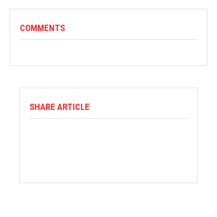
COMMENTS
SHARE ARTICLE