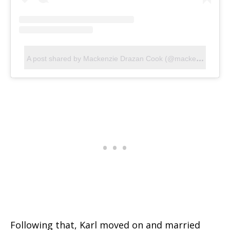
A
post shared by Mackenzie Drazan Cook (@mackenziedrazan)
Following that, Karl moved on and married