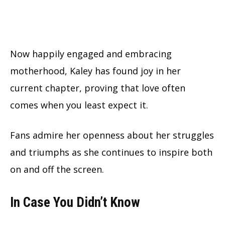
Now happily engaged and embracing
motherhood, Kaley has found joy in her
current chapter, proving that love often
comes when you least expect it.
Fans admire her openness about her struggles
and triumphs as she continues to inspire both
on and off the screen.
In Case You Didn’t Know