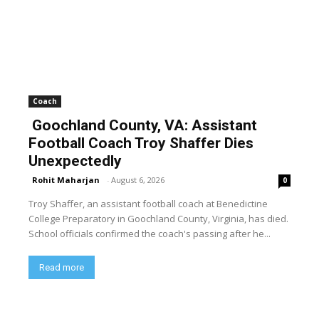
Coach
Goochland County, VA: Assistant
Football Coach Troy Shaffer Dies
Unexpectedly
Rohit Maharjan
-
August 6, 2026
0
Troy Shaffer, an assistant football coach at Benedictine
College Preparatory in Goochland County, Virginia, has died.
School officials confirmed the coach's passing after he...
Read more