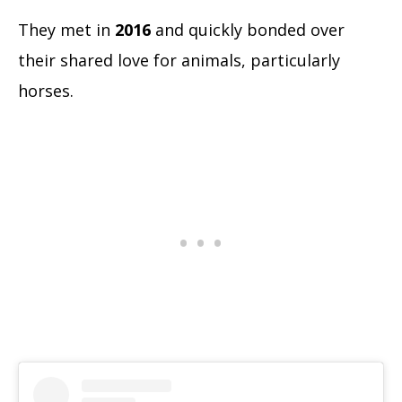
They met in
2016
and quickly bonded over
their shared love for animals, particularly
horses.