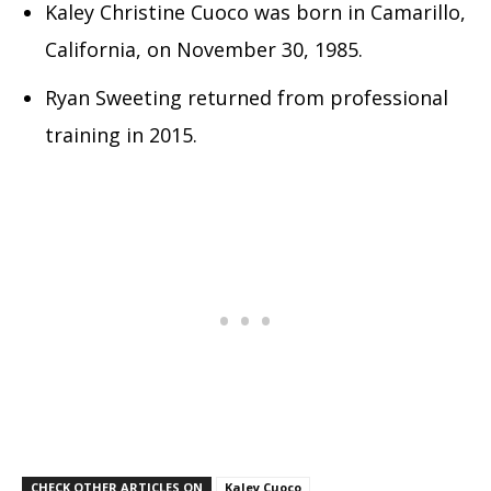
Kaley Christine Cuoco was born in Camarillo,
California, on November 30, 1985.
Ryan Sweeting returned from professional
training in 2015.
CHECK OTHER ARTICLES ON
Kaley Cuoco