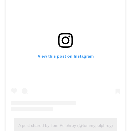
View this post on Instagram
A post shared by Tom Pelphrey (@tommypelphrey)