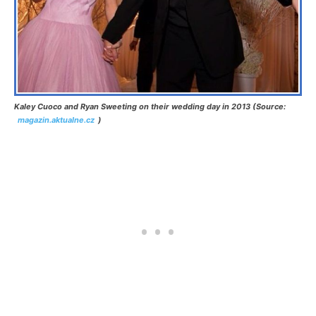
Kaley Cuoco and Ryan Sweeting on their wedding day in 2013 (Source:
magazin.aktualne.cz
)