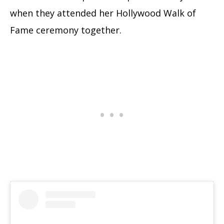
when they attended her Hollywood Walk of
Fame ceremony together.