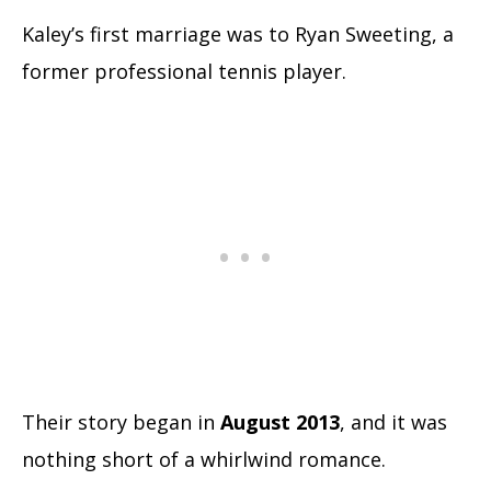
Kaley’s first marriage was to Ryan Sweeting, a
former professional tennis player.
Their story began in
August 2013
, and it was
nothing short of a whirlwind romance.