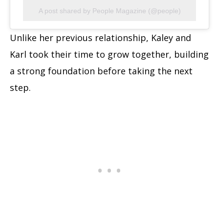
A post shared by People Magazine (@people)
Unlike her previous relationship, Kaley and
Karl took their time to grow together, building
a strong foundation before taking the next
step.