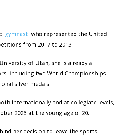
ic
gymnast
who represented the United
etitions from 2017 to 2013.
niversity of Utah, she is already a
nors, including two World Championships
onal silver medals.
h internationally and at collegiate levels,
ober 2023 at the young age of 20.
ehind her decision to leave the sports