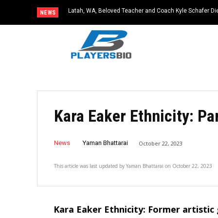
Latah, WA, Beloved Teacher and Coach Kyle Schafer Die
NEWS
Kara Eaker Ethnicity: Pa
News
Yaman Bhattarai
October 22, 2023
This article was last updated by
Yaman Bhattarai
on
October 22, 2023
Kara Eaker Ethnicity: Former artistic