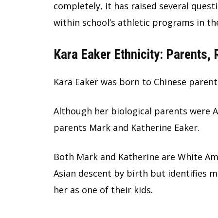
completely, it has raised several quest
within school’s athletic programs in th
Kara Eaker Ethnicity: Parents,
Kara Eaker was born to Chinese parents
Although her biological parents were 
parents Mark and Katherine Eaker.
Both Mark and Katherine are White Amer
Asian descent by birth but identifies 
her as one of their kids.