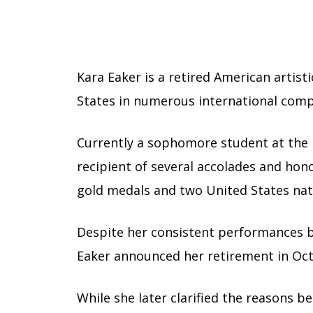
Kara Eaker is a retired American artist
States in numerous international comp
Currently a sophomore student at the U
recipient of several accolades and ho
gold medals and two United States nati
Despite her consistent performances bot
Eaker announced her retirement in Oct
While she later clarified the reasons b