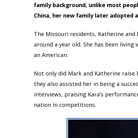
family background, unlike most peopl
China, her new family later adopted a
The Missouri residents, Katherine and 
around a year old. She has been living
an American.
Not only did Mark and Katherine raise
they also assisted her in being a succe
interviews, praising Kara’s performanc
nation in competitions.