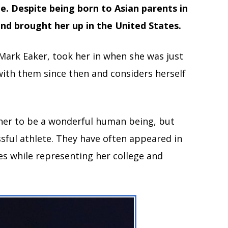
e. Despite being born to Asian parents in
nd brought her up in the United States.
Mark Eaker, took her in when she was just
 with them since then and considers herself
 her to be a wonderful human being, but
ssful athlete. They have often appeared in
es while representing her college and