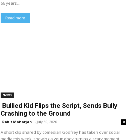
66 years...
Read more
News
Bullied Kid Flips the Script, Sends Bully
Crashing to the Ground
Rohit Maharjan
-
July 30, 2026
0
A short clip shared by comedian Godfrey has taken over social
media this week, showing a young boy turning a scary moment