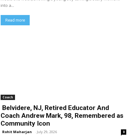
into a...
Read more
Coach
Belvidere, NJ, Retired Educator And
Coach Andrew Mark, 98, Remembered as
Community Icon
Rohit Maharjan
-
July 29, 2026
0