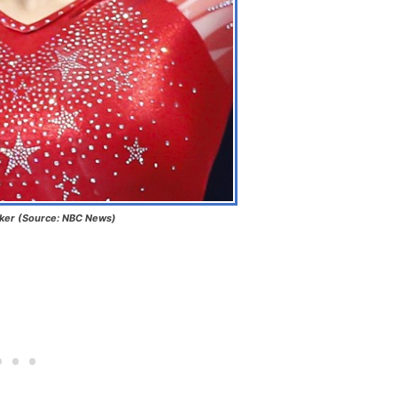
aker (Source: NBC News)