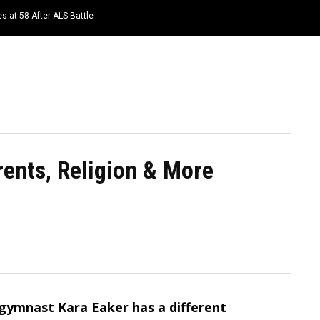
s at 58 After ALS Battle
HOME
NEWS
TOP LISTS
QUOTES
rents, Religion & More
 gymnast Kara Eaker has a different