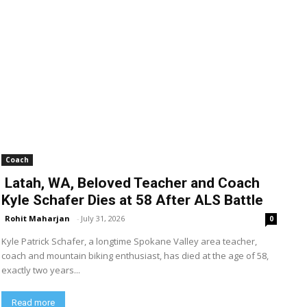
Coach
Latah, WA, Beloved Teacher and Coach
Kyle Schafer Dies at 58 After ALS Battle
Rohit Maharjan
-
July 31, 2026
0
Kyle Patrick Schafer, a longtime Spokane Valley area teacher,
coach and mountain biking enthusiast, has died at the age of 58,
exactly two years...
Read more