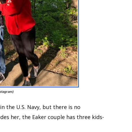
nstagram)
in the U.S. Navy, but there is no
des her, the Eaker couple has three kids-