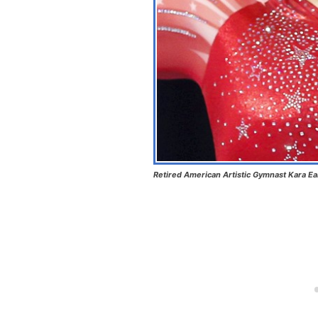
Retired American Artistic Gymnast Kara E