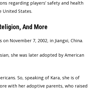
ions regarding players’ safety and health
e United States.
 Religion, And More
 on November 7, 2002, in Jiangxi, China.
Asian, she was later adopted by American
icans. So, speaking of Kara, she is of
more with her adoptive parents, who raised