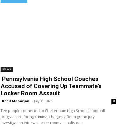
News
Pennsylvania High School Coaches
Accused of Covering Up Teammate’s
Locker Room Assault
Rohit Maharjan
-
July 31, 2026
0
Ten people connected to Cheltenham High School's football
program are facing criminal charges after a grand jury
investigation into two locker room assaults on...