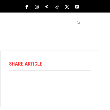
NFL
ABOUT US
MORE
SHARE ARTICLE