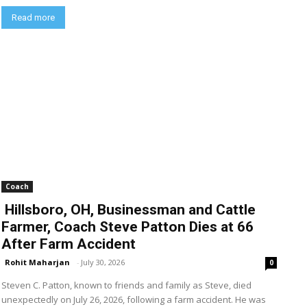
Read more
Coach
Hillsboro, OH, Businessman and Cattle
Farmer, Coach Steve Patton Dies at 66
After Farm Accident
Rohit Maharjan
-
July 30, 2026
0
Steven C. Patton, known to friends and family as Steve, died
unexpectedly on July 26, 2026, following a farm accident. He was