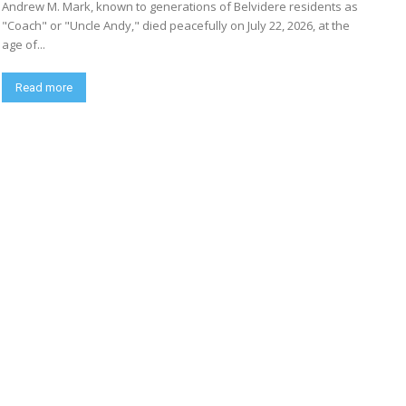
Andrew M. Mark, known to generations of Belvidere residents as
"Coach" or "Uncle Andy," died peacefully on July 22, 2026, at the
age of...
Read more