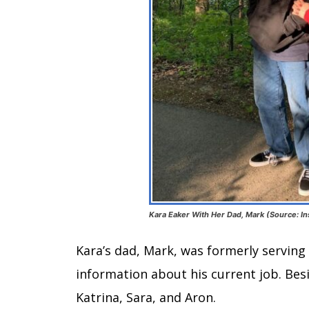
Kara Eaker With Her Dad, Mark (Source: I
Kara’s dad, Mark, was formerly serving 
information about his current job. Besi
Katrina, Sara, and Aron.