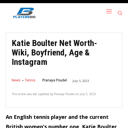
Katie Boulter Net Worth-
Wiki, Boyfriend, Age &
Instagram
News
Tennis
Pranaya Poudel
July 5, 2023
This article was last updated by
Pranaya Poudel
on
July 5, 2023
An English tennis player and the current
British women’s number one, Katie Boulter