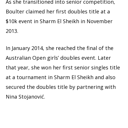
As she transitioned into senior competition,
Boulter claimed her first doubles title at a
$10k event in Sharm El Sheikh in November
2013.
In January 2014, she reached the final of the
Australian Open girls’ doubles event. Later
that year, she won her first senior singles title
at a tournament in Sharm El Sheikh and also
secured the doubles title by partnering with
Nina Stojanović.