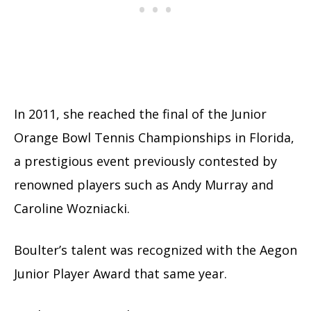
In 2011, she reached the final of the Junior
Orange Bowl Tennis Championships in Florida,
a prestigious event previously contested by
renowned players such as Andy Murray and
Caroline Wozniacki.
Boulter’s talent was recognized with the Aegon
Junior Player Award that same year.