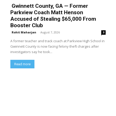
Gwinnett County, GA — Former
Parkview Coach Matt Henson
Accused of Stealing $65,000 From
Booster Club
Rohit Maharjan
-
August 7, 2026
0
A former teacher and track coach at Parkview High School in
Gwinnett County is now facing felony theft charges after
investigators say he took...
Read more