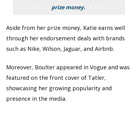
prize money.
Aside from her prize money, Katie earns well
through her endorsement deals with brands
such as Nike, Wilson, Jaguar, and Airbnb.
Moreover, Boulter appeared in Vogue and was
featured on the front cover of Tatler,
showcasing her growing popularity and
presence in the media.