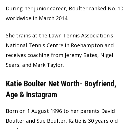
During her junior career, Boulter ranked No. 10
worldwide in March 2014.
She trains at the Lawn Tennis Association’s
National Tennis Centre in Roehampton and
receives coaching from Jeremy Bates, Nigel
Sears, and Mark Taylor.
Katie Boulter Net Worth- Boyfriend,
Age & Instagram
Born on 1 August 1996 to her parents David
Boulter and Sue Boulter, Katie is 30 years old