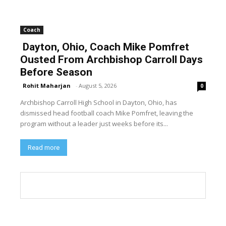
Coach
Dayton, Ohio, Coach Mike Pomfret
Ousted From Archbishop Carroll Days
Before Season
Rohit Maharjan
-
August 5, 2026
0
Archbishop Carroll High School in Dayton, Ohio, has
dismissed head football coach Mike Pomfret, leaving the
program without a leader just weeks before its...
Read more