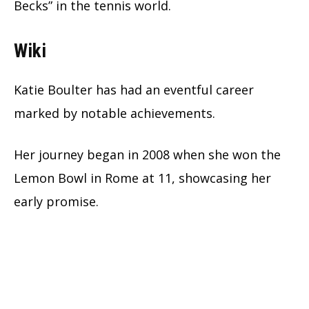
Becks” in the tennis world.
Wiki
Katie Boulter has had an eventful career
marked by notable achievements.
Her journey began in 2008 when she won the
Lemon Bowl in Rome at 11, showcasing her
early promise.