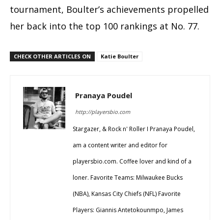
tournament, Boulter’s achievements propelled
her back into the top 100 rankings at No. 77.
CHECK OTHER ARTICLES ON
Katie Boulter
Pranaya Poudel
http://playersbio.com
Stargazer, & Rock n' Roller I Pranaya Poudel,
am a content writer and editor for
playersbio.com. Coffee lover and kind of a
loner. Favorite Teams: Milwaukee Bucks
(NBA), Kansas City Chiefs (NFL) Favorite
Players: Giannis Antetokounmpo, James