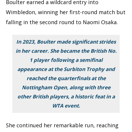
Boulter earned a wildcard entry into
Wimbledon, winning her first-round match but
falling in the second round to Naomi Osaka.
In 2023, Boulter made significant strides
in her career. She became the British No.
1 player following a semifinal
appearance at the Surbiton Trophy and
reached the quarterfinals at the
Nottingham Open, along with three
other British players, a historic feat in a
WTA event.
She continued her remarkable run, reaching