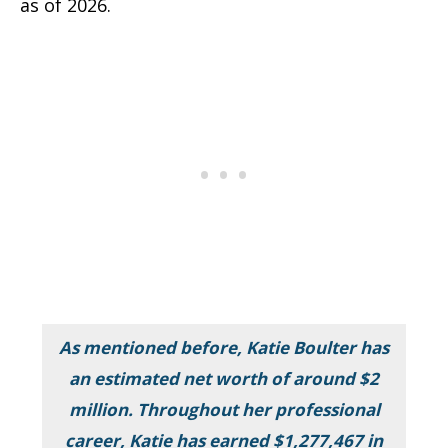
as of 2026.
As mentioned before, Katie Boulter has
an estimated net worth of around $2
million. Throughout her professional
career, Katie has earned $1,277,467 in