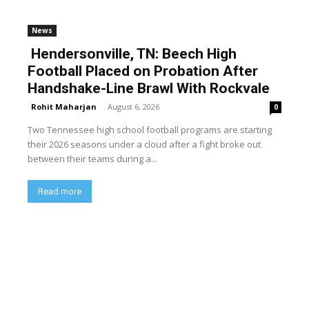
News
Hendersonville, TN: Beech High
Football Placed on Probation After
Handshake-Line Brawl With Rockvale
Rohit Maharjan
-
August 6, 2026
0
Two Tennessee high school football programs are starting
their 2026 seasons under a cloud after a fight broke out
between their teams during a...
Read more