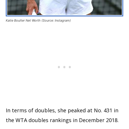
Katie Boulter Net Worth (Source: Instagram)
In terms of doubles, she peaked at No. 431 in
the WTA doubles rankings in December 2018.