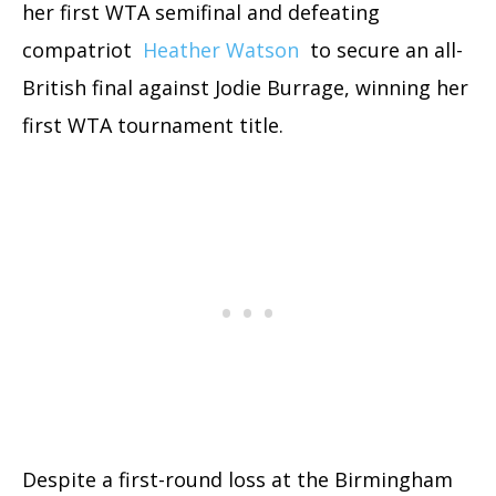
her first WTA semifinal and defeating
compatriot
Heather Watson
to secure an all-
British final against Jodie Burrage, winning her
first WTA tournament title.
Despite a first-round loss at the Birmingham