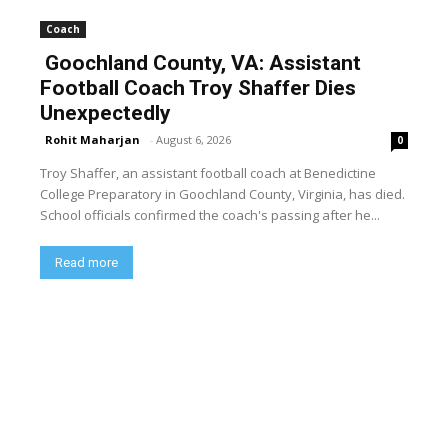
Coach
Goochland County, VA: Assistant
Football Coach Troy Shaffer Dies
Unexpectedly
Rohit Maharjan
-
August 6, 2026
0
Troy Shaffer, an assistant football coach at Benedictine
College Preparatory in Goochland County, Virginia, has died.
School officials confirmed the coach's passing after he...
Read more