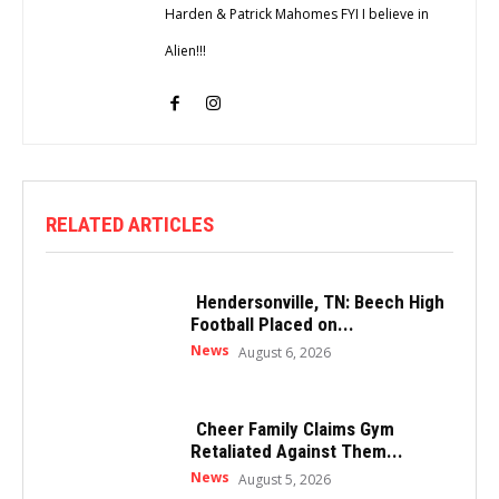
Harden & Patrick Mahomes FYI I believe in
Alien!!!
RELATED ARTICLES
Hendersonville, TN: Beech High
Football Placed on...
News
August 6, 2026
Cheer Family Claims Gym
Retaliated Against Them...
News
August 5, 2026