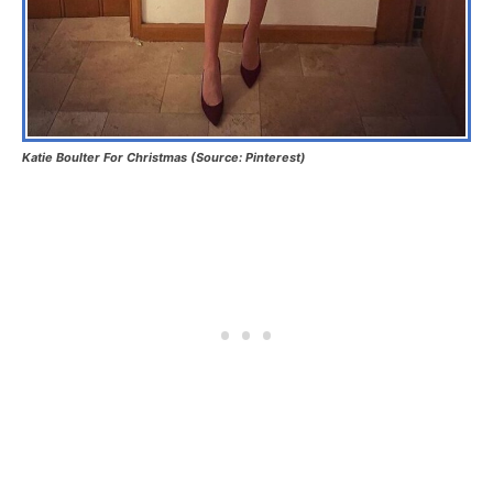
Katie Boulter For Christmas (Source: Pinterest)