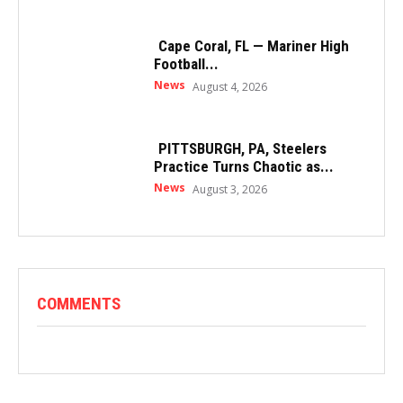
Cape Coral, FL — Mariner High
Football...
News
August 4, 2026
PITTSBURGH, PA, Steelers
Practice Turns Chaotic as...
News
August 3, 2026
COMMENTS