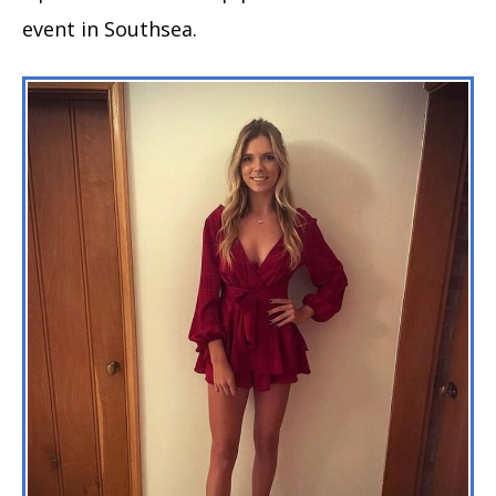
event in Southsea.