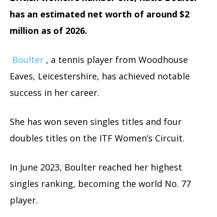
has an estimated net worth of around $2
million as of 2026.
Boulter
, a tennis player from Woodhouse
Eaves, Leicestershire, has achieved notable
success in her career.
She has won seven singles titles and four
doubles titles on the ITF Women’s Circuit.
In June 2023, Boulter reached her highest
singles ranking, becoming the world No. 77
player.