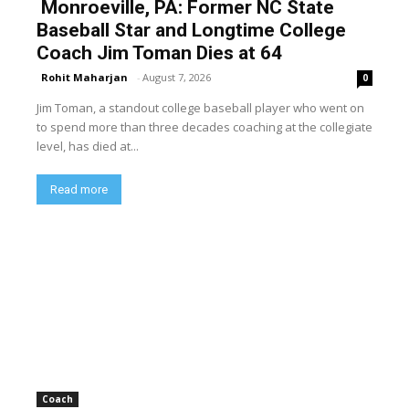
Monroeville, PA: Former NC State
Baseball Star and Longtime College
Coach Jim Toman Dies at 64
Rohit Maharjan
-
August 7, 2026
0
Jim Toman, a standout college baseball player who went on
to spend more than three decades coaching at the collegiate
level, has died at...
Read more
Coach