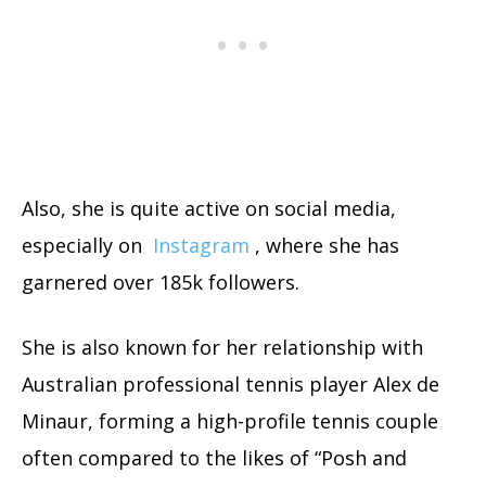
Also, she is quite active on social media,
especially on
Instagram
, where she has
garnered over 185k followers.
She is also known for her relationship with
Australian professional tennis player Alex de
Minaur, forming a high-profile tennis couple
often compared to the likes of “Posh and