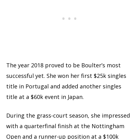
The year 2018 proved to be Boulter’s most
successful yet. She won her first $25k singles
title in Portugal and added another singles
title at a $60k event in Japan.
During the grass-court season, she impressed
with a quarterfinal finish at the Nottingham
Open and a runner-up position at a $100k