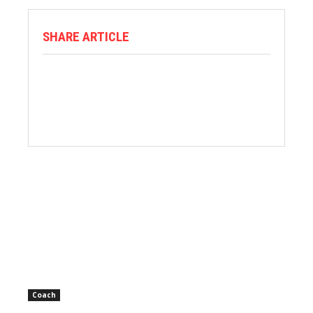
SHARE ARTICLE
Coach