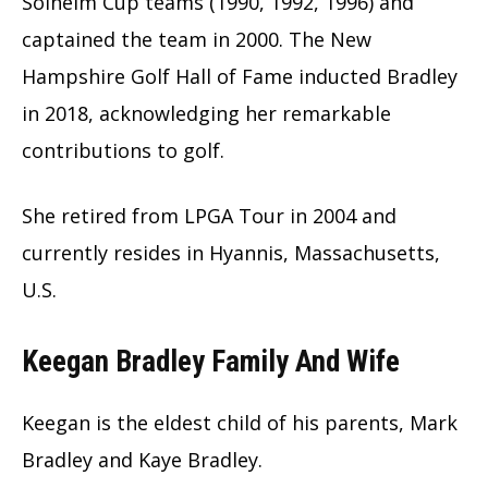
Solheim Cup teams (1990, 1992, 1996) and
captained the team in 2000. The New
Hampshire Golf Hall of Fame inducted Bradley
in 2018, acknowledging her remarkable
contributions to golf.
She retired from LPGA Tour in 2004 and
currently resides in Hyannis, Massachusetts,
U.S.
Keegan Bradley Family And Wife
Keegan is the eldest child of his parents, Mark
Bradley and Kaye Bradley.