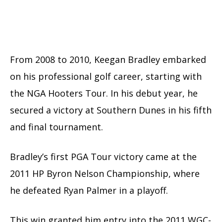
From 2008 to 2010, Keegan Bradley embarked
on his professional golf career, starting with
the NGA Hooters Tour. In his debut year, he
secured a victory at Southern Dunes in his fifth
and final tournament.
Bradley’s first PGA Tour victory came at the
2011 HP Byron Nelson Championship, where
he defeated Ryan Palmer in a playoff.
This win granted him entry into the 2011 WGC-