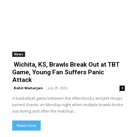
News
Wichita, KS, Brawls Break Out at TBT
Game, Young Fan Suffers Panic
Attack
Rohit Maharjan
-
July 29, 2026
0
A basketball game between the Aftershocks and JHX Hoops
turned chaotic on Monday night when multiple brawls broke
out during and after the matchup...
Read more