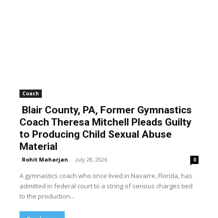
Coach
Blair County, PA, Former Gymnastics
Coach Theresa Mitchell Pleads Guilty
to Producing Child Sexual Abuse
Material
Rohit Maharjan
-
July 28, 2026
0
A gymnastics coach who once lived in Navarre, Florida, has
admitted in federal court to a string of serious charges tied
to the production...