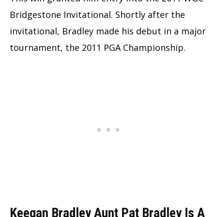
Bridgestone Invitational. Shortly after the
invitational, Bradley made his debut in a major
tournament, the 2011 PGA Championship.
Keegan Bradley Aunt Pat Bradley Is A