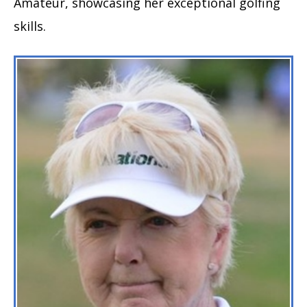
Amateur, showcasing her exceptional golfing
skills.