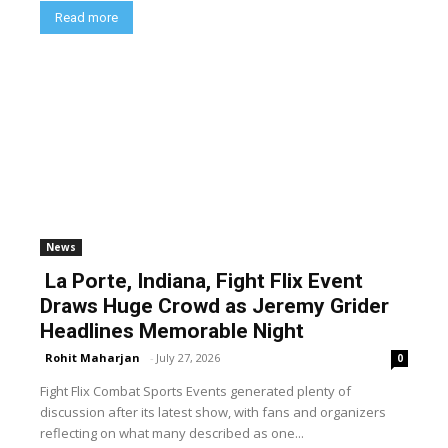
Read more
News
La Porte, Indiana, Fight Flix Event
Draws Huge Crowd as Jeremy Grider
Headlines Memorable Night
Rohit Maharjan
-
July 27, 2026
0
Fight Flix Combat Sports Events generated plenty of
discussion after its latest show, with fans and organizers
reflecting on what many described as one...