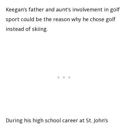
Keegan’s father and aunt’s involvement in golf
sport could be the reason why he chose golf
instead of skiing.
During his high school career at St. John’s