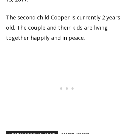
The second child Cooper is currently 2 years
old. The couple and their kids are living
together happily and in peace.
CHECK OTHER ARTICLES ON
Keegan Bradley