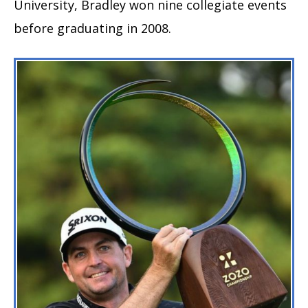
University, Bradley won nine collegiate events
before graduating in 2008.