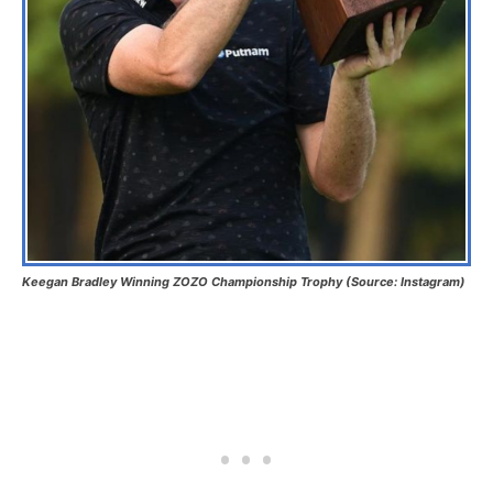
Keegan Bradley Winning ZOZO Championship Trophy (Source: Instagram)