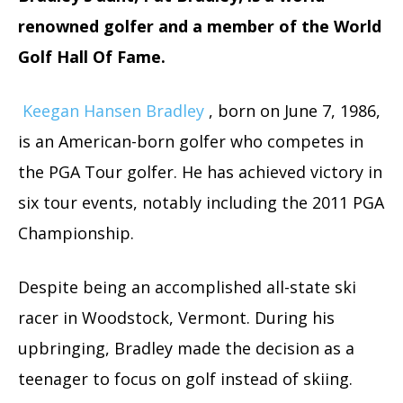
renowned golfer and a member of the World
Golf Hall Of Fame.
Keegan Hansen Bradley
, born on June 7, 1986,
is an American-born golfer who competes in
the PGA Tour golfer. He has achieved victory in
six tour events, notably including the 2011 PGA
Championship.
Despite being an accomplished all-state ski
racer in Woodstock, Vermont. During his
upbringing, Bradley made the decision as a
teenager to focus on golf instead of skiing.