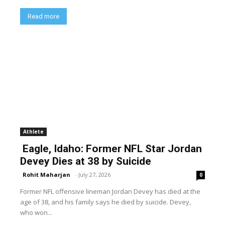
Read more
Athlete
Eagle, Idaho: Former NFL Star Jordan
Devey Dies at 38 by Suicide
Rohit Maharjan
-
July 27, 2026
0
Former NFL offensive lineman Jordan Devey has died at the
age of 38, and his family says he died by suicide. Devey,
who won...