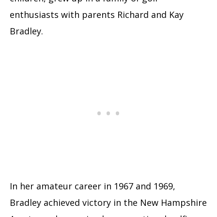
enthusiasts with parents Richard and Kay
Bradley.
In her amateur career in 1967 and 1969,
Bradley achieved victory in the New Hampshire