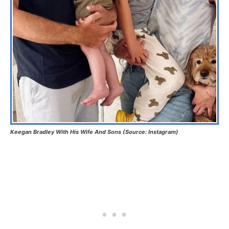
Keegan Bradley With His Wife And Sons (Source: Instagram)