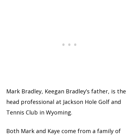
Mark Bradley, Keegan Bradley’s father, is the
head professional at Jackson Hole Golf and
Tennis Club in Wyoming.
Both Mark and Kaye come from a family of