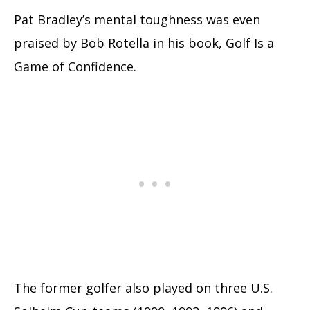
Pat Bradley’s mental toughness was even
praised by Bob Rotella in his book, Golf Is a
Game of Confidence.
The former golfer also played on three U.S.