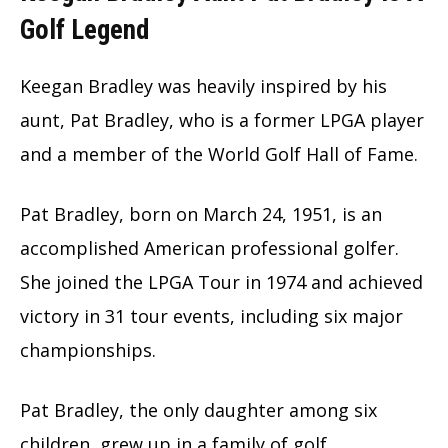
Golf Legend
Keegan Bradley was heavily inspired by his
aunt, Pat Bradley, who is a former LPGA player
and a member of the World Golf Hall of Fame.
Pat Bradley, born on March 24, 1951, is an
accomplished American professional golfer.
She joined the LPGA Tour in 1974 and achieved
victory in 31 tour events, including six major
championships.
Pat Bradley, the only daughter among six
children, grew up in a family of golf