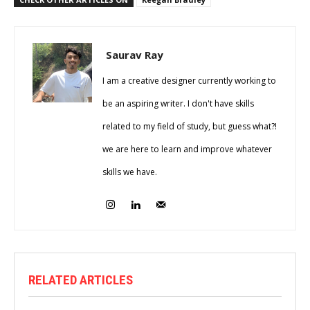
Saurav Ray
I am a creative designer currently working to
be an aspiring writer. I don't have skills
related to my field of study, but guess what?!
we are here to learn and improve whatever
skills we have.
RELATED ARTICLES