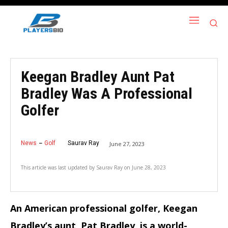
Keegan Bradley Aunt Pat
Bradley Was A Professional
Golfer
News
Golf
Saurav Ray
June 27, 2023
This article was last updated by
Saurav Ray
on
June 28, 2023
An American professional golfer, Keegan
Bradley’s aunt, Pat Bradley, is a world-