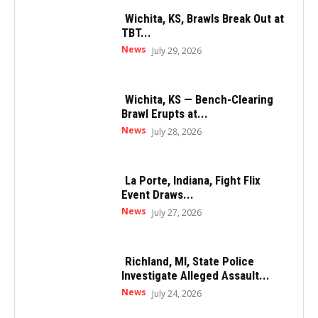
Wichita, KS, Brawls Break Out at
TBT...
News
July 29, 2026
Wichita, KS — Bench-Clearing
Brawl Erupts at...
News
July 28, 2026
La Porte, Indiana, Fight Flix
Event Draws...
News
July 27, 2026
Richland, MI, State Police
Investigate Alleged Assault...
News
July 24, 2026