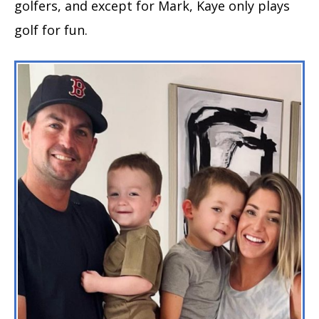
golfers, and except for Mark, Kaye only plays
golf for fun.