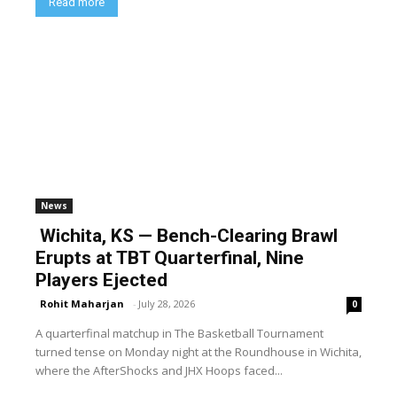
Read more
News
Wichita, KS — Bench-Clearing Brawl
Erupts at TBT Quarterfinal, Nine
Players Ejected
Rohit Maharjan
-
July 28, 2026
0
A quarterfinal matchup in The Basketball Tournament
turned tense on Monday night at the Roundhouse in Wichita,
where the AfterShocks and JHX Hoops faced...