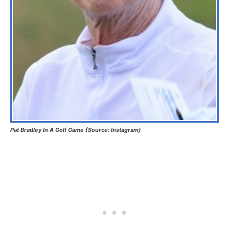
Pat Bradley In A Golf Game (Source: Instagram)