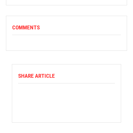
COMMENTS
SHARE ARTICLE