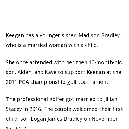
Keegan has a younger sister, Madison Bradley,
who is a married woman with a child.
She once attended with her then 10-month-old
son, Aiden, and Kaye to support Keegan at the
2011 PGA championship golf tournament.
The professional golfer got married to Jillian
Stacey in 2016. The couple welcomed their first
child, son Logan James Bradley on November
13, 2017.