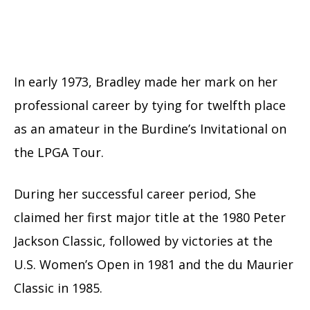
In early 1973, Bradley made her mark on her
professional career by tying for twelfth place
as an amateur in the Burdine’s Invitational on
the LPGA Tour.
During her successful career period, She
claimed her first major title at the 1980 Peter
Jackson Classic, followed by victories at the
U.S. Women’s Open in 1981 and the du Maurier
Classic in 1985.