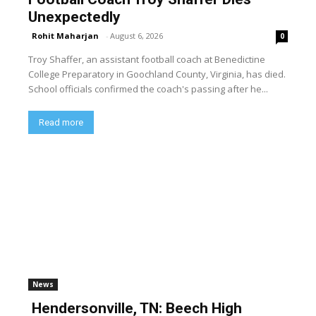
Unexpectedly
Rohit Maharjan
-
August 6, 2026
0
Troy Shaffer, an assistant football coach at Benedictine
College Preparatory in Goochland County, Virginia, has died.
School officials confirmed the coach's passing after he...
Read more
News
Hendersonville, TN: Beech High