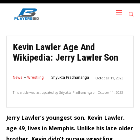
Kevin Lawler Age And
Wikipedia: Jerry Lawler Son
News
Wrestling
Sriyukta Pradhananga
October 11, 2023
This article was last updated by
Sriyukta Pradhananga
on
October 11, 2023
Jerry Lawler’s youngest son, Kevin Lawler,
age 49, lives in Memphis.
Unlike his late older
brother, Kevin didn’t pursue wrestling.