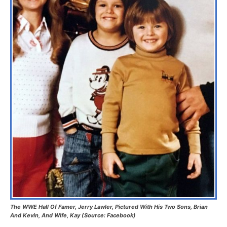
The WWE Hall Of Famer, Jerry Lawler, Pictured With His Two Sons, Brian
And Kevin, And Wife, Kay (Source: Facebook)