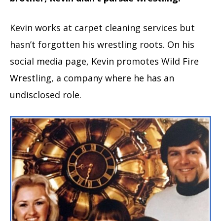
Kevin works at carpet cleaning services but
hasn’t forgotten his wrestling roots. On his
social media page, Kevin promotes Wild Fire
Wrestling, a company where he has an
undisclosed role.