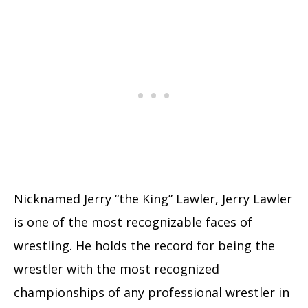
Nicknamed Jerry “the King” Lawler, Jerry Lawler
is one of the most recognizable faces of
wrestling. He holds the record for being the
wrestler with the most recognized
championships of any professional wrestler in