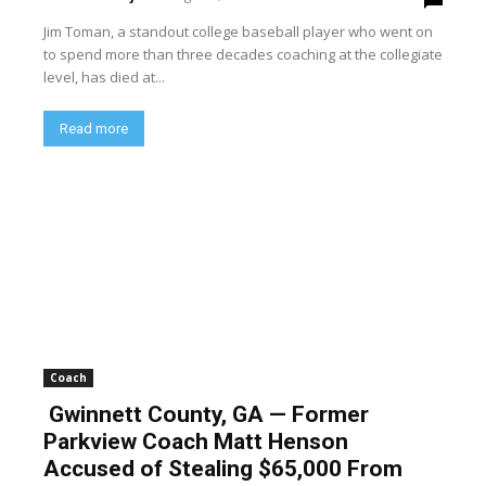
Jim Toman, a standout college baseball player who went on
to spend more than three decades coaching at the collegiate
level, has died at...
Read more
Coach
Gwinnett County, GA — Former
Parkview Coach Matt Henson
Accused of Stealing $65,000 From