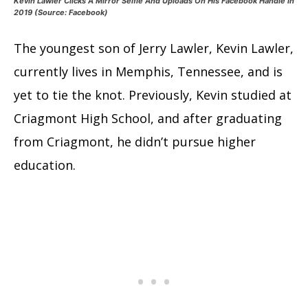
Kevin Lawler Clicks A Mirror Selfie And Uploads On His Facebook Handle In
2019 (Source: Facebook)
The youngest son of Jerry Lawler, Kevin Lawler,
currently lives in Memphis, Tennessee, and is
yet to tie the knot. Previously, Kevin studied at
Criagmont High School, and after graduating
from Criagmont, he didn’t pursue higher
education.