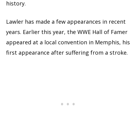
history.
Lawler has made a few appearances in recent
years. Earlier this year, the WWE Hall of Famer
appeared at a local convention in Memphis, his
first appearance after suffering from a stroke.