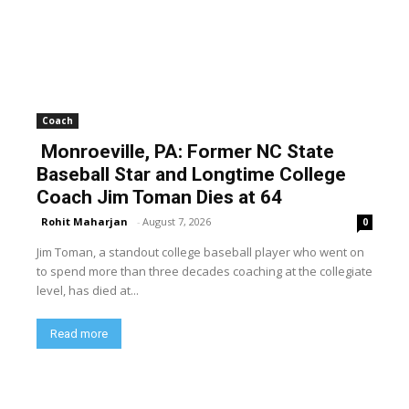
Coach
Monroeville, PA: Former NC State
Baseball Star and Longtime College
Coach Jim Toman Dies at 64
Rohit Maharjan
-
August 7, 2026
0
Jim Toman, a standout college baseball player who went on
to spend more than three decades coaching at the collegiate
level, has died at...
Read more