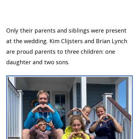
Only their parents and siblings were present
at the wedding. Kim Clijsters and Brian Lynch
are proud parents to three children: one
daughter and two sons.