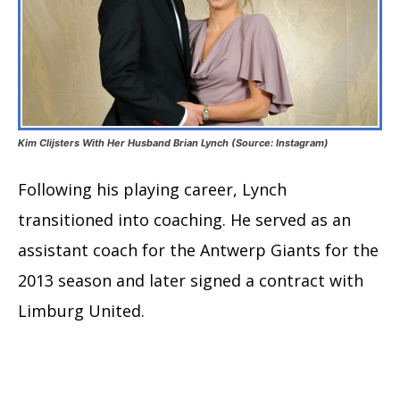
Kim Clijsters With Her Husband Brian Lynch (Source: Instagram)
Following his playing career, Lynch
transitioned into coaching. He served as an
assistant coach for the Antwerp Giants for the
2013 season and later signed a contract with
Limburg United.