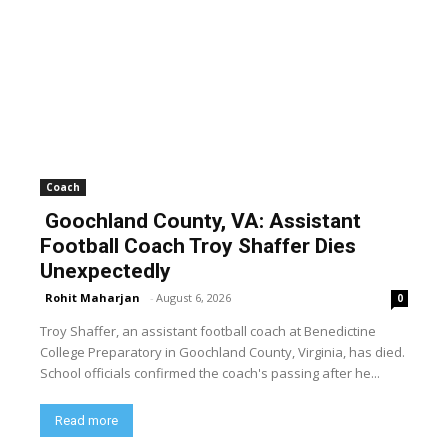
Coach
Goochland County, VA: Assistant
Football Coach Troy Shaffer Dies
Unexpectedly
Rohit Maharjan
-
August 6, 2026
0
Troy Shaffer, an assistant football coach at Benedictine
College Preparatory in Goochland County, Virginia, has died.
School officials confirmed the coach's passing after he...
Read more