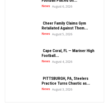
Football Placed on...
News
August 6, 2026
Cheer Family Claims Gym
Retaliated Against Them...
News
August 5, 2026
Cape Coral, FL — Mariner High
Football...
News
August 4, 2026
PITTSBURGH, PA, Steelers
Practice Turns Chaotic as...
News
August 3, 2026