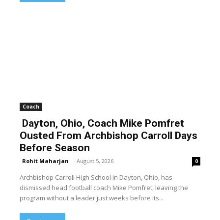
Coach
Dayton, Ohio, Coach Mike Pomfret
Ousted From Archbishop Carroll Days
Before Season
Rohit Maharjan
-
August 5, 2026
0
Archbishop Carroll High School in Dayton, Ohio, has
dismissed head football coach Mike Pomfret, leaving the
program without a leader just weeks before its...