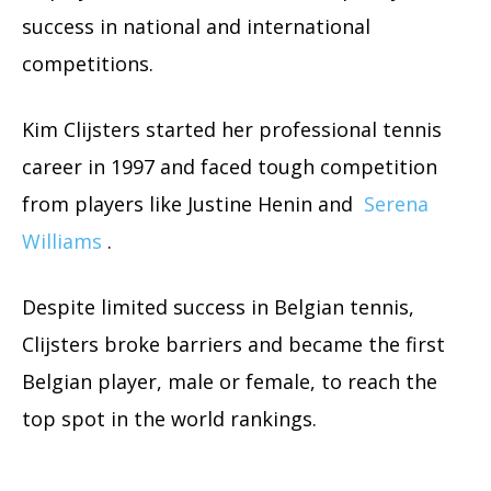
success in national and international
competitions.
Kim Clijsters started her professional tennis
career in 1997 and faced tough competition
from players like Justine Henin and
Serena
Williams
.
Despite limited success in Belgian tennis,
Clijsters broke barriers and became the first
Belgian player, male or female, to reach the
top spot in the world rankings.