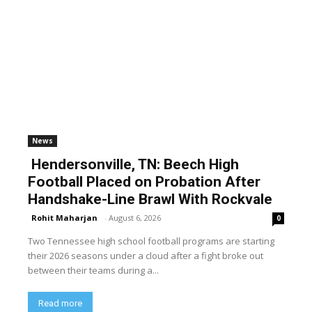
News
Hendersonville, TN: Beech High
Football Placed on Probation After
Handshake-Line Brawl With Rockvale
Rohit Maharjan
-
August 6, 2026
0
Two Tennessee high school football programs are starting
their 2026 seasons under a cloud after a fight broke out
between their teams during a...
Read more