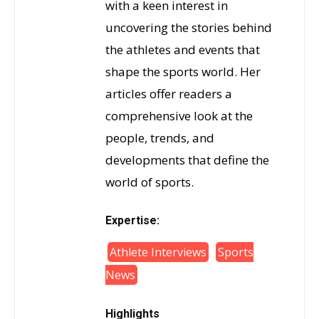
with a keen interest in
uncovering the stories behind
the athletes and events that
shape the sports world. Her
articles offer readers a
comprehensive look at the
people, trends, and
developments that define the
world of sports.
Expertise:
Athlete Interviews
Sports
News
Highlights