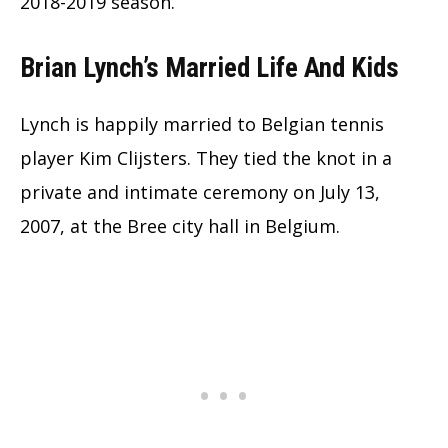
2018-2019 season.
Brian Lynch’s Married Life And Kids
Lynch is happily married to Belgian tennis
player Kim Clijsters. They tied the knot in a
private and intimate ceremony on July 13,
2007, at the Bree city hall in Belgium.