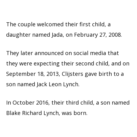
The couple welcomed their first child, a
daughter named Jada, on February 27, 2008.
They later announced on social media that
they were expecting their second child, and on
September 18, 2013, Clijsters gave birth to a
son named Jack Leon Lynch.
In October 2016, their third child, a son named
Blake Richard Lynch, was born.