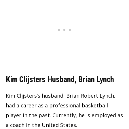
Kim Clijsters Husband, Brian Lynch
Kim Clijsters’s husband, Brian Robert Lynch,
had a career as a professional basketball
player in the past. Currently, he is employed as
a coach in the United States.