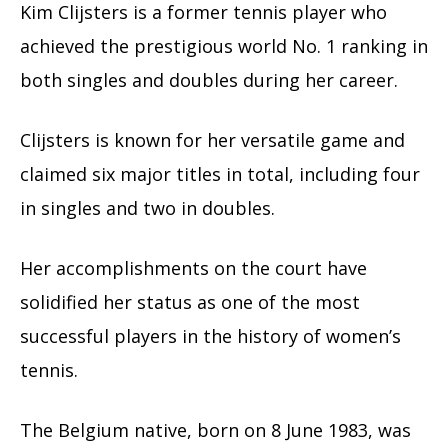
Kim Clijsters is a former tennis player who
achieved the prestigious world No. 1 ranking in
both singles and doubles during her career.
Clijsters is known for her versatile game and
claimed six major titles in total, including four
in singles and two in doubles.
Her accomplishments on the court have
solidified her status as one of the most
successful players in the history of women’s
tennis.
The Belgium native, born on 8 June 1983, was