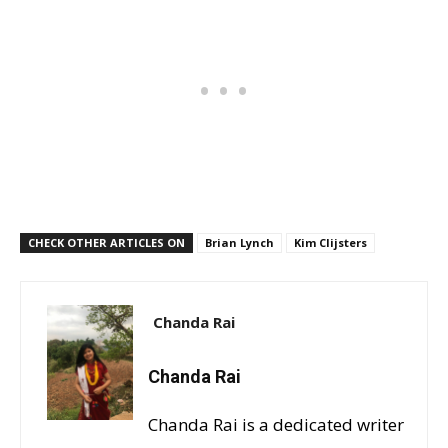
CHECK OTHER ARTICLES ON
Brian Lynch
Kim Clijsters
Chanda Rai
Chanda Rai
Chanda Rai is a dedicated writer