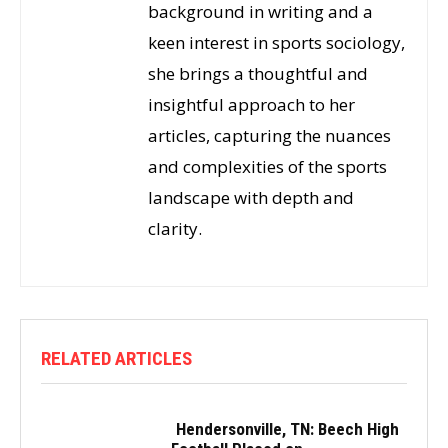
background in writing and a
keen interest in sports sociology,
she brings a thoughtful and
insightful approach to her
articles, capturing the nuances
and complexities of the sports
landscape with depth and
clarity.
RELATED ARTICLES
Hendersonville, TN: Beech High