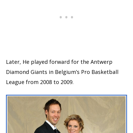
Later, He played forward for the Antwerp
Diamond Giants in Belgium’s Pro Basketball
League from 2008 to 2009.