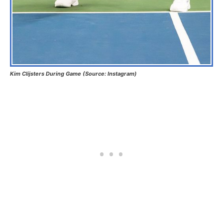
Kim Clijsters During Game (Source: Instagram)