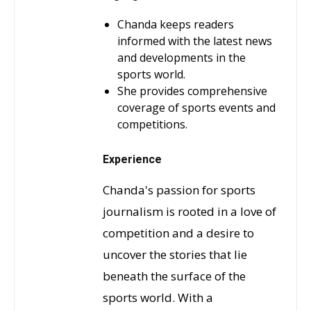
Chanda keeps readers
informed with the latest news
and developments in the
sports world.
She provides comprehensive
coverage of sports events and
competitions.
Experience
Chanda's passion for sports
journalism is rooted in a love of
competition and a desire to
uncover the stories that lie
beneath the surface of the
sports world. With a