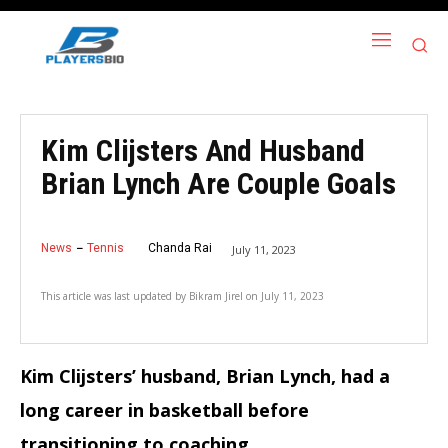
Kim Clijsters And Husband
Brian Lynch Are Couple Goals
News
Tennis
Chanda Rai
July 11, 2023
This article was last updated by
Bikram Jirel
on
July 11, 2023
Kim Clijsters’ husband, Brian Lynch, had a
long career in basketball before
transitioning to coaching.