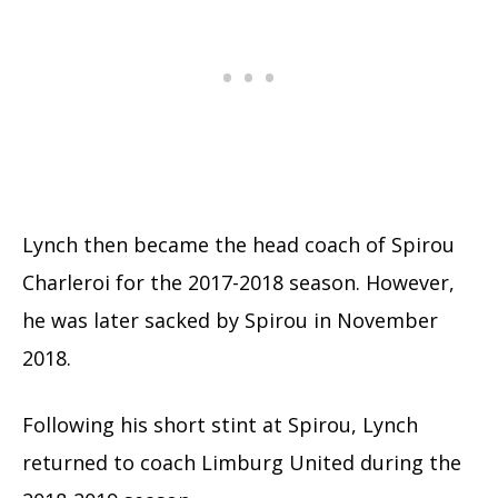
Lynch then became the head coach of Spirou
Charleroi for the 2017-2018 season. However,
he was later sacked by Spirou in November
2018.
Following his short stint at Spirou, Lynch
returned to coach Limburg United during the