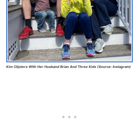
Kim Clijsters With Her Husband Brian And Three Kids (Source: Instagram)