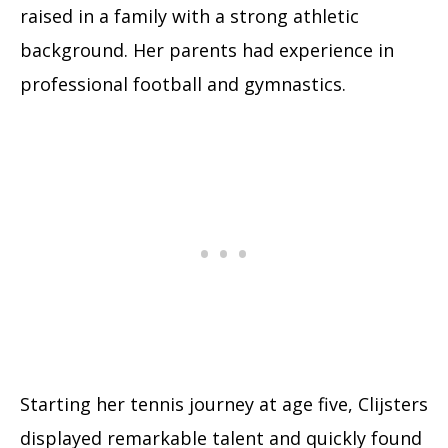
raised in a family with a strong athletic
background. Her parents had experience in
professional football and gymnastics.
Starting her tennis journey at age five, Clijsters
displayed remarkable talent and quickly found