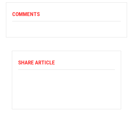
COMMENTS
SHARE ARTICLE