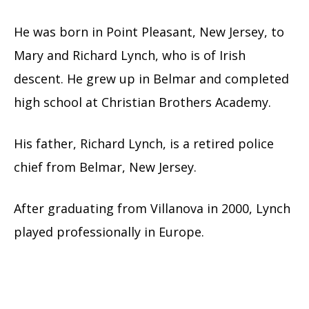
He was born in Point Pleasant, New Jersey, to
Mary and Richard Lynch, who is of Irish
descent. He grew up in Belmar and completed
high school at Christian Brothers Academy.
His father, Richard Lynch, is a retired police
chief from Belmar, New Jersey.
After graduating from Villanova in 2000, Lynch
played professionally in Europe.