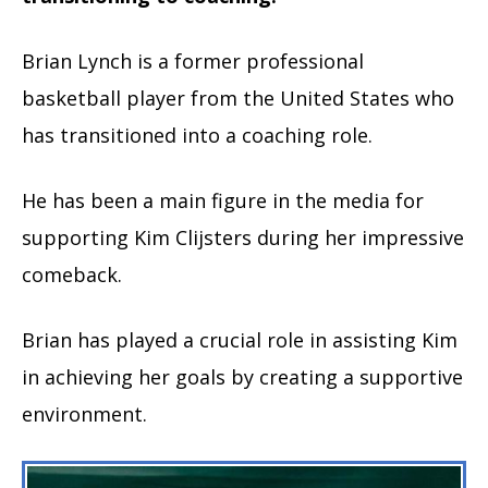
Brian Lynch is a former professional
basketball player from the United States who
has transitioned into a coaching role.
He has been a main figure in the media for
supporting Kim Clijsters during her impressive
comeback.
Brian has played a crucial role in assisting Kim
in achieving her goals by creating a supportive
environment.