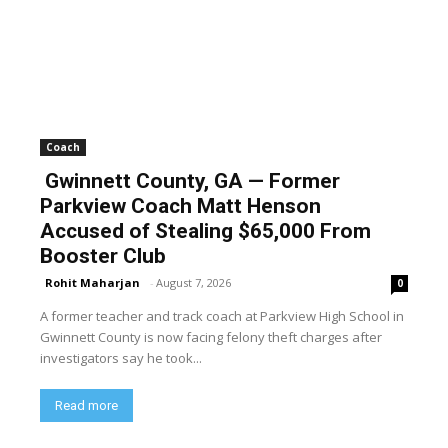
Coach
Gwinnett County, GA — Former
Parkview Coach Matt Henson
Accused of Stealing $65,000 From
Booster Club
Rohit Maharjan
-
August 7, 2026
0
A former teacher and track coach at Parkview High School in
Gwinnett County is now facing felony theft charges after
investigators say he took...
Read more