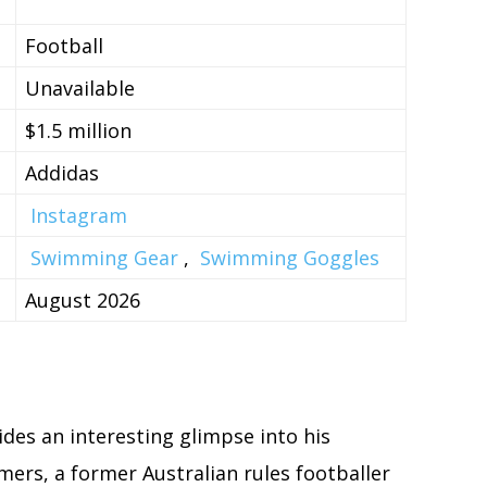
Football
Unavailable
$1.5 million
Addidas
Instagram
Swimming Gear
,
Swimming Goggles
August 2026
des an interesting glimpse into his
mers, a former Australian rules footballer