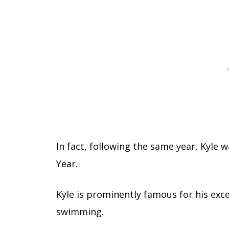
In fact, following the same year, Kyle 
Year.
Kyle is prominently famous for his excep
swimming.