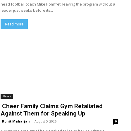
head football coach Mike Pomfret, leaving the program without a
leader just weeks before its...
Read more
News
Cheer Family Claims Gym Retaliated
Against Them for Speaking Up
Rohit Maharjan
-
August 5, 2026
0