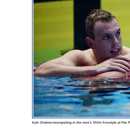
Kyle Chalmerscompeting in the men’s 100m freestyle at Pan