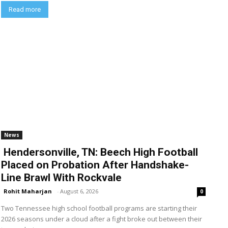
Read more
News
Hendersonville, TN: Beech High Football
Placed on Probation After Handshake-
Line Brawl With Rockvale
Rohit Maharjan
-
August 6, 2026
0
Two Tennessee high school football programs are starting their
2026 seasons under a cloud after a fight broke out between their