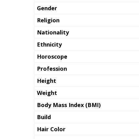
Gender
Religion
Nationality
Ethnicity
Horoscope
Profession
Height
Weight
Body Mass Index (BMI)
Build
Hair Color