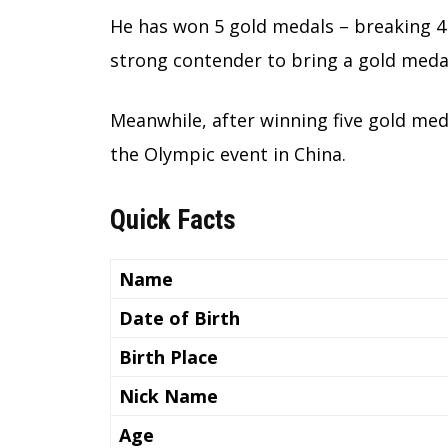
He has won 5 gold medals – breaking 4
strong contender to bring a gold medal
Meanwhile, after winning five gold med
the Olympic event in China.
Quick Facts
Name
Date of Birth
Birth Place
Nick Name
Age