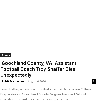
Coach
Goochland County, VA: Assistant
Football Coach Troy Shaffer Dies
Unexpectedly
Rohit Maharjan
-
August 6, 2026
0
Troy Shaffer, an assistant football coach at Benedictine College
Preparatory in Goochland County, Virginia, has died. School
officials confirmed the coach's passing after he...