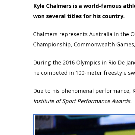
Kyle Chalmers is a world-famous ath
won several titles for his country.
Chalmers represents Australia in the
Championship, Commonwealth Games, 
During the 2016 Olympics in Rio De Ja
he competed in 100-meter freestyle s
Due to his phenomenal performance, 
Institute of Sport Performance Awards.