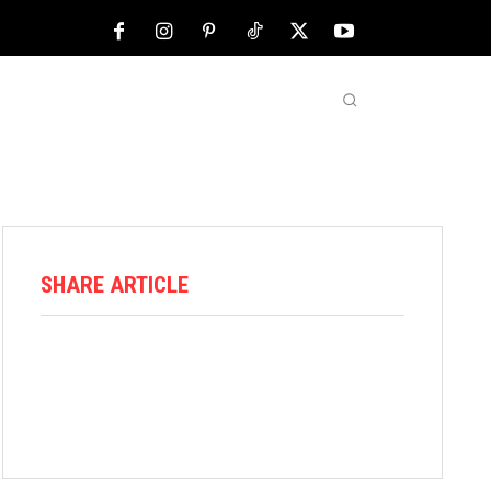
NFL
ABOUT US
MORE
SHARE ARTICLE