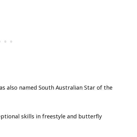
was also named South Australian Star of the
tional skills in freestyle and butterfly