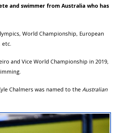
lete and swimmer from Australia who has
 Olympics, World Championship, European
etc.
neiro and Vice World Championship in 2019,
wimming.
Kyle Chalmers was named to the
Australian