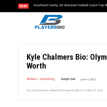
Goochland County, VA: Assistant Football Coach Troy S
NEWS
Kyle Chalmers Bio: Olym
Worth
Athlete
Swimming
Sanjib Sah
June 4, 2022
This article was last updated by
Pranaya Poudel
on
October 23, 2023