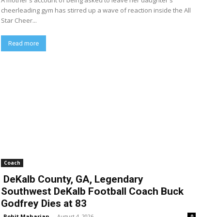
A mother's account of being asked to leave her daughter's
cheerleading gym has stirred up a wave of reaction inside the All
Star Cheer...
Read more
Coach
DeKalb County, GA, Legendary
Southwest DeKalb Football Coach Buck
Godfrey Dies at 83
Rohit Maharjan
-
August 4, 2026
0