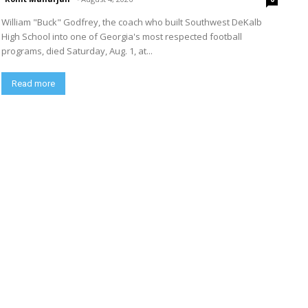
William "Buck" Godfrey, the coach who built Southwest DeKalb
High School into one of Georgia's most respected football
programs, died Saturday, Aug. 1, at...
Read more