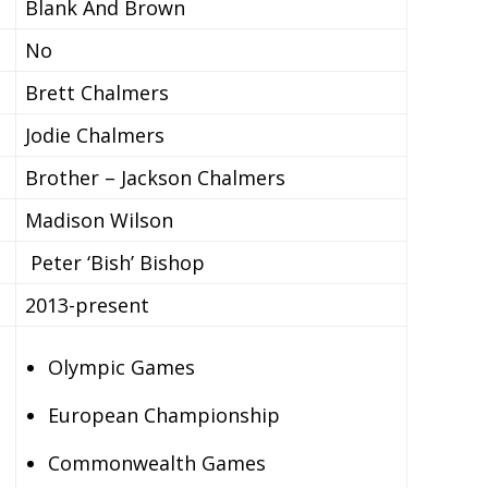
Blank And Brown
No
Brett Chalmers
Jodie Chalmers
Brother – Jackson Chalmers
Madison Wilson
Peter ‘Bish’ Bishop
2013-present
Olympic Games
European Championship
Commonwealth Games