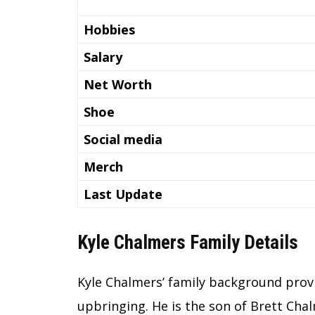
Hobbies
Salary
Net Worth
Shoe
Social media
Merch
Last Update
Kyle Chalmers Family Details
Kyle Chalmers’ family background provi
upbringing. He is the son of Brett Chal