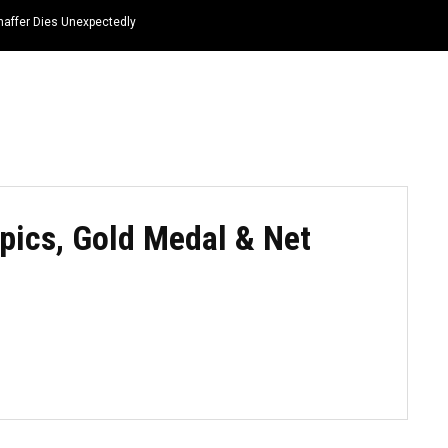
haffer Dies Unexpectedly
HOME
NEWS
TOP LISTS
QUOTES
pics, Gold Medal & Net