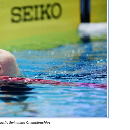
 Pacific Swimming Championships