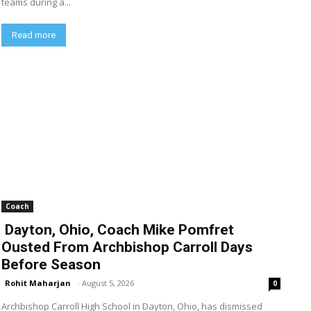
teams during a...
Read more
Coach
Dayton, Ohio, Coach Mike Pomfret
Ousted From Archbishop Carroll Days
Before Season
Rohit Maharjan
-
August 5, 2026
0
Archbishop Carroll High School in Dayton, Ohio, has dismissed