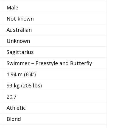
Male
Not known
Australian
Unknown
Sagittarius
Swimmer – Freestyle and Butterfly
1.94 m (6’4″)
93 kg (205 lbs)
20.7
Athletic
Blond