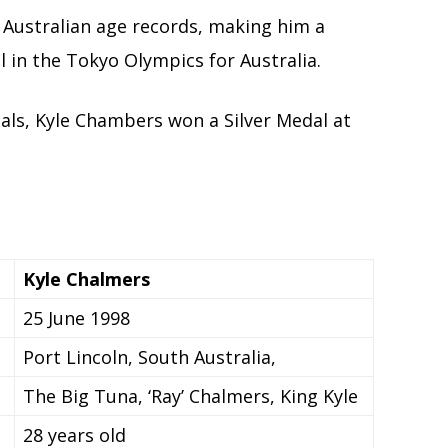
 Australian age records, making him a
 in the Tokyo Olympics for Australia.
als, Kyle Chambers won a Silver Medal at
Kyle Chalmers
25 June 1998
Port Lincoln, South Australia,
The Big Tuna, ‘Ray’ Chalmers, King Kyle
28 years old