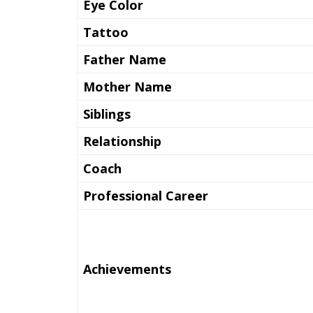
Eye Color
Tattoo
Father Name
Mother Name
Siblings
Relationship
Coach
Professional Career
Achievements