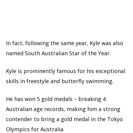
In fact, following the same year, Kyle was also
named South Australian Star of the Year.
Kyle is prominently famous for his exceptional
skills in freestyle and butterfly swimming.
He has won 5 gold medals – breaking 4
Australian age records, making him a strong
contender to bring a gold medal in the Tokyo
Olympics for Australia.