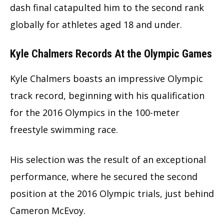
dash final catapulted him to the second rank
globally for athletes aged 18 and under.
Kyle Chalmers Records At the Olympic Games
Kyle Chalmers boasts an impressive Olympic
track record, beginning with his qualification
for the 2016 Olympics in the 100-meter
freestyle swimming race.
His selection was the result of an exceptional
performance, where he secured the second
position at the 2016 Olympic trials, just behind
Cameron McEvoy.