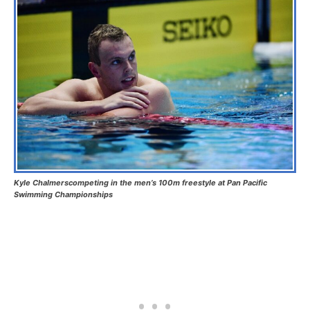
Kyle Chalmerscompeting in the men’s 100m freestyle at Pan Pacific
Swimming Championships