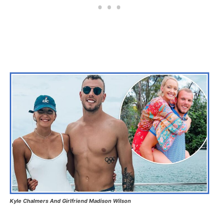
Kyle Chalmers And Girlfriend Madison Wilson