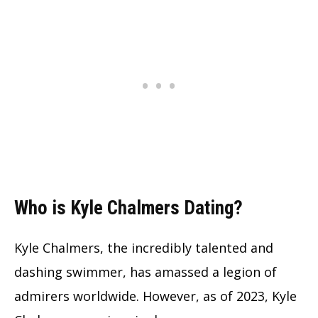
Who is Kyle Chalmers Dating?
Kyle Chalmers, the incredibly talented and
dashing swimmer, has amassed a legion of
admirers worldwide. However, as of 2023, Kyle