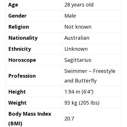
Age
28 years old
Gender
Male
Religion
Not known
Nationality
Australian
Ethnicity
Unknown
Horoscope
Sagittarius
Swimmer – Freestyle
Profession
and Butterfly
Height
1.94 m (6’4″)
Weight
93 kg (205 lbs)
Body Mass Index
20.7
(BMI)