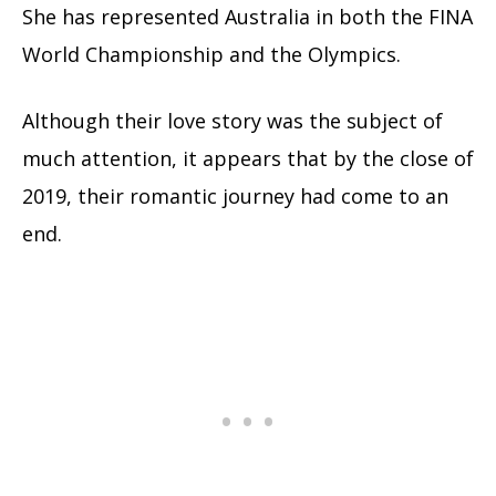
She has represented Australia in both the FINA
World Championship and the Olympics.
Although their love story was the subject of
much attention, it appears that by the close of
2019, their romantic journey had come to an
end.