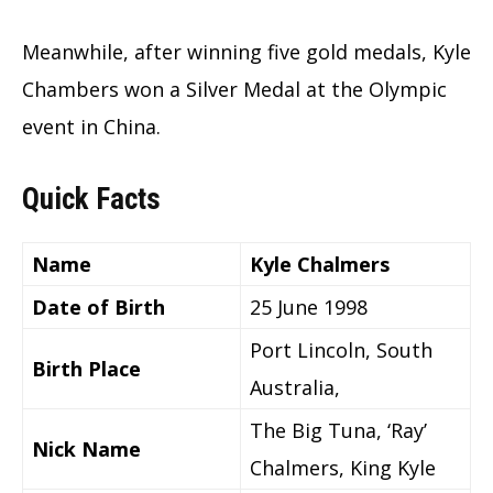
Meanwhile, after winning five gold medals, Kyle
Chambers won a Silver Medal at the Olympic
event in China.
Quick Facts
Name
Kyle Chalmers
Date of Birth
25 June 1998
Port Lincoln, South
Birth Place
Australia,
The Big Tuna, ‘Ray’
Nick Name
Chalmers, King Kyle