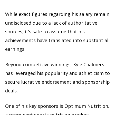
While exact figures regarding his salary remain
undisclosed due to a lack of authoritative
sources, it’s safe to assume that his
achievements have translated into substantial
earnings.
Beyond competitive winnings, Kyle Chalmers
has leveraged his popularity and athleticism to
secure lucrative endorsement and sponsorship
deals.
One of his key sponsors is Optimum Nutrition,
a prominent sports nutrition product