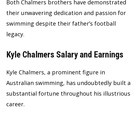
Both Chalmers brothers have demonstrated
their unwavering dedication and passion for
swimming despite their father’s football
legacy.
Kyle Chalmers Salary and Earnings
Kyle Chalmers, a prominent figure in
Australian swimming, has undoubtedly built a
substantial fortune throughout his illustrious
career.