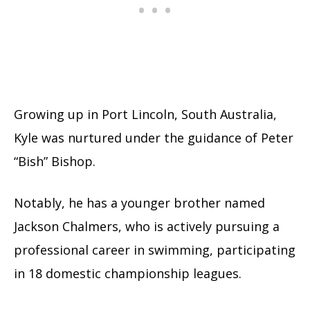
Growing up in Port Lincoln, South Australia,
Kyle was nurtured under the guidance of Peter
“Bish” Bishop.
Notably, he has a younger brother named
Jackson Chalmers, who is actively pursuing a
professional career in swimming, participating
in 18 domestic championship leagues.