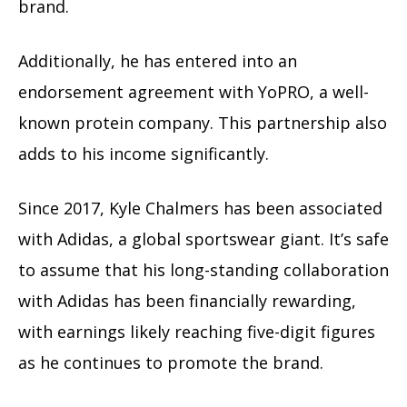
brand.
Additionally, he has entered into an
endorsement agreement with YoPRO, a well-
known protein company. This partnership also
adds to his income significantly.
Since 2017, Kyle Chalmers has been associated
with Adidas, a global sportswear giant. It’s safe
to assume that his long-standing collaboration
with Adidas has been financially rewarding,
with earnings likely reaching five-digit figures
as he continues to promote the brand.