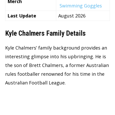
Merch
Swimming Goggles
Last Update
August 2026
Kyle Chalmers Family Details
Kyle Chalmers’ family background provides an
interesting glimpse into his upbringing. He is
the son of Brett Chalmers, a former Australian
rules footballer renowned for his time in the
Australian Football League.