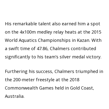
His remarkable talent also earned him a spot
on the 4x100m medley relay heats at the 2015
World Aquatics Championships in Kazan. With
a swift time of 47.86, Chalmers contributed
significantly to his team’s silver medal victory.
Furthering his success, Chalmers triumphed in
the 200-meter freestyle at the 2018
Commonwealth Games held in Gold Coast,
Australia.