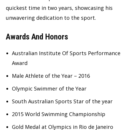
quickest time in two years, showcasing his
unwavering dedication to the sport.
Awards And Honors
Australian Institute Of Sports Performance
Award
Male Athlete of the Year – 2016
Olympic Swimmer of the Year
South Australian Sports Star of the year
2015 World Swimming Championship
Gold Medal at Olympics in Rio de Janeiro