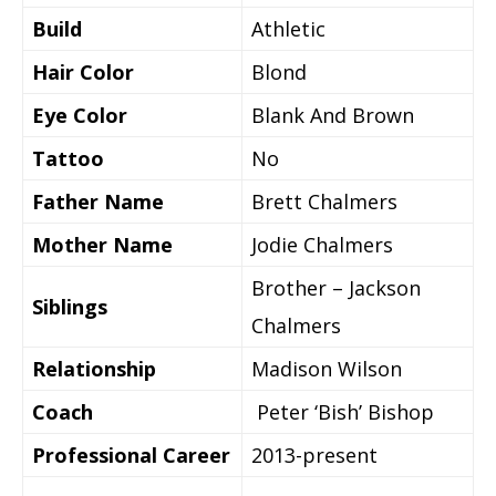
Build
Athletic
Hair Color
Blond
Eye Color
Blank And Brown
Tattoo
No
Father Name
Brett Chalmers
Mother Name
Jodie Chalmers
Brother – Jackson
Siblings
Chalmers
Relationship
Madison Wilson
Coach
Peter ‘Bish’ Bishop
Professional Career
2013-present