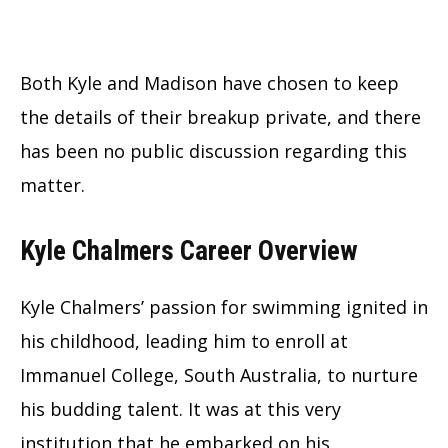
Both Kyle and Madison have chosen to keep
the details of their breakup private, and there
has been no public discussion regarding this
matter.
Kyle Chalmers Career Overview
Kyle Chalmers’ passion for swimming ignited in
his childhood, leading him to enroll at
Immanuel College, South Australia, to nurture
his budding talent. It was at this very
institution that he embarked on his