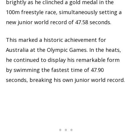
brightly as he clinched a gold medal in the
100m freestyle race, simultaneously setting a
new junior world record of 47.58 seconds.
This marked a historic achievement for
Australia at the Olympic Games. In the heats,
he continued to display his remarkable form
by swimming the fastest time of 47.90
seconds, breaking his own junior world record.