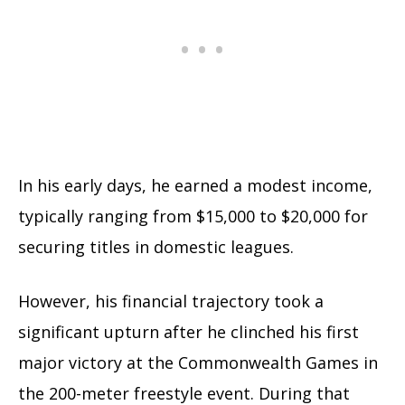
In his early days, he earned a modest income,
typically ranging from $15,000 to $20,000 for
securing titles in domestic leagues.
However, his financial trajectory took a
significant upturn after he clinched his first
major victory at the Commonwealth Games in
the 200-meter freestyle event. During that