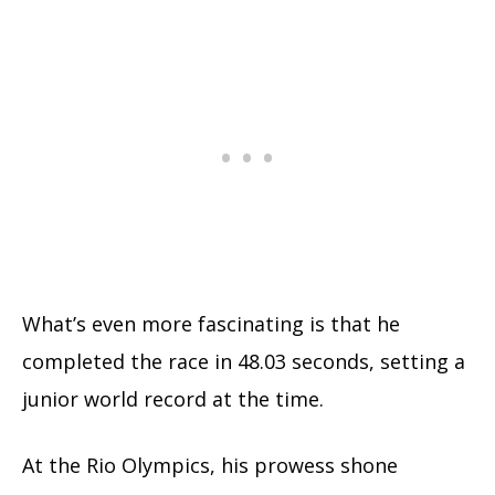
What’s even more fascinating is that he
completed the race in 48.03 seconds, setting a
junior world record at the time.
At the Rio Olympics, his prowess shone