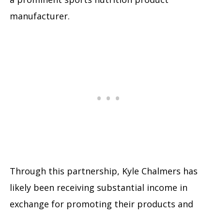
manufacturer.
Through this partnership, Kyle Chalmers has
likely been receiving substantial income in
exchange for promoting their products and