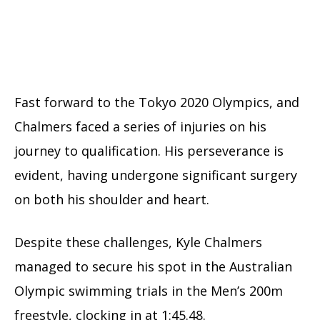
Fast forward to the Tokyo 2020 Olympics, and
Chalmers faced a series of injuries on his
journey to qualification. His perseverance is
evident, having undergone significant surgery
on both his shoulder and heart.
Despite these challenges, Kyle Chalmers
managed to secure his spot in the Australian
Olympic swimming trials in the Men’s 200m
freestyle, clocking in at 1:45.48.