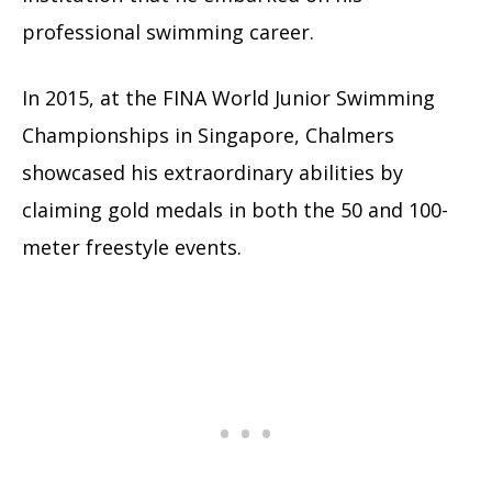
professional swimming career.
In 2015, at the FINA World Junior Swimming
Championships in Singapore, Chalmers
showcased his extraordinary abilities by
claiming gold medals in both the 50 and 100-
meter freestyle events.