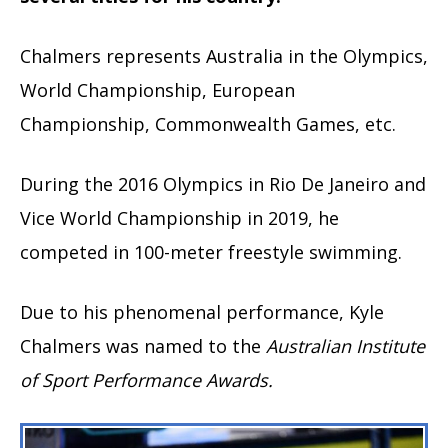
Chalmers represents Australia in the Olympics,
World Championship, European
Championship, Commonwealth Games, etc.
During the 2016 Olympics in Rio De Janeiro and
Vice World Championship in 2019, he
competed in 100-meter freestyle swimming.
Due to his phenomenal performance, Kyle
Chalmers was named to the
Australian Institute
of Sport Performance Awards.