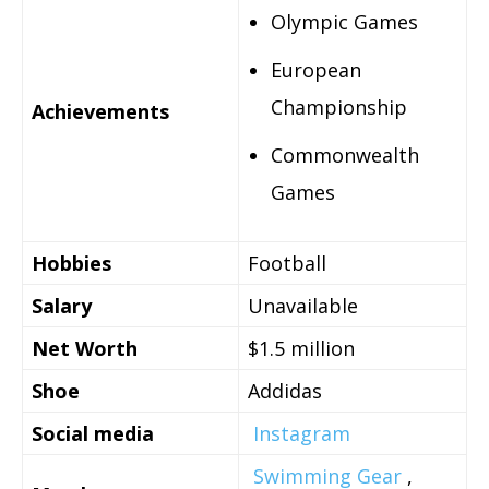
Olympic Games
European
Championship
Achievements
Commonwealth
Games
Hobbies
Football
Salary
Unavailable
Net Worth
$1.5 million
Shoe
Addidas
Social media
Instagram
Swimming Gear
,