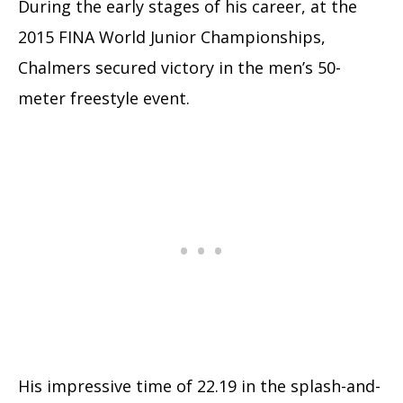
During the early stages of his career, at the
2015 FINA World Junior Championships,
Chalmers secured victory in the men’s 50-
meter freestyle event.
His impressive time of 22.19 in the splash-and-