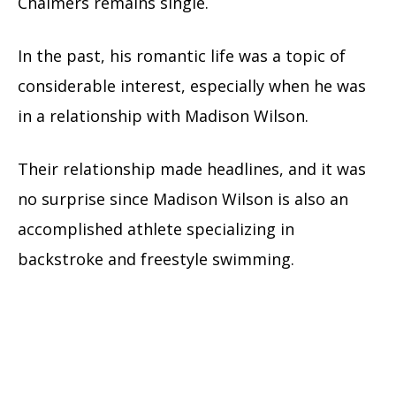
Chalmers remains single.
In the past, his romantic life was a topic of
considerable interest, especially when he was
in a relationship with Madison Wilson.
Their relationship made headlines, and it was
no surprise since Madison Wilson is also an
accomplished athlete specializing in
backstroke and freestyle swimming.