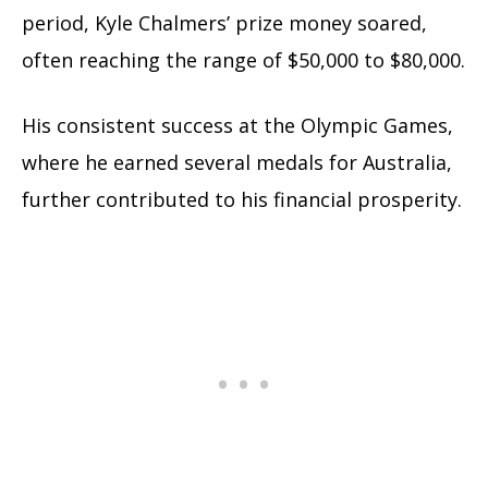
period, Kyle Chalmers’ prize money soared,
often reaching the range of $50,000 to $80,000.
His consistent success at the Olympic Games,
where he earned several medals for Australia,
further contributed to his financial prosperity.