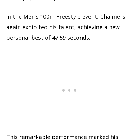
In the Men’s 100m Freestyle event, Chalmers
again exhibited his talent, achieving a new
personal best of 47.59 seconds.
This remarkable performance marked his