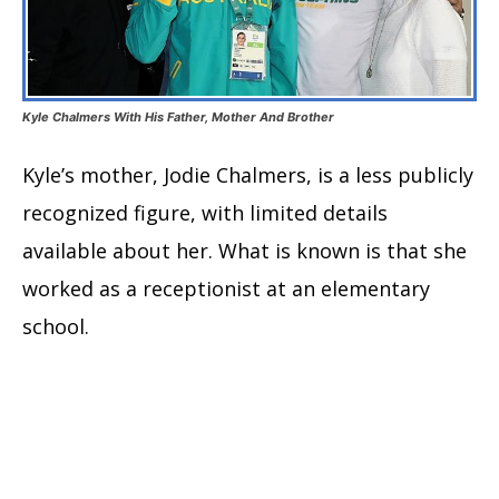
Kyle Chalmers With His Father, Mother And Brother
Kyle’s mother, Jodie Chalmers, is a less publicly
recognized figure, with limited details
available about her. What is known is that she
worked as a receptionist at an elementary
school.