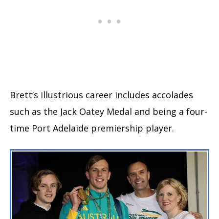
Brett’s illustrious career includes accolades
such as the Jack Oatey Medal and being a four-
time Port Adelaide premiership player.