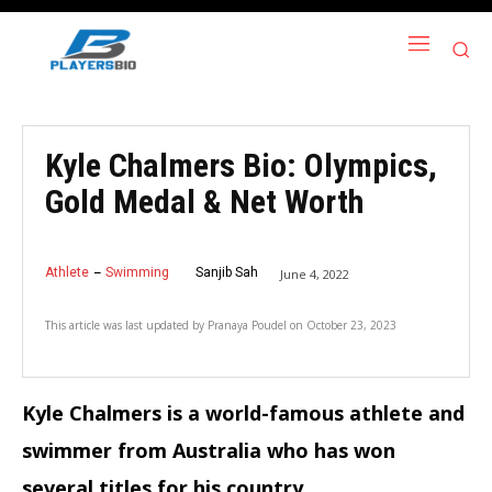
Kyle Chalmers Bio: Olympics,
Gold Medal & Net Worth
Athlete
Swimming
Sanjib Sah
June 4, 2022
This article was last updated by
Pranaya Poudel
on
October 23, 2023
Kyle Chalmers is a world-famous athlete and
swimmer from Australia who has won
several titles for his country.