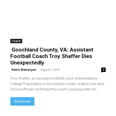
Coach
Goochland County, VA: Assistant
Football Coach Troy Shaffer Dies
Unexpectedly
Rohit Maharjan
-
August 6, 2026
0
Troy Shaffer, an assistant football coach at Benedictine
College Preparatory in Goochland County, Virginia, has died.
School officials confirmed the coach's passing after he...
Read more