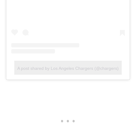
A post shared by Los Angeles Chargers (@chargers)