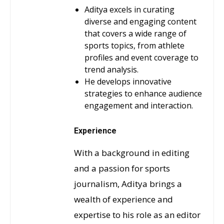
Aditya excels in curating
diverse and engaging content
that covers a wide range of
sports topics, from athlete
profiles and event coverage to
trend analysis.
He develops innovative
strategies to enhance audience
engagement and interaction.
Experience
With a background in editing
and a passion for sports
journalism, Aditya brings a
wealth of experience and
expertise to his role as an editor