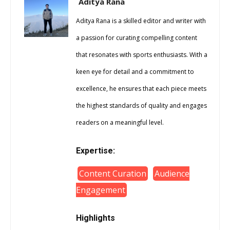
Aditya Rana
Aditya Rana is a skilled editor and writer with
a passion for curating compelling content
that resonates with sports enthusiasts. With a
keen eye for detail and a commitment to
excellence, he ensures that each piece meets
the highest standards of quality and engages
readers on a meaningful level.
Expertise:
Content Curation
Audience
Engagement
Highlights