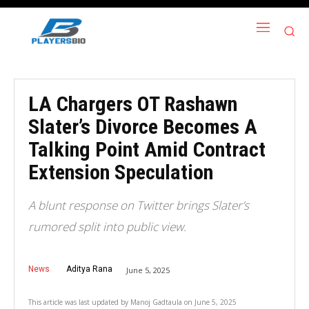
LA Chargers OT Rashawn
Slater’s Divorce Becomes A
Talking Point Amid Contract
Extension Speculation
A blunt response on Twitter brings Slater’s
rumored split into public view.
News
Aditya Rana
June 5, 2025
This article was last updated by
Manoj Gadtaula
on
June 5, 2025