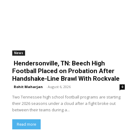
News
Hendersonville, TN: Beech High
Football Placed on Probation After
Handshake-Line Brawl With Rockvale
Rohit Maharjan
-
August 6, 2026
0
Two Tennessee high school football programs are starting
their 2026 seasons under a cloud after a fight broke out
between their teams during a...
Read more