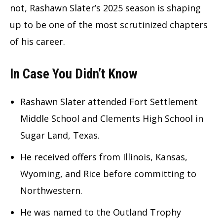
not, Rashawn Slater’s 2025 season is shaping
up to be one of the most scrutinized chapters
of his career.
In Case You Didn’t Know
Rashawn Slater attended Fort Settlement
Middle School and Clements High School in
Sugar Land, Texas.
He received offers from Illinois, Kansas,
Wyoming, and Rice before committing to
Northwestern.
He was named to the Outland Trophy