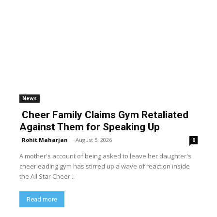
News
Cheer Family Claims Gym Retaliated
Against Them for Speaking Up
Rohit Maharjan
-
August 5, 2026
0
A mother's account of being asked to leave her daughter's
cheerleading gym has stirred up a wave of reaction inside
the All Star Cheer...
Read more