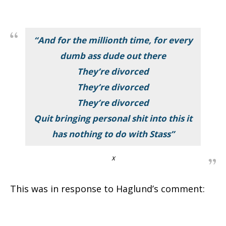
“And for the millionth time, for every
dumb ass dude out there
They’re divorced
They’re divorced
They’re divorced
Quit bringing personal shit into this it
has nothing to do with Stass”
X
This was in response to Haglund’s comment: