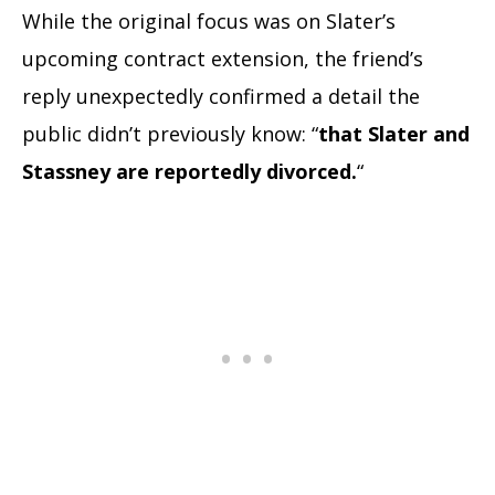
While the original focus was on Slater’s
upcoming contract extension, the friend’s
reply unexpectedly confirmed a detail the
public didn’t previously know: “
that Slater and
Stassney are reportedly divorced.
“