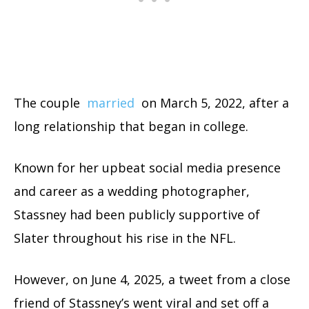
The couple
married
on March 5, 2022, after a
long relationship that began in college.
Known for her upbeat social media presence
and career as a wedding photographer,
Stassney had been publicly supportive of
Slater throughout his rise in the NFL.
However, on June 4, 2025, a tweet from a close
friend of Stassney’s went viral and set off a