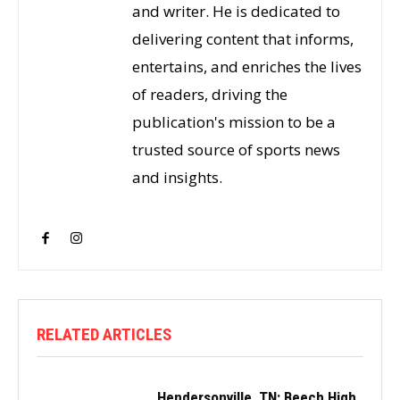
and writer. He is dedicated to
delivering content that informs,
entertains, and enriches the lives
of readers, driving the
publication's mission to be a
trusted source of sports news
and insights.
RELATED ARTICLES
Hendersonville, TN: Beech High