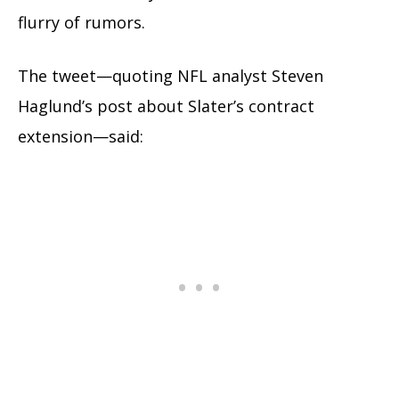
flurry of rumors.
The tweet—quoting NFL analyst Steven
Haglund’s post about Slater’s contract
extension—said: