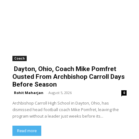
Coach
Dayton, Ohio, Coach Mike Pomfret
Ousted From Archbishop Carroll Days
Before Season
Rohit Maharjan
-
August 5, 2026
0
Archbishop Carroll High School in Dayton, Ohio, has
dismissed head football coach Mike Pomfret, leaving the
program without a leader just weeks before its...
Read more