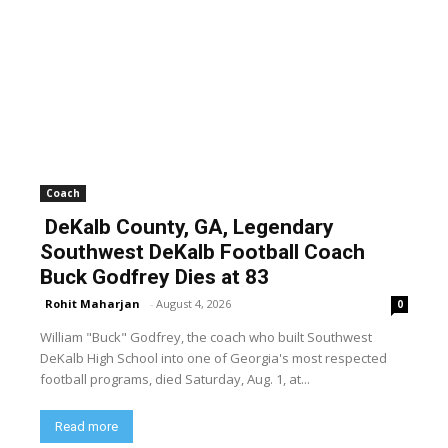
Coach
DeKalb County, GA, Legendary
Southwest DeKalb Football Coach
Buck Godfrey Dies at 83
Rohit Maharjan
-
August 4, 2026
0
William "Buck" Godfrey, the coach who built Southwest
DeKalb High School into one of Georgia's most respected
football programs, died Saturday, Aug. 1, at...
Read more