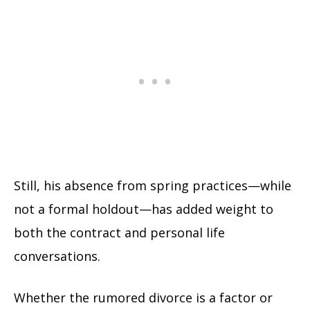
Still, his absence from spring practices—while
not a formal holdout—has added weight to
both the contract and personal life
conversations.
Whether the rumored divorce is a factor or