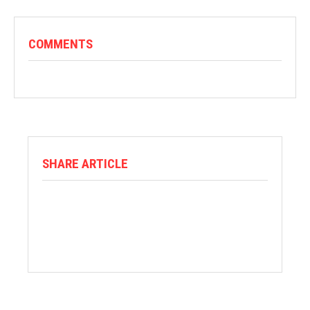
COMMENTS
SHARE ARTICLE