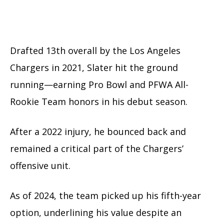
Drafted 13th overall by the Los Angeles
Chargers in 2021, Slater hit the ground
running—earning Pro Bowl and PFWA All-
Rookie Team honors in his debut season.
After a 2022 injury, he bounced back and
remained a critical part of the Chargers’
offensive unit.
As of 2024, the team picked up his fifth-year
option, underlining his value despite an