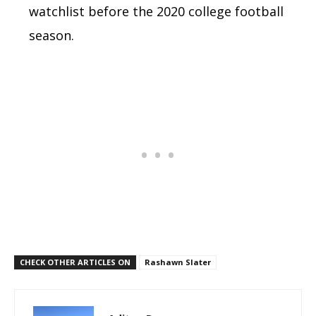
watchlist before the 2020 college football
season.
CHECK OTHER ARTICLES ON
Rashawn Slater