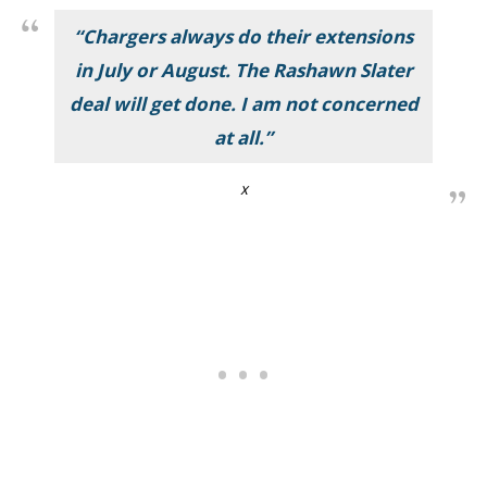
“Chargers always do their extensions
in July or August. The Rashawn Slater
deal will get done. I am not concerned
at all.”
X