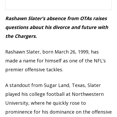
Rashawn Slater’s absence from OTAs raises
questions about his divorce and future with
the Chargers.
Rashawn Slater, born March 26, 1999, has
made a name for himself as one of the NFL’s
premier offensive tackles.
A standout from Sugar Land, Texas, Slater
played his college football at Northwestern
University, where he quickly rose to
prominence for his dominance on the offensive