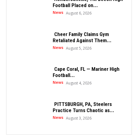
Football Placed on...
News
August 6, 2026
Cheer Family Claims Gym
Retaliated Against Them...
News
August 5, 2026
Cape Coral, FL — Mariner High
Football...
News
August 4, 2026
PITTSBURGH, PA, Steelers
Practice Turns Chaotic as...
News
August 3, 2026