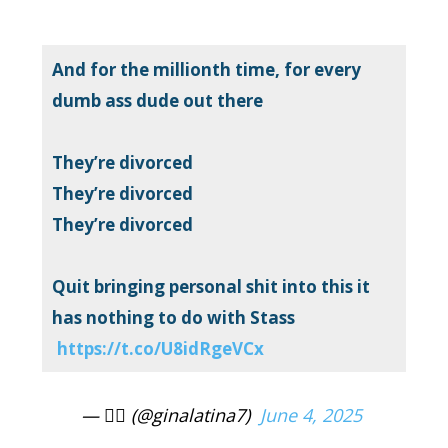
And for the millionth time, for every
dumb ass dude out there
They’re divorced
They’re divorced
They’re divorced
Quit bringing personal shit into this it
has nothing to do with Stass
https://t.co/U8idRgeVCx
— ❤️‍🔥 (@ginalatina7)
June 4, 2025