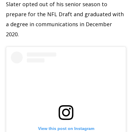
Slater opted out of his senior season to
prepare for the NFL Draft and graduated with
a degree in communications in December
2020.
View this post on Instagram