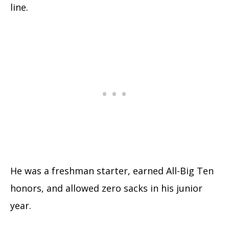
line.
He was a freshman starter, earned All-Big Ten
honors, and allowed zero sacks in his junior
year.