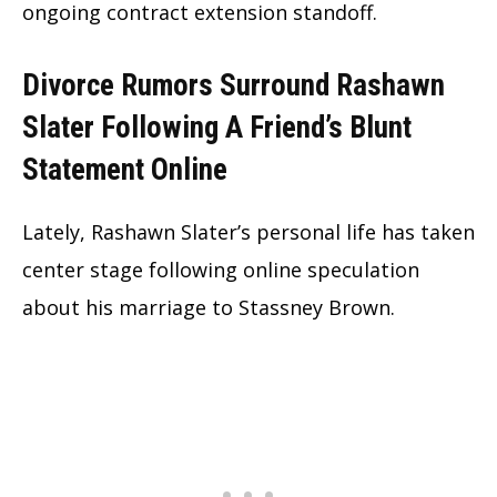
ongoing contract extension standoff.
Divorce Rumors Surround Rashawn
Slater Following A Friend’s Blunt
Statement Online
Lately, Rashawn Slater’s personal life has taken
center stage following online speculation
about his marriage to Stassney Brown.