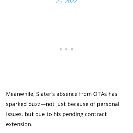
25, 2022
Meanwhile, Slater’s absence from OTAs has
sparked buzz—not just because of personal
issues, but due to his pending contract
extension.