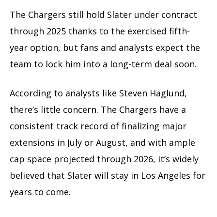
The Chargers still hold Slater under contract
through 2025 thanks to the exercised fifth-
year option, but fans and analysts expect the
team to lock him into a long-term deal soon.
According to analysts like Steven Haglund,
there’s little concern. The Chargers have a
consistent track record of finalizing major
extensions in July or August, and with ample
cap space projected through 2026, it’s widely
believed that Slater will stay in Los Angeles for
years to come.