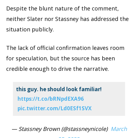
Despite the blunt nature of the comment,
neither Slater nor Stassney has addressed the
situation publicly.
The lack of official confirmation leaves room
for speculation, but the source has been
credible enough to drive the narrative.
this guy. he should look familiar!
https://t.co/bRNpdEXA96
pic.twitter.com/Ld0ESf1SVX
— Stassney Brown (@stassneynicole)
March