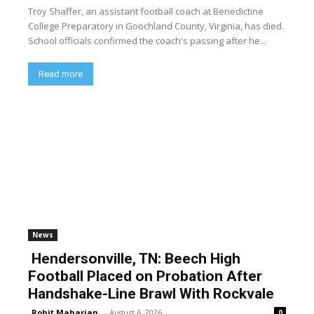
Troy Shaffer, an assistant football coach at Benedictine
College Preparatory in Goochland County, Virginia, has died.
School officials confirmed the coach's passing after he...
Read more
News
Hendersonville, TN: Beech High
Football Placed on Probation After
Handshake-Line Brawl With Rockvale
Rohit Maharjan
-
August 6, 2026
0