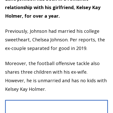
relationship with his girlfriend, Kelsey Kay
Holmer, for over a year.
Previously, Johnson had married his college
sweetheart, Chelsea Johnson. Per reports, the
ex-couple separated for good in 2019.
Moreover, the football offensive tackle also
shares three children with his ex-wife.
However, he is unmarried and has no kids with
Kelsey Kay Holmer.