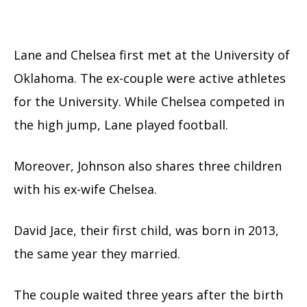
Lane and Chelsea first met at the University of
Oklahoma. The ex-couple were active athletes
for the University. While Chelsea competed in
the high jump, Lane played football.
Moreover, Johnson also shares three children
with his ex-wife Chelsea.
David Jace, their first child, was born in 2013,
the same year they married.
The couple waited three years after the birth