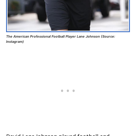
The American Professional Football Player Lane Johnson (Source:
Instagram)