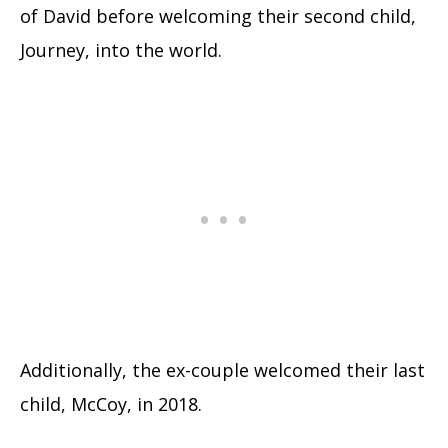
of David before welcoming their second child,
Journey, into the world.
Additionally, the ex-couple welcomed their last
child, McCoy, in 2018.