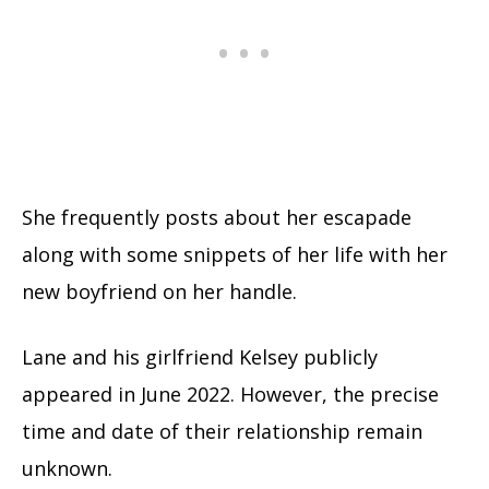
She frequently posts about her escapade
along with some snippets of her life with her
new boyfriend on her handle.
Lane and his girlfriend Kelsey publicly
appeared in June 2022. However, the precise
time and date of their relationship remain
unknown.