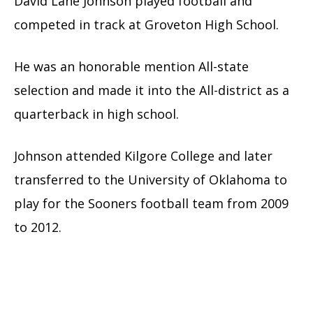
David Lane Johnson played football and
competed in track at Groveton High School.
He was an honorable mention All-state
selection and made it into the All-district as a
quarterback in high school.
Johnson attended Kilgore College and later
transferred to the University of Oklahoma to
play for the Sooners football team from 2009
to 2012.