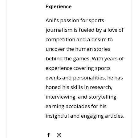
Experience
Anil's passion for sports
journalism is fueled by a love of
competition and a desire to
uncover the human stories
behind the games. With years of
experience covering sports
events and personalities, he has
honed his skills in research,
interviewing, and storytelling,
earning accolades for his
insightful and engaging articles.