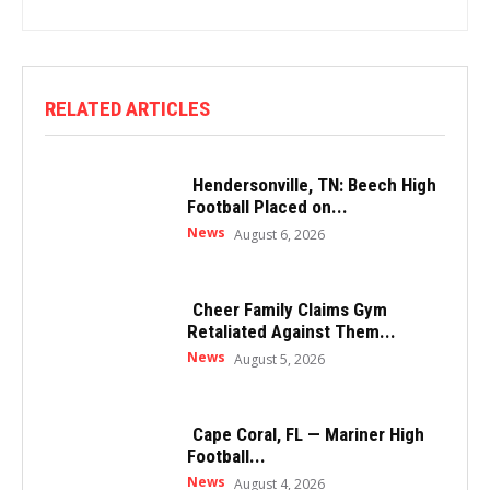
RELATED ARTICLES
Hendersonville, TN: Beech High
Football Placed on...
News
August 6, 2026
Cheer Family Claims Gym
Retaliated Against Them...
News
August 5, 2026
Cape Coral, FL — Mariner High
Football...
News
August 4, 2026