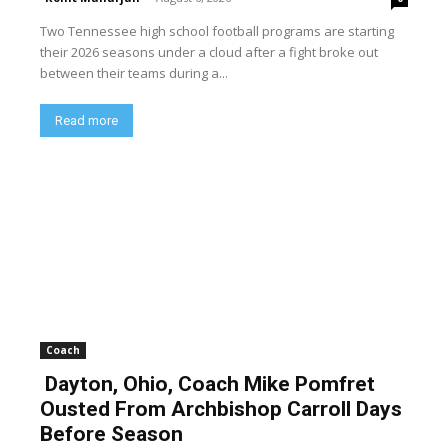
Two Tennessee high school football programs are starting
their 2026 seasons under a cloud after a fight broke out
between their teams during a...
Read more
Coach
Dayton, Ohio, Coach Mike Pomfret
Ousted From Archbishop Carroll Days
Before Season