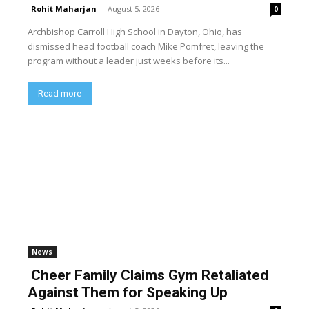
Rohit Maharjan
-
August 5, 2026
0
Archbishop Carroll High School in Dayton, Ohio, has
dismissed head football coach Mike Pomfret, leaving the
program without a leader just weeks before its...
Read more
News
Cheer Family Claims Gym Retaliated
Against Them for Speaking Up