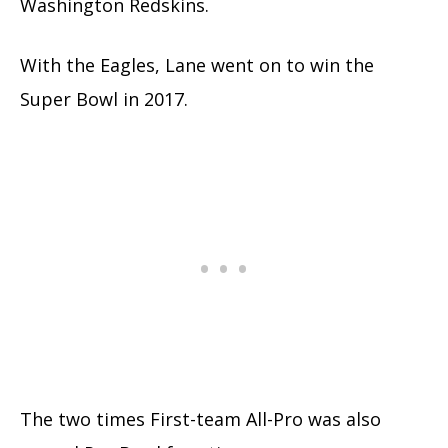
Washington Redskins.
With the Eagles, Lane went on to win the
Super Bowl in 2017.
The two times First-team All-Pro was also