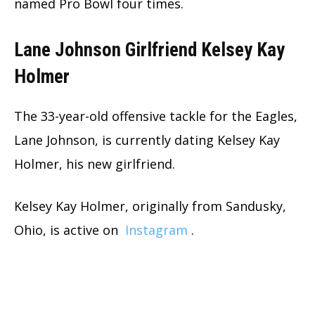
named Pro Bowl four times.
Lane Johnson Girlfriend Kelsey Kay
Holmer
The 33-year-old offensive tackle for the Eagles,
Lane Johnson, is currently dating Kelsey Kay
Holmer, his new girlfriend.
Kelsey Kay Holmer, originally from Sandusky,
Ohio, is active on
Instagram
.