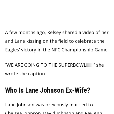
A few months ago, Kelsey shared a video of her
and Lane kissing on the field to celebrate the
Eagles’ victory in the NFC Championship Game.
“WE ARE GOING TO THE SUPERBOWL!!!!!!!” she
wrote the caption.
Who Is Lane Johnson Ex-Wife?
Lane Johnson was previously married to
Chelsea Johnson. David Johnson and Ray Ann