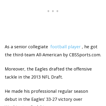
As a senior collegiate
football player
, he got
the third-team All-American by CBSSports.com.
Moreover, the Eagles drafted the offensive
tackle in the 2013 NFL Draft.
He made his professional regular season
debut in the Eagles’ 33-27 victory over