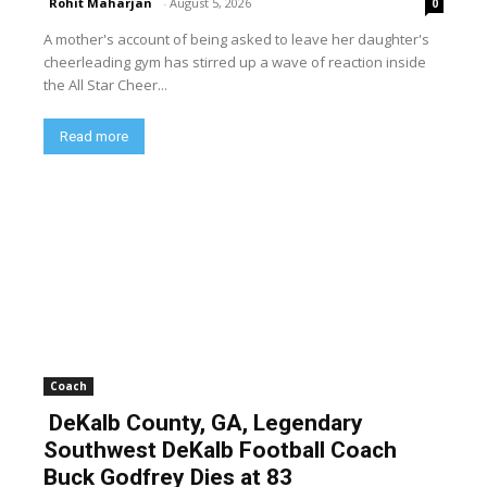
Rohit Maharjan
-
August 5, 2026
0
A mother's account of being asked to leave her daughter's
cheerleading gym has stirred up a wave of reaction inside
the All Star Cheer...
Read more
Coach
DeKalb County, GA, Legendary
Southwest DeKalb Football Coach
Buck Godfrey Dies at 83