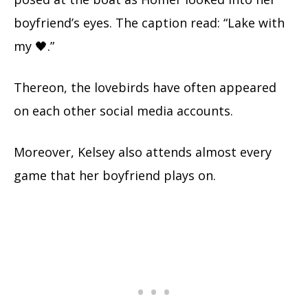
boyfriend’s eyes. The caption read: “Lake with
my 🖤.”
Thereon, the lovebirds have often appeared
on each other social media accounts.
Moreover, Kelsey also attends almost every
game that her boyfriend plays on.