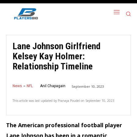
Lane Johnson Girlfriend
Kelsey Kay Holmer:
Relationship Timeline
News
NFL
Anil Chapagain
September 10, 2023
This article was last updated by
Pranaya Poudel
on
September 10, 2023
The American professional football player
Lane Johnson has been in a romantic