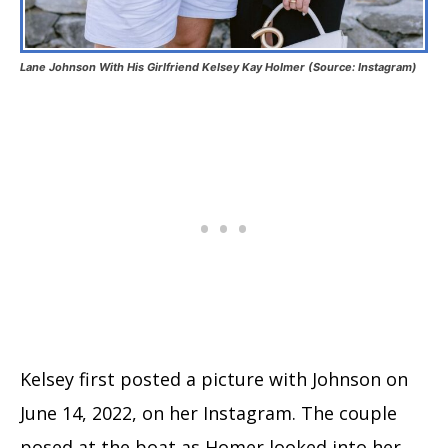
Lane Johnson With His Girlfriend Kelsey Kay Holmer (Source: Instagram)
Kelsey first posted a picture with Johnson on
June 14, 2022, on her Instagram. The couple
posed at the boat as Homer looked into her