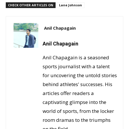
CHECK OTHER ARTICLES ON
Lane Johnson
Anil Chapagain
Anil Chapagain
Anil Chapagain is a seasoned
sports journalist with a talent
for uncovering the untold stories
behind athletes' successes. His
articles offer readers a
captivating glimpse into the
world of sports, from the locker
room dramas to the triumphs
on the field.