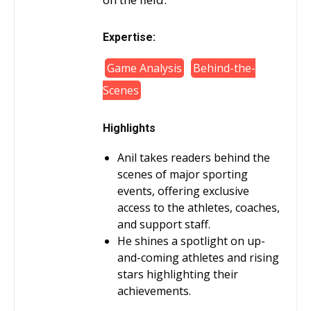
Expertise:
Game Analysis
Behind-the-
Scenes
Highlights
Anil takes readers behind the
scenes of major sporting
events, offering exclusive
access to the athletes, coaches,
and support staff.
He shines a spotlight on up-
and-coming athletes and rising
stars highlighting their
achievements.