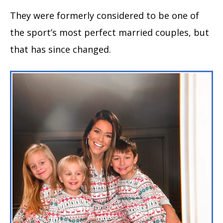
They were formerly considered to be one of
the sport’s most perfect married couples, but
that has since changed.