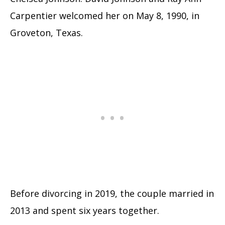
Carpentier welcomed her on May 8, 1990, in
Groveton, Texas.
Before divorcing in 2019, the couple married in
2013 and spent six years together.