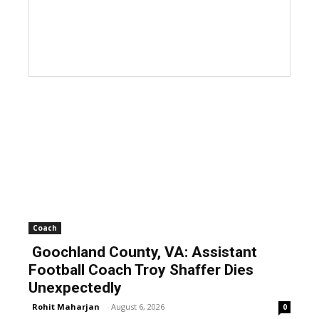
Coach
Goochland County, VA: Assistant
Football Coach Troy Shaffer Dies
Unexpectedly
Rohit Maharjan
-
August 6, 2026
0