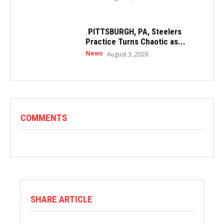
PITTSBURGH, PA, Steelers
Practice Turns Chaotic as...
News
August 3, 2026
COMMENTS
SHARE ARTICLE