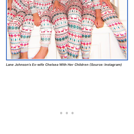
Lane Johnson’s Ex-wife Chelsea With Her Children (Source: Instagram)