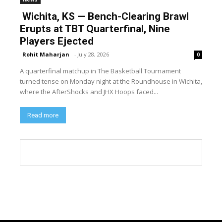
Wichita, KS — Bench-Clearing Brawl
Erupts at TBT Quarterfinal, Nine
Players Ejected
Rohit Maharjan
-
July 28, 2026
0
A quarterfinal matchup in The Basketball Tournament
turned tense on Monday night at the Roundhouse in Wichita,
where the AfterShocks and JHX Hoops faced...
Read more