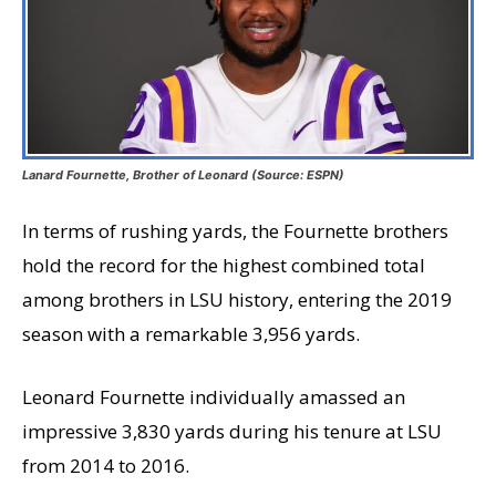
Lanard Fournette, Brother of Leonard (Source: ESPN)
In terms of rushing yards, the Fournette brothers
hold the record for the highest combined total
among brothers in LSU history, entering the 2019
season with a remarkable 3,956 yards.
Leonard Fournette individually amassed an
impressive 3,830 yards during his tenure at LSU
from 2014 to 2016.