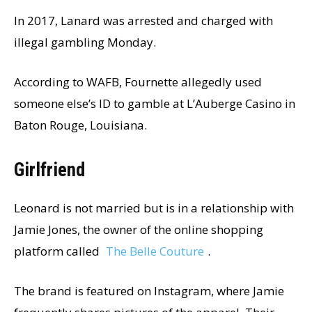
In 2017, Lanard was arrested and charged with
illegal gambling Monday.
According to WAFB, Fournette allegedly used
someone else’s ID to gamble at L’Auberge Casino in
Baton Rouge, Louisiana.
Girlfriend
Leonard is not married but is in a relationship with
Jamie Jones, the owner of the online shopping
platform called
The Belle Couture
.
The brand is featured on Instagram, where Jamie