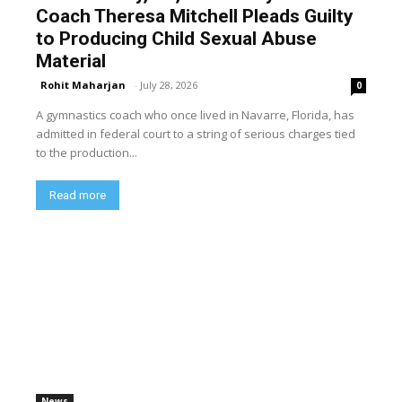
Coach Theresa Mitchell Pleads Guilty
to Producing Child Sexual Abuse
Material
Rohit Maharjan
-
July 28, 2026
0
A gymnastics coach who once lived in Navarre, Florida, has
admitted in federal court to a string of serious charges tied
to the production...
Read more
News