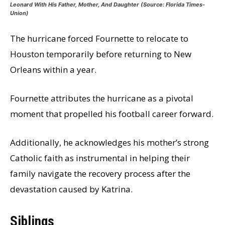
Leonard With His Father, Mother, And Daughter (Source:
Florida Times-
Union)
The hurricane forced Fournette to relocate to
Houston temporarily before returning to New
Orleans within a year.
Fournette attributes the hurricane as a pivotal
moment that propelled his football career forward.
Additionally, he acknowledges his mother’s strong
Catholic faith as instrumental in helping their
family navigate the recovery process after the
devastation caused by Katrina.
Siblings