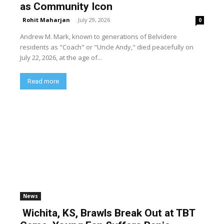
as Community Icon
Rohit Maharjan
-
July 29, 2026
0
Andrew M. Mark, known to generations of Belvidere
residents as "Coach" or "Uncle Andy," died peacefully on
July 22, 2026, at the age of...
Read more
News
Wichita, KS, Brawls Break Out at TBT