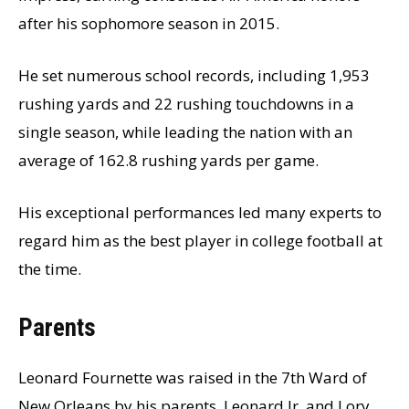
after his sophomore season in 2015.
He set numerous school records, including 1,953
rushing yards and 22 rushing touchdowns in a
single season, while leading the nation with an
average of 162.8 rushing yards per game.
His exceptional performances led many experts to
regard him as the best player in college football at
the time.
Parents
Leonard Fournette was raised in the 7th Ward of
New Orleans by his parents, Leonard Jr. and Lory.