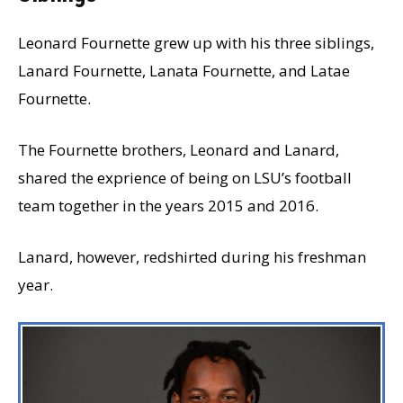
Leonard Fournette grew up with his three siblings,
Lanard Fournette, Lanata Fournette, and Latae
Fournette.
The Fournette brothers, Leonard and Lanard,
shared the exprience of being on LSU’s football
team together in the years 2015 and 2016.
Lanard, however, redshirted during his freshman
year.