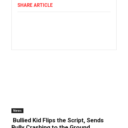
SHARE ARTICLE
News
Bullied Kid Flips the Script, Sends
Bully Crashing to the Ground