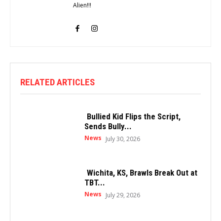
Alien!!!
RELATED ARTICLES
Bullied Kid Flips the Script,
Sends Bully...
News
July 30, 2026
Wichita, KS, Brawls Break Out at
TBT...
News
July 29, 2026