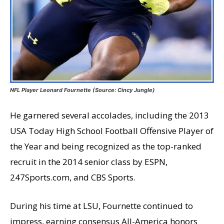
NFL Player Leonard Fournette (Source: Cincy Jungle)
He garnered several accolades, including the 2013
USA Today High School Football Offensive Player of
the Year and being recognized as the top-ranked
recruit in the 2014 senior class by ESPN,
247Sports.com, and CBS Sports.
During his time at LSU, Fournette continued to
impress, earning consensus All-America honors