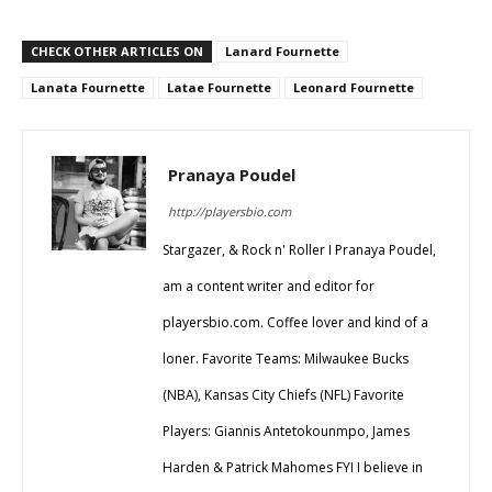
CHECK OTHER ARTICLES ON
Lanard Fournette
Lanata Fournette
Latae Fournette
Leonard Fournette
Pranaya Poudel
http://playersbio.com
Stargazer, & Rock n' Roller I Pranaya Poudel,
am a content writer and editor for
playersbio.com. Coffee lover and kind of a
loner. Favorite Teams: Milwaukee Bucks
(NBA), Kansas City Chiefs (NFL) Favorite
Players: Giannis Antetokounmpo, James
Harden & Patrick Mahomes FYI I believe in