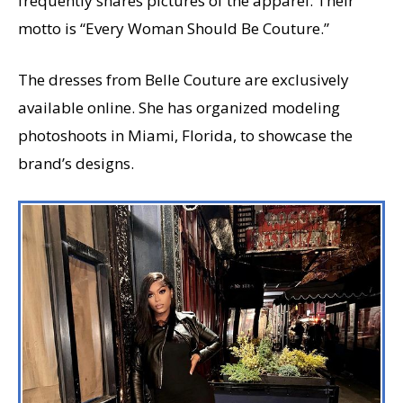
frequently shares pictures of the apparel. Their
motto is “Every Woman Should Be Couture.”
The dresses from Belle Couture are exclusively
available online. She has organized modeling
photoshoots in Miami, Florida, to showcase the
brand’s designs.