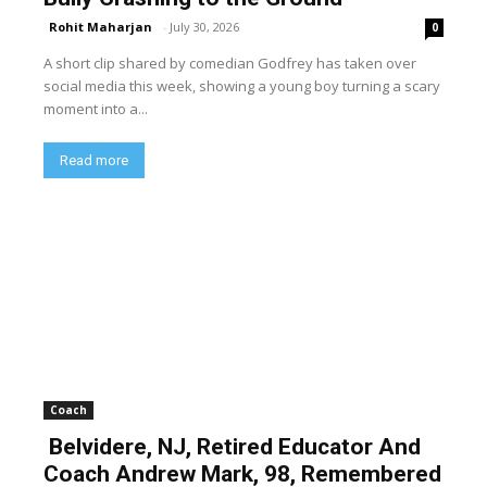
Rohit Maharjan
-
July 30, 2026
0
A short clip shared by comedian Godfrey has taken over
social media this week, showing a young boy turning a scary
moment into a...
Read more
Coach
Belvidere, NJ, Retired Educator And
Coach Andrew Mark, 98, Remembered