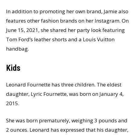
In addition to promoting her own brand, Jamie also
features other fashion brands on her Instagram. On
June 15, 2021, she shared her party look featuring
Tom Ford’s leather shorts and a Louis Vuitton
handbag.
Kids
Leonard Fournette has three children. The eldest
daughter, Lyric Fournette, was born on January 4,
2015.
She was born prematurely, weighing 3 pounds and
2 ounces. Leonard has expressed that his daughter,