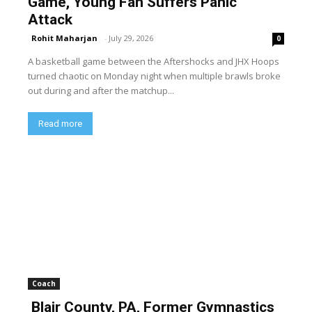
Game, Young Fan Suffers Panic
Attack
Rohit Maharjan
-
July 29, 2026
0
A basketball game between the Aftershocks and JHX Hoops
turned chaotic on Monday night when multiple brawls broke
out during and after the matchup...
Read more
Coach
Blair County, PA, Former Gymnastics