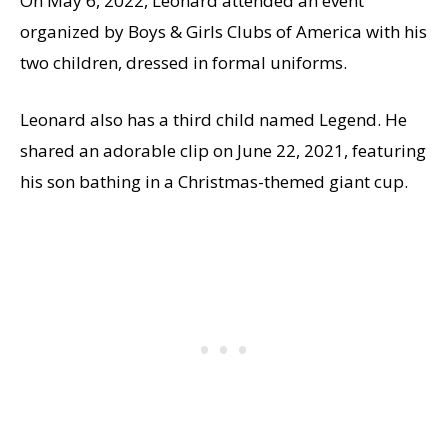
On May 6, 2022, Leonard attended an event
organized by Boys & Girls Clubs of America with his
two children, dressed in formal uniforms.
Leonard also has a third child named Legend. He
shared an adorable clip on June 22, 2021, featuring
his son bathing in a Christmas-themed giant cup.