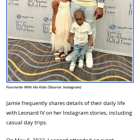
Fournette With His Kids (Source: Instagram)
Jamie frequently shares details of their daily life
with Leonard IV on her Instagram stories, including
casual day trips.