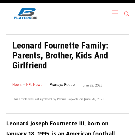
Leonard Fournette Family:
Parents, Brother, Kids And
Girlfriend
News
NFL News
Pranaya Poudel
June 28, 2023
This article was last updated by
Pabina Sapkota
on
June 28, 2023
Leonard Joseph Fournette III, born on
January 18, 1995, is an American football