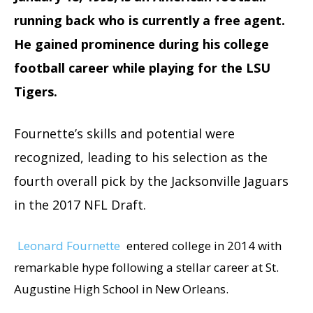
running back who is currently a free agent.
He gained prominence during his college
football career while playing for the LSU
Tigers.
Fournette’s skills and potential were
recognized, leading to his selection as the
fourth overall pick by the Jacksonville Jaguars
in the 2017 NFL Draft.
Leonard Fournette
entered college in 2014 with
remarkable hype following a stellar career at St.
Augustine High School in New Orleans.