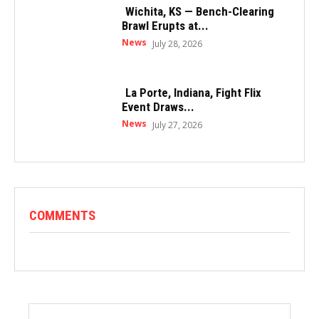
Wichita, KS — Bench-Clearing
Brawl Erupts at...
News
July 28, 2026
La Porte, Indiana, Fight Flix
Event Draws...
News
July 27, 2026
COMMENTS