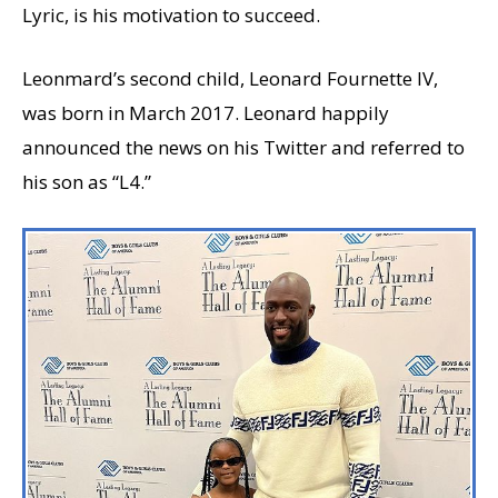
Lyric, is his motivation to succeed.
Leonmard’s second child, Leonard Fournette IV,
was born in March 2017. Leonard happily
announced the news on his Twitter and referred to
his son as “L4.”