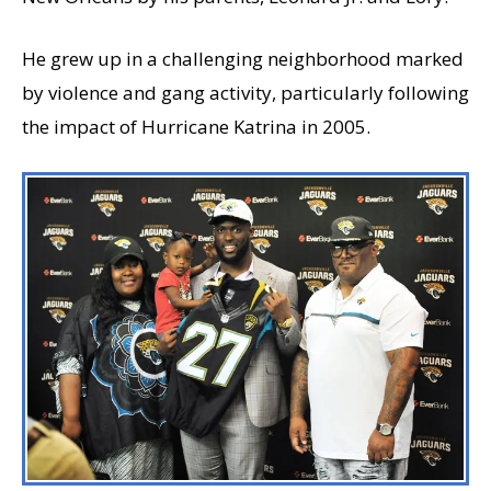
He grew up in a challenging neighborhood marked
by violence and gang activity, particularly following
the impact of Hurricane Katrina in 2005.