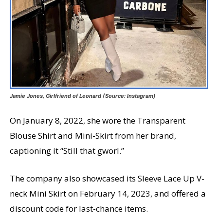
Jamie Jones, Girlfriend of Leonard (Source: Instagram)
On January 8, 2022, she wore the Transparent
Blouse Shirt and Mini-Skirt from her brand,
captioning it “Still that gworl.”
The company also showcased its Sleeve Lace Up V-
neck Mini Skirt on February 14, 2023, and offered a
discount code for last-chance items.