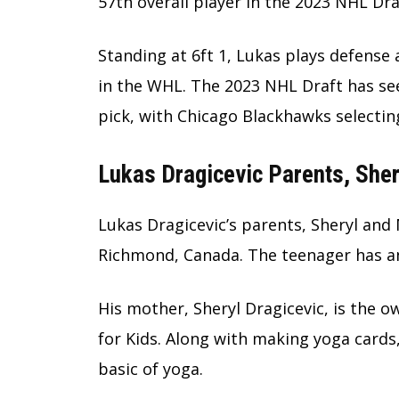
57th overall player in the 2023 NHL Dra
Standing at 6ft 1, Lukas plays defense
in the WHL. The 2023 NHL Draft has s
pick, with Chicago Blackhawks selectin
Lukas Dragicevic Parents, Sher
Lukas Dragicevic’s parents, Sheryl and 
Richmond, Canada. The teenager has an
His mother, Sheryl Dragicevic, is the 
for Kids. Along with making yoga cards
basic of yoga.