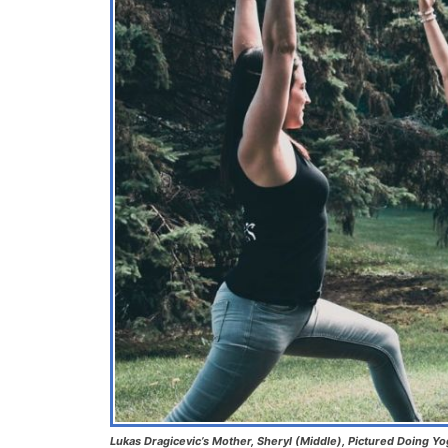
Lukas Dragicevic’s Mother, Sheryl (Middle), Pictured Doing Y