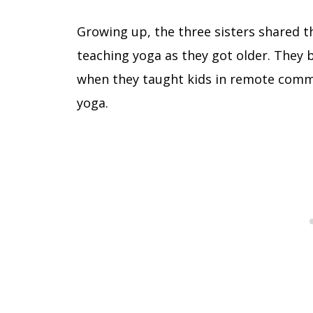
Growing up, the three sisters shared th
teaching yoga as they got older. They 
when they taught kids in remote commu
yoga.