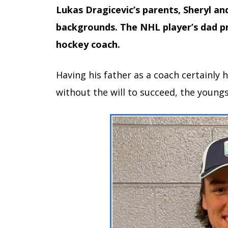
Lukas Dragicevic’s parents, Sheryl an
backgrounds. The NHL player’s dad pr
hockey coach.
Having his father as a coach certainly
without the will to succeed, the young