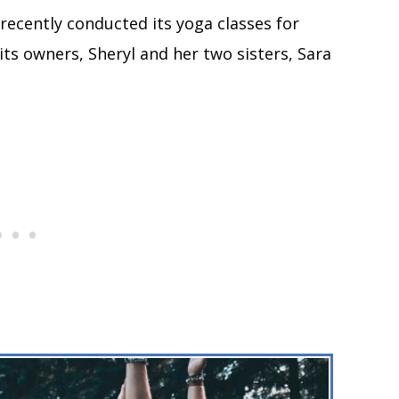
 recently conducted its yoga classes for
ts owners, Sheryl and her two sisters, Sara