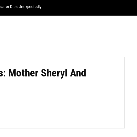
haffer Dies Unexpectedly
HOME
NEWS
TOP LISTS
QUOTES
s: Mother Sheryl And
3