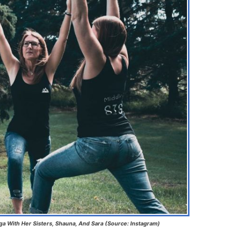
oga With Her Sisters, Shauna, And Sara (Source: Instagram)