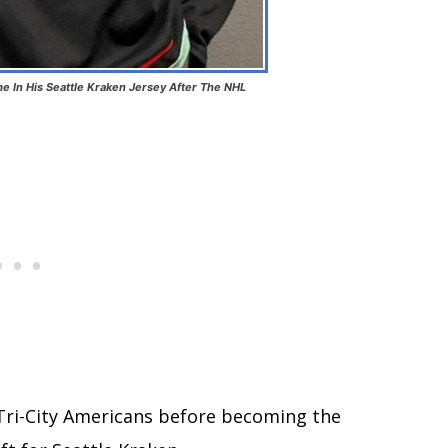
me In His Seattle Kraken Jersey After The NHL
 Tri-City Americans before becoming the