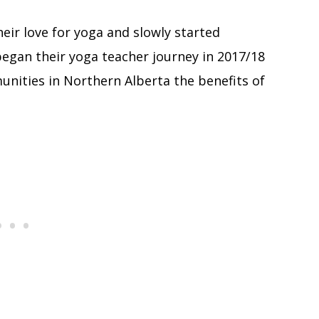
eir love for yoga and slowly started
began their yoga teacher journey in 2017/18
nities in Northern Alberta the benefits of