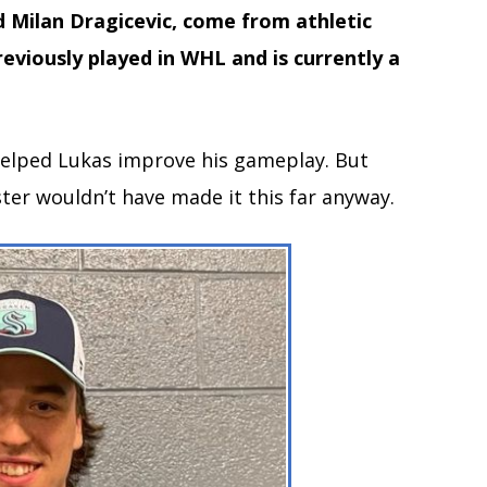
d Milan Dragicevic, come from athletic
eviously played in WHL and is currently a
 helped Lukas improve his gameplay. But
ster wouldn’t have made it this far anyway.