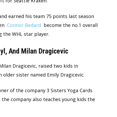
ft for Seattle Kraken.
 and earned his team 75 points last season
een
Connor Bedard
become the no.1 overall
g the WHL star player.
yl, And Milan Dragicevic
Milan Dragicevic, raised two kids in
 older sister named Emily Dragicevic.
owner of the company 3 Sisters Yoga Cards
, the company also teaches young kids the