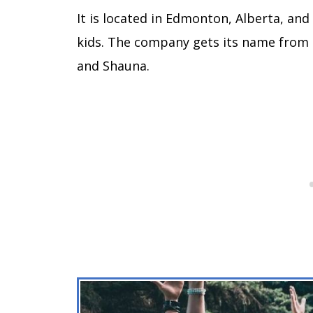
It is located in Edmonton, Alberta, and
kids. The company gets its name from i
and Shauna.