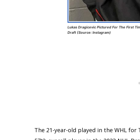
Lukas Dragicevic Pictured For The First Ti
Draft (Source: Instagram)
The 21-year-old played in the WHL for