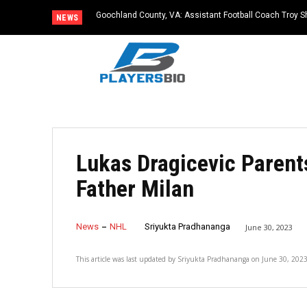
Goochland County, VA: Assistant Football Coach Troy S
NEWS
Lukas Dragicevic Parent
Father Milan
News
NHL
Sriyukta Pradhananga
June 30, 2023
This article was last updated by
Sriyukta Pradhananga
on
June 30, 202