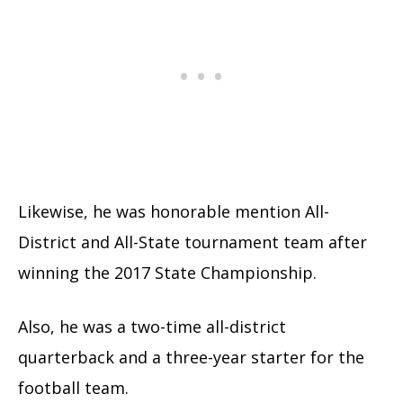
Likewise, he was honorable mention All-
District and All-State tournament team after
winning the 2017 State Championship.
Also, he was a two-time all-district
quarterback and a three-year starter for the
football team.