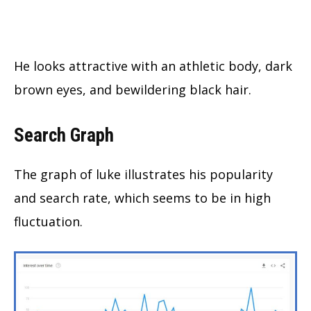
He looks attractive with an athletic body, dark
brown eyes, and bewildering black hair.
Search Graph
The graph of luke illustrates his popularity
and search rate, which seems to be in high
fluctuation.