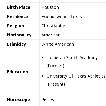
Birth Place
Houston
Residence
Friendswood, Texas
Religion
Christianity
Nationality
American
Ethnicity
White American
Lutheran South Academy
(Former)
Education
University Of Texas Athletics
(Present)
Horoscope
Pisces