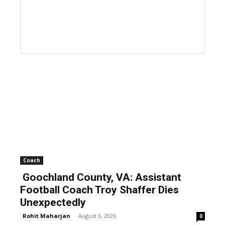
Coach
Goochland County, VA: Assistant
Football Coach Troy Shaffer Dies
Unexpectedly
Rohit Maharjan
-
August 6, 2026
0