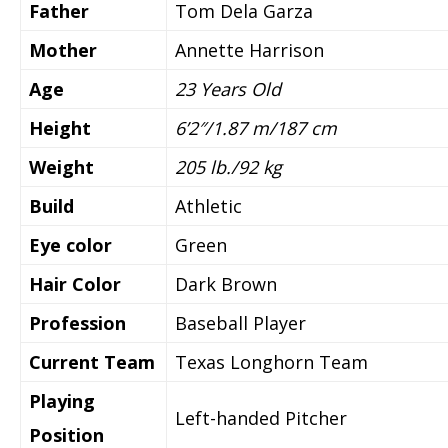
Father
Tom Dela Garza
Mother
Annette Harrison
Age
23 Y
ears Old
Height
6’2″/1.87 m/187 cm
Weight
205 lb./92 kg
Build
Athletic
Eye color
Green
Hair Color
Dark Brown
Profession
Baseball Player
Current Team
Texas Longhorn Team
Playing
Left-handed Pitcher
Position