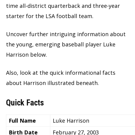
time all-district quarterback and three-year
starter for the LSA football team.
Uncover further intriguing information about
the young, emerging baseball player Luke
Harrison below.
Also, look at the quick informational facts
about Harrison illustrated beneath.
Quick Facts
Full Name
Luke Harrison
Birth Date
February 27, 2003