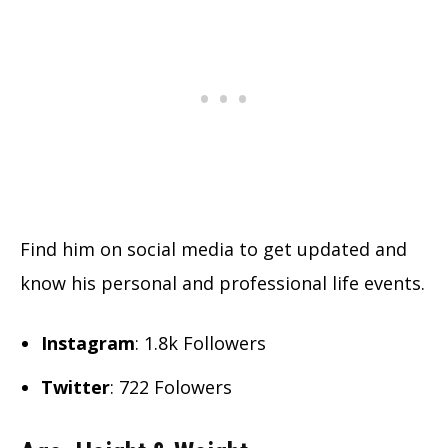
Find him on social media to get updated and
know his personal and professional life events.
Instagram
: 1.8k Followers
Twitter
: 722 Folowers