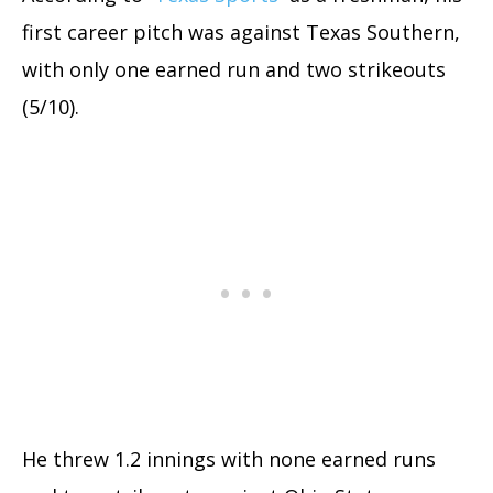
first career pitch was against Texas Southern,
with only one earned run and two strikeouts
(5/10).
He threw 1.2 innings with none earned runs