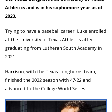
Athletics and is in his sophomore year as of
2023.
Trying to have a baseball career, Luke enrolled
at the University of Texas Athletics after
graduating from Lutheran South Academy in
2021.
Harrison, with the Texas Longhorns team,
finished the 2022 season with 47-22 and
advanced to the College World Series.