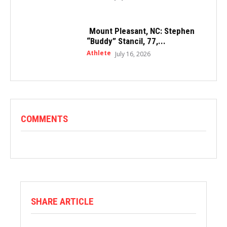
Mount Pleasant, NC: Stephen
“Buddy” Stancil, 77,...
Athlete
July 16, 2026
COMMENTS
SHARE ARTICLE