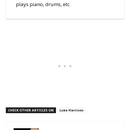
plays piano, drums, etc.
CHECK OTHER ARTICLES ON
Luke Harrison