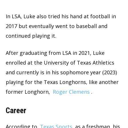
In LSA, Luke also tried his hand at football in
2017 but eventually went to baseball and
continued playing it.
After graduating from LSA in 2021, Luke
enrolled at the University of Texas Athletics
and currently is in his sophomore year (2023)
playing for the Texas Longhorns, like another
former Longhorn,
Roger Clemens
.
Career
According to
Texas Sports
as a freshman, his