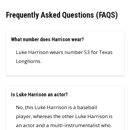
Frequently Asked Questions (FAQS)
What number does Harrison wear?
Luke Harrison wears number 53 for Texas
Longhorns.
Is Luke Harrison an actor?
No, this Luke Harrison is a baseball
player, whereas the other Luke Harrison is
an actor and a multi-instrumentalist who