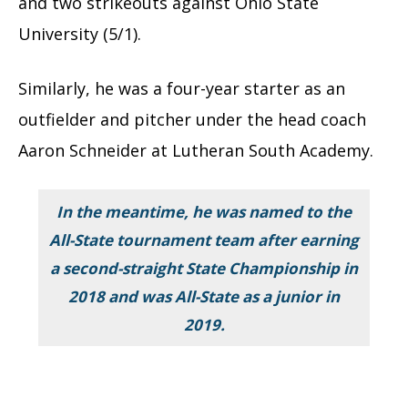
and two strikeouts against Ohio State
University (5/1).
Similarly, he was a four-year starter as an
outfielder and pitcher under the head coach
Aaron Schneider at Lutheran South Academy.
In the meantime, he was named to the
All-State tournament team after earning
a second-straight State Championship in
2018 and was All-State as a junior in
2019.