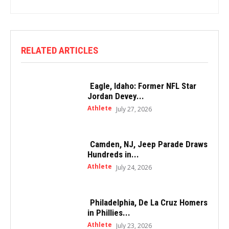
RELATED ARTICLES
Eagle, Idaho: Former NFL Star
Jordan Devey...
Athlete
July 27, 2026
Camden, NJ, Jeep Parade Draws
Hundreds in...
Athlete
July 24, 2026
Philadelphia, De La Cruz Homers
in Phillies...
Athlete
July 23, 2026