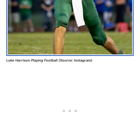
Luke Harrison Playing Football (Source: Instagram)