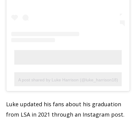
A post shared by Luke Harrison (@luke_harrison18)
Luke updated his fans about his graduation
from LSA in 2021 through an Instagram post.