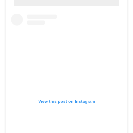
View this post on Instagram