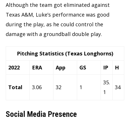
Although the team got eliminated against
Texas A&M, Luke’s performance was good
during the play, as he could control the
damage with a groundball double play.
Pitching Statistics (Texas Longhorns)
2022
ERA
App
GS
IP
H
35.
Total
3.06
32
1
34
1
Social Media Presence