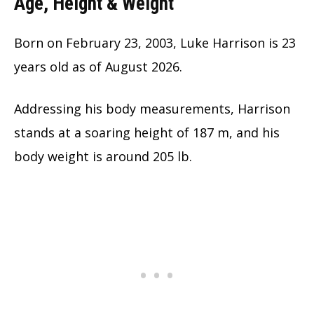
Age, Height & Weight
Born on February 23, 2003, Luke Harrison is
23
years old as of August 2026.
Addressing his body measurements, Harrison
stands at a soaring height of 187 m, and his
body weight is around 205 lb.