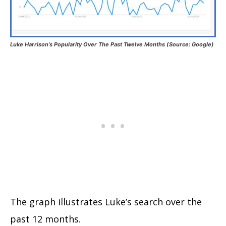
Luke Harrison’s Popularity Over The Past Twelve Months (Source: Google)
The graph illustrates Luke’s search over the
past 12 months.