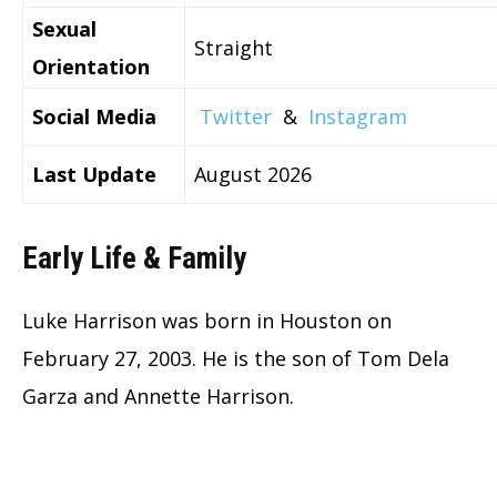
Sexual
Straight
Orientation
Social Media
Twitter
&
Instagram
Last Update
August 2026
Early Life & Family
Luke Harrison was born in Houston on
February 27, 2003. He is the son of Tom Dela
Garza and Annette Harrison.