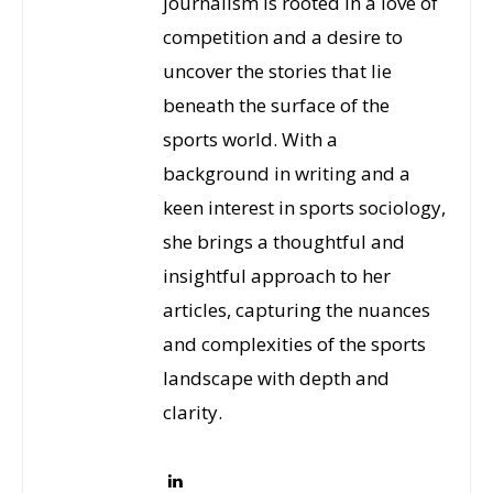
journalism is rooted in a love of
competition and a desire to
uncover the stories that lie
beneath the surface of the
sports world. With a
background in writing and a
keen interest in sports sociology,
she brings a thoughtful and
insightful approach to her
articles, capturing the nuances
and complexities of the sports
landscape with depth and
clarity.