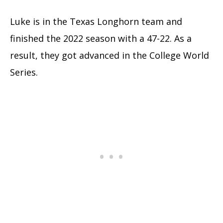
Luke is in the Texas Longhorn team and
finished the 2022 season with a 47-22. As a
result, they got advanced in the College World
Series.