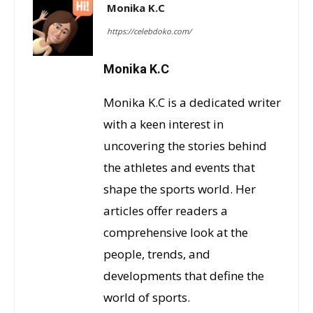
Monika K.C
https://celebdoko.com/
Monika K.C
Monika K.C is a dedicated writer
with a keen interest in
uncovering the stories behind
the athletes and events that
shape the sports world. Her
articles offer readers a
comprehensive look at the
people, trends, and
developments that define the
world of sports.