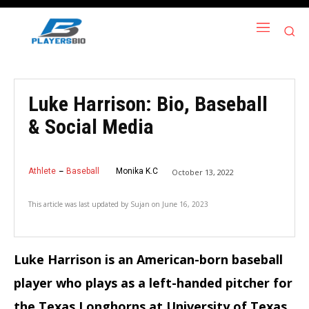
Luke Harrison: Bio, Baseball
& Social Media
Athlete
Baseball
Monika K.C
October 13, 2022
This article was last updated by
Sujan
on
June 16, 2023
Luke Harrison is an American-born baseball
player who plays as a left-handed pitcher for
the Texas Longhorns at University of Texas