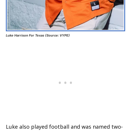
Luke Harrison For Texas (Source: VYPE)
Luke also played football and was named two-