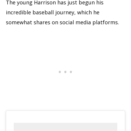
The young Harrison has just begun his
incredible baseball journey, which he
somewhat shares on social media platforms.