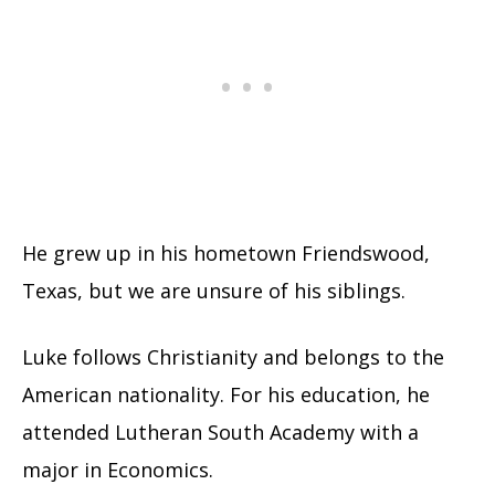
He grew up in his hometown Friendswood,
Texas, but we are unsure of his siblings.
Luke follows Christianity and belongs to the
American nationality. For his education, he
attended Lutheran South Academy with a
major in Economics.