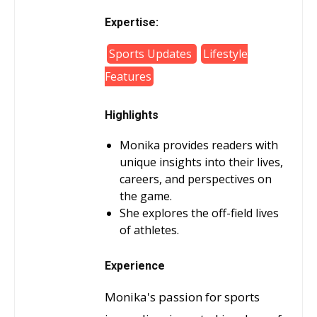
Expertise:
Sports Updates
Lifestyle
Features
Highlights
Monika provides readers with
unique insights into their lives,
careers, and perspectives on
the game.
She explores the off-field lives
of athletes.
Experience
Monika's passion for sports