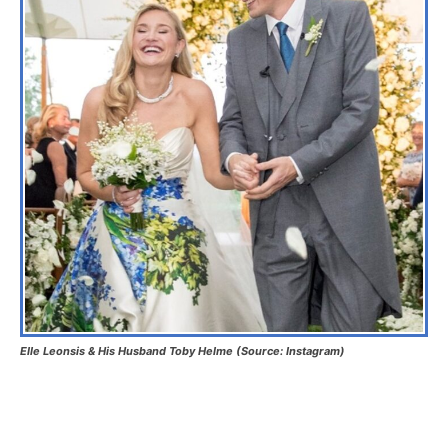
Elle Leonsis & His Husband Toby Helme (Source: Instagram)