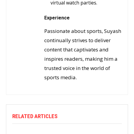
virtual watch parties.
Experience
Passionate about sports, Suyash
continually strives to deliver
content that captivates and
inspires readers, making him a
trusted voice in the world of
sports media.
RELATED ARTICLES