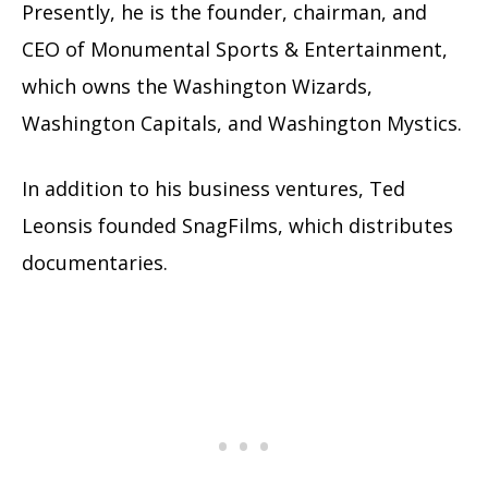
Presently, he is the founder, chairman, and
CEO of Monumental Sports & Entertainment,
which owns the Washington Wizards,
Washington Capitals, and Washington Mystics.
In addition to his business ventures, Ted
Leonsis founded SnagFilms, which distributes
documentaries.