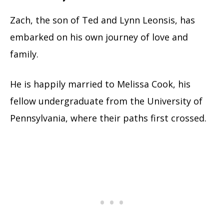
Zach, the son of Ted and Lynn Leonsis, has
embarked on his own journey of love and
family.
He is happily married to Melissa Cook, his
fellow undergraduate from the University of
Pennsylvania, where their paths first crossed.