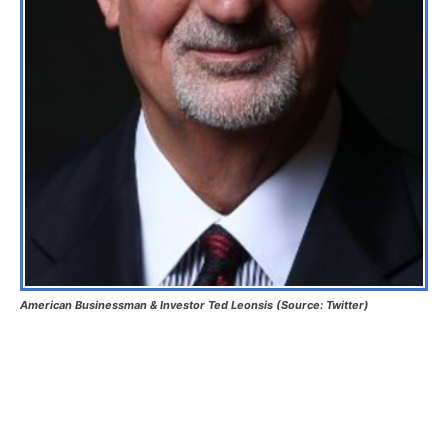
American Businessman & Investor Ted Leonsis (Source: Twitter)