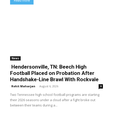
Read more
News
Hendersonville, TN: Beech High
Football Placed on Probation After
Handshake-Line Brawl With Rockvale
Rohit Maharjan
-
August 6, 2026
0
Two Tennessee high school football programs are starting
their 2026 seasons under a cloud after a fight broke out
between their teams during a...