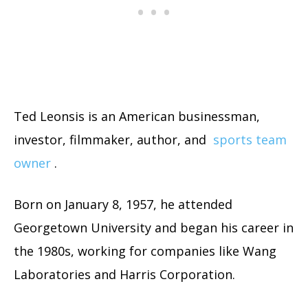
Ted Leonsis is an American businessman,
investor, filmmaker, author, and
sports team
owner
.
Born on January 8, 1957, he attended
Georgetown University and began his career in
the 1980s, working for companies like Wang
Laboratories and Harris Corporation.