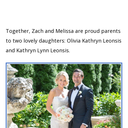
Together, Zach and Melissa are proud parents
to two lovely daughters: Olivia Kathryn Leonsis
and Kathryn Lynn Leonsis.