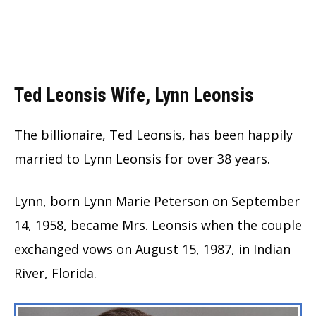
Ted Leonsis Wife, Lynn Leonsis
The billionaire, Ted Leonsis, has been happily
married to Lynn Leonsis for over 38 years.
Lynn, born Lynn Marie Peterson on September
14, 1958, became Mrs. Leonsis when the couple
exchanged vows on August 15, 1987, in Indian
River, Florida.