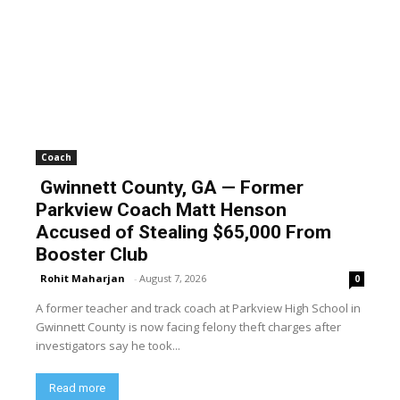
Coach
Gwinnett County, GA — Former
Parkview Coach Matt Henson
Accused of Stealing $65,000 From
Booster Club
Rohit Maharjan
-
August 7, 2026
0
A former teacher and track coach at Parkview High School in
Gwinnett County is now facing felony theft charges after
investigators say he took...
Read more