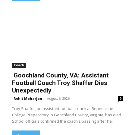
Coach
Goochland County, VA: Assistant
Football Coach Troy Shaffer Dies
Unexpectedly
Rohit Maharjan
-
August 6, 2026
0
Troy Shaffer, an assistant football coach at Benedictine
College Preparatory in Goochland County, Virginia, has died.
School officials confirmed the coach's passing after he...