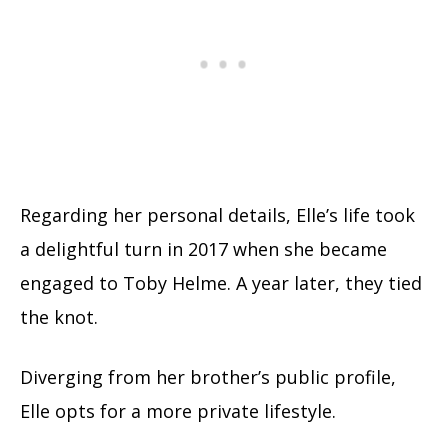
Regarding her personal details, Elle’s life took
a delightful turn in 2017 when she became
engaged to Toby Helme. A year later, they tied
the knot.
Diverging from her brother’s public profile,
Elle opts for a more private lifestyle.