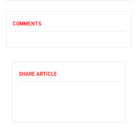
COMMENTS
SHARE ARTICLE