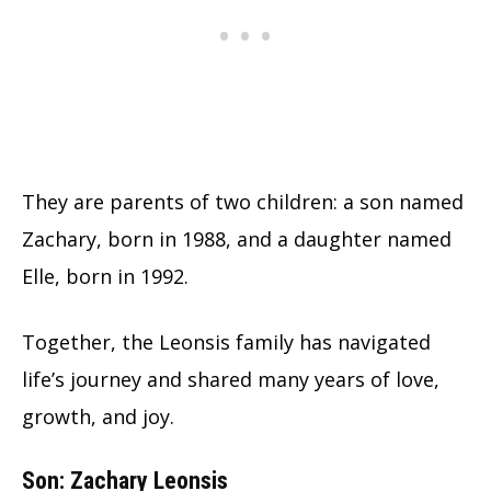
They are parents of two children: a son named
Zachary, born in 1988, and a daughter named
Elle, born in 1992.
Together, the Leonsis family has navigated
life’s journey and shared many years of love,
growth, and joy.
Son: Zachary Leonsis