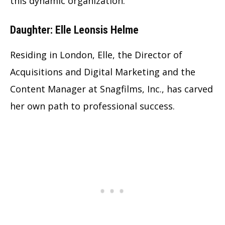
this dynamic organization.
Daughter: Elle Leonsis Helme
Residing in London, Elle, the Director of
Acquisitions and Digital Marketing and the
Content Manager at Snagfilms, Inc., has carved
her own path to professional success.