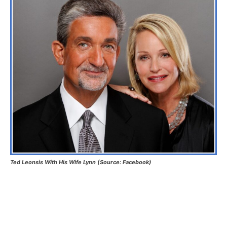
Ted Leonsis With His Wife Lynn (Source: Facebook)