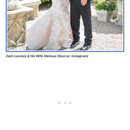
Zach Leonsis & His Wife Melissa (Source: Instagram)