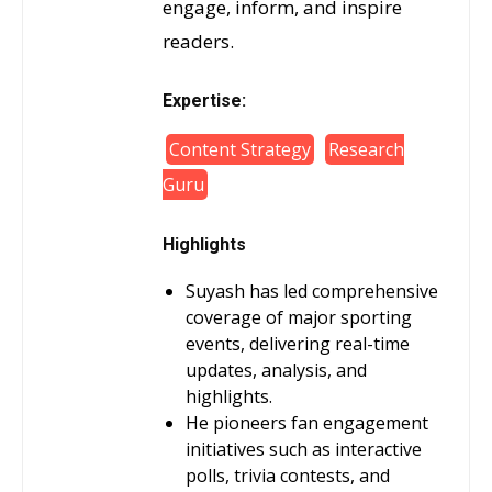
engage, inform, and inspire
readers.
Expertise:
Content Strategy
Research
Guru
Highlights
Suyash has led comprehensive
coverage of major sporting
events, delivering real-time
updates, analysis, and
highlights.
He pioneers fan engagement
initiatives such as interactive
polls, trivia contests, and