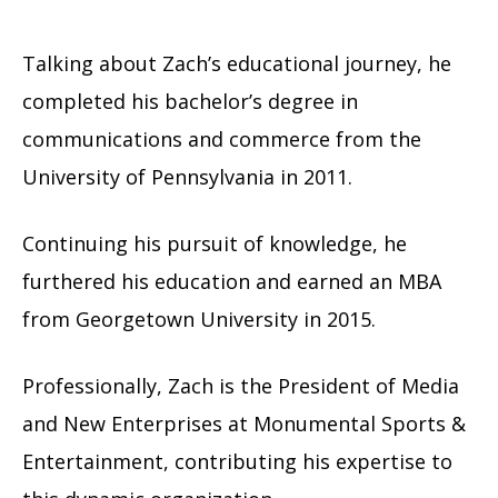
Talking about Zach’s educational journey, he
completed his bachelor’s degree in
communications and commerce from the
University of Pennsylvania in 2011.
Continuing his pursuit of knowledge, he
furthered his education and earned an MBA
from Georgetown University in 2015.
Professionally, Zach is the President of Media
and New Enterprises at Monumental Sports &
Entertainment, contributing his expertise to