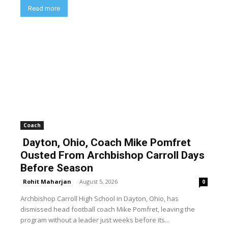
Read more
Coach
Dayton, Ohio, Coach Mike Pomfret
Ousted From Archbishop Carroll Days
Before Season
Rohit Maharjan
-
August 5, 2026
0
Archbishop Carroll High School in Dayton, Ohio, has
dismissed head football coach Mike Pomfret, leaving the
program without a leader just weeks before its...