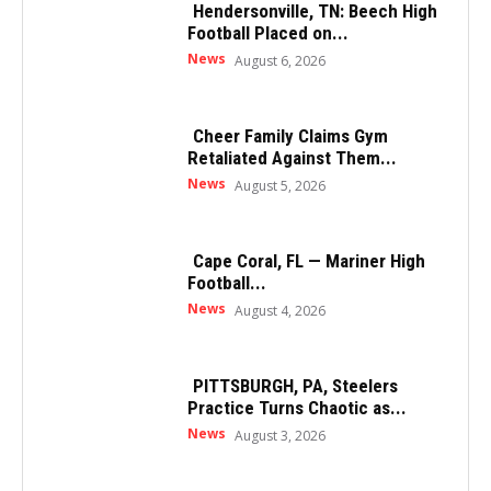
Hendersonville, TN: Beech High
Football Placed on...
News
August 6, 2026
Cheer Family Claims Gym
Retaliated Against Them...
News
August 5, 2026
Cape Coral, FL — Mariner High
Football...
News
August 4, 2026
PITTSBURGH, PA, Steelers
Practice Turns Chaotic as...
News
August 3, 2026