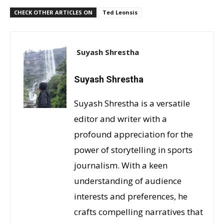
CHECK OTHER ARTICLES ON
Ted Leonsis
Suyash Shrestha
Suyash Shrestha
Suyash Shrestha is a versatile
editor and writer with a
profound appreciation for the
power of storytelling in sports
journalism. With a keen
understanding of audience
interests and preferences, he
crafts compelling narratives that