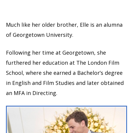
Much like her older brother, Elle is an alumna
of Georgetown University.
Following her time at Georgetown, she
furthered her education at The London Film
School, where she earned a Bachelor’s degree
in English and Film Studies and later obtained
an MFA in Directing.