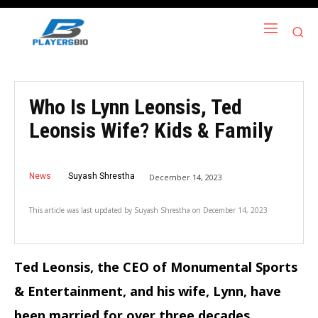
Who Is Lynn Leonsis, Ted
Leonsis Wife? Kids & Family
News
Suyash Shrestha
December 14, 2023
This article was last updated by
Suyash Shrestha
on
December 14, 2023
Ted Leonsis, the CEO of Monumental Sports
& Entertainment, and his wife, Lynn, have
been married for over three decades.