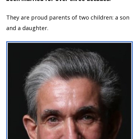
They are proud parents of two children: a son
and a daughter.