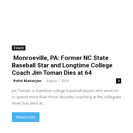
Coach
Monroeville, PA: Former NC State
Baseball Star and Longtime College
Coach Jim Toman Dies at 64
Rohit Maharjan
-
August 7, 2026
0
Jim Toman, a standout college baseball player who went on
to spend more than three decades coaching at the collegiate
level, has died at...
Read more