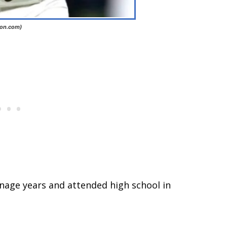
ion.com)
nage years and attended high school in