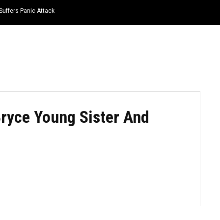
Suffers Panic Attack
HOME
NEWS
TOP LISTS
QUOTES
ryce Young Sister And