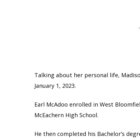
Talking about her personal life, Madis
January 1, 2023.
Earl McAdoo enrolled in West Bloomfiel
McEachern High School.
He then completed his Bachelor’s deg