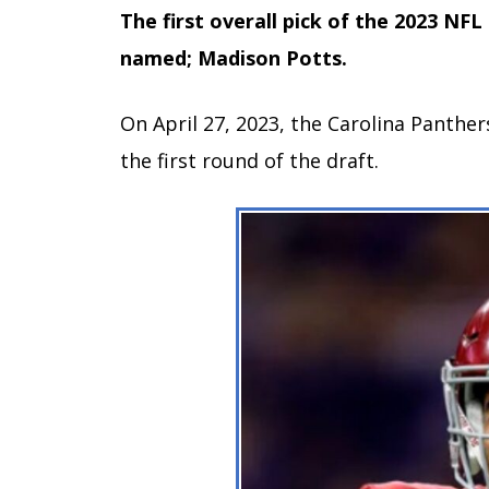
The first overall pick of the 2023 NFL
named; Madison Potts.
On April 27, 2023, the Carolina Panther
the first round of the draft.