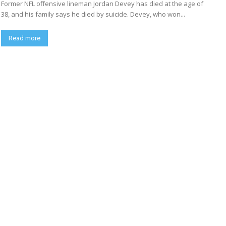
Former NFL offensive lineman Jordan Devey has died at the age of
38, and his family says he died by suicide. Devey, who won...
Read more