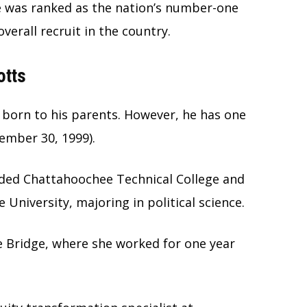
he was ranked as the nation’s number-one
erall recruit in the country.
otts
d born to his parents. However, he has one
ember 30, 1999).
nded Chattahoochee Technical College and
University, majoring in political science.
e Bridge, where she worked for one year