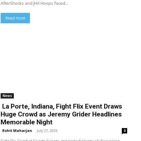
AfterShocks and JHX Hoops faced...
Read more
News
La Porte, Indiana, Fight Flix Event Draws
Huge Crowd as Jeremy Grider Headlines
Memorable Night
Rohit Maharjan
-
July 27, 2026
0