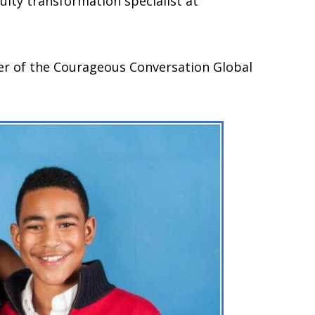
uity transformation specialist at
ber of the Courageous Conversation Global