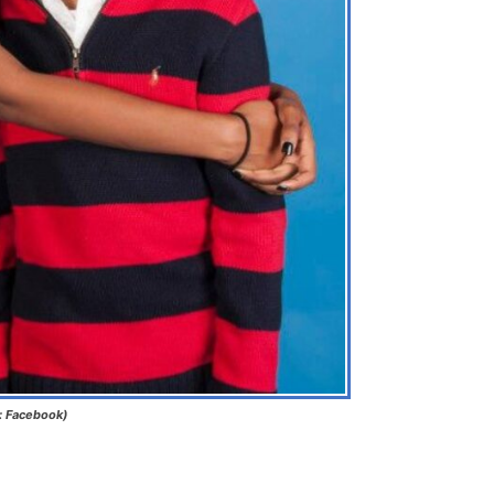
: Facebook)