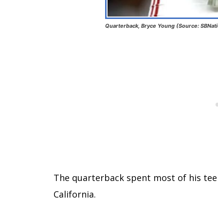
Quarterback, Bryce Young (Source: SBNat
The quarterback spent most of his tee
California.