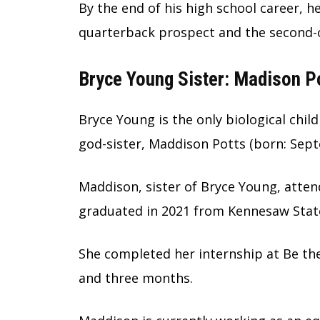
By the end of his high school career, 
quarterback prospect and the second-ov
Bryce Young Sister: Madison P
Bryce Young is the only biological chil
god-sister, Maddison Potts (born: Sept
Maddison, sister of Bryce Young, atte
graduated in 2021 from Kennesaw State 
She completed her internship at Be th
and three months.