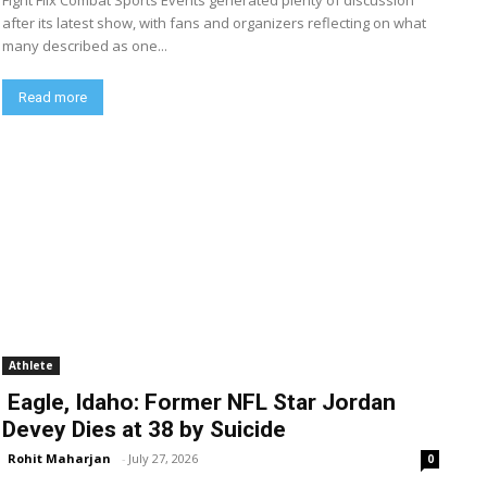
Fight Flix Combat Sports Events generated plenty of discussion
after its latest show, with fans and organizers reflecting on what
many described as one...
Read more
Athlete
Eagle, Idaho: Former NFL Star Jordan
Devey Dies at 38 by Suicide
Rohit Maharjan
-
July 27, 2026
0