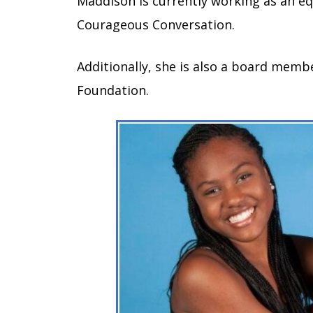
Maddison is currently working as an eq
Courageous Conversation.
Additionally, she is also a board mem
Foundation.