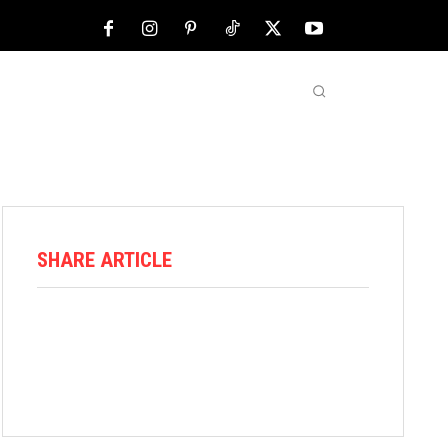
NFL
ABOUT US
MORE
SHARE ARTICLE