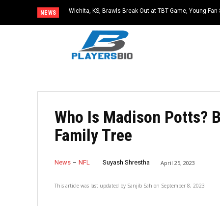
Wichita, KS, Brawls Break Out at TBT Game, Young Fan 
NEWS
Who Is Madison Potts? B
Family Tree
News
NFL
Suyash Shrestha
April 25, 2023
This article was last updated by
Sanjib Sah
on
September 8, 2023