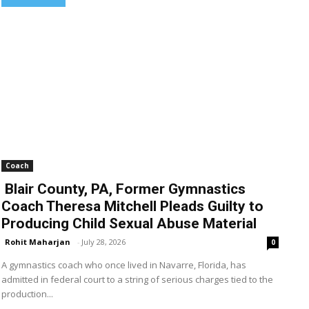
Coach
Blair County, PA, Former Gymnastics
Coach Theresa Mitchell Pleads Guilty to
Producing Child Sexual Abuse Material
Rohit Maharjan
-
July 28, 2026
0
A gymnastics coach who once lived in Navarre, Florida, has
admitted in federal court to a string of serious charges tied to the
production...