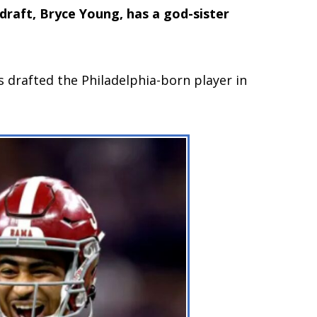
 draft, Bryce Young, has a god-sister
s drafted the Philadelphia-born player in