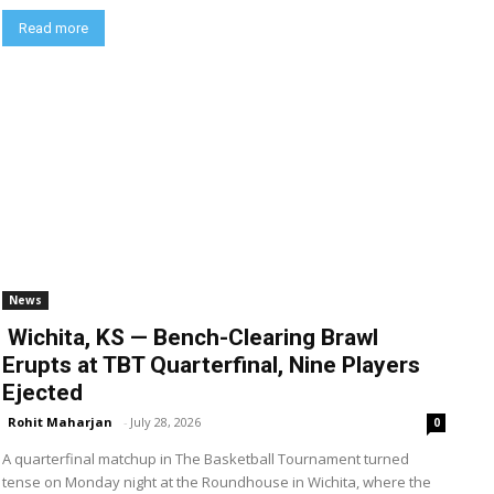
Read more
News
Wichita, KS — Bench-Clearing Brawl
Erupts at TBT Quarterfinal, Nine Players
Ejected
Rohit Maharjan
-
July 28, 2026
0
A quarterfinal matchup in The Basketball Tournament turned
tense on Monday night at the Roundhouse in Wichita, where the