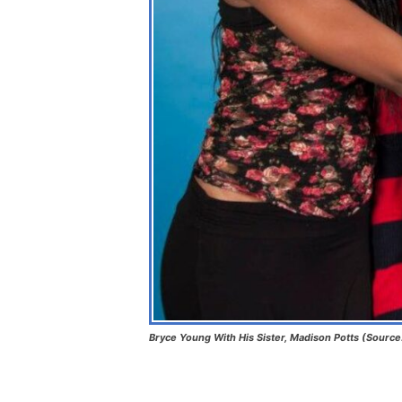
Bryce Young With His Sister, Madison Potts (Source