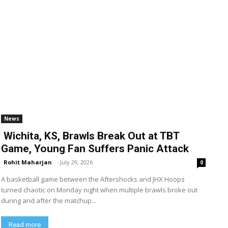
News
Wichita, KS, Brawls Break Out at TBT
Game, Young Fan Suffers Panic Attack
Rohit Maharjan
-
July 29, 2026
0
A basketball game between the Aftershocks and JHX Hoops
turned chaotic on Monday night when multiple brawls broke out
during and after the matchup...
Read more