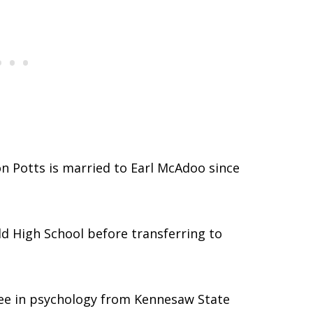
on Potts is married to Earl McAdoo since
d High School before transferring to
ree in psychology from Kennesaw State