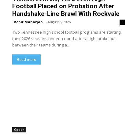
Football Placed on Probation After
Handshake-Line Brawl With Rockvale
Rohit Maharjan
-
August 6, 2026
0
Two Tennessee high school football programs are starting
their 2026 seasons under a cloud after a fight broke out
between their teams during a...
Read more
Coach