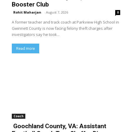
Booster Club
Rohit Maharjan
-
August 7, 2026
0
A former teacher and track coach at Parkview High School in
Gwinnett County is now facing felony theft charges after
investigators say he took...
Read more
Coach
Goochland County, VA: Assistant