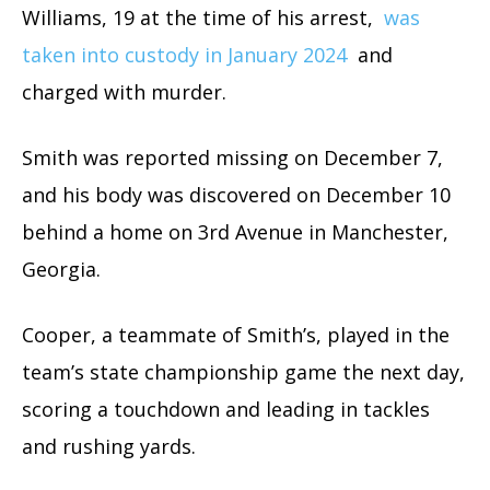
Williams, 19 at the time of his arrest,
was
taken into custody in January 2024
and
charged with murder.
Smith was reported missing on December 7,
and his body was discovered on December 10
behind a home on 3rd Avenue in Manchester,
Georgia.
Cooper, a teammate of Smith’s, played in the
team’s state championship game the next day,
scoring a touchdown and leading in tackles
and rushing yards.