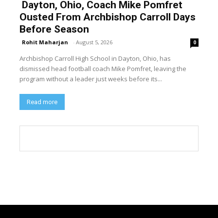
Dayton, Ohio, Coach Mike Pomfret
Ousted From Archbishop Carroll Days
Before Season
Rohit Maharjan
-
August 5, 2026
0
Archbishop Carroll High School in Dayton, Ohio, has
dismissed head football coach Mike Pomfret, leaving the
program without a leader just weeks before its...
Read more