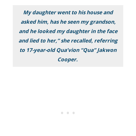
My daughter went to his house and
asked him, has he seen my grandson,
and he looked my daughter in the face
and lied to her,” she recalled, referring
to 17-year-old Qua’vion “Qua” Jakwon
Cooper.