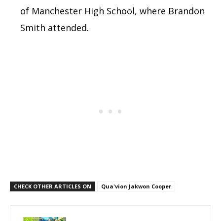
of Manchester High School, where Brandon
Smith attended.
CHECK OTHER ARTICLES ON
Qua'vion Jakwon Cooper