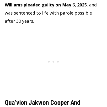
Williams pleaded guilty on May 6, 2025
, and
was sentenced to life with parole possible
after 30 years.
Qua’vion Jakwon Cooper And