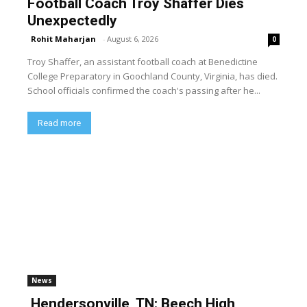
Football Coach Troy Shaffer Dies
Unexpectedly
Rohit Maharjan
-
August 6, 2026
0
Troy Shaffer, an assistant football coach at Benedictine
College Preparatory in Goochland County, Virginia, has died.
School officials confirmed the coach's passing after he...
Read more
News
Hendersonville, TN: Beech High