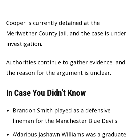
Cooper is currently detained at the
Meriwether County Jail, and the case is under
investigation.
Authorities continue to gather evidence, and
the reason for the argument is unclear.
In Case You Didn’t Know
Brandon Smith played as a defensive
lineman for the Manchester Blue Devils.
A’darious Jashawn Williams was a graduate