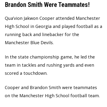
Brandon Smith Were Teammates
!
Qua’vion Jakwon Cooper attended Manchester
High School in Georgia and played football as a
running back and linebacker for the
Manchester Blue Devils.
In the state championship game, he led the
team in tackles and rushing yards and even
scored a touchdown.
Cooper and Brandon Smith were teammates
on the Manchester High School football team.