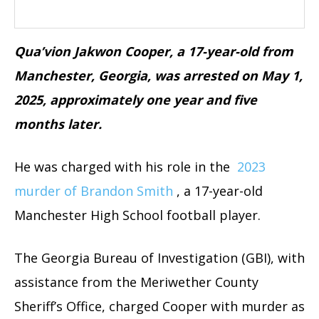
Qua’vion Jakwon Cooper, a 17-year-old from
Manchester, Georgia, was arrested on May 1,
2025, approximately one year and five
months later.
He was charged with his role in the
2023
murder of Brandon Smith
, a 17-year-old
Manchester High School football player.
The Georgia Bureau of Investigation (GBI), with
assistance from the Meriwether County
Sheriff’s Office, charged Cooper with murder as