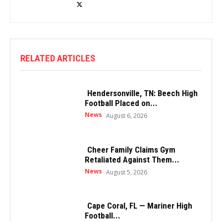
RELATED ARTICLES
Hendersonville, TN: Beech High
Football Placed on...
News
August 6, 2026
Cheer Family Claims Gym
Retaliated Against Them...
News
August 5, 2026
Cape Coral, FL — Mariner High
Football...