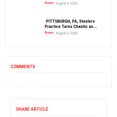
News
August 4, 2026
PITTSBURGH, PA, Steelers
Practice Turns Chaotic as...
News
August 3, 2026
COMMENTS
SHARE ARTICLE