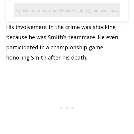
A
post shared by CrimeWatchAtlanta (@crimewatchatlanta)
His involvement in the crime was shocking
because he was Smith’s teammate. He even
participated in a championship game
honoring Smith after his death.