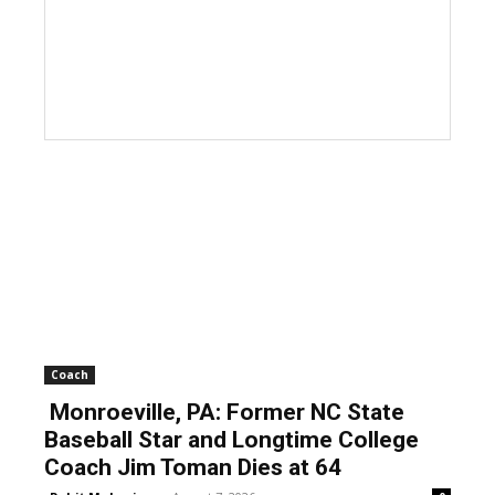
Coach
Monroeville, PA: Former NC State
Baseball Star and Longtime College
Coach Jim Toman Dies at 64