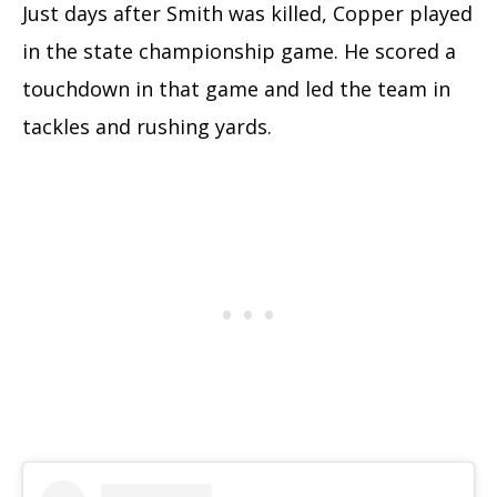
Just days after Smith was killed, Copper played
in the state championship game. He scored a
touchdown in that game and led the team in
tackles and rushing yards.