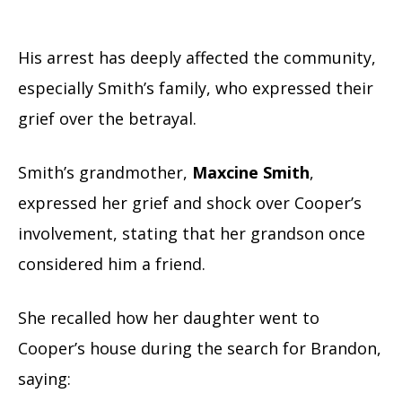
His arrest has deeply affected the community,
especially Smith’s family, who expressed their
grief over the betrayal.
Smith’s grandmother,
Maxcine Smith
,
expressed her grief and shock over Cooper’s
involvement, stating that her grandson once
considered him a friend.
She recalled how her daughter went to
Cooper’s house during the search for Brandon,
saying: