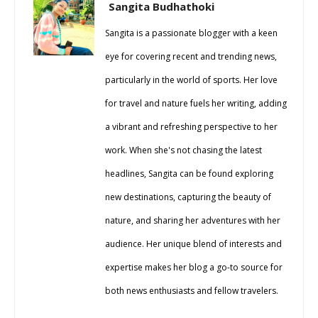
Sangita Budhathoki
Sangita is a passionate blogger with a keen
eye for covering recent and trending news,
particularly in the world of sports. Her love
for travel and nature fuels her writing, adding
a vibrant and refreshing perspective to her
work. When she's not chasing the latest
headlines, Sangita can be found exploring
new destinations, capturing the beauty of
nature, and sharing her adventures with her
audience. Her unique blend of interests and
expertise makes her blog a go-to source for
both news enthusiasts and fellow travelers.