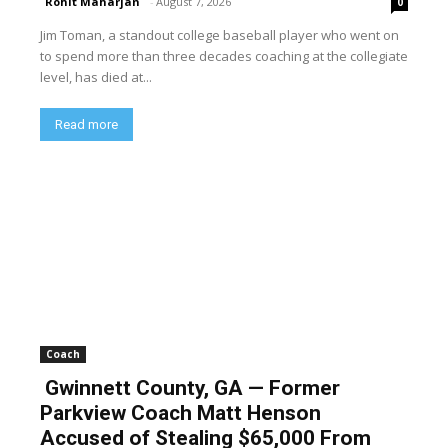
Rohit Maharjan
-
August 7, 2026
0
Jim Toman, a standout college baseball player who went on
to spend more than three decades coaching at the collegiate
level, has died at...
Read more
Coach
Gwinnett County, GA — Former
Parkview Coach Matt Henson
Accused of Stealing $65,000 From