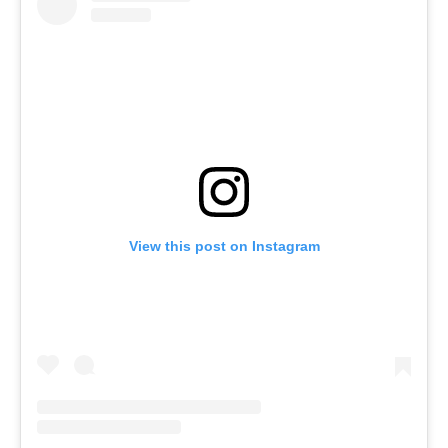
View this post on Instagram