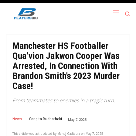
Manchester HS Footballer
Qua’vion Jakwon Cooper Was
Arrested, In Connection With
Brandon Smith’s 2023 Murder
Case!
From teammates to enemies in a tragic turn.
News
Sangita Budhathoki
May 7, 2025
This article was last updated by
Manoj Gadtaula
on
May 7, 2025