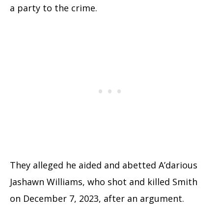
a party to the crime.
They alleged he aided and abetted A’darious
Jashawn Williams, who shot and killed Smith
on December 7, 2023, after an argument.