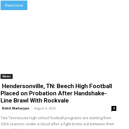
Read more
News
Hendersonville, TN: Beech High Football
Placed on Probation After Handshake-
Line Brawl With Rockvale
Rohit Maharjan
-
August 6, 2026
0
Two Tennessee high school football programs are starting their
2026 seasons under a cloud after a fight broke out between their