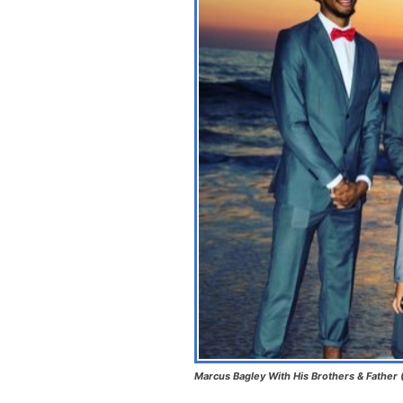
Marcus Bagley With His Brothers & Father 