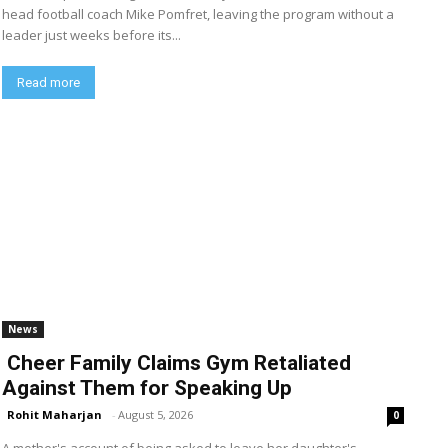
head football coach Mike Pomfret, leaving the program without a
leader just weeks before its...
Read more
News
Cheer Family Claims Gym Retaliated
Against Them for Speaking Up
Rohit Maharjan
-
August 5, 2026
0