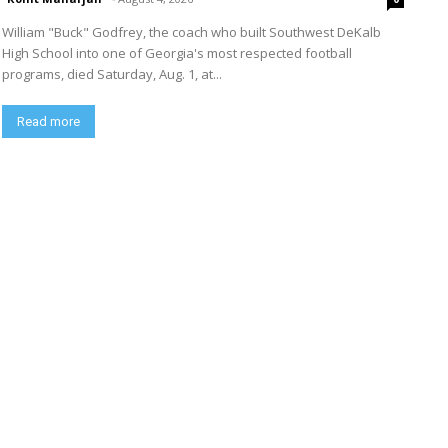
William "Buck" Godfrey, the coach who built Southwest DeKalb
High School into one of Georgia's most respected football
programs, died Saturday, Aug. 1, at...
Read more