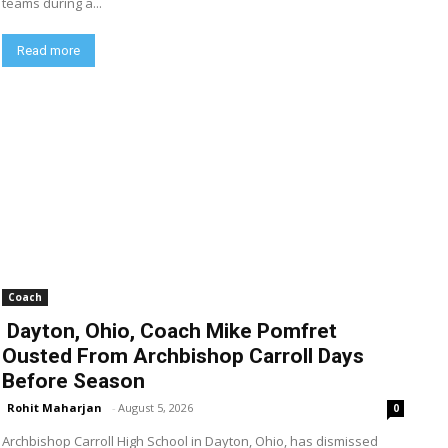
teams during a...
Read more
Coach
Dayton, Ohio, Coach Mike Pomfret
Ousted From Archbishop Carroll Days
Before Season
Rohit Maharjan
-
August 5, 2026
0
Archbishop Carroll High School in Dayton, Ohio, has dismissed