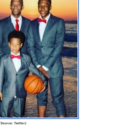
(Source: Twitter)