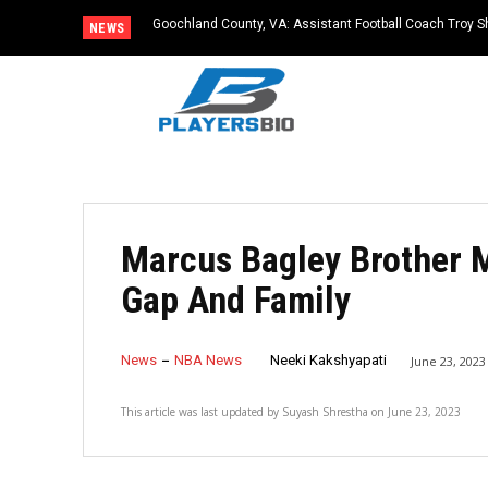
Goochland County, VA: Assistant Football Coach Troy S
NEWS
Marcus Bagley Brother 
Gap And Family
News
NBA News
Neeki Kakshyapati
June 23, 2023
This article was last updated by
Suyash Shrestha
on
June 23, 2023