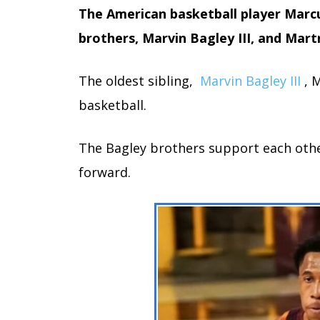
The American basketball player Marc
brothers, Marvin Bagley III, and Mart
The oldest sibling,
Marvin Bagley III
, 
basketball.
The Bagley brothers support each oth
forward.