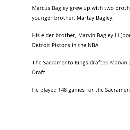
Marcus Bagley grew up with two brother
younger brother, Martay Bagley.
His elder brother, Marvin Bagley III (bo
Detroit Pistons in the NBA.
The Sacramento Kings drafted Marvin a
Draft.
He played 148 games for the Sacrament