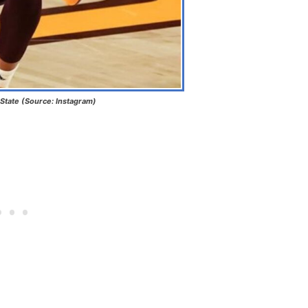
State (Source: Instagram)