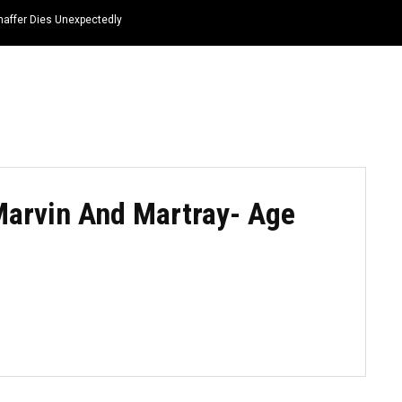
haffer Dies Unexpectedly
HOME
NEWS
TOP LISTS
QUOTES
Marvin And Martray- Age