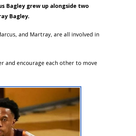
us Bagley grew up alongside two
ray Bagley.
Marcus, and Martray, are all involved in
er and encourage each other to move