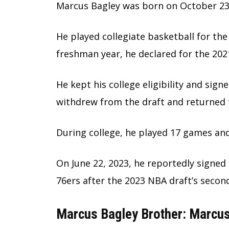
Marcus Bagley was born on October 23,
He played collegiate basketball for the 
freshman year, he declared for the 2021
He kept his college eligibility and sign
withdrew from the draft and returned 
During college, he played 17 games an
On June 22, 2023, he reportedly signed 
76ers after the 2023 NBA draft’s secon
Marcus Bagley Brother: Marcu