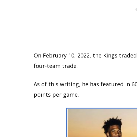
On February 10, 2022, the Kings traded 
four-team trade.
As of this writing, he has featured in 
points per game.