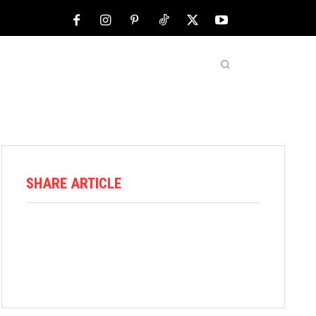
NFL
ABOUT US
MORE
SHARE ARTICLE