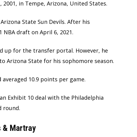
 2001, in Tempe, Arizona, United States.
Arizona State Sun Devils. After his
 NBA draft on April 6, 2021.
ed up for the transfer portal. However, he
to Arizona State for his sophomore season.
d averaged 10.9 points per game.
an Exhibit 10 deal with the Philadelphia
d round.
s & Martray