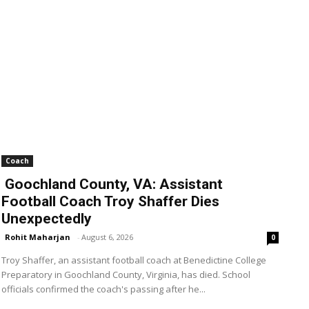
Coach
Goochland County, VA: Assistant
Football Coach Troy Shaffer Dies
Unexpectedly
Rohit Maharjan
-
August 6, 2026
0
Troy Shaffer, an assistant football coach at Benedictine College
Preparatory in Goochland County, Virginia, has died. School
officials confirmed the coach's passing after he...