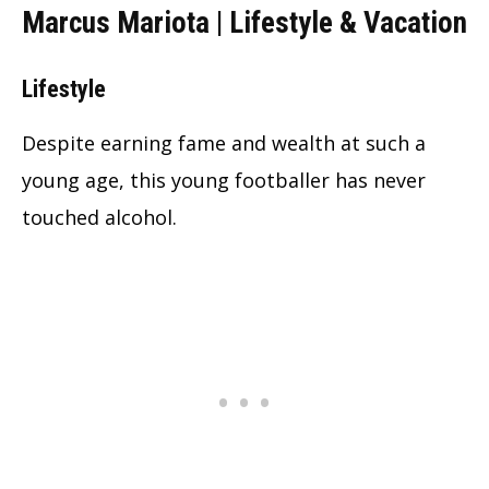
Marcus Mariota | Lifestyle & Vacation
Lifestyle
Despite earning fame and wealth at such a
young age, this young footballer has never
touched alcohol.