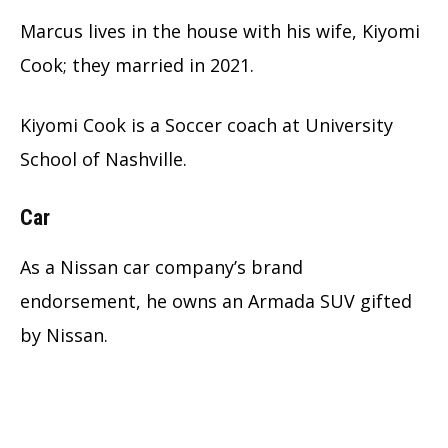
Marcus lives in the house with his wife, Kiyomi
Cook; they married in 2021.
Kiyomi Cook is a Soccer coach at University
School of Nashville.
Car
As a Nissan car company’s brand
endorsement, he owns an Armada SUV gifted
by Nissan.