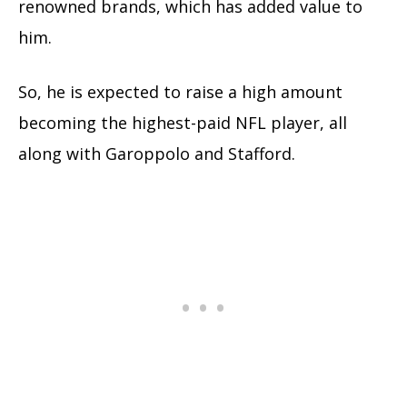
renowned brands, which has added value to
him.
So, he is expected to raise a high amount
becoming the highest-paid NFL player, all
along with Garoppolo and Stafford.