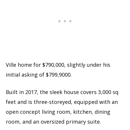
Ville home for $790,000, slightly under his
initial asking of $799,9000.
Built in 2017, the sleek house covers 3,000 sq
feet and is three-storeyed, equipped with an
open concept living room, kitchen, dining
room, and an oversized primary suite.