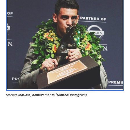
Marcus Mariota, Achievements (Source: Instagram)