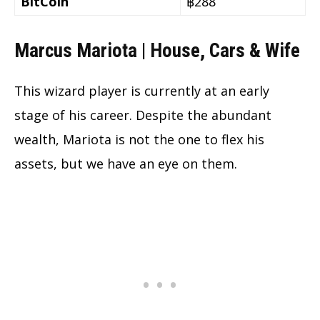
BitCoin
฿288
Marcus Mariota | House, Cars & Wife
This wizard player is currently at an early
stage of his career. Despite the abundant
wealth, Mariota is not the one to flex his
assets, but we have an eye on them.