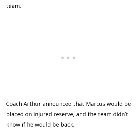
team.
Coach Arthur announced that Marcus would be
placed on injured reserve, and the team didn’t
know if he would be back.