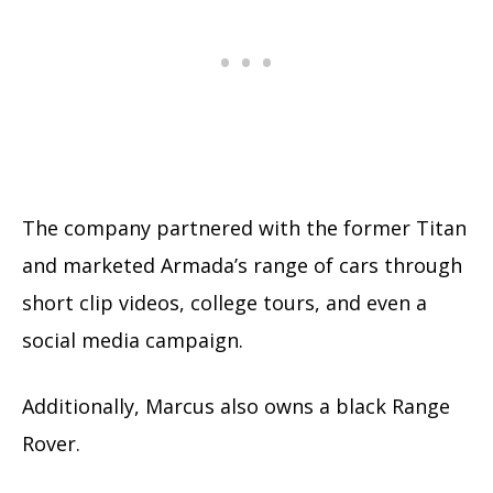
The company partnered with the former Titan
and marketed Armada’s range of cars through
short clip videos, college tours, and even a
social media campaign.
Additionally, Marcus also owns a black Range
Rover.