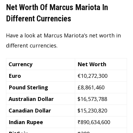
Net Worth Of Marcus Mariota In
Different Currencies
Have a look at Marcus Mariota’s
net worth in
different currencies.
Currency
Net Worth
Euro
€10,272,300
Pound Sterling
£8,861,460
Australian Dollar
$16,573,788
Canadian Dollar
$15,230,820
Indian Rupee
₹890,634,600