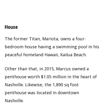
House
The former Titan, Mariota, owns a four-
bedroom house having a swimming pool in his
peaceful homeland Hawaii, Kailua Beach.
Other than that, in 2015, Marcus owned a
penthouse worth $1.05 million in the heart of
Nashville. Likewise, the 1,890 sq foot
penthouse was located in downtown
Nashville.