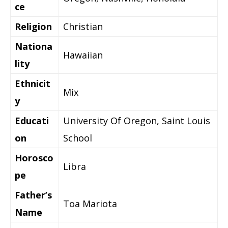
ce
Religion
Christian
Nationa
Hawaiian
lity
Ethnicit
Mix
y
Educati
University Of Oregon, Saint Louis
on
School
Horosco
Libra
pe
Father’s
Toa Mariota
Name