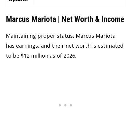
Marcus Mariota | Net Worth & Income
Maintaining proper status, Marcus Mariota
has earnings, and their net worth is estimated
to be $12 million as of 2026.