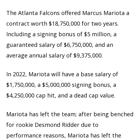
The Atlanta Falcons offered Marcus Mariota a
contract worth $18,750,000 for two years.
Including a signing bonus of $5 million, a
guaranteed salary of $6,750,000, and an
average annual salary of $9,375,000.
In 2022, Mariota will have a base salary of
$1,750,000, a $5,000,000 signing bonus, a
$4,250,000 cap hit, and a dead cap value.
Mariota has left the team; after being benched
for rookie Desmond Ridder due to
performance reasons, Mariota has left the