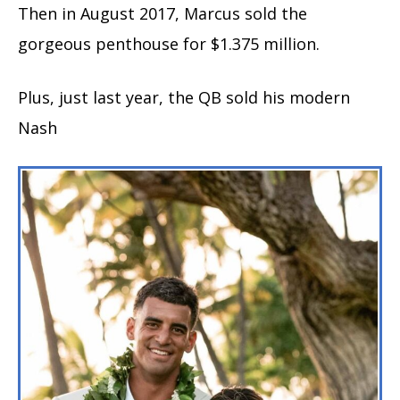
Then in August 2017, Marcus sold the
gorgeous penthouse for $1.375 million.
Plus, just last year, the QB sold his modern
Nash