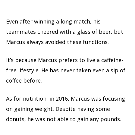
Even after winning a long match, his
teammates cheered with a glass of beer, but
Marcus always avoided these functions.
It’s because Marcus prefers to live a caffeine-
free lifestyle. He has never taken even a sip of
coffee before.
As for nutrition, in 2016, Marcus was focusing
on gaining weight. Despite having some
donuts, he was not able to gain any pounds.