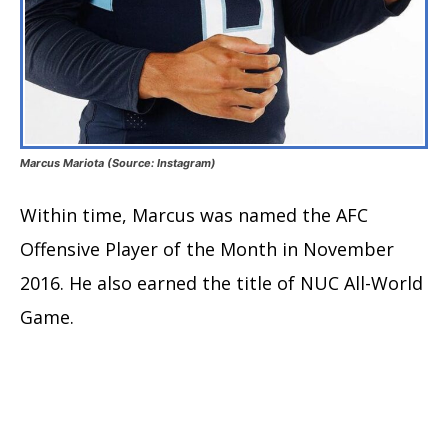
Marcus Mariota (Source: Instagram)
Within time, Marcus was named the AFC
Offensive Player of the Month in November
2016. He also earned the title of NUC All-World
Game.