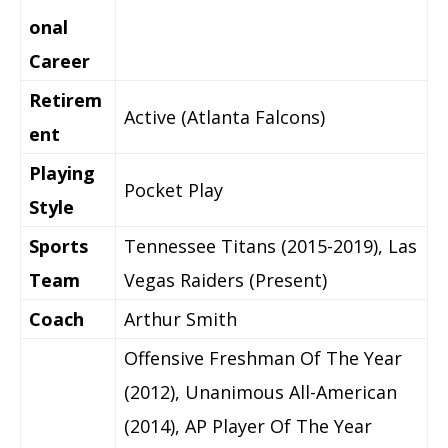
onal
Career
Retirem
Active (Atlanta Falcons)
ent
Playing
Pocket Play
Style
Sports
Tennessee Titans (2015-2019), Las
Team
Vegas Raiders (Present)
Coach
Arthur Smith
Offensive Freshman Of The Year
(2012), Unanimous All-American
(2014), AP Player Of The Year