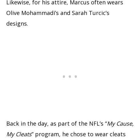
Likewise, for his attire, Marcus often wears
Olive Mohammadi’s and Sarah Turcic’s
designs.
Back in the day, as part of the NFL’s “
My Cause,
My Cleats
” program, he chose to wear cleats