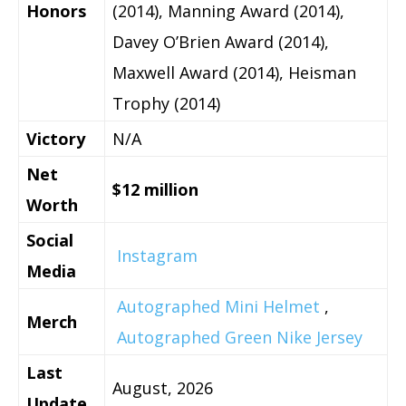
Honors
(2014), Manning Award (2014),
Davey O’Brien Award (2014),
Maxwell Award (2014), Heisman
Trophy (2014)
Victory
N/A
Net
$12 million
Worth
Social
Instagram
Media
Autographed Mini Helmet
,
Merch
Autographed Green Nike Jersey
Last
August, 2026
Update