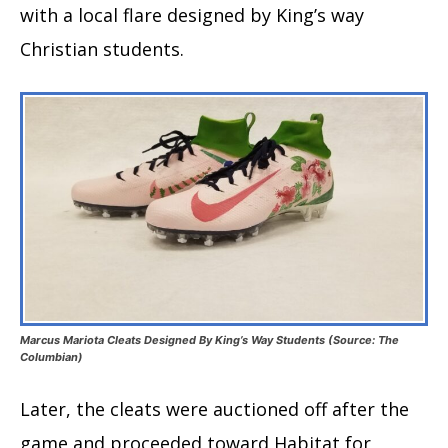
with a local flare designed by King’s way
Christian students.
Marcus Mariota Cleats Designed By King’s Way Students (Source: The
Columbian)
Later, the cleats were auctioned off after the
game and proceeded toward Habitat for