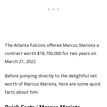
The Atlanta Falcons offered Marcus Mariota a
contract worth $18,750,000 for two years on
March 21, 2022.
Before jumping directly to the delightful net
worth of Marcus Mariota, here are some quick
facts about him.