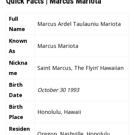
Quick Facts | Marcus Mariota
Full
Marcus Ardel Taulauniu Mariota
Name
Known
Marcus Mariota
As
Nickna
Saint Marcus, The Flyin’ Hawaiian
me
Birth
October 30 1993
Date
Birth
Honolulu, Hawaii
Place
Residen
Oregon, Nashville, Honolulu