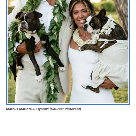
Marcus Mariota & Kiyomki (Source: Pinterest)