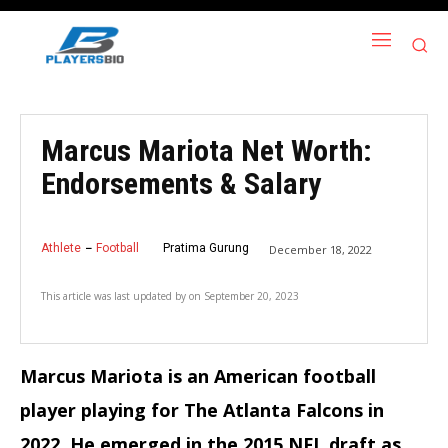
Marcus Mariota Net Worth:
Endorsements & Salary
Athlete
Football
Pratima Gurung
December 18, 2022
This article was last updated by
on
September 20, 2023
Marcus Mariota is an American football
player playing for The Atlanta Falcons in
2022. He emerged in the 2015 NFL draft as