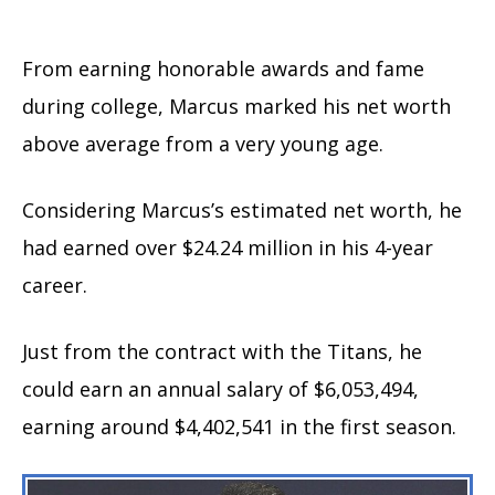
From earning honorable awards and fame
during college, Marcus marked his net worth
above average from a very young age.
Considering Marcus’s estimated net worth, he
had earned over $24.24 million in his 4-year
career.
Just from the contract with the Titans, he
could earn an annual salary of $6,053,494,
earning around $4,402,541 in the first season.