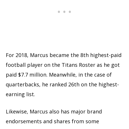
For 2018, Marcus became the 8th highest-paid
football player on the Titans Roster as he got
paid $7.7 million. Meanwhile, in the case of
quarterbacks, he ranked 26th on the highest-
earning list.
Likewise, Marcus also has major brand
endorsements and shares from some