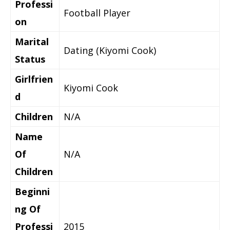
Professi
Football Player
on
Marital
Dating (Kiyomi Cook)
Status
Girlfrien
Kiyomi Cook
d
Children
N/A
Name
Of
N/A
Children
Beginni
ng Of
Professi
2015