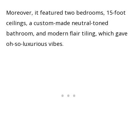
Moreover, it featured two bedrooms, 15-foot
ceilings, a custom-made neutral-toned
bathroom, and modern flair tiling, which gave
oh-so-luxurious vibes.