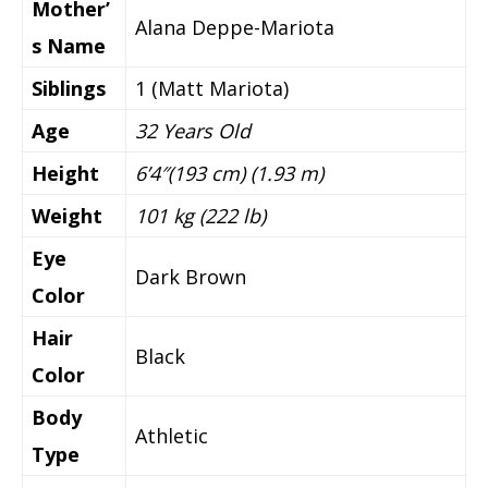
Mother’
Alana Deppe-Mariota
s Name
Siblings
1 (Matt Mariota)
Age
32 Years Old
Height
6’4″(193 cm) (1.93 m)
Weight
101 kg (222 lb)
Eye
Dark Brown
Color
Hair
Black
Color
Body
Athletic
Type