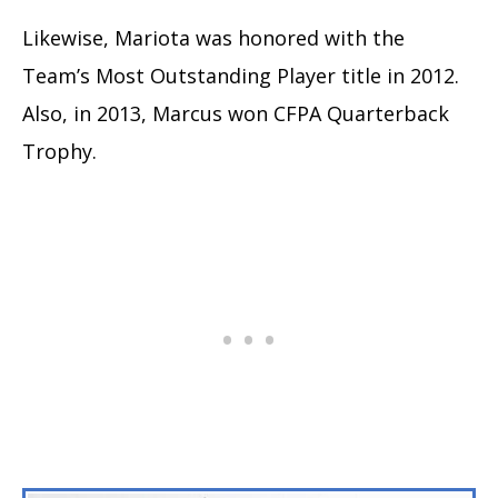
Likewise, Mariota was honored with the
Team’s Most Outstanding Player title in 2012.
Also, in 2013, Marcus won CFPA Quarterback
Trophy.