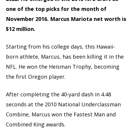
one of the top picks for the month of
November 2016. Marcus Mariota net worth
is
$12 million.
Starting from his college days, this Hawaii-
born athlete, Marcus, has been killing it in the
NFL. He won the Heisman Trophy, becoming
the first Oregon player.
After completing the 40-yard dash in 4.48
seconds at the 2010 National Underclassman
Combine, Marcus won the Fastest Man and
Combined King awards.