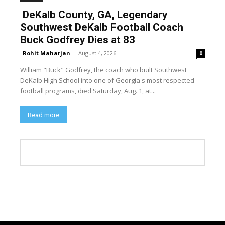
DeKalb County, GA, Legendary
Southwest DeKalb Football Coach
Buck Godfrey Dies at 83
Rohit Maharjan
-
August 4, 2026
0
William "Buck" Godfrey, the coach who built Southwest
DeKalb High School into one of Georgia's most respected
football programs, died Saturday, Aug. 1, at...
Read more