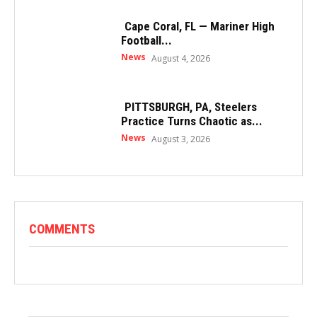
Cape Coral, FL — Mariner High
Football...
News
August 4, 2026
PITTSBURGH, PA, Steelers
Practice Turns Chaotic as...
News
August 3, 2026
COMMENTS