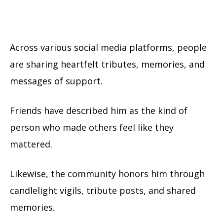
Across various social media platforms, people
are sharing heartfelt tributes, memories, and
messages of support.
Friends have described him as the kind of
person who made others feel like they
mattered.
Likewise, the community honors him through
candlelight vigils, tribute posts, and shared
memories.