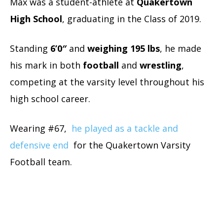
Max was a student-athlete at
Quakertown
High School
, graduating in the Class of 2019.
Standing
6’0″
and
weighing 195 lbs
, he made
his mark in both
football
and
wrestling
,
competing at the varsity level throughout his
high school career.
Wearing #67,
he played as a tackle and
defensive end
for the Quakertown Varsity
Football team.