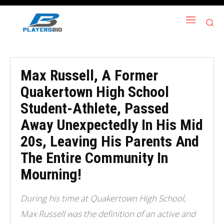
Max Russell, A Former
Quakertown High School
Student-Athlete, Passed
Away Unexpectedly In His Mid
20s, Leaving His Parents And
The Entire Community In
Mourning!
During his time at Quakertown High School,
Max Russell was the definition of an active and