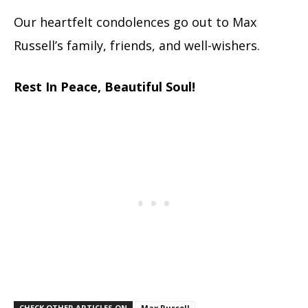
Our heartfelt condolences go out to Max
Russell’s family, friends, and well-wishers.
Rest In Peace, Beautiful Soul!
CHECK OTHER ARTICLES ON
Max Russell