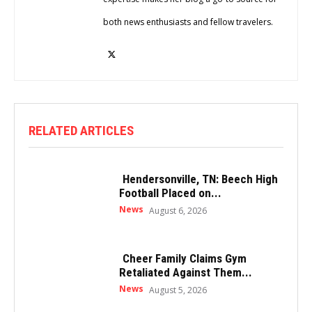
both news enthusiasts and fellow travelers.
RELATED ARTICLES
Hendersonville, TN: Beech High
Football Placed on...
News
August 6, 2026
Cheer Family Claims Gym
Retaliated Against Them...
News
August 5, 2026