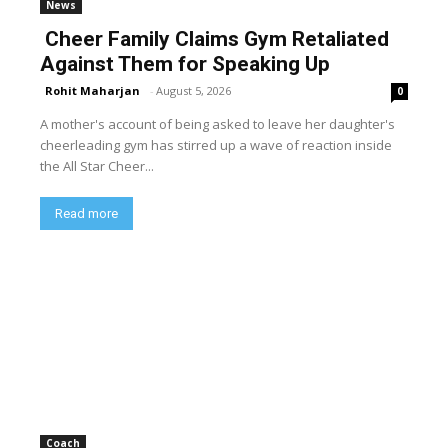
News
Cheer Family Claims Gym Retaliated
Against Them for Speaking Up
Rohit Maharjan
-
August 5, 2026
0
A mother's account of being asked to leave her daughter's
cheerleading gym has stirred up a wave of reaction inside
the All Star Cheer...
Read more
Coach