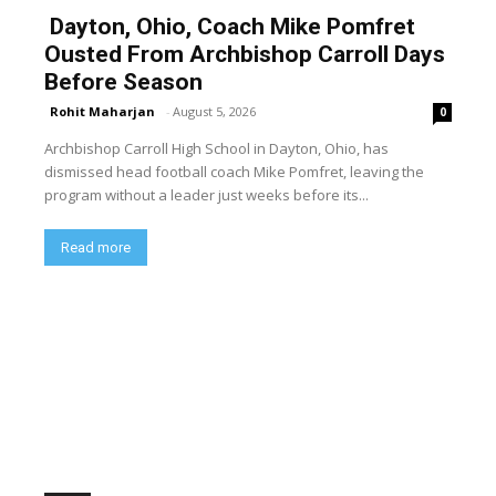
Dayton, Ohio, Coach Mike Pomfret
Ousted From Archbishop Carroll Days
Before Season
Rohit Maharjan
-
August 5, 2026
0
Archbishop Carroll High School in Dayton, Ohio, has
dismissed head football coach Mike Pomfret, leaving the
program without a leader just weeks before its...
Read more