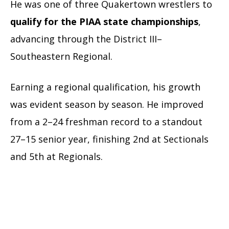
He was one of three Quakertown wrestlers to
qualify for the PIAA state championships
,
advancing through the District III–
Southeastern Regional.
Earning a regional qualification, his growth
was evident season by season. He improved
from a 2–24 freshman record to a standout
27–15 senior year, finishing 2nd at Sectionals
and 5th at Regionals.