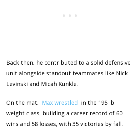
Back then, he contributed to a solid defensive
unit alongside standout teammates like Nick
Levinski and Micah Kunkle.
On the mat,
Max wrestled
in the 195 lb
weight class, building a career record of 60
wins and 58 losses, with 35 victories by fall.