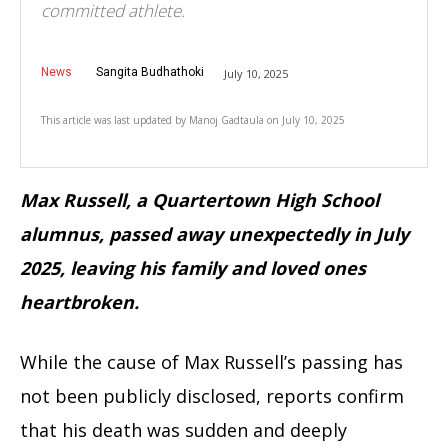
committed athlete.
News
Sangita Budhathoki
July 10, 2025
This article was last updated by
Manoj Gadtaula
on
July 10, 2025
Max Russell, a Quartertown High School
alumnus, passed away unexpectedly in July
2025, leaving his family and loved ones
heartbroken.
While the cause of Max Russell’s passing has
not been publicly disclosed, reports confirm
that his death was sudden and deeply