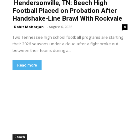
Hendersonville, TN: Beech High
Football Placed on Probation After
Handshake-Line Brawl With Rockvale
Rohit Maharjan
-
August 6, 2026
0
Two Tennessee high school football programs are starting
their 2026 seasons under a cloud after a fight broke out
between their teams during a...
Read more
Coach