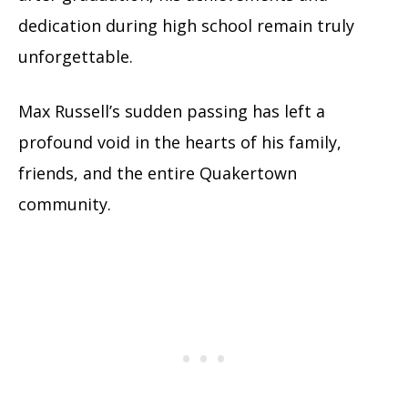
dedication during high school remain truly
unforgettable.
Max Russell’s sudden passing has left a
profound void in the hearts of his family,
friends, and the entire Quakertown
community.