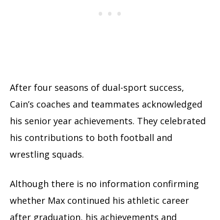
After four seasons of dual-sport success,
Cain’s coaches and teammates acknowledged
his senior year achievements. They celebrated
his contributions to both football and
wrestling squads.
Although there is no information confirming
whether Max continued his athletic career
after graduation, his achievements and