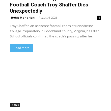
Football Coach Troy Shaffer Dies
Unexpectedly
Rohit Maharjan
-
August 6, 2026
0
Troy Shaffer, an assistant football coach at Benedictine
College Preparatory in Goochland County, Virginia, has died.
School officials confirmed the coach's passing after he...
Read more
News