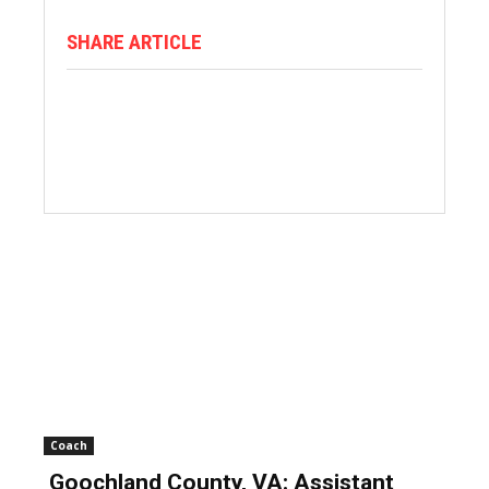
SHARE ARTICLE
Coach
Goochland County, VA: Assistant