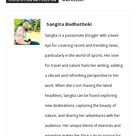
Sangita Budhathoki
Sangita is a passionate blogger with a keen
eye for covering recent and trending news,
particularly in the world of sports. Her love
for travel and nature fuels her writing, adding
a vibrant and refreshing perspective to her
work. When she's not chasing the latest
headlines, Sangita can be found exploring
new destinations, capturing the beauty of
nature, and sharing her adventures with her
audience. Her unique blend of interests and
expertise makes her blog a go-to source for