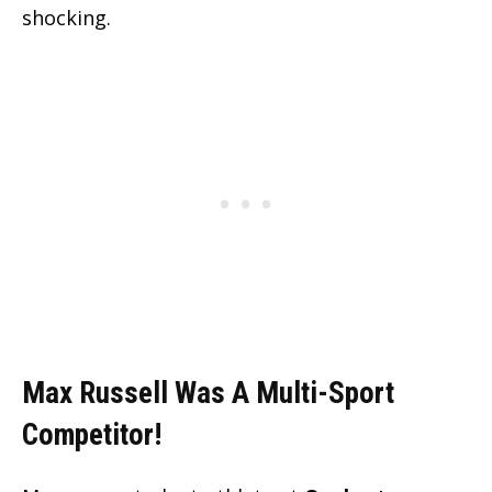
shocking.
Max Russell Was A Multi-Sport
Competitor!