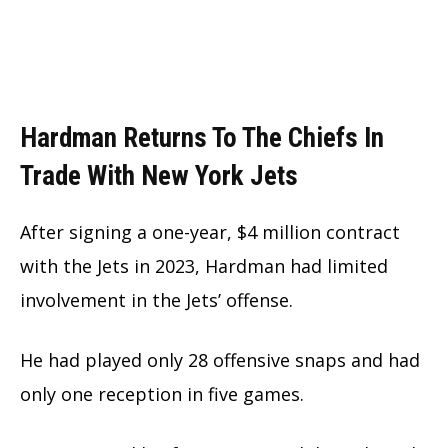
Hardman Returns To The Chiefs In
Trade With New York Jets
After signing a one-year, $4 million contract
with the Jets in 2023, Hardman had limited
involvement in the Jets’ offense.
He had played only 28 offensive snaps and had
only one reception in five games.