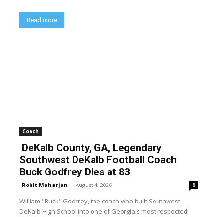
Read more
Coach
DeKalb County, GA, Legendary
Southwest DeKalb Football Coach
Buck Godfrey Dies at 83
Rohit Maharjan
-
August 4, 2026
0
William "Buck" Godfrey, the coach who built Southwest
DeKalb High School into one of Georgia's most respected