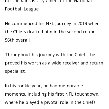
for the Kansas City Chiefs of the National
Football League.
He commenced his NFL journey in 2019 when
the Chiefs drafted him in the second round,
56th overall.
Throughout his journey with the Chiefs, he
proved his worth as a wide receiver and return
specialist.
In his rookie year, he had memorable
moments, including his first NFL touchdown,
where he played a pivotal role in the Chiefs’