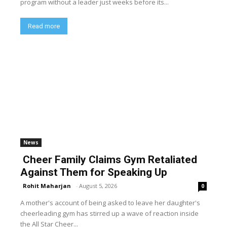
program without a leader just weeks before its...
Read more
News
Cheer Family Claims Gym Retaliated
Against Them for Speaking Up
Rohit Maharjan
-
August 5, 2026
0
A mother's account of being asked to leave her daughter's
cheerleading gym has stirred up a wave of reaction inside
the All Star Cheer...