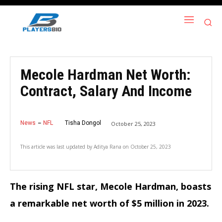
Mecole Hardman Net Worth:
Contract, Salary And Income
News
NFL
Tisha Dongol
October 25, 2023
This article was last updated by
Aditya Rana
on
October 25, 2023
The rising NFL star, Mecole Hardman, boasts
a remarkable net worth of $5 million in 2023.