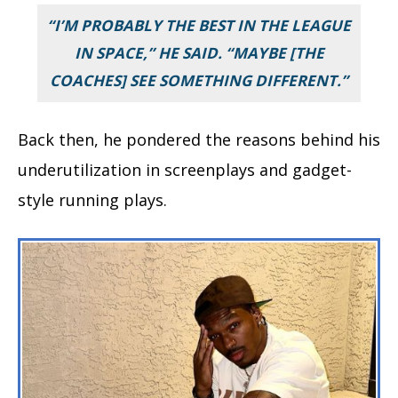
“I’M PROBABLY THE BEST IN THE LEAGUE
IN SPACE,” HE SAID. “MAYBE [THE
COACHES] SEE SOMETHING DIFFERENT.”
Back then, he pondered the reasons behind his
underutilization in screenplays and gadget-
style running plays.