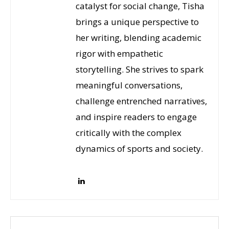
catalyst for social change, Tisha
brings a unique perspective to
her writing, blending academic
rigor with empathetic
storytelling. She strives to spark
meaningful conversations,
challenge entrenched narratives,
and inspire readers to engage
critically with the complex
dynamics of sports and society.