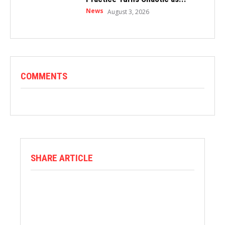
News
August 3, 2026
COMMENTS
SHARE ARTICLE