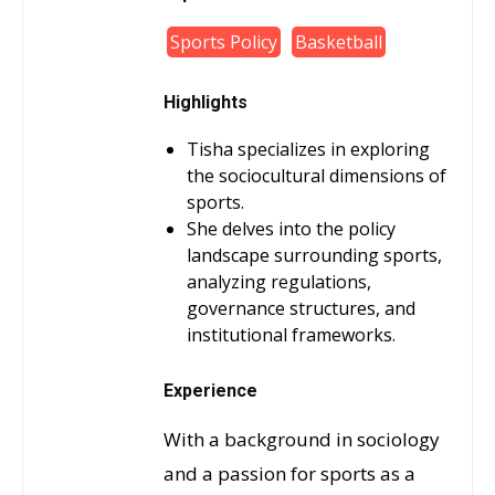
Sports Policy
Basketball
Highlights
Tisha specializes in exploring
the sociocultural dimensions of
sports.
She delves into the policy
landscape surrounding sports,
analyzing regulations,
governance structures, and
institutional frameworks.
Experience
With a background in sociology
and a passion for sports as a