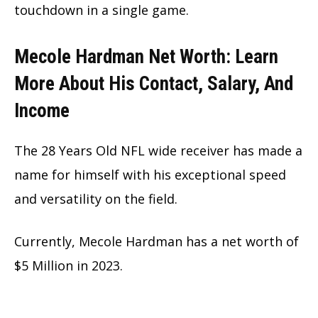
touchdown in a single game.
Mecole Hardman Net Worth: Learn
More About His Contact, Salary, And
Income
The 28 Years Old NFL wide receiver has made a
name for himself with his exceptional speed
and versatility on the field.
Currently, Mecole Hardman has a net worth of
$5 Million in 2023.