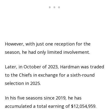
However, with just one reception for the
season, he had only limited involvement.
Later, in October of 2023, Hardman was traded
to the Chiefs in exchange for a sixth-round
selection in 2025.
In his five seasons since 2019, he has
accumulated a total earning of $12,054,959.