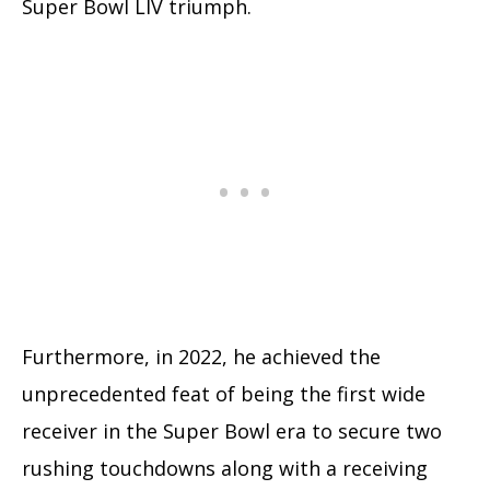
Super Bowl LIV triumph.
Furthermore, in 2022, he achieved the
unprecedented feat of being the first wide
receiver in the Super Bowl era to secure two
rushing touchdowns along with a receiving