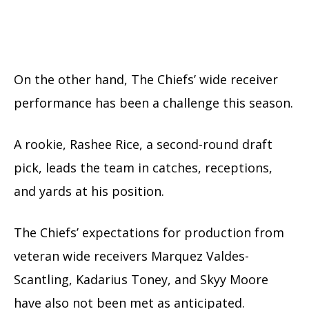
On the other hand, The Chiefs’ wide receiver
performance has been a challenge this season.
A rookie, Rashee Rice, a second-round draft
pick, leads the team in catches, receptions,
and yards at his position.
The Chiefs’ expectations for production from
veteran wide receivers Marquez Valdes-
Scantling, Kadarius Toney, and Skyy Moore
have also not been met as anticipated.