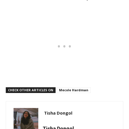
CHECK OTHER ARTICLES ON
Mecole Hardman
Tisha Dongol
Tisha Dongol