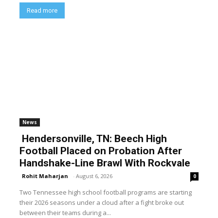
Read more
News
Hendersonville, TN: Beech High
Football Placed on Probation After
Handshake-Line Brawl With Rockvale
Rohit Maharjan
-
August 6, 2026
0
Two Tennessee high school football programs are starting
their 2026 seasons under a cloud after a fight broke out
between their teams during a...