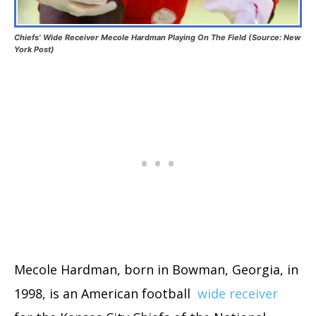
Chiefs’ Wide Receiver Mecole Hardman Playing On The Field (Source: New
York Post)
Mecole Hardman, born in Bowman, Georgia, in
1998, is an American football
wide receiver