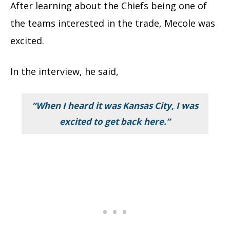
After learning about the Chiefs being one of
the teams interested in the trade, Mecole was
excited.
In the interview, he said,
“When I heard it was Kansas City, I was
excited to get back here.”