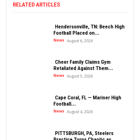
RELATED ARTICLES
Hendersonville, TN: Beech High
Football Placed on...
News
August 6, 2026
Cheer Family Claims Gym
Retaliated Against Them...
News
August 5, 2026
Cape Coral, FL — Mariner High
Football...
News
August 4, 2026
PITTSBURGH, PA, Steelers
Practice Turns Chaotic as...