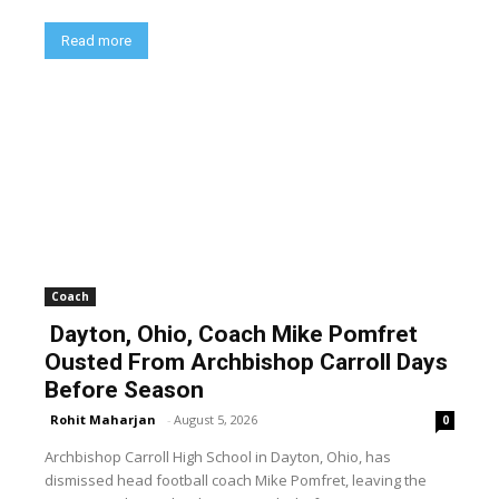
Read more
Coach
Dayton, Ohio, Coach Mike Pomfret
Ousted From Archbishop Carroll Days
Before Season
Rohit Maharjan
-
August 5, 2026
0
Archbishop Carroll High School in Dayton, Ohio, has
dismissed head football coach Mike Pomfret, leaving the