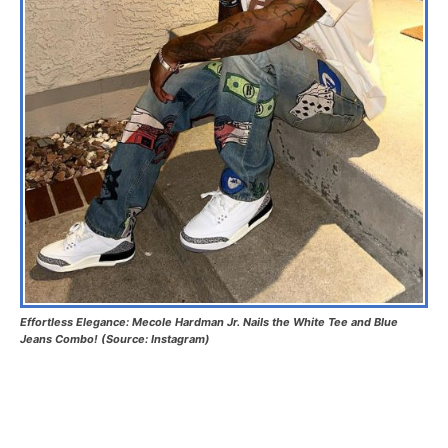
Effortless Elegance: Mecole Hardman Jr. Nails the White Tee and Blue
Jeans Combo! (Source: Instagram)