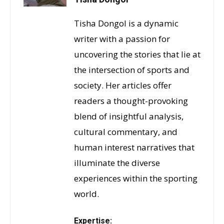
Tisha Dongol is a dynamic
writer with a passion for
uncovering the stories that lie at
the intersection of sports and
society. Her articles offer
readers a thought-provoking
blend of insightful analysis,
cultural commentary, and
human interest narratives that
illuminate the diverse
experiences within the sporting
world.
Expertise: