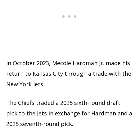
In October 2023, Mecole Hardman Jr. made his
return to Kansas City through a trade with the
New York Jets.
The Chiefs traded a 2025 sixth-round draft
pick to the Jets in exchange for Hardman and a
2025 seventh-round pick.