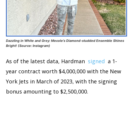
Dazzling in White and Grey: Mecole’s Diamond-studded Ensemble Shines
Bright! (Source: Instagram)
As of the latest data, Hardman
signed
a 1-
year contract worth $4,000,000 with the New
York Jets in March of 2023, with the signing
bonus amounting to $2,500,000.