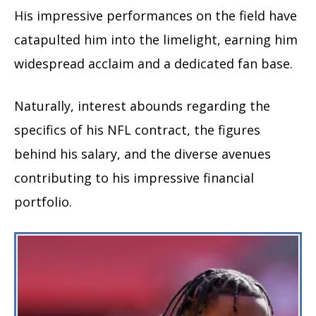
His impressive performances on the field have
catapulted him into the limelight, earning him
widespread acclaim and a dedicated fan base.
Naturally, interest abounds regarding the
specifics of his NFL contract, the figures
behind his salary, and the diverse avenues
contributing to his impressive financial
portfolio.