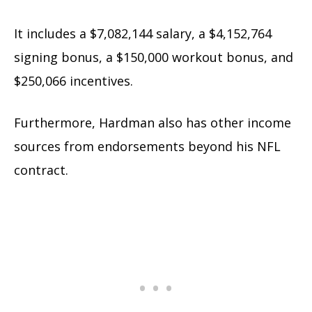
It includes a $7,082,144 salary, a $4,152,764
signing bonus, a $150,000 workout bonus, and
$250,066 incentives.
Furthermore, Hardman also has other income
sources from endorsements beyond his NFL
contract.