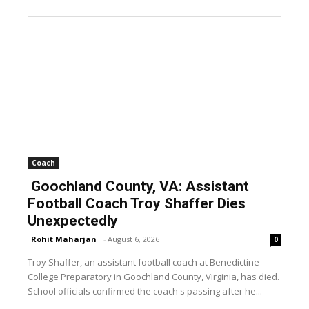
Coach
Goochland County, VA: Assistant
Football Coach Troy Shaffer Dies
Unexpectedly
Rohit Maharjan
-
August 6, 2026
0
Troy Shaffer, an assistant football coach at Benedictine
College Preparatory in Goochland County, Virginia, has died.
School officials confirmed the coach's passing after he...