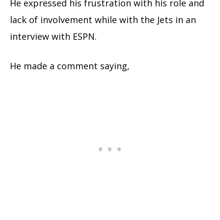
He expressed his frustration with his role and
lack of involvement while with the Jets in an
interview with ESPN.
He made a comment saying,