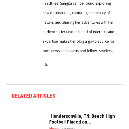
headlines, Sangita can be found exploring
new destinations, capturing the beauty of
nature, and sharing her adventures with her
audience. Her unique blend of interests and
expertise makes her blog a go-to source for
both news enthusiasts and fellow travelers.
RELATED ARTICLES
Hendersonville, TN: Beech High
Football Placed on...
News