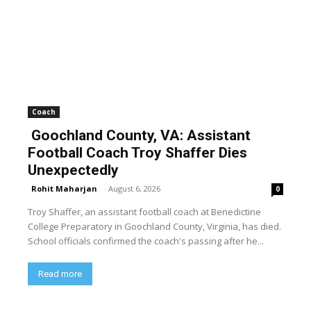
Coach
Goochland County, VA: Assistant
Football Coach Troy Shaffer Dies
Unexpectedly
Rohit Maharjan
-
August 6, 2026
0
Troy Shaffer, an assistant football coach at Benedictine
College Preparatory in Goochland County, Virginia, has died.
School officials confirmed the coach's passing after he...
Read more