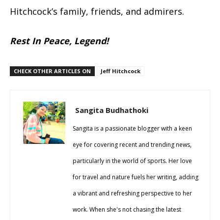
Hitchcock’s family, friends, and admirers.
Rest In Peace, Legend!
CHECK OTHER ARTICLES ON
Jeff Hitchcock
Sangita Budhathoki
Sangita is a passionate blogger with a keen
eye for covering recent and trending news,
particularly in the world of sports. Her love
for travel and nature fuels her writing, adding
a vibrant and refreshing perspective to her
work. When she's not chasing the latest