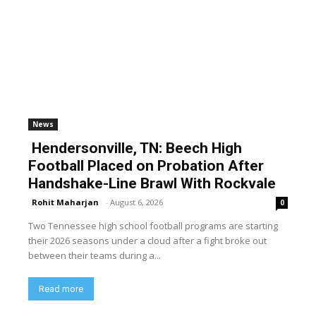
News
Hendersonville, TN: Beech High
Football Placed on Probation After
Handshake-Line Brawl With Rockvale
Rohit Maharjan
-
August 6, 2026
0
Two Tennessee high school football programs are starting
their 2026 seasons under a cloud after a fight broke out
between their teams during a...
Read more