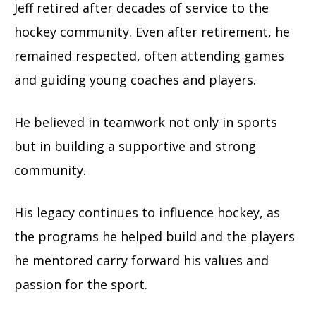
Jeff retired after decades of service to the
hockey community. Even after retirement, he
remained respected, often attending games
and guiding young coaches and players.
He believed in teamwork not only in sports
but in building a supportive and strong
community.
His legacy continues to influence hockey, as
the programs he helped build and the players
he mentored carry forward his values and
passion for the sport.