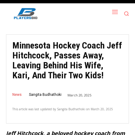
Minnesota Hockey Coach Jeff
Hitchcock, Passes Away,
Leaving Behind His Wife,
Kari, And Their Two Kids!
News
Sangita Budhathoki
March 20, 2025
This article was last updated by
Sangita Budhathoki
on
March 20, 2025
Jeff Hitchcock, a beloved hockey coach from