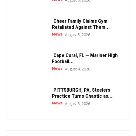
August 6, 2026
Cheer Family Claims Gym
Retaliated Against Them...
News
August 5, 2026
Cape Coral, FL — Mariner High
Football...
News
August 4, 2026
PITTSBURGH, PA, Steelers
Practice Turns Chaotic as...
News
August 3, 2026