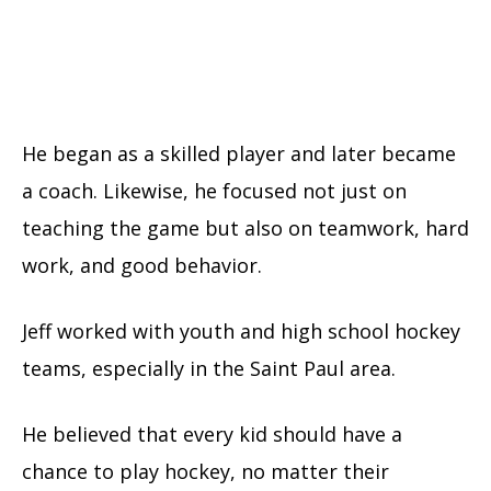
He began as a skilled player and later became
a coach. Likewise, he focused not just on
teaching the game but also on teamwork, hard
work, and good behavior.
Jeff worked with youth and high school hockey
teams, especially in the Saint Paul area.
He believed that every kid should have a
chance to play hockey, no matter their