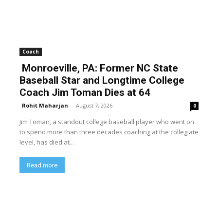
Coach
Monroeville, PA: Former NC State
Baseball Star and Longtime College
Coach Jim Toman Dies at 64
Rohit Maharjan
-
August 7, 2026
0
Jim Toman, a standout college baseball player who went on
to spend more than three decades coaching at the collegiate
level, has died at...
Read more