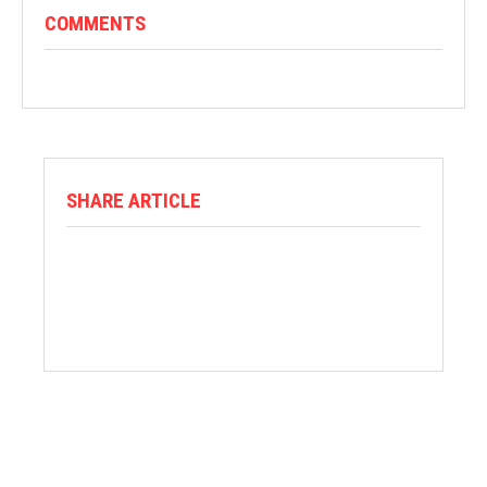
COMMENTS
SHARE ARTICLE