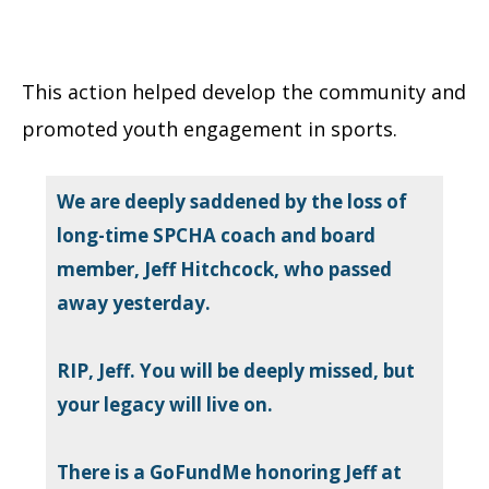
This action helped develop the community and
promoted youth engagement in sports.
We are deeply saddened by the loss of
long-time SPCHA coach and board
member, Jeff Hitchcock, who passed
away yesterday.
RIP, Jeff. You will be deeply missed, but
your legacy will live on.
There is a GoFundMe honoring Jeff at