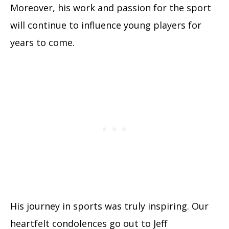
Moreover, his work and passion for the sport
will continue to influence young players for
years to come.
His journey in sports was truly inspiring. Our
heartfelt condolences go out to Jeff