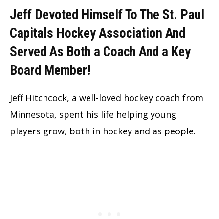
Jeff Devoted Himself To The St. Paul
Capitals Hockey Association And
Served As Both a Coach And a Key
Board Member!
Jeff Hitchcock, a well-loved hockey coach from
Minnesota, spent his life helping young
players grow, both in hockey and as people.