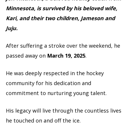
Minnesota, is survived by his beloved wife,
Kari, and their two children, Jameson and
Juju.
After suffering a stroke over the weekend, he
passed away on
March 19, 2025
.
He was deeply respected in the hockey
community for his dedication and
commitment to nurturing young talent.
His legacy will live through the countless lives
he touched on and off the ice.