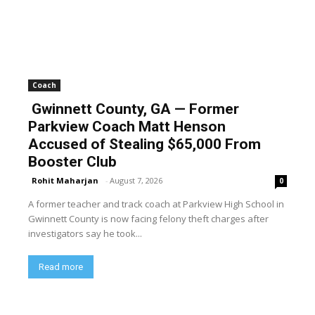
Coach
Gwinnett County, GA — Former
Parkview Coach Matt Henson
Accused of Stealing $65,000 From
Booster Club
Rohit Maharjan
-
August 7, 2026
0
A former teacher and track coach at Parkview High School in
Gwinnett County is now facing felony theft charges after
investigators say he took...
Read more