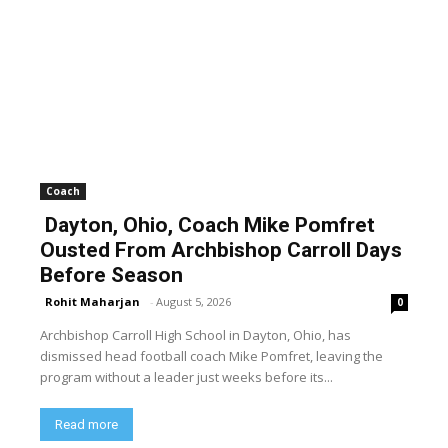
Coach
Dayton, Ohio, Coach Mike Pomfret
Ousted From Archbishop Carroll Days
Before Season
Rohit Maharjan
-
August 5, 2026
0
Archbishop Carroll High School in Dayton, Ohio, has
dismissed head football coach Mike Pomfret, leaving the
program without a leader just weeks before its...
Read more