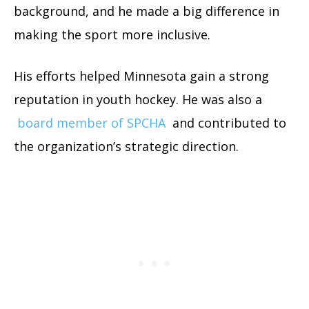
background, and he made a big difference in
making the sport more inclusive.
His efforts helped Minnesota gain a strong
reputation in youth hockey. He was also a
board member of SPCHA
and contributed to
the organization’s strategic direction.