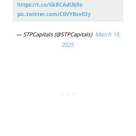
https://t.co/GkRCAdUb3o
pic.twitter.com/C0VYBsv03y
— STPCapitals (@STPCapitals)
March 19,
2025