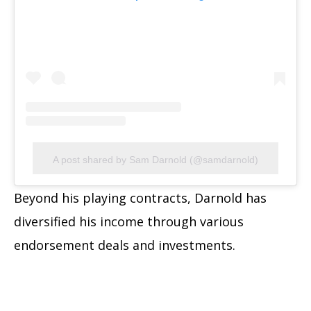
A post shared by Sam Darnold (@samdarnold)
Beyond his playing contracts, Darnold has
diversified his income through various
endorsement deals and investments.