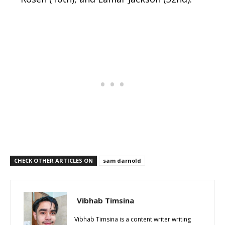
CHECK OTHER ARTICLES ON
sam darnold
Vibhab Timsina
Vibhab Timsina is a content writer writing