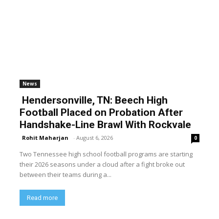
News
Hendersonville, TN: Beech High
Football Placed on Probation After
Handshake-Line Brawl With Rockvale
Rohit Maharjan
-
August 6, 2026
0
Two Tennessee high school football programs are starting
their 2026 seasons under a cloud after a fight broke out
between their teams during a...
Read more