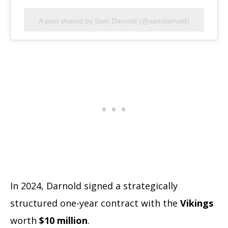
A post shared by Sam Darnold (@samdarnold)
In 2024, Darnold signed a strategically
structured one-year contract with the
Vikings
worth
$10 million
.