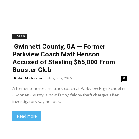
Coach
Gwinnett County, GA — Former
Parkview Coach Matt Henson
Accused of Stealing $65,000 From
Booster Club
Rohit Maharjan
-
August 7, 2026
0
A former teacher and track coach at Parkview High School in
Gwinnett County is now facing felony theft charges after
investigators say he took...
Read more