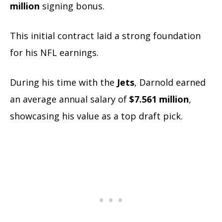
million
signing bonus.
This initial contract laid a strong foundation
for his NFL earnings.
During his time with the
Jets
, Darnold earned
an average annual salary of
$7.561 million
,
showcasing his value as a top draft pick.