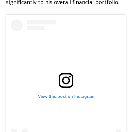
significantly to his overall financial portfolio.
View this post on Instagram