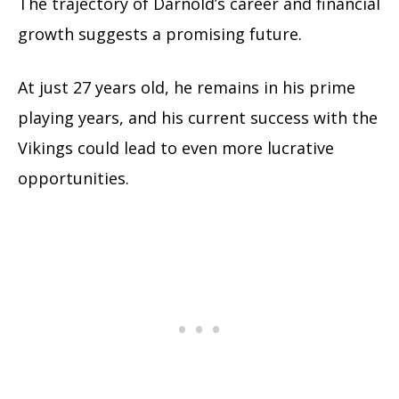
The trajectory of Darnold’s career and financial
growth suggests a promising future.
At just 27 years old, he remains in his prime
playing years, and his current success with the
Vikings could lead to even more lucrative
opportunities.