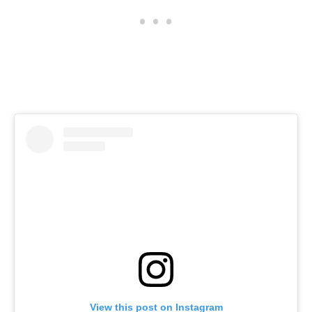
View this post on Instagram