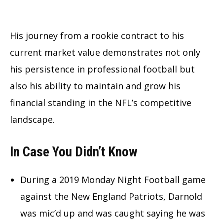
His journey from a rookie contract to his
current market value demonstrates not only
his persistence in professional football but
also his ability to maintain and grow his
financial standing in the NFL’s competitive
landscape.
In Case You Didn’t Know
During a 2019 Monday Night Football game
against the New England Patriots, Darnold
was mic’d up and was caught saying he was