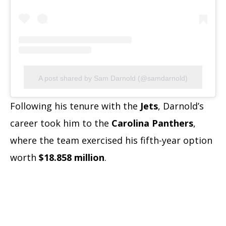
A post shared by Sam Darnold (@samdarnold)
Following his tenure with the
Jets
, Darnold’s
career took him to the
Carolina Panthers
,
where the team exercised his fifth-year option
worth
$18.858 million
.