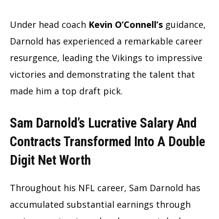
Under head coach
Kevin O’Connell’s
guidance,
Darnold has experienced a remarkable career
resurgence, leading the Vikings to impressive
victories and demonstrating the talent that
made him a top draft pick.
Sam Darnold’s Lucrative Salary And
Contracts Transformed Into A Double
Digit Net Worth
Throughout his NFL career, Sam Darnold has
accumulated substantial earnings through