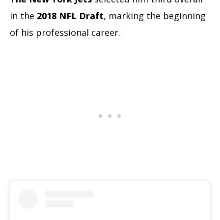
in the
2018 NFL Draft
, marking the beginning
of his professional career.