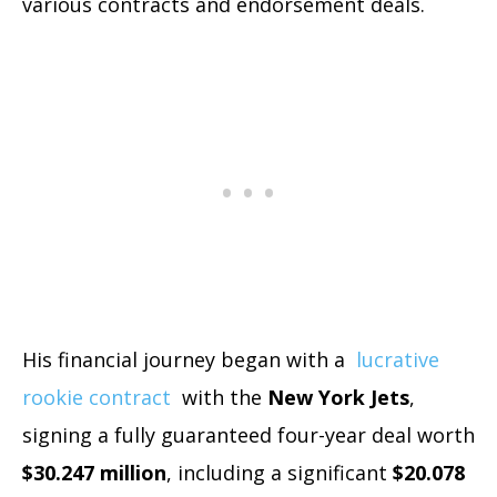
various contracts and endorsement deals.
His financial journey began with a
lucrative
rookie contract
with the
New York Jets
,
signing a fully guaranteed four-year deal worth
$30.247 million
, including a significant
$20.078