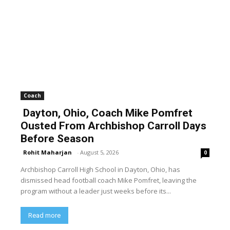
Coach
Dayton, Ohio, Coach Mike Pomfret
Ousted From Archbishop Carroll Days
Before Season
Rohit Maharjan
-
August 5, 2026
0
Archbishop Carroll High School in Dayton, Ohio, has
dismissed head football coach Mike Pomfret, leaving the
program without a leader just weeks before its...
Read more