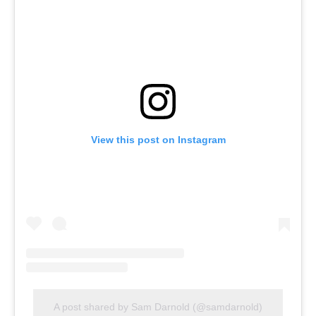
View this post on Instagram
A post shared by Sam Darnold (@samdarnold)