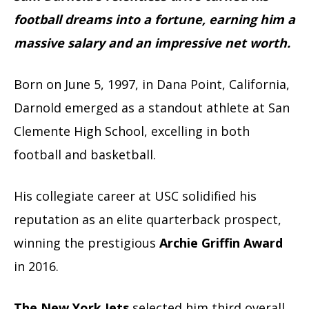
football dreams into a fortune, earning him a
massive salary and an impressive net worth.
Born on June 5, 1997, in Dana Point, California,
Darnold emerged as a standout athlete at San
Clemente High School, excelling in both
football and basketball.
His collegiate career at USC solidified his
reputation as an elite quarterback prospect,
winning the prestigious
Archie Griffin Award
in 2016.
The New York Jets
selected him third overall