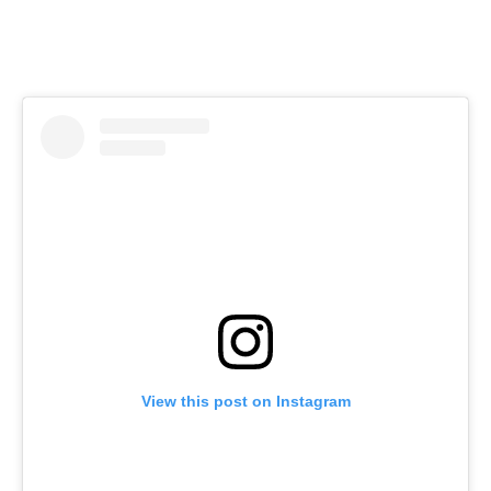
View this post on Instagram