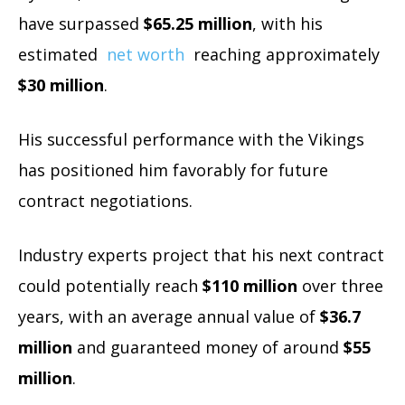
have surpassed
$65.25 million
, with his
estimated
net worth
reaching approximately
$30 million
.
His successful performance with the Vikings
has positioned him favorably for future
contract negotiations.
Industry experts project that his next contract
could potentially reach
$110 million
over three
years, with an average annual value of
$36.7
million
and guaranteed money of around
$55
million
.