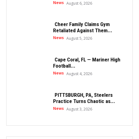
News
August 6, 2026
Cheer Family Claims Gym
Retaliated Against Them...
News
August 5, 2026
Cape Coral, FL — Mariner High
Football...
News
August 4, 2026
PITTSBURGH, PA, Steelers
Practice Turns Chaotic as...
News
August 3, 2026