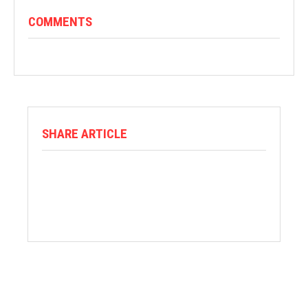
COMMENTS
SHARE ARTICLE