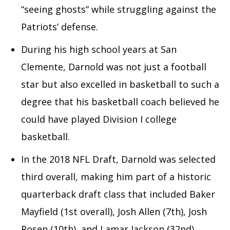
“seeing ghosts” while struggling against the
Patriots’ defense.
During his high school years at San
Clemente, Darnold was not just a football
star but also excelled in basketball to such a
degree that his basketball coach believed he
could have played Division I college
basketball.
In the 2018 NFL Draft, Darnold was selected
third overall, making him part of a historic
quarterback draft class that included Baker
Mayfield (1st overall), Josh Allen (7th), Josh
Rosen (10th), and Lamar Jackson (32nd).