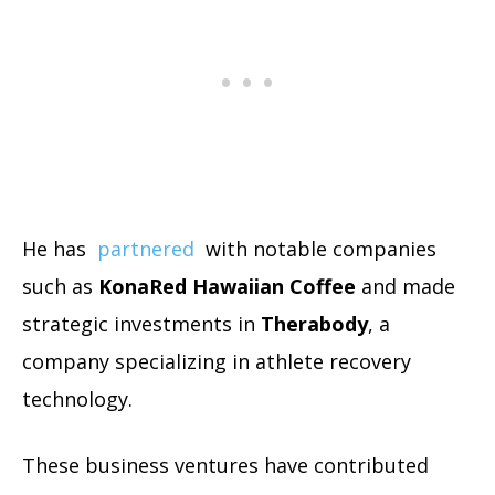
He has
partnered
with notable companies
such as
KonaRed Hawaiian Coffee
and made
strategic investments in
Therabody
, a
company specializing in athlete recovery
technology.
These business ventures have contributed