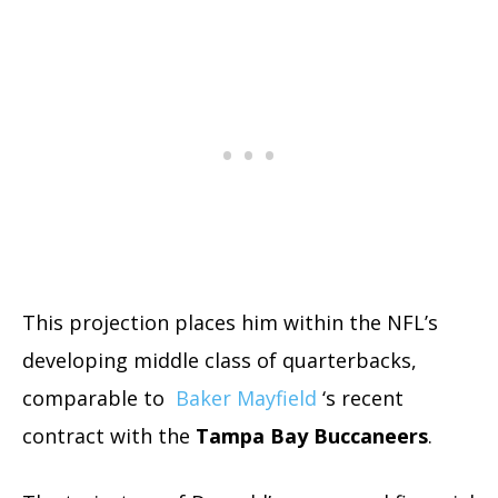
This projection places him within the NFL’s
developing middle class of quarterbacks,
comparable to
Baker Mayfield
‘s recent
contract with the
Tampa Bay Buccaneers
.