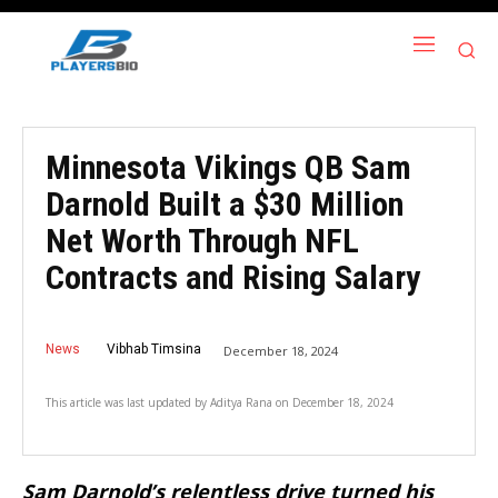
Minnesota Vikings QB Sam
Darnold Built a $30 Million
Net Worth Through NFL
Contracts and Rising Salary
News
Vibhab Timsina
December 18, 2024
This article was last updated by
Aditya Rana
on
December 18, 2024
Sam Darnold’s relentless drive turned his