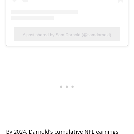
A post shared by Sam Darnold (@samdarnold)
By 2024, Darnold’s cumulative NFL earnings