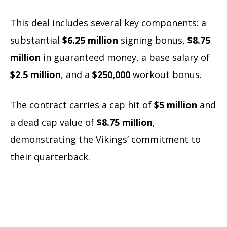
This deal includes several key components: a
substantial
$6.25 million
signing bonus,
$8.75
million
in guaranteed money, a base salary of
$2.5 million
, and a
$250,000
workout bonus.
The contract carries a cap hit of
$5 million
and
a dead cap value of
$8.75 million
,
demonstrating the Vikings’ commitment to
their quarterback.