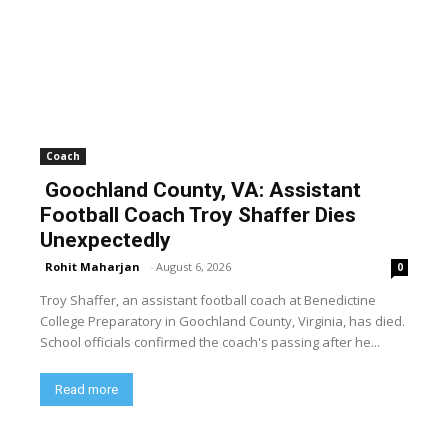
Coach
Goochland County, VA: Assistant
Football Coach Troy Shaffer Dies
Unexpectedly
Rohit Maharjan
-
August 6, 2026
0
Troy Shaffer, an assistant football coach at Benedictine
College Preparatory in Goochland County, Virginia, has died.
School officials confirmed the coach's passing after he...
Read more