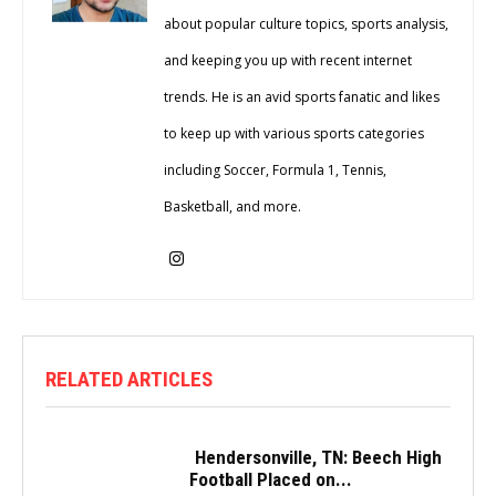
about popular culture topics, sports analysis,
and keeping you up with recent internet
trends. He is an avid sports fanatic and likes
to keep up with various sports categories
including Soccer, Formula 1, Tennis,
Basketball, and more.
RELATED ARTICLES
Hendersonville, TN: Beech High
Football Placed on...