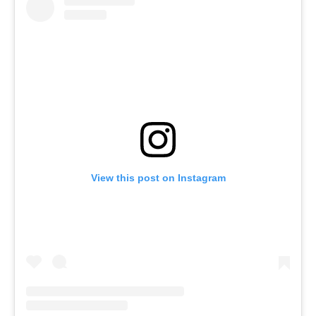
View this post on Instagram