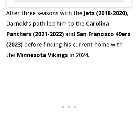
After three seasons with the
Jets (2018-2020)
,
Darnold’s path led him to the
Carolina
Panthers (2021-2022)
and
San Francisco 49ers
(2023)
before finding his current home with
the
Minnesota Vikings
in 2024.