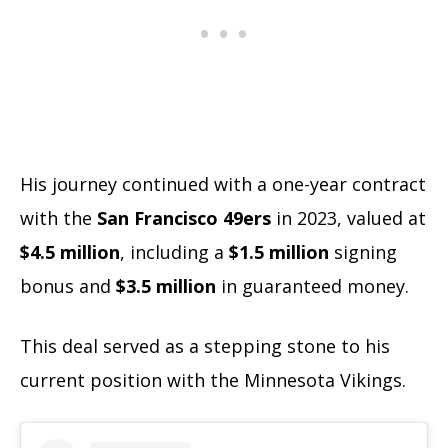
His journey continued with a one-year contract
with the
San Francisco 49ers
in 2023, valued at
$4.5 million
, including a
$1.5 million
signing
bonus and
$3.5 million
in guaranteed money.
This deal served as a stepping stone to his
current position with the Minnesota Vikings.