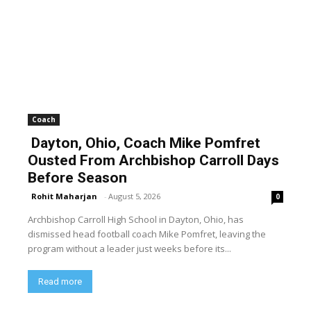
Coach
Dayton, Ohio, Coach Mike Pomfret
Ousted From Archbishop Carroll Days
Before Season
Rohit Maharjan
-
August 5, 2026
0
Archbishop Carroll High School in Dayton, Ohio, has
dismissed head football coach Mike Pomfret, leaving the
program without a leader just weeks before its...
Read more