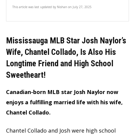
This article was last updated by
Nishan
on
July 27, 2025
Mississauga
MLB Star Josh Naylor’s
Wife, Chantel Collado, Is Also His
Longtime Friend and High School
Sweethear
t!
Canadian-born MLB star Josh Naylor now
enjoys a fulfilling married life with his wife,
Chantel Collado.
Chantel Collado and Josh were high school