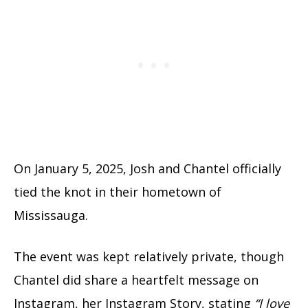
On January 5, 2025, Josh and Chantel officially
tied the knot in their hometown of
Mississauga.
The event was kept relatively private, though
Chantel did share a heartfelt message on
Instagram, her Instagram Story, stating
“I love