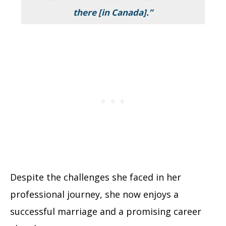
there [in Canada].”
Despite the challenges she faced in her
professional journey, she now enjoys a
successful marriage and a promising career