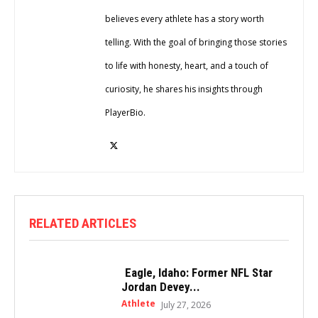
believes every athlete has a story worth
telling. With the goal of bringing those stories
to life with honesty, heart, and a touch of
curiosity, he shares his insights through
PlayerBio.
RELATED ARTICLES
Eagle, Idaho: Former NFL Star
Jordan Devey...
Athlete
July 27, 2026