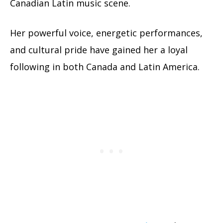
Canadian Latin music scene.
Her powerful voice, energetic performances,
and cultural pride have gained her a loyal
following in both Canada and Latin America.