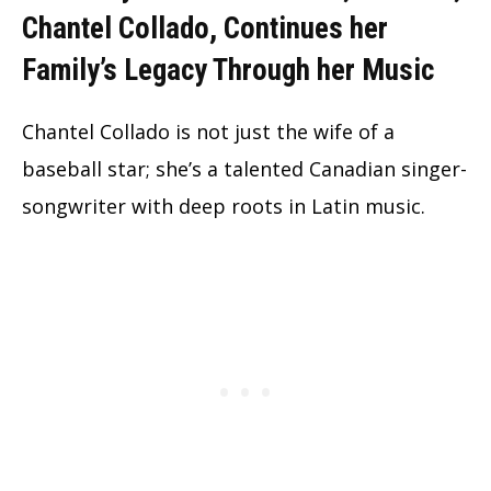
Chantel Collado, Continues her
Family’s Legacy Through her Music
Chantel Collado is not just the wife of a
baseball star; she’s a talented Canadian singer-
songwriter with deep roots in Latin music.