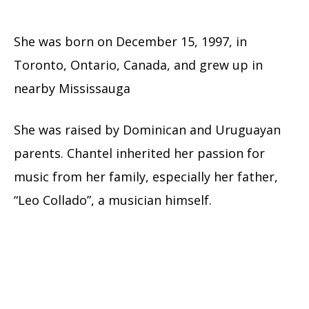
She was born on December 15, 1997, in
Toronto, Ontario, Canada, and grew up in
nearby Mississauga
She was raised by Dominican and Uruguayan
parents. Chantel inherited her passion for
music from her family, especially her father,
“Leo Collado”, a musician himself.