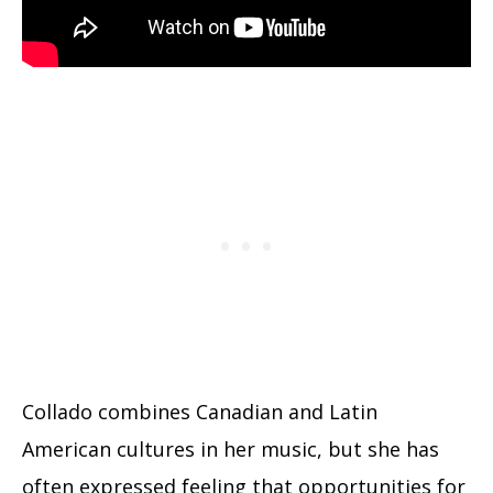
Collado combines Canadian and Latin
American cultures in her music, but she has
often expressed feeling that opportunities for