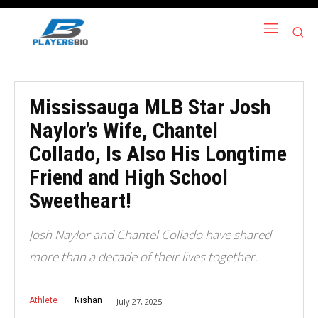
Mississauga MLB Star Josh
Naylor’s Wife, Chantel
Collado, Is Also His Longtime
Friend and High School
Sweetheart!
Josh Naylor and Chantel Collado have shared
more than a decade of their lives together.
Athlete
Nishan
July 27, 2025