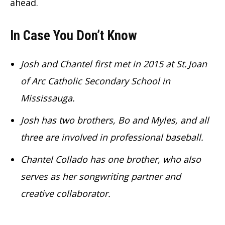
ahead.
In Case You Don’t Know
Josh and Chantel first met in 2015 at St. Joan
of Arc Catholic Secondary School in
Mississauga.
Josh has two brothers, Bo and Myles, and all
three are involved in professional baseball.
Chantel Collado has one brother, who also
serves as her songwriting partner and
creative collaborator.