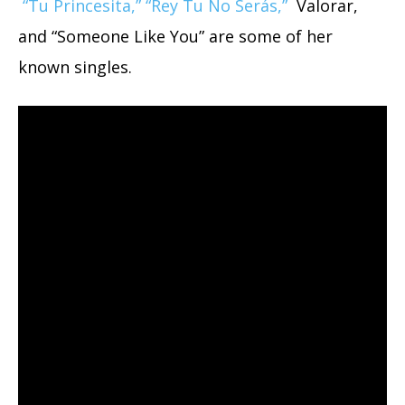
“Tu Princesita,” “Rey Tu No Serás,”
Valorar,
and “Someone Like You” are some of her
known singles.