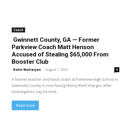
Coach
Gwinnett County, GA — Former
Parkview Coach Matt Henson
Accused of Stealing $65,000 From
Booster Club
Rohit Maharjan
-
August 7, 2026
0
A former teacher and track coach at Parkview High School in
Gwinnett County is now facing felony theft charges after
investigators say he took...
Read more