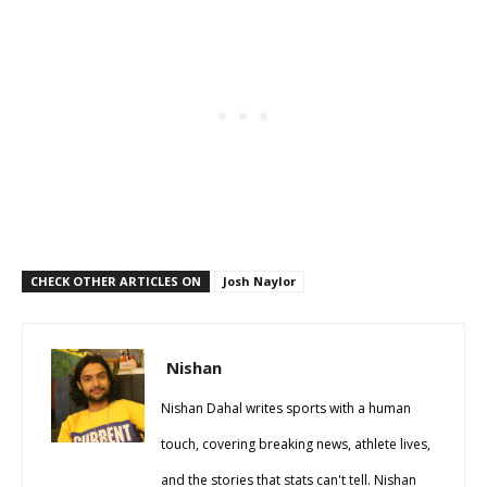
CHECK OTHER ARTICLES ON
Josh Naylor
Nishan
Nishan Dahal writes sports with a human
touch, covering breaking news, athlete lives,
and the stories that stats can't tell. Nishan