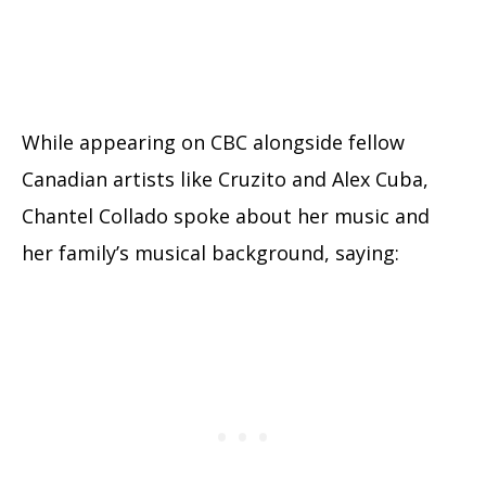
While appearing on CBC alongside fellow
Canadian artists like Cruzito and Alex Cuba,
Chantel Collado spoke about her music and
her family’s musical background, saying: