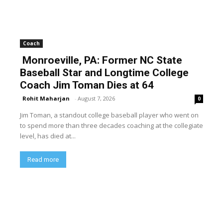
Coach
Monroeville, PA: Former NC State
Baseball Star and Longtime College
Coach Jim Toman Dies at 64
Rohit Maharjan
-
August 7, 2026
0
Jim Toman, a standout college baseball player who went on
to spend more than three decades coaching at the collegiate
level, has died at...
Read more