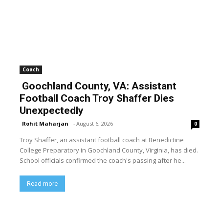
Coach
Goochland County, VA: Assistant
Football Coach Troy Shaffer Dies
Unexpectedly
Rohit Maharjan
-
August 6, 2026
0
Troy Shaffer, an assistant football coach at Benedictine
College Preparatory in Goochland County, Virginia, has died.
School officials confirmed the coach's passing after he...
Read more