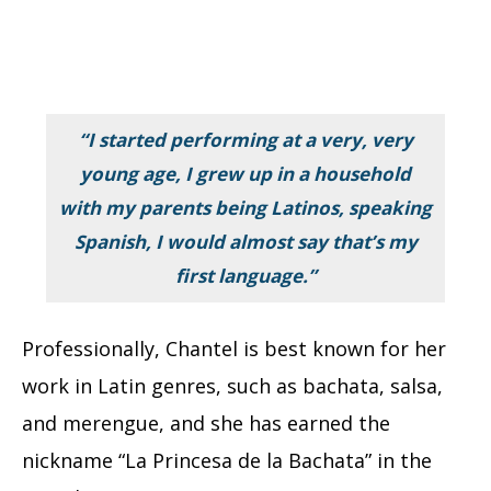
“I started performing at a very, very
young age, I grew up in a household
with my parents being Latinos, speaking
Spanish, I would almost say that’s my
first language.”
Professionally, Chantel is best known for her
work in Latin genres, such as bachata, salsa,
and merengue, and she has earned the
nickname “La Princesa de la Bachata” in the