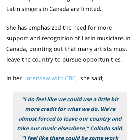
Latin singers in Canada are limited.
She has emphasized the need for more
support and recognition of Latin musicians in
Canada, pointing out that many artists must
leave the country to pursue opportunities.
In her
interview with CBC,
she said;
“I do feel like we could use a little bit
more credit for what we do. We’re
almost forced to leave our country and
take our music elsewhere,” Collado said.
“I feel like there could be some work