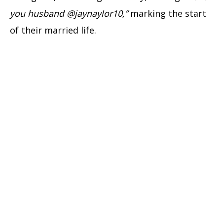
you husband @jaynaylor10,”
marking the start
of their married life.