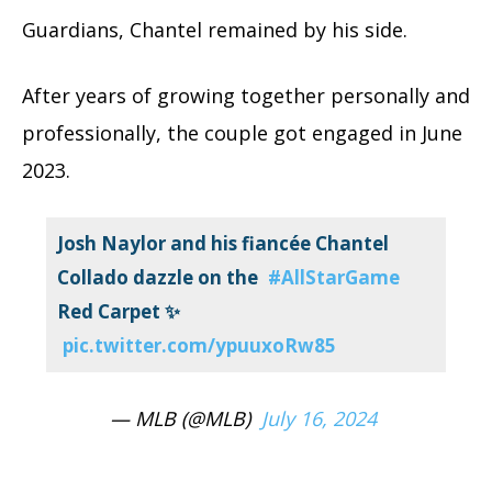
Guardians, Chantel remained by his side.
After years of growing together personally and
professionally, the couple got engaged in June
2023.
Josh Naylor and his fiancée Chantel
Collado dazzle on the
#AllStarGame
Red Carpet ✨
pic.twitter.com/ypuuxoRw85
— MLB (@MLB)
July 16, 2024