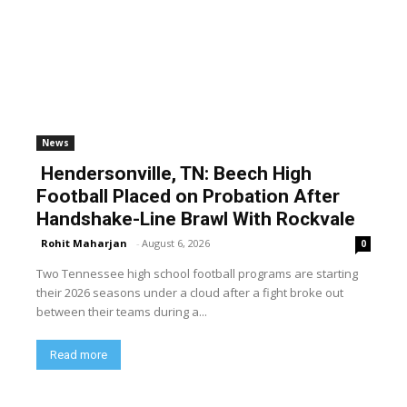
News
Hendersonville, TN: Beech High
Football Placed on Probation After
Handshake-Line Brawl With Rockvale
Rohit Maharjan
-
August 6, 2026
0
Two Tennessee high school football programs are starting
their 2026 seasons under a cloud after a fight broke out
between their teams during a...
Read more