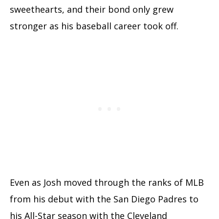
sweethearts, and their bond only grew
stronger as his baseball career took off.
Even as Josh moved through the ranks of MLB
from his debut with the San Diego Padres to
his All-Star season with the Cleveland