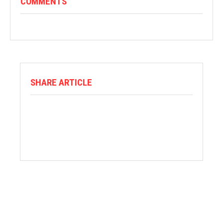
COMMENTS
SHARE ARTICLE