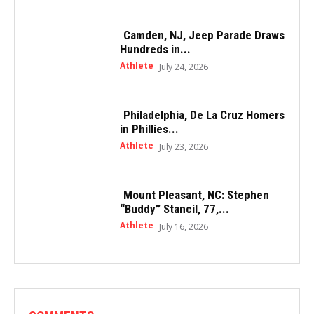
Camden, NJ, Jeep Parade Draws
Hundreds in...
Athlete
July 24, 2026
Philadelphia, De La Cruz Homers
in Phillies...
Athlete
July 23, 2026
Mount Pleasant, NC: Stephen
“Buddy” Stancil, 77,...
Athlete
July 16, 2026