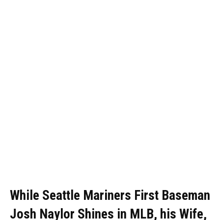
While Seattle Mariners First Baseman
Josh Naylor Shines in MLB, his Wife,