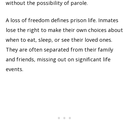
without the possibility of parole.
A loss of freedom defines prison life. Inmates
lose the right to make their own choices about
when to eat, sleep, or see their loved ones.
They are often separated from their family
and friends, missing out on significant life
events.