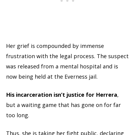
Her grief is compounded by immense
frustration with the legal process. The suspect
was released from a mental hospital and is
now being held at the Everness jail.
His incarceration isn’t justice for Herrera
,
but a waiting game that has gone on for far
too long.
Thus, she is taking her fight public, declaring