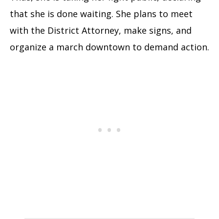
that she is done waiting. She plans to meet
with the District Attorney, make signs, and
organize a march downtown to demand action.