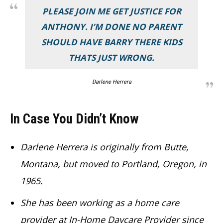
PLEASE JOIN ME GET JUSTICE FOR
ANTHONY. I’M DONE NO PARENT
SHOULD HAVE BARRY THERE KIDS
THATS JUST WRONG.
Darlene Herrera
In Case You Didn’t Know
Darlene Herrera is originally from Butte,
Montana, but moved to Portland, Oregon, in
1965.
She has been working as a home care
provider at In-Home Daycare Provider since