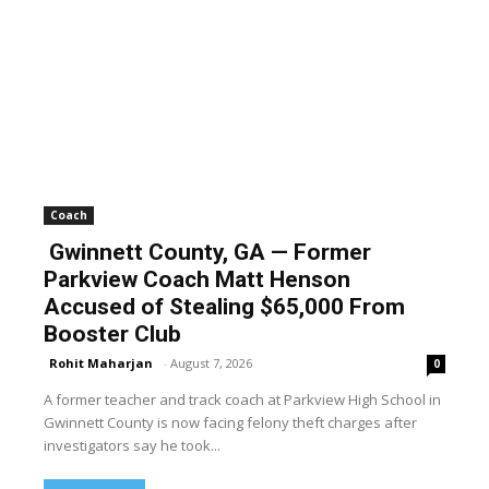
Coach
Gwinnett County, GA — Former
Parkview Coach Matt Henson
Accused of Stealing $65,000 From
Booster Club
Rohit Maharjan
-
August 7, 2026
0
A former teacher and track coach at Parkview High School in
Gwinnett County is now facing felony theft charges after
investigators say he took...