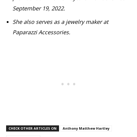
September 19, 2022.
She also serves as a jewelry maker at
Paparazzi Accessories.
CHECK OTHER ARTICLES ON
Anthony Matthew Hartley