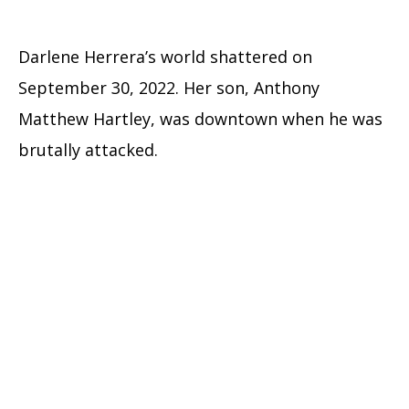
Darlene Herrera’s world shattered on
September 30, 2022. Her son, Anthony
Matthew Hartley, was downtown when he was
brutally attacked.