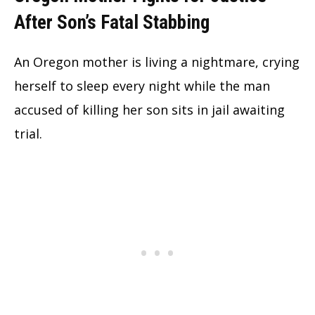
After Son’s Fatal Stabbing
An Oregon mother is living a nightmare, crying
herself to sleep every night while the man
accused of killing her son sits in jail awaiting
trial.