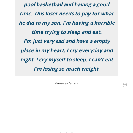
pool basketball and having a good
time. This loser needs to pay for what
he did to my son. I’m having a horrible
time trying to sleep and eat.
I’m just very sad and have a empty
place in my heart. I cry everyday and
night. I cry myself to sleep. I can’t eat
I’m losing so much weight.
Darlene Herrera