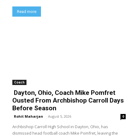
Read more
Coach
Dayton, Ohio, Coach Mike Pomfret
Ousted From Archbishop Carroll Days
Before Season
Rohit Maharjan
-
August 5, 2026
0
Archbishop Carroll High School in Dayton, Ohio, has
dismissed head football coach Mike Pomfret, leaving the