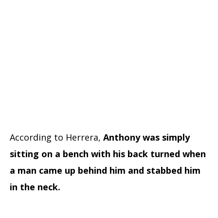
According to Herrera,
Anthony was simply
sitting on a bench with his back turned when
a man came up behind him and stabbed him
in the neck.