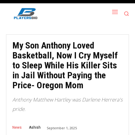
My Son Anthony Loved
Basketball, Now I Cry Myself
to Sleep While His Killer Sits
in Jail Without Paying the
Price- Oregon Mom
Anthony Matthew Hartley was Darlene Herrera's
pride.
News
Ashish
September 1, 2025