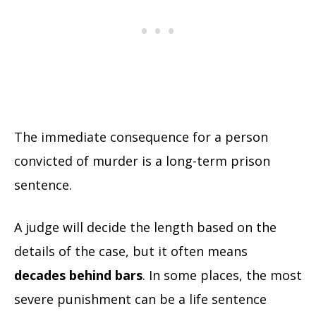
The immediate consequence for a person
convicted of murder is a long-term prison
sentence.
A judge will decide the length based on the
details of the case, but it often means
decades behind bars
. In some places, the most
severe punishment can be a life sentence