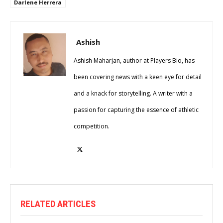
Darlene Herrera
Ashish
Ashish Maharjan, author at Players Bio, has
been covering news with a keen eye for detail
and a knack for storytelling. A writer with a
passion for capturing the essence of athletic
competition.
RELATED ARTICLES