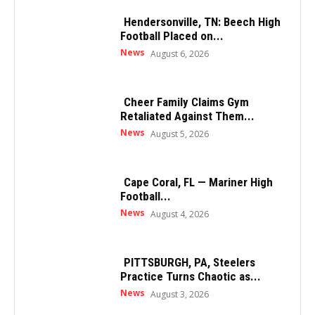
Hendersonville, TN: Beech High
Football Placed on...
News
August 6, 2026
Cheer Family Claims Gym
Retaliated Against Them...
News
August 5, 2026
Cape Coral, FL — Mariner High
Football...
News
August 4, 2026
PITTSBURGH, PA, Steelers
Practice Turns Chaotic as...
News
August 3, 2026