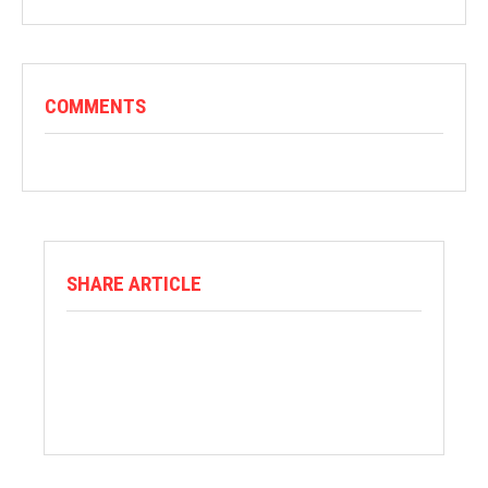
COMMENTS
SHARE ARTICLE