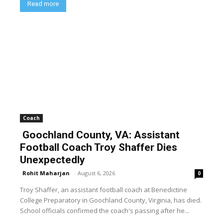
Read more
Coach
Goochland County, VA: Assistant
Football Coach Troy Shaffer Dies
Unexpectedly
Rohit Maharjan
-
August 6, 2026
0
Troy Shaffer, an assistant football coach at Benedictine
College Preparatory in Goochland County, Virginia, has died.
School officials confirmed the coach's passing after he...