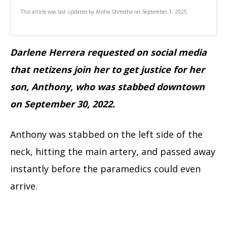
This article was last updated by
Alisha Shrestha
on
September 1, 2025
Darlene Herrera requested on social media
that netizens join her to get justice for her
son, Anthony, who was stabbed downtown
on September 30, 2022.
Anthony was stabbed on the left side of the
neck, hitting the main artery, and passed away
instantly before the paramedics could even
arrive.