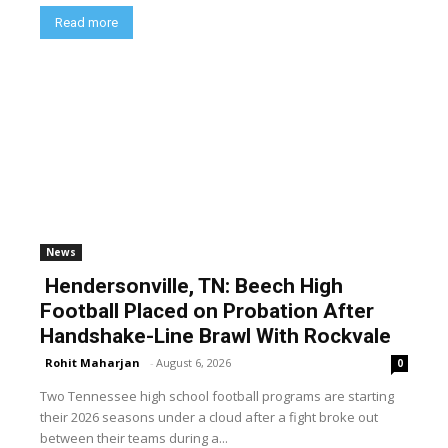
Read more
News
Hendersonville, TN: Beech High
Football Placed on Probation After
Handshake-Line Brawl With Rockvale
Rohit Maharjan
-
August 6, 2026
0
Two Tennessee high school football programs are starting
their 2026 seasons under a cloud after a fight broke out
between their teams during a...