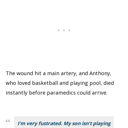
The wound hit a main artery, and Anthony,
who loved basketball and playing pool, died
instantly before paramedics could arrive.
I’m very fustrated. My son isn’t playing