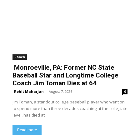
Coach
Monroeville, PA: Former NC State
Baseball Star and Longtime College
Coach Jim Toman Dies at 64
Rohit Maharjan
-
August 7, 2026
0
Jim Toman, a standout college baseball player who went on
to spend more than three decades coaching at the collegiate
level, has died at...
Read more