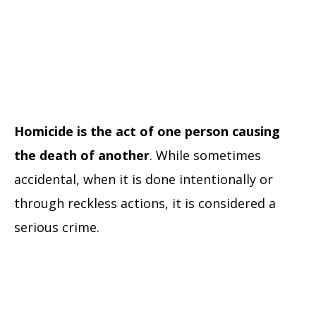
Homicide is the act of one person causing
the death of another
. While sometimes
accidental, when it is done intentionally or
through reckless actions, it is considered a
serious crime.