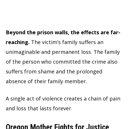
Beyond the prison walls, the effects are far-
reaching.
The victim’s family suffers an
unimaginable and permanent loss. The family
of the person who committed the crime also
suffers from shame and the prolonged
absence of their family member.
A single act of violence creates a chain of pain
and loss that lasts forever.
Oregon Mother Fights for Justice