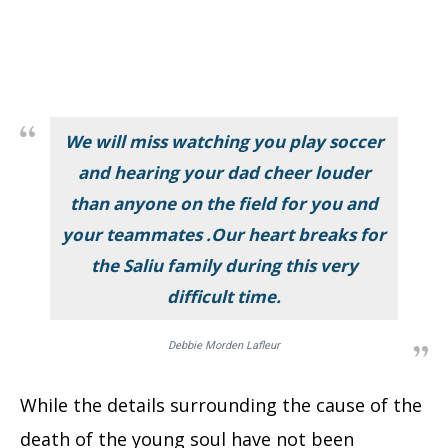
We will miss watching you play soccer
and hearing your dad cheer louder
than anyone on the field for you and
your teammates .Our heart breaks for
the Saliu family during this very
difficult time.
Debbie Morden Lafleur
While the details surrounding the cause of the
death of the young soul have not been