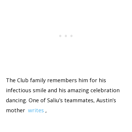
The Club family remembers him for his
infectious smile and his amazing celebration
dancing. One of Saliu’s teammates, Austin’s
mother
writes
,