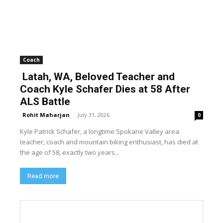
Coach
Latah, WA, Beloved Teacher and
Coach Kyle Schafer Dies at 58 After
ALS Battle
Rohit Maharjan
-
July 31, 2026
0
Kyle Patrick Schafer, a longtime Spokane Valley area
teacher, coach and mountain biking enthusiast, has died at
the age of 58, exactly two years...
Read more