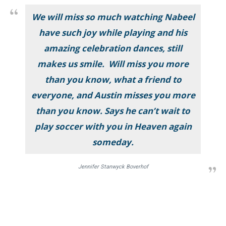
We will miss so much watching Nabeel
have such joy while playing and his
amazing celebration dances, still
makes us smile. Will miss you more
than you know, what a friend to
everyone, and Austin misses you more
than you know. Says he can’t wait to
play soccer with you in Heaven again
someday.
Jennifer Stanwyck Boverhof