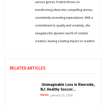
various genres. Prakriti thrives on
transforming ideas into compelling stories,
consistently exceeding expectations. With a
commitment to quality and creativity, she
navigates the dynamic world of content
creation, leaving a lasting impact on readers.
RELATED ARTICLES
Unimaginable Loss in Riverside,
NJ: Healthy Soccer...
News
January 23, 2026