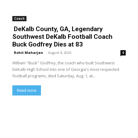
Coach
DeKalb County, GA, Legendary
Southwest DeKalb Football Coach
Buck Godfrey Dies at 83
Rohit Maharjan
-
August 4, 2026
0
William "Buck" Godfrey, the coach who built Southwest
DeKalb High School into one of Georgia's most respected
football programs, died Saturday, Aug. 1, at...
Read more