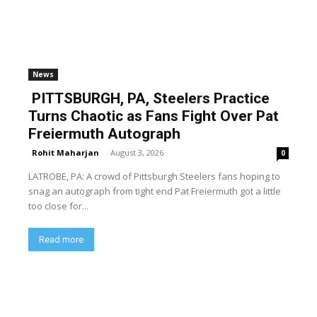
News
PITTSBURGH, PA, Steelers Practice
Turns Chaotic as Fans Fight Over Pat
Freiermuth Autograph
Rohit Maharjan
-
August 3, 2026
0
LATROBE, PA: A crowd of Pittsburgh Steelers fans hoping to
snag an autograph from tight end Pat Freiermuth got a little
too close for...
Read more