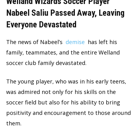
Welland Wizards Soccer Player
Nabeel Saliu Passed Away, Leaving
Everyone Devastated
The news of Nabeel’s
demise
has left his
family, teammates, and the entire Welland
soccer club family devastated.
The young player, who was in his early teens,
was admired not only for his skills on the
soccer field but also for his ability to bring
positivity and encouragement to those around
them.