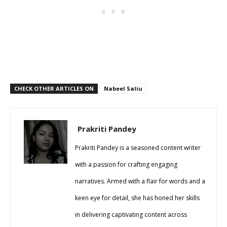
CHECK OTHER ARTICLES ON
Nabeel Saliu
Prakriti Pandey
Prakriti Pandey is a seasoned content writer
with a passion for crafting engaging
narratives. Armed with a flair for words and a
keen eye for detail, she has honed her skills
in delivering captivating content across