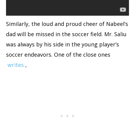
Similarly, the loud and proud cheer of Nabeel’s
dad will be missed in the soccer field. Mr. Saliu
was always by his side in the young player’s
soccer endeavors. One of the close ones
writes
,