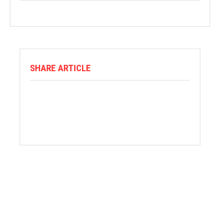
SHARE ARTICLE