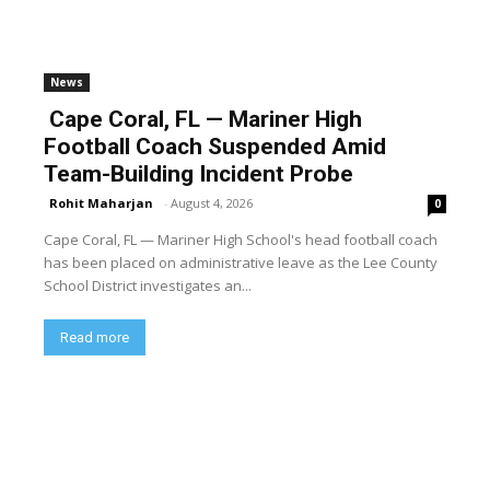
News
Cape Coral, FL — Mariner High
Football Coach Suspended Amid
Team-Building Incident Probe
Rohit Maharjan
-
August 4, 2026
0
Cape Coral, FL — Mariner High School's head football coach
has been placed on administrative leave as the Lee County
School District investigates an...
Read more