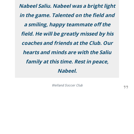
Nabeel Saliu. Nabeel was a bright light
in the game. Talented on the field and
a smiling, happy teammate off the
field. He will be greatly missed by his
coaches and friends at the Club. Our
hearts and minds are with the Saliu
family at this time. Rest in peace,
Nabeel.
Welland Soccer Club