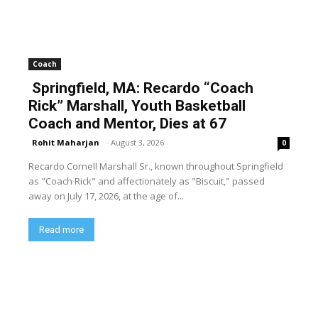
Coach
Springfield, MA: Recardo “Coach
Rick” Marshall, Youth Basketball
Coach and Mentor, Dies at 67
Rohit Maharjan
-
August 3, 2026
0
Recardo Cornell Marshall Sr., known throughout Springfield
as "Coach Rick" and affectionately as "Biscuit," passed
away on July 17, 2026, at the age of...
Read more