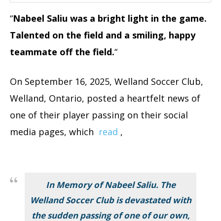
“
Nabeel Saliu was a bright light in the game.
Talented on the field and a smiling, happy
teammate off the field.
“
On September 16, 2025, Welland Soccer Club,
Welland, Ontario, posted a heartfelt news of
one of their player passing on their social
media pages, which
read
,
In Memory of Nabeel Saliu. The
Welland Soccer Club is devastated with
the sudden passing of one of our own,