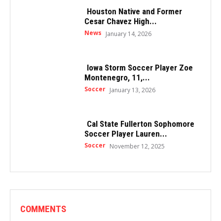
Houston Native and Former
Cesar Chavez High...
News
January 14, 2026
Iowa Storm Soccer Player Zoe
Montenegro, 11,...
Soccer
January 13, 2026
Cal State Fullerton Sophomore
Soccer Player Lauren...
Soccer
November 12, 2025
COMMENTS