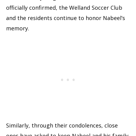
officially confirmed, the Welland Soccer Club
and the residents continue to honor Nabeel’s
memory.
Similarly, through their condolences, close
ones have asked to keep Nabeel and his family