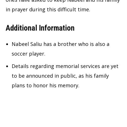
in prayer during this difficult time.
Additional Information
Nabeel Saliu has a brother who is also a
soccer player.
Details regarding memorial services are yet
to be announced in public, as his family
plans to honor his memory.