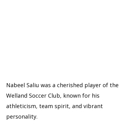
Nabeel Saliu was a cherished player of the
Welland Soccer Club, known for his
athleticism, team spirit, and vibrant
personality.