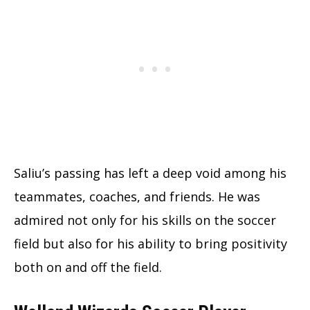
Saliu’s passing has left a deep void among his
teammates, coaches, and friends. He was
admired not only for his skills on the soccer
field but also for his ability to bring positivity
both on and off the field.