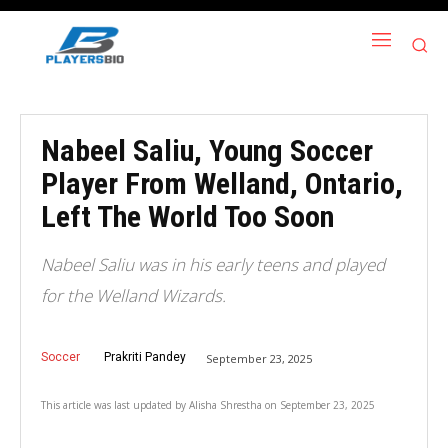
Nabeel Saliu, Young Soccer
Player From Welland, Ontario,
Left The World Too Soon
Nabeel Saliu was in his early teens and played
for the Welland Wizards.
Soccer
Prakriti Pandey
September 23, 2025
This article was last updated by
Alisha Shrestha
on
September 23, 2025