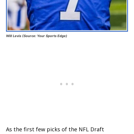
Will Levis (Source: Your Sports Edge)
As the first few picks of the NFL Draft