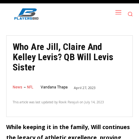
Who Are Jill, Claire And
Kelley Levis? QB Will Levis
Sister
News
NFL
Vandana Thapa
April 27, 2023
This article was last updated by
Rovik Parajuli
on
July 14, 2023
While keeping it in the family, Will continues
the legacy of athletic excellence, proving