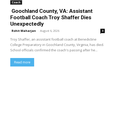
Coach
Goochland County, VA: Assistant
Football Coach Troy Shaffer Dies
Unexpectedly
Rohit Maharjan
-
August 6, 2026
0
Troy Shaffer, an assistant football coach at Benedictine
College Preparatory in Goochland County, Virginia, has died.
School officials confirmed the coach's passing after he...
Read more