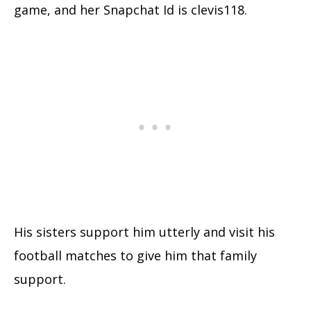
game, and her Snapchat Id is clevis118.
His sisters support him utterly and visit his
football matches to give him that family
support.