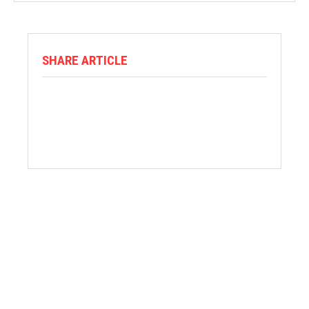
SHARE ARTICLE