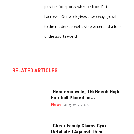
passion for sports, whether from F1 to
Lacrosse. Our work gives a two-way growth
to the readers as well as the writer and a tour
of the sports world.
RELATED ARTICLES
Hendersonville, TN: Beech High
Football Placed on...
News
August 6, 2026
Cheer Family Claims Gym
Retaliated Against Them...