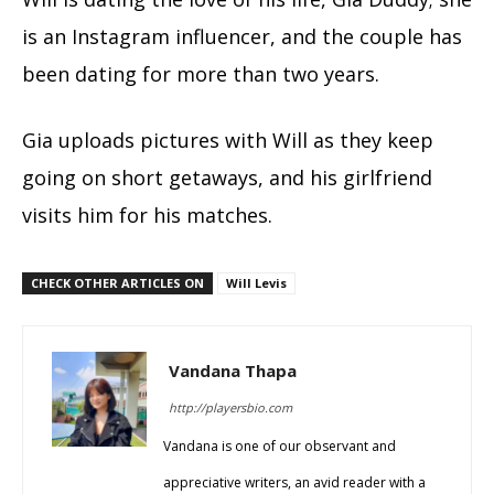
is an Instagram influencer, and the couple has
been dating for more than two years.
Gia uploads pictures with Will as they keep
going on short getaways, and his girlfriend
visits him for his matches.
CHECK OTHER ARTICLES ON
Will Levis
Vandana Thapa
http://playersbio.com
Vandana is one of our observant and
appreciative writers, an avid reader with a