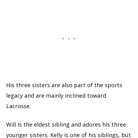
His three sisters are also part of the sports
legacy and are mainly inclined toward
Lacrosse.
Will is the eldest sibling and adores his three
younger sisters. Kelly is one of his siblings, but