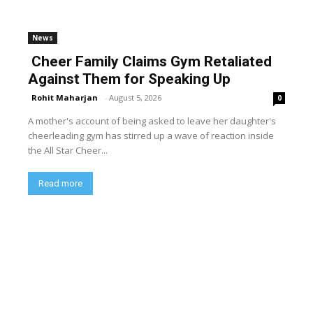
News
Cheer Family Claims Gym Retaliated
Against Them for Speaking Up
Rohit Maharjan
-
August 5, 2026
0
A mother's account of being asked to leave her daughter's
cheerleading gym has stirred up a wave of reaction inside
the All Star Cheer...
Read more