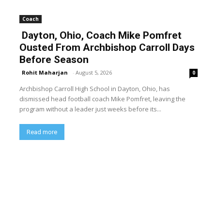
Coach
Dayton, Ohio, Coach Mike Pomfret
Ousted From Archbishop Carroll Days
Before Season
Rohit Maharjan
-
August 5, 2026
0
Archbishop Carroll High School in Dayton, Ohio, has
dismissed head football coach Mike Pomfret, leaving the
program without a leader just weeks before its...
Read more