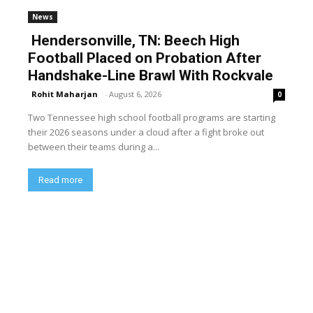
News
Hendersonville, TN: Beech High
Football Placed on Probation After
Handshake-Line Brawl With Rockvale
Rohit Maharjan
-
August 6, 2026
0
Two Tennessee high school football programs are starting
their 2026 seasons under a cloud after a fight broke out
between their teams during a...
Read more