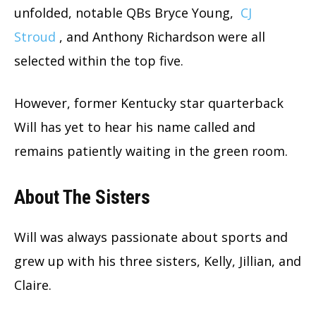
unfolded, notable QBs Bryce Young,
CJ
Stroud
, and Anthony Richardson were all
selected within the top five.
However, former Kentucky star quarterback
Will has yet to hear his name called and
remains patiently waiting in the green room.
About The Sisters
Will was always passionate about sports and
grew up with his three sisters, Kelly, Jillian, and
Claire.