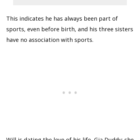
This indicates he has always been part of
sports, even before birth, and his three sisters
have no association with sports.
Will is dating the love of his life, Gia Duddy; she