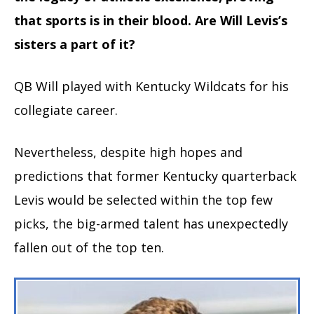
that sports is in their blood. Are Will Levis’s
sisters a part of it?
QB Will played with Kentucky Wildcats for his
collegiate career.
Nevertheless, despite high hopes and
predictions that former Kentucky quarterback
Levis would be selected within the top few
picks, the big-armed talent has unexpectedly
fallen out of the top ten.