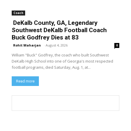
Coach
DeKalb County, GA, Legendary
Southwest DeKalb Football Coach
Buck Godfrey Dies at 83
Rohit Maharjan
-
August 4, 2026
0
William "Buck" Godfrey, the coach who built Southwest
DeKalb High School into one of Georgia's most respected
football programs, died Saturday, Aug. 1, at...
Read more