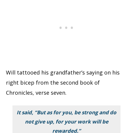
Will tattooed his grandfather’s saying on his
right bicep from the second book of
Chronicles, verse seven.
It said,
“But as for you, be strong and do
not give up, for your work will be
rewarded.”