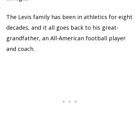
The Levis family has been in athletics for eight
decades, and it all goes back to his great-
grandfather, an All-American football player
and coach.