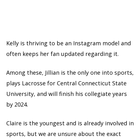
Kelly is thriving to be an Instagram model and
often keeps her fan updated regarding it.
Among these, Jillian is the only one into sports,
plays Lacrosse for Central Connecticut State
University, and will finish his collegiate years
by 2024.
Claire is the youngest and is already involved in
sports, but we are unsure about the exact