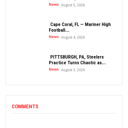
News
August 5, 2026
Cape Coral, FL — Mariner High
Football...
News
August 4, 2026
PITTSBURGH, PA, Steelers
Practice Turns Chaotic as...
News
August 3, 2026
COMMENTS