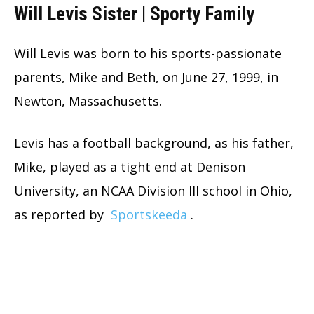
Will Levis Sister | Sporty Family
Will Levis was born to his sports-passionate
parents, Mike and Beth, on June 27, 1999, in
Newton, Massachusetts.
Levis has a football background, as his father,
Mike, played as a tight end at Denison
University, an NCAA Division III school in Ohio,
as reported by
Sportskeeda
.