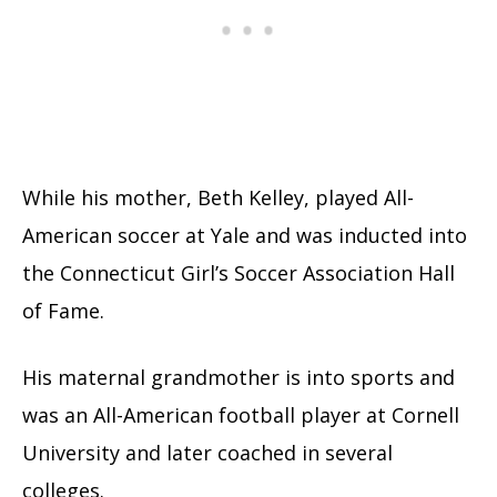
While his mother, Beth Kelley, played All-
American soccer at Yale and was inducted into
the Connecticut Girl’s Soccer Association Hall
of Fame.
His maternal grandmother is into sports and
was an All-American football player at Cornell
University and later coached in several
colleges.