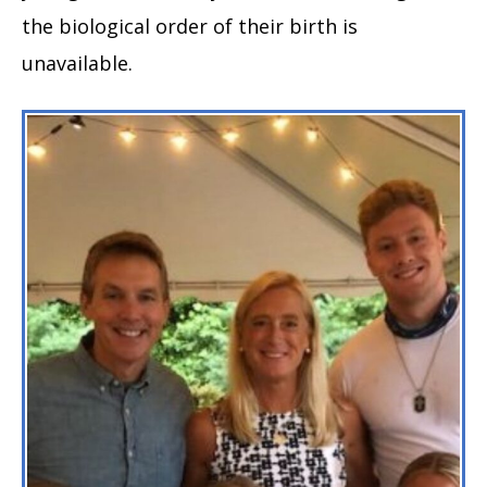
the biological order of their birth is
unavailable.