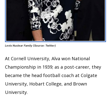
Levis Nuclear Family (Source: Twitter)
At Cornell University, Alva won National
Championship in 1939; as a post-career, they
became the head football coach at Colgate
University, Hobart College, and Brown
University.