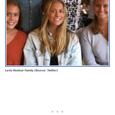
Levis Nuclear Family (Source: Twitter)