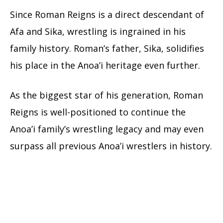
Since Roman Reigns is a direct descendant of
Afa and Sika, wrestling is ingrained in his
family history. Roman’s father, Sika, solidifies
his place in the Anoa’i heritage even further.
As the biggest star of his generation, Roman
Reigns is well-positioned to continue the
Anoa’i family’s wrestling legacy and may even
surpass all previous Anoa’i wrestlers in history.