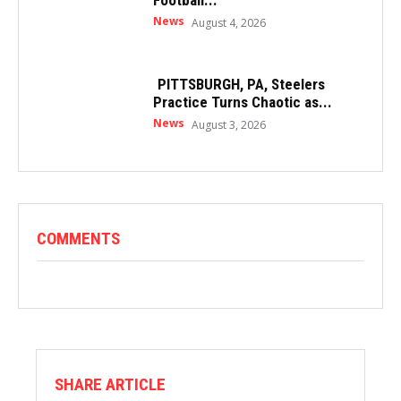
News
August 4, 2026
PITTSBURGH, PA, Steelers
Practice Turns Chaotic as...
News
August 3, 2026
COMMENTS
SHARE ARTICLE