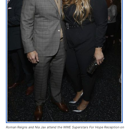
Roman Reigns and Nia Jax attend the WWE Superstars For Hope Reception on