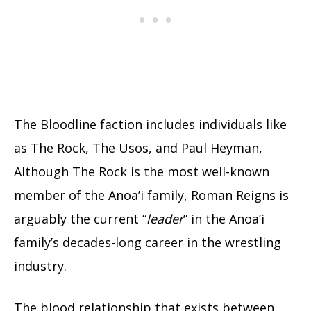
The Bloodline faction includes individuals like
as The Rock, The Usos, and Paul Heyman,
Although The Rock is the most well-known
member of the Anoa’i family, Roman Reigns is
arguably the current “
leader
” in the Anoa’i
family’s decades-long career in the wrestling
industry.
The blood relationship that exists between