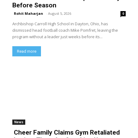
Before Season
Rohit Maharjan
-
August 5, 2026
0
Archbishop Carroll High School in Dayton, Ohio, has
dismissed head football coach Mike Pomfret, leaving the
program without a leader just weeks before its...
Read more
News
Cheer Family Claims Gym Retaliated