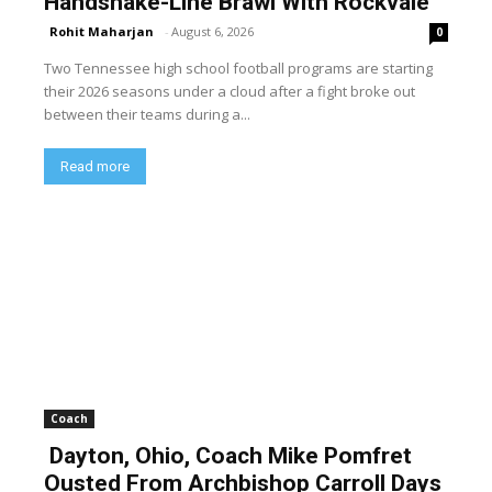
Handshake-Line Brawl With Rockvale
Rohit Maharjan
-
August 6, 2026
0
Two Tennessee high school football programs are starting
their 2026 seasons under a cloud after a fight broke out
between their teams during a...
Read more
Coach
Dayton, Ohio, Coach Mike Pomfret
Ousted From Archbishop Carroll Days