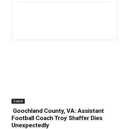
Coach
Goochland County, VA: Assistant
Football Coach Troy Shaffer Dies
Unexpectedly