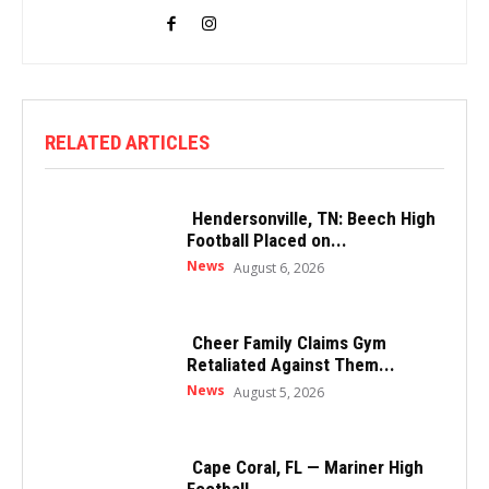
RELATED ARTICLES
Hendersonville, TN: Beech High
Football Placed on...
News
August 6, 2026
Cheer Family Claims Gym
Retaliated Against Them...
News
August 5, 2026
Cape Coral, FL — Mariner High
Football...