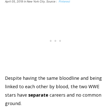
April 05, 2019 in New York City. Source :
Pinterest
Despite having the same bloodline and being
linked to each other by blood, the two WWE
stars have
separate
careers and no common
ground.