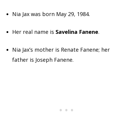
Nia Jax was born May 29, 1984.
Her real name is
Savelina Fanene
.
Nia Jax’s mother is Renate Fanene; her
father is Joseph Fanene.