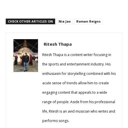
CHECK OTHER ARTICLES ON
Nia Jax
Roman Reigns
Ritesh Thapa
Ritesh Thapa is a content writer focusing in
the sports and entertainment industry. His
enthusiasm for storytelling combined with his
acute sense of trends allow him to create
engaging content that appeals to a wide
range of people. Aside from his professional
life, Ritesh is an avid musician who writes and
performs songs.