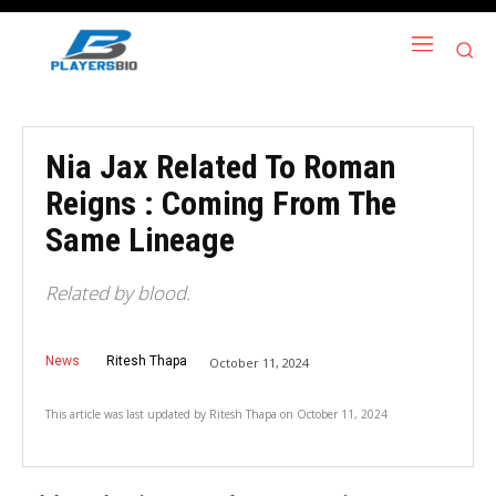
Nia Jax Related To Roman
Reigns : Coming From The
Same Lineage
Related by blood.
News
Ritesh Thapa
October 11, 2024
This article was last updated by
Ritesh Thapa
on
October 11, 2024