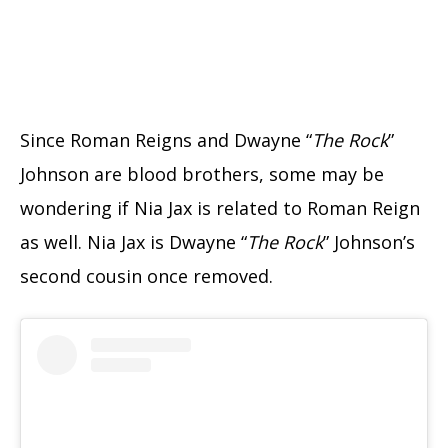
Since Roman Reigns and Dwayne “
The Rock
”
Johnson are blood brothers, some may be
wondering if Nia Jax is related to Roman Reign
as well. Nia Jax is Dwayne “
The Rock
” Johnson’s
second cousin once removed.