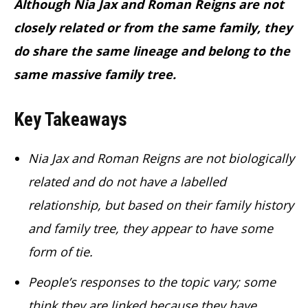
Although Nia Jax and Roman Reigns are not
closely related or from the same family, they
do share the same lineage and belong to the
same massive family tree.
Key Takeaways
Nia Jax and Roman Reigns are not biologically
related and do not have a labelled
relationship, but based on their family history
and family tree, they appear to have some
form of tie.
People’s responses to the topic vary; some
think they are linked because they have