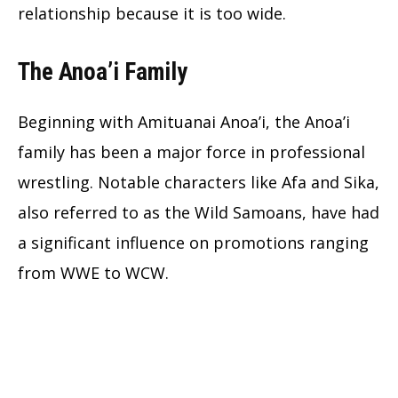
relationship because it is too wide.
The Anoa’i Family
Beginning with Amituanai Anoa’i, the Anoa’i
family has been a major force in professional
wrestling. Notable characters like Afa and Sika,
also referred to as the Wild Samoans, have had
a significant influence on promotions ranging
from WWE to WCW.