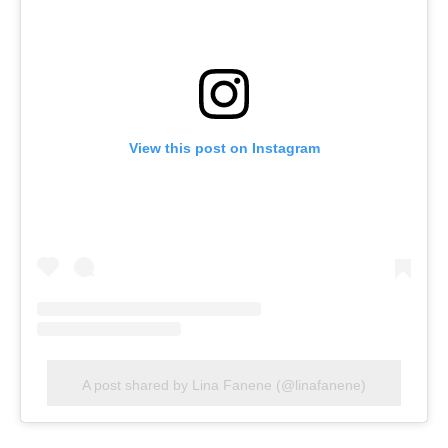
View this post on Instagram
A post shared by Lina Fanene (@linafanene)