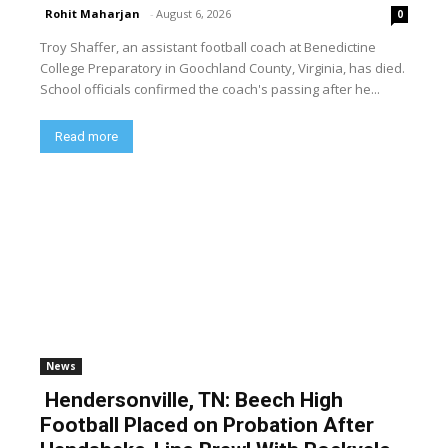
Rohit Maharjan
-
August 6, 2026
0
Troy Shaffer, an assistant football coach at Benedictine
College Preparatory in Goochland County, Virginia, has died.
School officials confirmed the coach's passing after he...
Read more
News
Hendersonville, TN: Beech High
Football Placed on Probation After