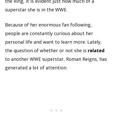
the Ring, it is evident just how much of a
superstar she is in the WWE.
Because of her enormous fan following,
people are constantly curious about her
personal life and want to learn more. Lately,
the question of whether or not she is
related
to another WWE superstar, Roman Reigns, has
generated a lot of attention.