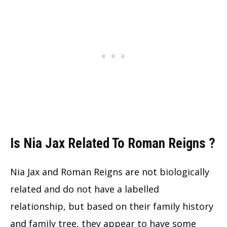
Is Nia Jax Related To Roman Reigns ?
Nia Jax and Roman Reigns are not biologically
related and do not have a labelled
relationship, but based on their family history
and family tree, they appear to have some