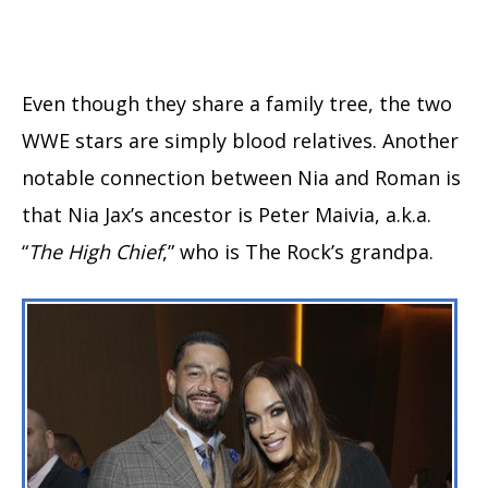
Even though they share a family tree, the two
WWE stars are simply blood relatives. Another
notable connection between Nia and Roman is
that Nia Jax’s ancestor is Peter Maivia, a.k.a.
“
The High Chief
,” who is The Rock’s grandpa.