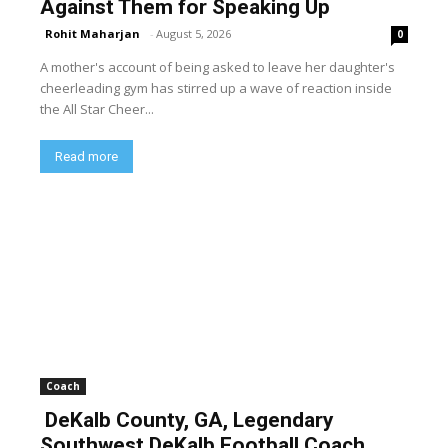
Against Them for Speaking Up
Rohit Maharjan
-
August 5, 2026
0
A mother's account of being asked to leave her daughter's
cheerleading gym has stirred up a wave of reaction inside
the All Star Cheer...
Read more
Coach
DeKalb County, GA, Legendary
Southwest DeKalb Football Coach