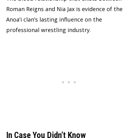
Roman Reigns and Nia Jax is evidence of the
Anoa’i clan’s lasting influence on the
professional wrestling industry.
In Case You Didn’t Know