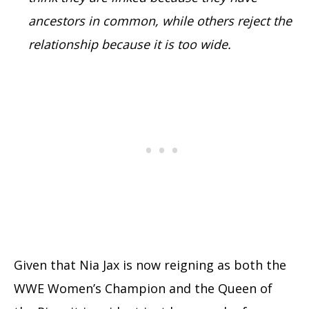
ancestors in common, while others reject the
relationship because it is too wide.
Given that Nia Jax is now reigning as both the
WWE Women’s Champion and the Queen of