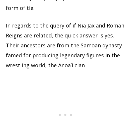
form of tie.
In regards to the query of if Nia Jax and Roman
Reigns are related, the quick answer is yes.
Their ancestors are from the Samoan dynasty
famed for producing legendary figures in the
wrestling world, the Anoa’i clan.