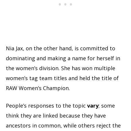
Nia Jax, on the other hand, is committed to
dominating and making a name for herself in
the women’s division. She has won multiple
women’s tag team titles and held the title of
RAW Women’s Champion.
People’s responses to the topic
vary
; some
think they are linked because they have
ancestors in common, while others reject the