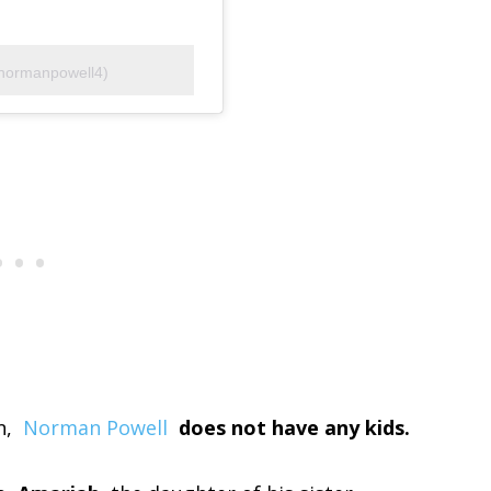
normanpowell4)
n,
Norman Powell
does not have any kids.