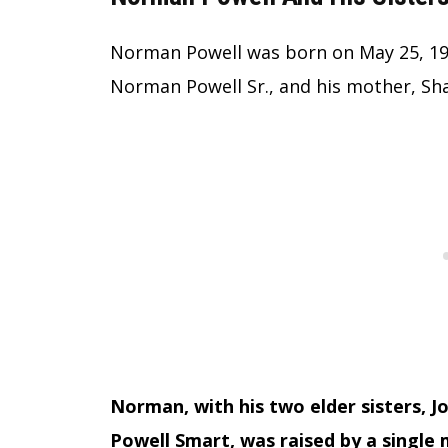
Norman Powell was born on May 25, 1993,
Norman Powell Sr., and his mother, Sh
Norman, with his two elder sisters, 
Powell Smart, was raised by a single