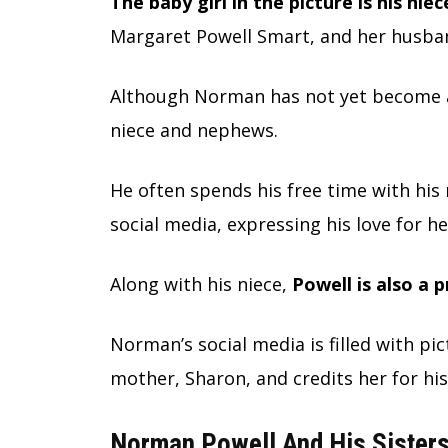
The baby girl in the picture is his nie
Margaret Powell Smart, and her husban
Although Norman has not yet become a 
niece and nephews.
He often spends his free time with his
social media, expressing his love for he
Along with his niece,
Powell is also a 
Norman’s social media is filled with pic
mother, Sharon, and credits her for his
Norman Powell And His Sisters