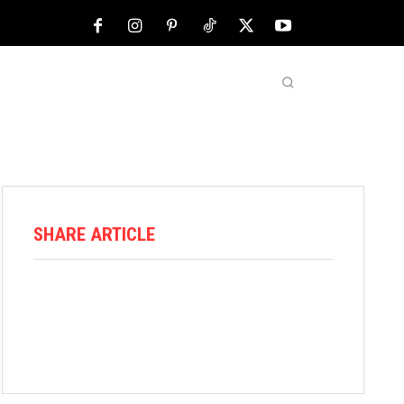
NFL
ABOUT US
MORE
SHARE ARTICLE