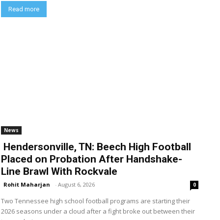
Read more
News
Hendersonville, TN: Beech High Football
Placed on Probation After Handshake-
Line Brawl With Rockvale
Rohit Maharjan
-
August 6, 2026
0
Two Tennessee high school football programs are starting their
2026 seasons under a cloud after a fight broke out between their