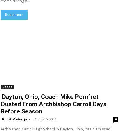
teams during a...
Read more
Coach
Dayton, Ohio, Coach Mike Pomfret
Ousted From Archbishop Carroll Days
Before Season
Rohit Maharjan
-
August 5, 2026
0
Archbishop Carroll High School in Dayton, Ohio, has dismissed