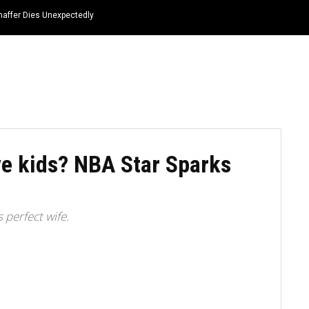
haffer Dies Unexpectedly
HOME
NEWS
TOP LISTS
QUOTES
e kids? NBA Star Sparks
 perfect wife.