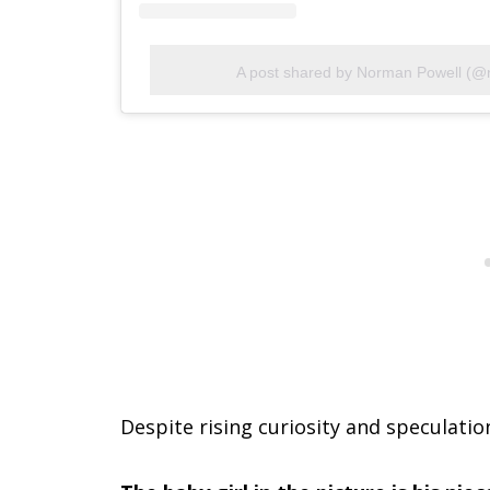
A post shared by Norman Powell (@
Despite rising curiosity and speculatio