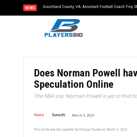
Goochland County, VA: Assistant Football Coach Troy S
NEWS
Does Norman Powell hav
Speculation Online
The NBA star Norman Powell is yet to find his
News
Suruchi
March 3, 2025
This article was last updated by
Pranaya Poudel
on
March 3, 2025