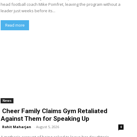
head football coach Mike Pomfret, leaving the program without a
leader just weeks before its...
Read more
News
Cheer Family Claims Gym Retaliated
Against Them for Speaking Up
Rohit Maharjan
-
August 5, 2026
0