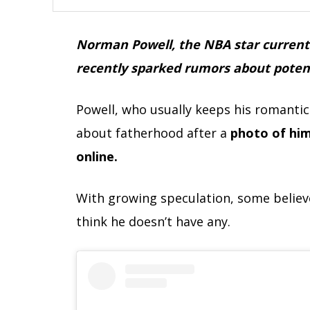
Norman Powell, the NBA star currently
recently sparked rumors about potenti
Powell, who usually keeps his romantic 
about fatherhood after a
photo of him
online.
With growing speculation, some believe
think he doesn’t have any.