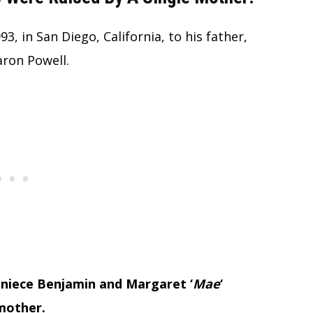
 in San Diego, California, to his father,
aron Powell.
Joniece Benjamin and Margaret ‘
Mae
‘
 mother.