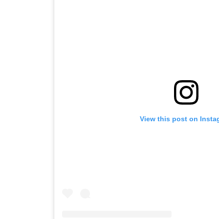
View this post on Inst