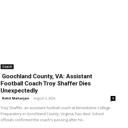
Coach
Goochland County, VA: Assistant
Football Coach Troy Shaffer Dies
Unexpectedly
Rohit Maharjan
-
August 6, 2026
0
Troy Shaffer, an assistant football coach at Benedictine College
Preparatory in Goochland County, Virginia, has died. School
officials confirmed the coach's passing after he...