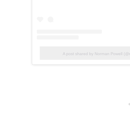
A post shared by Norman Powell (@