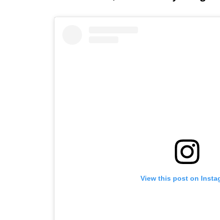
View this post on Inst