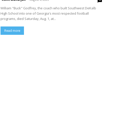
William "Buck" Godfrey, the coach who built Southwest DeKalb
High School into one of Georgia's most respected football
programs, died Saturday, Aug. 1, at...
Read more