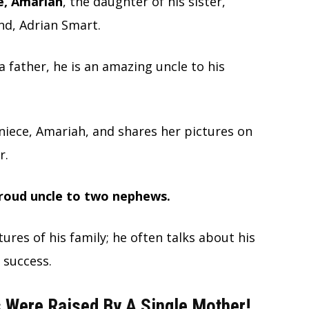
ce, Amariah
, the daughter of his sister,
d, Adrian Smart.
father, he is an amazing uncle to his
 niece, Amariah, and shares her pictures on
r.
proud uncle to two nephews.
tures of his family; he often talks about his
 success.
 Were Raised By A Single Mother!