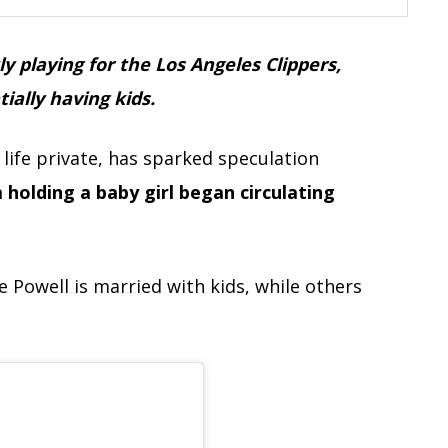
 playing for the Los Angeles Clippers,
ally having kids.
life private, has sparked speculation
 holding a baby girl began circulating
 Powell is married with kids, while others