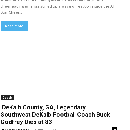
A mother's account of being asked to leave her daughter's
cheerleading gym has stirred up a wave of reaction inside the All
Star Cheer...
Read more
Coach
DeKalb County, GA, Legendary
Southwest DeKalb Football Coach Buck
Godfrey Dies at 83
Rohit Maharjan
-
August 4, 2026
0