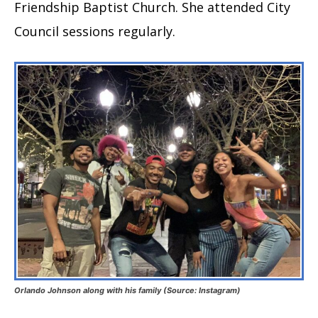
Friendship Baptist Church. She attended City
Council sessions regularly.
Orlando Johnson along with his family (Source: Instagram)