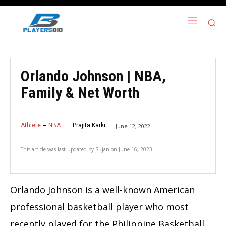
Orlando Johnson | NBA,
Family & Net Worth
Athlete
NBA
Prajita Karki
June 12, 2022
This article was last updated by
Sujan
on
June 16, 2023
Orlando Johnson is a well-known American
professional basketball player who most
recently played for the Philippine Basketball