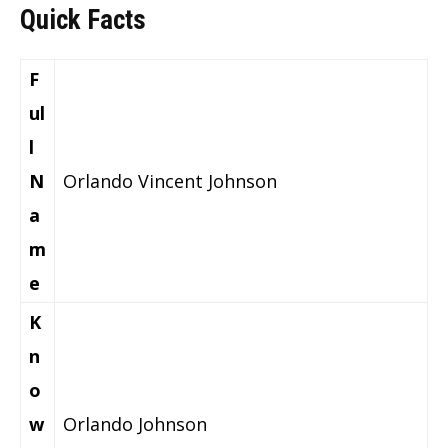
Quick Facts
F
ul
l
N
Orlando Vincent Johnson
a
m
e
K
n
o
w
Orlando Johnson