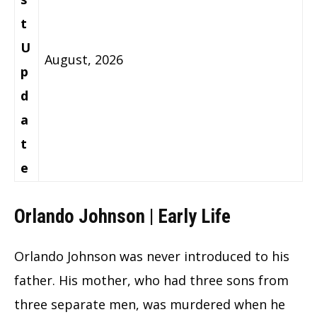
t
U
August, 2026
p
d
a
t
e
Orlando Johnson | Early Life
Orlando Johnson was never introduced to his
father. His mother, who had three sons from
three separate men, was murdered when he