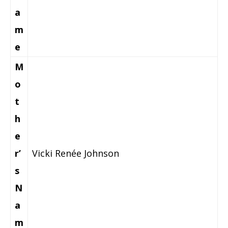
a
m
e
M
o
t
h
e
r’
Vicki Renée Johnson
s
N
a
m