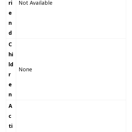
ri
Not Available
e
n
d
C
hi
ld
None
r
e
n
A
c
ti