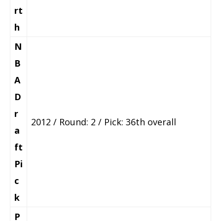
rt
h
N
B
A
D
r
2012 / Round: 2 / Pick: 36th overall
a
ft
Pi
c
k
P