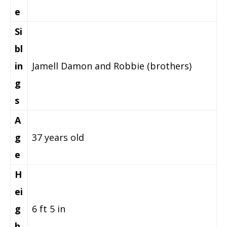
e
Si
bl
in
Jamell Damon and Robbie (brothers)
g
s
A
g
37 years old
e
H
ei
g
6 ft 5 in
h