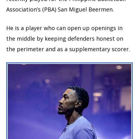
Association’s (PBA) San Miguel Beermen.
He is a player who can open up openings in
the middle by keeping defenders honest on
the perimeter and as a supplementary scorer.