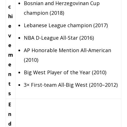
Bosnian and Herzegovinan Cup
c
champion (2018)
hi
Lebanese League champion (2017)
e
v
NBA D-League All-Star (2016)
e
AP Honorable Mention All-American
m
(2010)
e
Big West Player of the Year (2010)
n
t
3× First-team All-Big West (2010–2012)
s
E
n
d