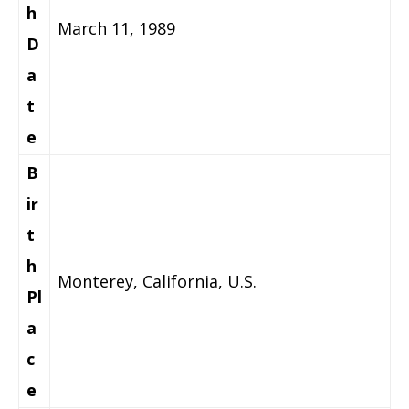
h
March 11, 1989
D
a
t
e
B
ir
t
h
Monterey, California, U.S.
Pl
a
c
e