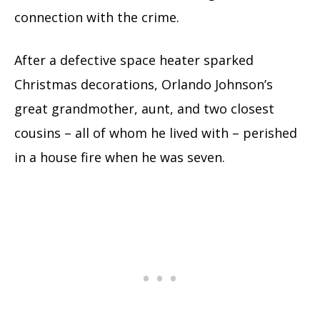
connection with the crime.
After a defective space heater sparked
Christmas decorations, Orlando Johnson’s
great grandmother, aunt, and two closest
cousins – all of whom he lived with – perished
in a house fire when he was seven.