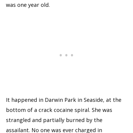
was one year old.
It happened in Darwin Park in Seaside, at the
bottom of a crack cocaine spiral. She was
strangled and partially burned by the
assailant. No one was ever charged in