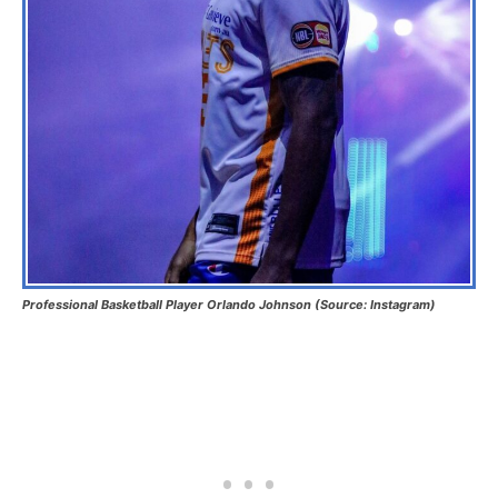
Professional Basketball Player Orlando Johnson (Source: Instagram)