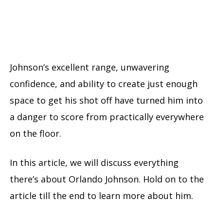
Johnson’s excellent range, unwavering
confidence, and ability to create just enough
space to get his shot off have turned him into
a danger to score from practically everywhere
on the floor.
In this article, we will discuss everything
there’s about Orlando Johnson. Hold on to the
article till the end to learn more about him.