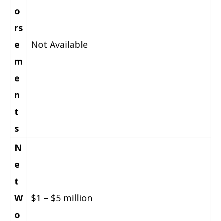
o
rs
e
Not Available
m
e
n
t
s
N
e
t
W
$1 – $5 million
o