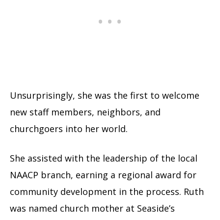
Unsurprisingly, she was the first to welcome
new staff members, neighbors, and
churchgoers into her world.
She assisted with the leadership of the local
NAACP branch, earning a regional award for
community development in the process. Ruth
was named church mother at Seaside’s