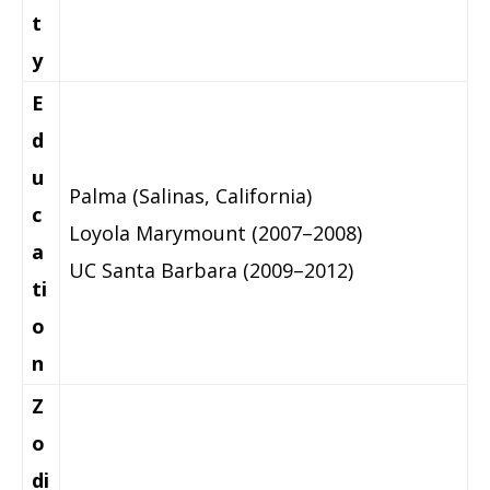
t
y
E
d
u
Palma (Salinas, California)
c
Loyola Marymount (2007–2008)
a
UC Santa Barbara (2009–2012)
ti
o
n
Z
o
di