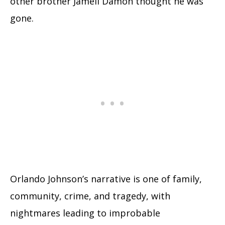
other brother Jamell Damon thought he was
gone.
Orlando Johnson’s narrative is one of family,
community, crime, and tragedy, with
nightmares leading to improbable