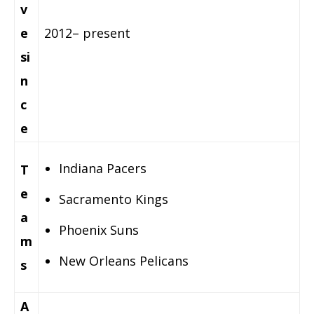
v
e
2012– present
si
n
c
e
Indiana Pacers
T
e
Sacramento Kings
a
Phoenix Suns
m
New Orleans Pelicans
s
A