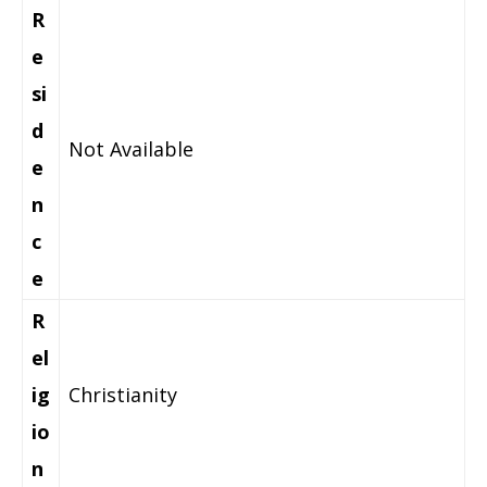
R
e
si
d
Not Available
e
n
c
e
R
el
ig
Christianity
io
n