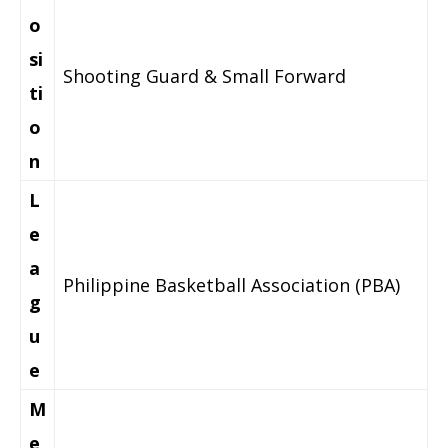
o
si
Shooting Guard & Small Forward
ti
o
n
L
e
a
Philippine Basketball Association (PBA)
g
u
e
M
e