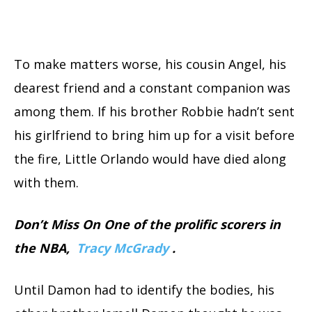
To make matters worse, his cousin Angel, his
dearest friend and a constant companion was
among them. If his brother Robbie hadn’t sent
his girlfriend to bring him up for a visit before
the fire, Little Orlando would have died along
with them.
Don’t Miss On One of the prolific scorers in
the NBA,
Tracy McGrady
.
Until Damon had to identify the bodies, his