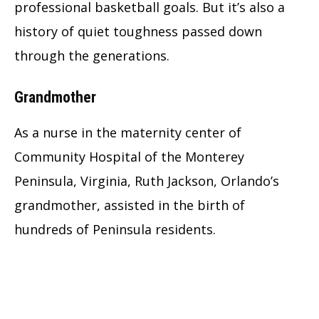
professional basketball goals. But it’s also a
history of quiet toughness passed down
through the generations.
Grandmother
As a nurse in the maternity center of
Community Hospital of the Monterey
Peninsula, Virginia, Ruth Jackson, Orlando’s
grandmother, assisted in the birth of
hundreds of Peninsula residents.