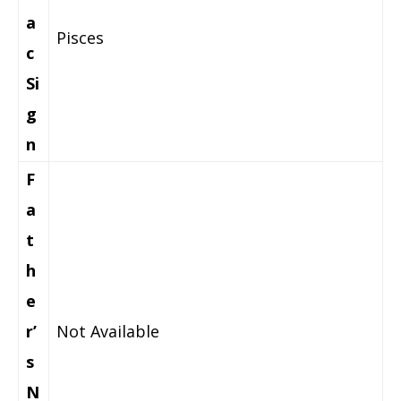
a
Pisces
c
Si
g
n
F
a
t
h
e
r’
Not Available
s
N