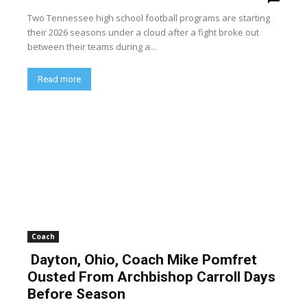
Two Tennessee high school football programs are starting
their 2026 seasons under a cloud after a fight broke out
between their teams during a...
Read more
Coach
Dayton, Ohio, Coach Mike Pomfret
Ousted From Archbishop Carroll Days
Before Season