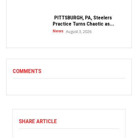
PITTSBURGH, PA, Steelers
Practice Turns Chaotic as...
News
August 3, 2026
COMMENTS
SHARE ARTICLE