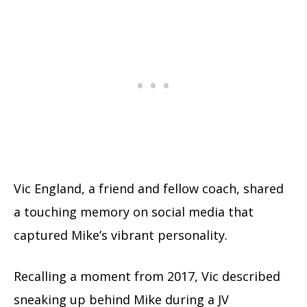
Vic England, a friend and fellow coach, shared
a touching memory on social media that
captured Mike’s vibrant personality.
Recalling a moment from 2017, Vic described
sneaking up behind Mike during a JV