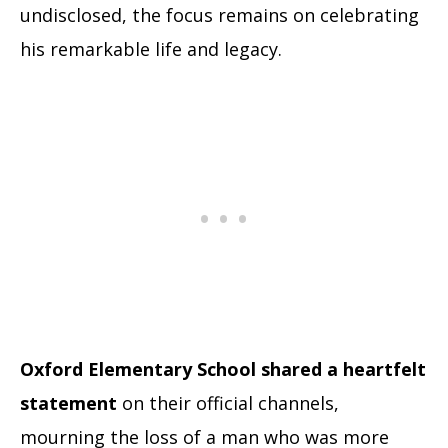
undisclosed, the focus remains on celebrating
his remarkable life and legacy.
Oxford Elementary School shared a heartfelt
statement
on their official channels,
mourning the loss of a man who was more