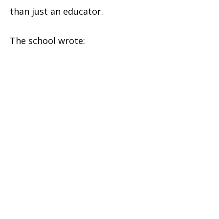
than just an educator.
The school wrote: