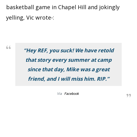
basketball game in Chapel Hill and jokingly
yelling, Vic wrote-:
“Hey REF, you suck! We have retold
that story every summer at camp
since that day, Mike was a great
friend, and I will miss him. RIP.”
Via
Facebook