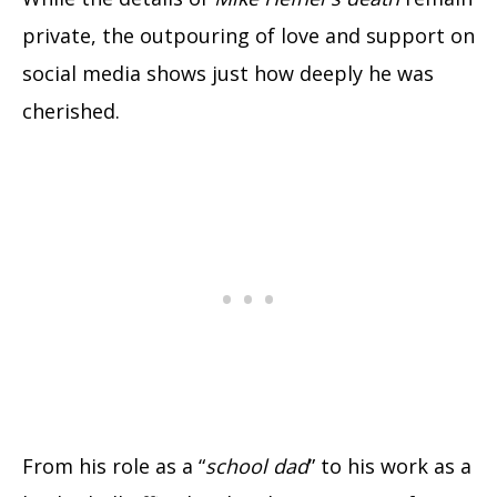
private, the outpouring of love and support on
social media shows just how deeply he was
cherished.
From his role as a “
school dad
” to his work as a