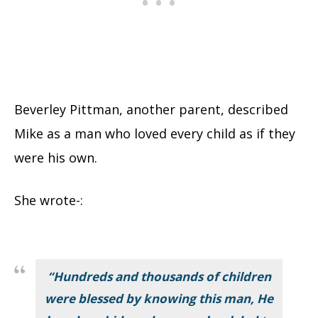
Beverley Pittman, another parent, described
Mike as a man who loved every child as if they
were his own.
She wrote-:
“Hundreds and thousands of children
were blessed by knowing this man, He