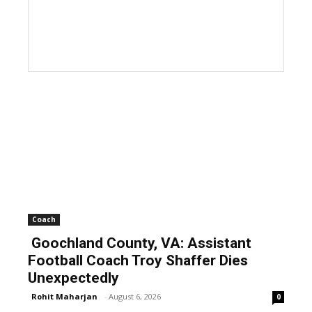
Coach
Goochland County, VA: Assistant
Football Coach Troy Shaffer Dies
Unexpectedly
Rohit Maharjan
-
August 6, 2026
0