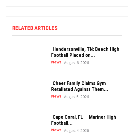
RELATED ARTICLES
Hendersonville, TN: Beech High
Football Placed on...
News
August 6, 2026
Cheer Family Claims Gym
Retaliated Against Them...
News
August 5, 2026
Cape Coral, FL — Mariner High
Football...
News
August 4, 2026