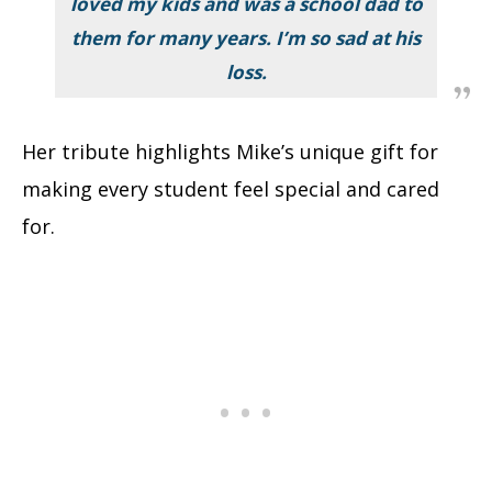
loved my kids and was a school dad to
them for many years. I’m so sad at his
loss.
Her tribute highlights Mike’s unique gift for
making every student feel special and cared
for.