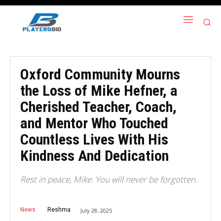
Oxford Community Mourns
the Loss of Mike Hefner, a
Cherished Teacher, Coach,
and Mentor Who Touched
Countless Lives With His
Kindness And Dedication
Rest in peace, Mike. You will never be forgotten.
News
Reshma
July 28, 2025