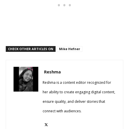
CHECK OTHER ARTICLES ON
Mike Hefner
Reshma
Reshma is a content editor recognized for
her ability to create engaging digital content,
ensure quality, and deliver stories that
connect with audiences.