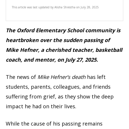
This article was last updated by
Alisha Shrestha
on
July 28, 2025
The Oxford Elementary School community is
heartbroken over the sudden passing of
Mike Hefner, a cherished teacher, basketball
coach, and mentor, on July 27, 2025.
The news of
Mike Hefner’s death
has left
students, parents, colleagues, and friends
suffering from grief, as they show the deep
impact he had on their lives.
While the cause of his passing remains