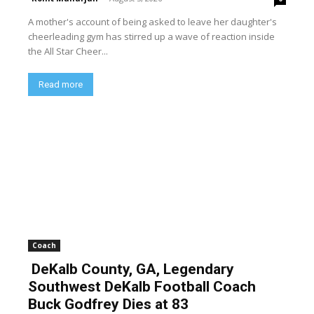
A mother's account of being asked to leave her daughter's
cheerleading gym has stirred up a wave of reaction inside
the All Star Cheer...
Read more
Coach
DeKalb County, GA, Legendary
Southwest DeKalb Football Coach
Buck Godfrey Dies at 83