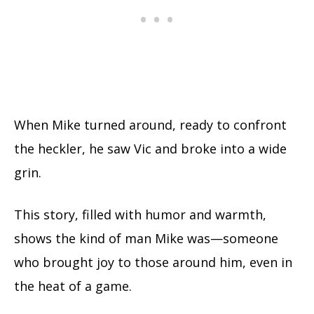
When Mike turned around, ready to confront
the heckler, he saw Vic and broke into a wide
grin.
This story, filled with humor and warmth,
shows the kind of man Mike was—someone
who brought joy to those around him, even in
the heat of a game.