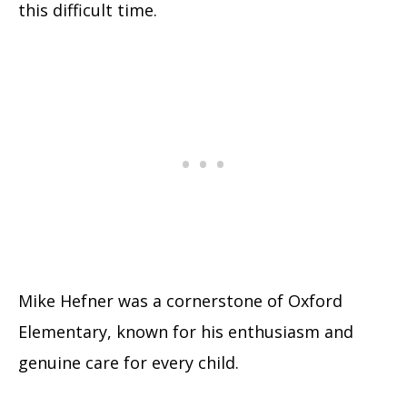
this difficult time.
Mike Hefner was a cornerstone of Oxford
Elementary, known for his enthusiasm and
genuine care for every child.