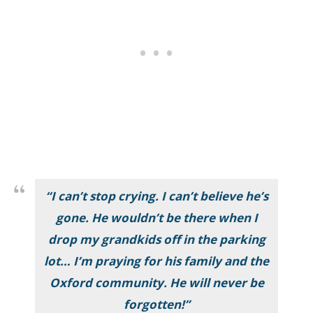
“I can’t stop crying. I can’t believe he’s
gone. He wouldn’t be there when I
drop my grandkids off in the parking
lot… I’m praying for his family and the
Oxford community. He will never be
forgotten!”