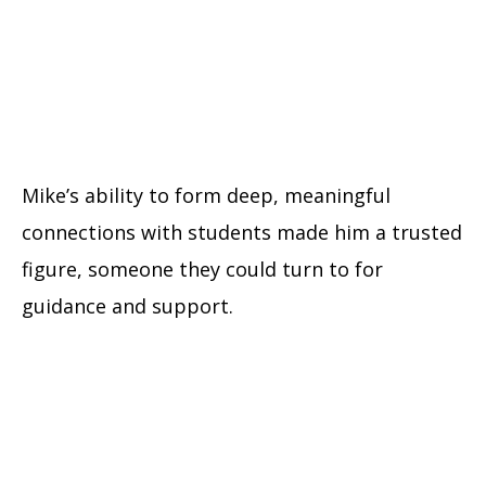
Mike’s ability to form deep, meaningful
connections with students made him a trusted
figure, someone they could turn to for
guidance and support.