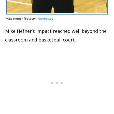
Mike Hefner (Source:
Facebook
)
Mike Hefner’s impact reached well beyond the
classroom and basketball court.