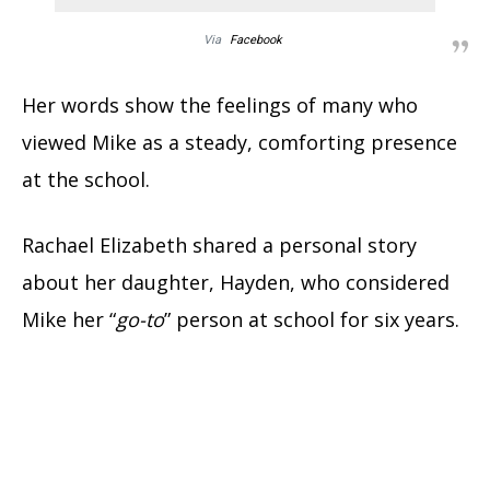
Via
Facebook
Her words show the feelings of many who
viewed Mike as a steady, comforting presence
at the school.
Rachael Elizabeth shared a personal story
about her daughter, Hayden, who considered
Mike her “
go-to
” person at school for six years.