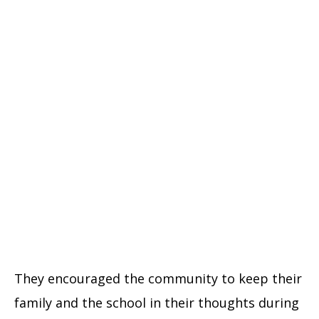
They encouraged the community to keep their
family and the school in their thoughts during