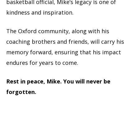
basketball official, Mike’s legacy is one of
kindness and inspiration.
The Oxford community, along with his
coaching brothers and friends, will carry his
memory forward, ensuring that his impact
endures for years to come.
Rest in peace, Mike. You will never be
forgotten.