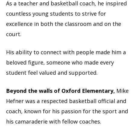
As a teacher and basketball coach, he inspired
countless young students to strive for
excellence in both the classroom and on the
court.
His ability to connect with people made him a
beloved figure, someone who made every
student feel valued and supported.
Beyond the walls of Oxford Elementary,
Mike
Hefner was a respected basketball official and
coach, known for his passion for the sport and
his camaraderie with fellow coaches.