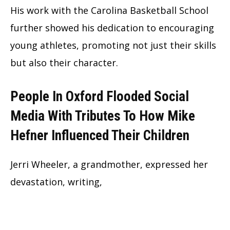
His work with the Carolina Basketball School
further showed his dedication to encouraging
young athletes, promoting not just their skills
but also their character.
People In Oxford Flooded Social
Media With Tributes To How Mike
Hefner Influenced Their Children
Jerri Wheeler, a grandmother, expressed her
devastation, writing,