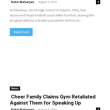
Rohit Maharjan
-
August 5, 2026
0
Archbishop Carroll High School in Dayton, Ohio, has
dismissed head football coach Mike Pomfret, leaving the
program without a leader just weeks before its...
Read more
News
Cheer Family Claims Gym Retaliated
Against Them for Speaking Up
Rohit Maharjan
-
August 5, 2026
0