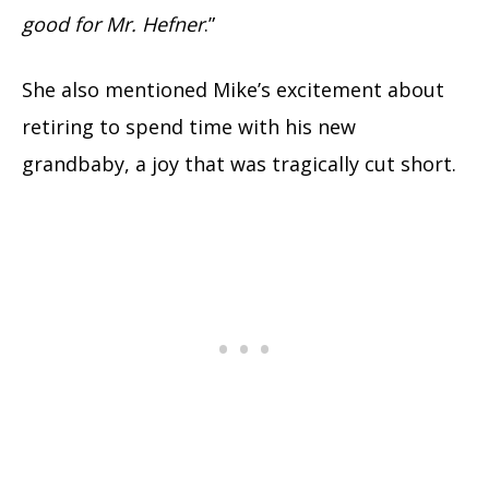
good for Mr. Hefner
.”
She also mentioned Mike’s excitement about
retiring to spend time with his new
grandbaby, a joy that was tragically cut short.