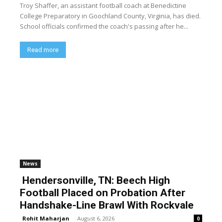
Troy Shaffer, an assistant football coach at Benedictine
College Preparatory in Goochland County, Virginia, has died.
School officials confirmed the coach's passing after he...
Read more
News
Hendersonville, TN: Beech High
Football Placed on Probation After
Handshake-Line Brawl With Rockvale
Rohit Maharjan
-
August 6, 2026
0