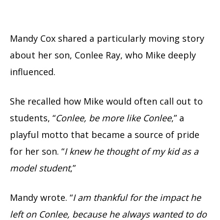
Mandy Cox shared a particularly moving story
about her son, Conlee Ray, who Mike deeply
influenced.
She recalled how Mike would often call out to
students, “
Conlee, be more like Conlee
,” a
playful motto that became a source of pride
for her son. “
I knew he thought of my kid as a
model student
,”
Mandy wrote. “
I am thankful for the impact he
left on Conlee, because he always wanted to do