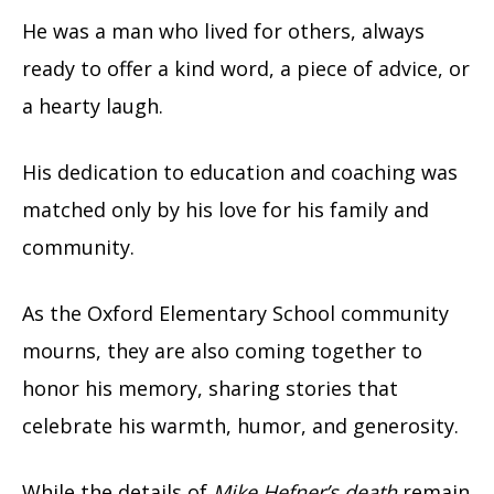
He was a man who lived for others, always
ready to offer a kind word, a piece of advice, or
a hearty laugh.
His dedication to education and coaching was
matched only by his love for his family and
community.
As the Oxford Elementary School community
mourns, they are also coming together to
honor his memory, sharing stories that
celebrate his warmth, humor, and generosity.
While the details of
Mike Hefner’s death
remain