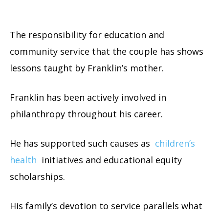
The responsibility for education and
community service that the couple has shows
lessons taught by Franklin’s mother.
Franklin has been actively involved in
philanthropy throughout his career.
He has supported such causes as
children’s
health
initiatives and educational equity
scholarships.
His family’s devotion to service parallels what