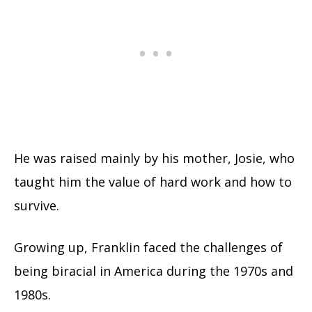
He was raised mainly by his mother, Josie, who
taught him the value of hard work and how to
survive.
Growing up, Franklin faced the challenges of
being biracial in America during the 1970s and
1980s.