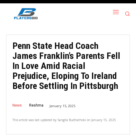
Penn State Head Coach
James Franklin’s Parents Fell
In Love Amid Racial
Prejudice, Eloping To Ireland
Before Settling In Pittsburgh
News
Reshma
January 15, 2025
This article was last updated by
Sangita Budhathoki
on
January 15, 2025