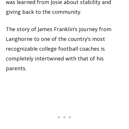
was learned from Josie about stability and
giving back to the community.
The story of James Franklin’s journey from
Langhorne to one of the country’s most
recognizable college football coaches is
completely intertwined with that of his
parents.