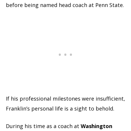
before being named head coach at Penn State.
If his professional milestones were insufficient,
Franklin’s personal life is a sight to behold.
During his time as a coach at
Washington