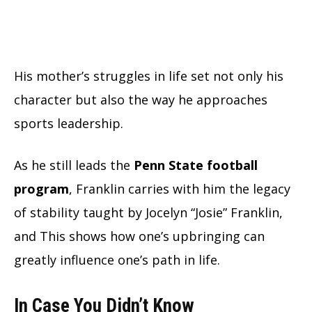
His mother’s struggles in life set not only his
character but also the way he approaches
sports leadership.
As he still leads the
Penn State football
program
, Franklin carries with him the legacy
of stability taught by Jocelyn “Josie” Franklin,
and This shows how one’s upbringing can
greatly influence one’s path in life.
In Case You Didn’t Know