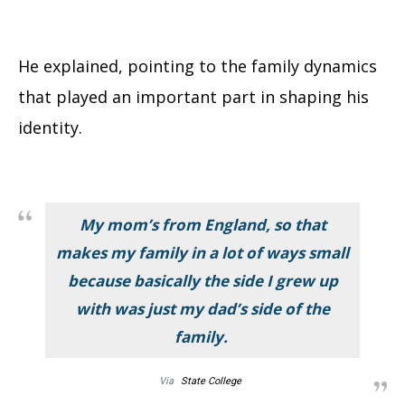
He explained, pointing to the family dynamics
that played an important part in shaping his
identity.
My mom’s from England, so that
makes my family in a lot of ways small
because basically the side I grew up
with was just my dad’s side of the
family.
Via
State College