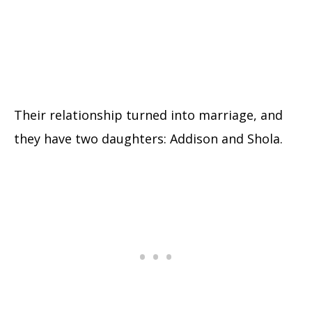
Their relationship turned into marriage, and
they have two daughters: Addison and Shola.