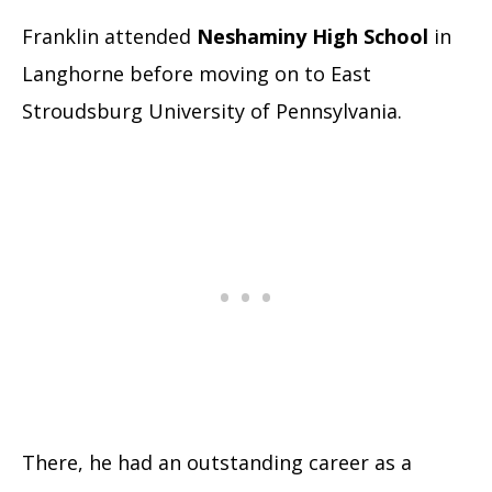
Franklin attended
Neshaminy High School
in
Langhorne before moving on to East
Stroudsburg University of Pennsylvania.
There, he had an outstanding career as a