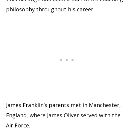
philosophy throughout his career.
James Franklin’s parents met in Manchester,
England, where James Oliver served with the
Air Force.