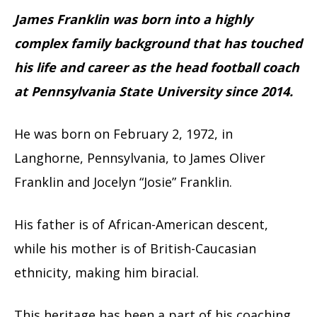
James Franklin was born into a highly
complex family background that has touched
his life and career as the head football coach
at Pennsylvania State University since 2014.
He was born on February 2, 1972, in
Langhorne, Pennsylvania, to James Oliver
Franklin and Jocelyn “Josie” Franklin.
His father is of African-American descent,
while his mother is of British-Caucasian
ethnicity, making him biracial.
This heritage has been a part of his coaching