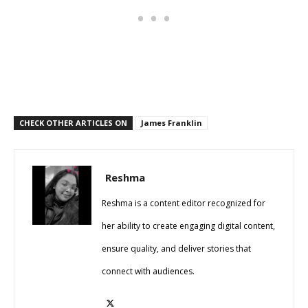
CHECK OTHER ARTICLES ON
James Franklin
Reshma
Reshma is a content editor recognized for
her ability to create engaging digital content,
ensure quality, and deliver stories that
connect with audiences.