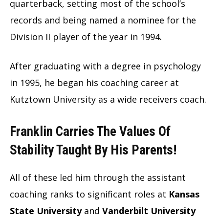
quarterback, setting most of the school’s
records and being named a nominee for the
Division II player of the year in 1994.
After graduating with a degree in psychology
in 1995, he began his coaching career at
Kutztown University as a wide receivers coach.
Franklin Carries The Values Of
Stability Taught By His Parents
!
All of these led him through the assistant
coaching ranks to significant roles at
Kansas
State University
and
Vanderbilt University