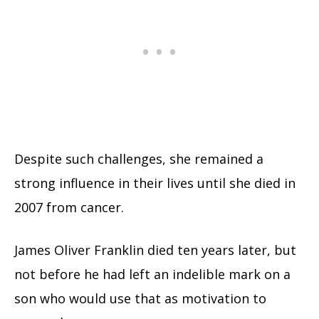
Despite such challenges, she remained a
strong influence in their lives until she died in
2007 from cancer.
James Oliver Franklin died ten years later, but
not before he had left an indelible mark on a
son who would use that as motivation to