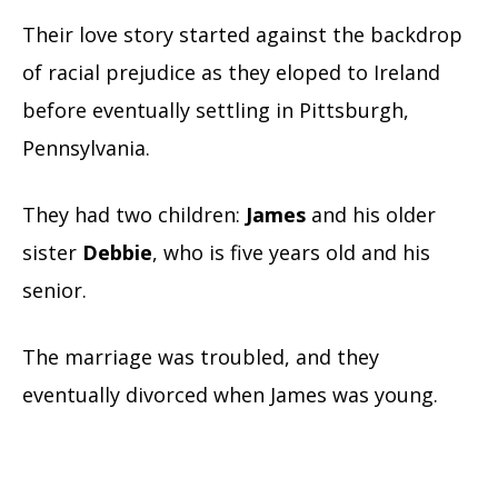
Their love story started against the backdrop
of racial prejudice as they eloped to Ireland
before eventually settling in Pittsburgh,
Pennsylvania.
They had two children:
James
and his older
sister
Debbie
, who is five years old and his
senior.
The marriage was troubled, and they
eventually divorced when James was young.