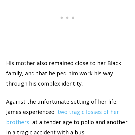
His mother also remained close to her Black
family, and that helped him work his way
through his complex identity.
Against the unfortunate setting of her life,
James experienced
two tragic losses of her
brothers
at a tender age to polio and another
in a tragic accident with a bus.