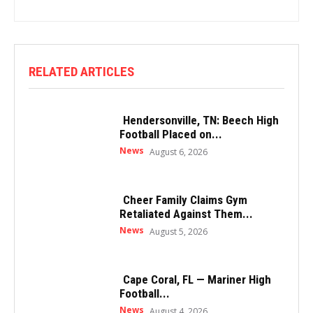
RELATED ARTICLES
Hendersonville, TN: Beech High
Football Placed on...
News
August 6, 2026
Cheer Family Claims Gym
Retaliated Against Them...
News
August 5, 2026
Cape Coral, FL — Mariner High
Football...
News
August 4, 2026