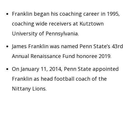
Franklin began his coaching career in 1995,
coaching wide receivers at Kutztown
University of Pennsylvania.
James Franklin was named Penn State’s 43rd
Annual Renaissance Fund honoree 2019.
On January 11, 2014, Penn State appointed
Franklin as head football coach of the
Nittany Lions.