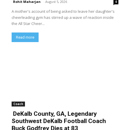
Rohit Maharjan
-
August 5, 2026
0
A mother's account of being asked to leave her daughter's
cheerleading gym has stirred up a wave of reaction inside
the All Star Cheer...
Read more
Coach
DeKalb County, GA, Legendary
Southwest DeKalb Football Coach
Buck Godfrey Dies at 83