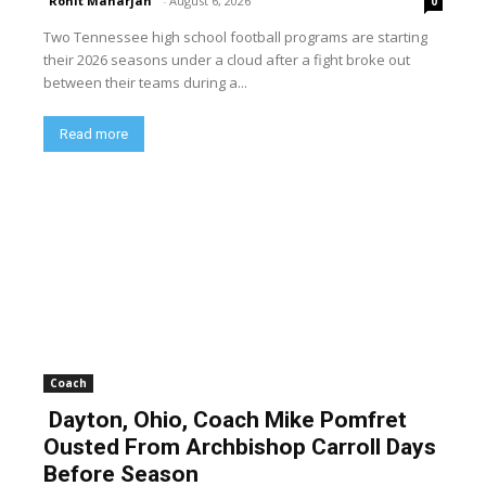
Rohit Maharjan
-
August 6, 2026
0
Two Tennessee high school football programs are starting
their 2026 seasons under a cloud after a fight broke out
between their teams during a...
Read more
Coach
Dayton, Ohio, Coach Mike Pomfret
Ousted From Archbishop Carroll Days
Before Season