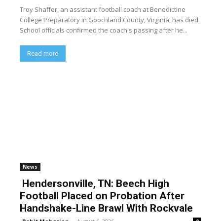
Troy Shaffer, an assistant football coach at Benedictine
College Preparatory in Goochland County, Virginia, has died.
School officials confirmed the coach's passing after he...
Read more
News
Hendersonville, TN: Beech High
Football Placed on Probation After
Handshake-Line Brawl With Rockvale