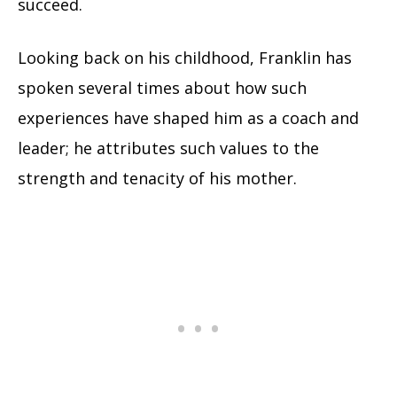
succeed.
Looking back on his childhood, Franklin has
spoken several times about how such
experiences have shaped him as a coach and
leader; he attributes such values to the
strength and tenacity of his mother.