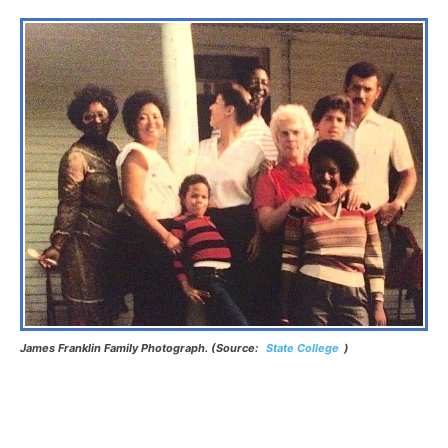
James Franklin Family Photograph. (Source:
State College
)