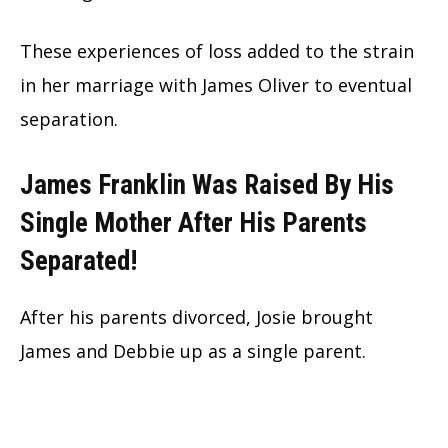
These experiences of loss added to the strain
in her marriage with James Oliver to eventual
separation.
James Franklin Was Raised By His
Single Mother After His Parents
Separated!
After his parents divorced, Josie brought
James and Debbie up as a single parent.