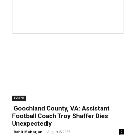
Coach
Goochland County, VA: Assistant
Football Coach Troy Shaffer Dies
Unexpectedly
Rohit Maharjan
-
August 6, 2026
0