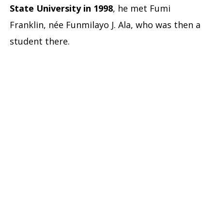
State University in 1998
, he met Fumi
Franklin, née Funmilayo J. Ala, who was then a
student there.