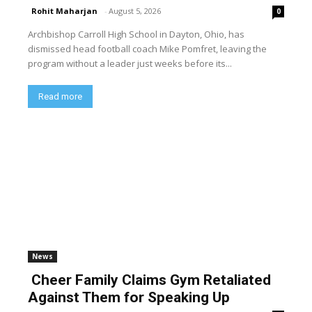
Rohit Maharjan
-
August 5, 2026
0
Archbishop Carroll High School in Dayton, Ohio, has
dismissed head football coach Mike Pomfret, leaving the
program without a leader just weeks before its...
Read more
News
Cheer Family Claims Gym Retaliated
Against Them for Speaking Up