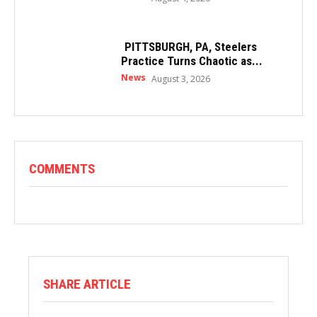
PITTSBURGH, PA, Steelers
Practice Turns Chaotic as...
News
August 3, 2026
COMMENTS
SHARE ARTICLE