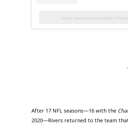
A post shared by Los Angeles Charg
After 17 NFL seasons—16 with the
Cha
2020—Rivers returned to the team that 