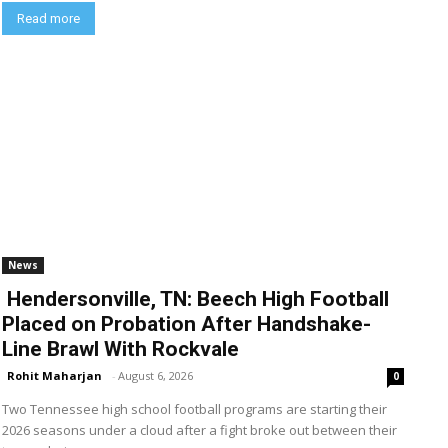
Read more
News
Hendersonville, TN: Beech High Football
Placed on Probation After Handshake-
Line Brawl With Rockvale
Rohit Maharjan
-
August 6, 2026
0
Two Tennessee high school football programs are starting their
2026 seasons under a cloud after a fight broke out between their