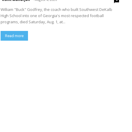
William "Buck" Godfrey, the coach who built Southwest DeKalb
High School into one of Georgia's most respected football
programs, died Saturday, Aug. 1, at...
Read more