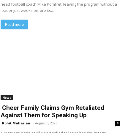
head football coach Mike Pomfret, leaving the program without a
leader just weeks before its...
Read more
News
Cheer Family Claims Gym Retaliated
Against Them for Speaking Up
Rohit Maharjan
-
August 5, 2026
0