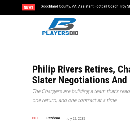
Goochland County, VA: Assistant Football Coach Troy S
NEWS
Philip Rivers Retires, 
Slater Negotiations And
The Chargers are building a team that’s re
one return, and one contract at a time.
NFL
Reshma
July 23, 2025