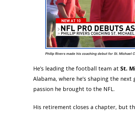
Philip Rivers made his coaching debut for St. Michael 
He’s leading the football team at
St. M
Alabama, where he’s shaping the next 
passion he brought to the NFL.
His retirement closes a chapter, but t