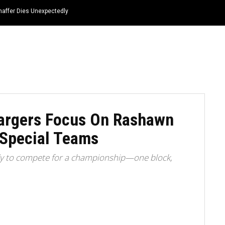
haffer Dies Unexpectedly
HOME
NEWS
TOP LISTS
QUOTES
Chargers Focus On Rashawn
 Special Teams
ady to compete for a championship—one block,