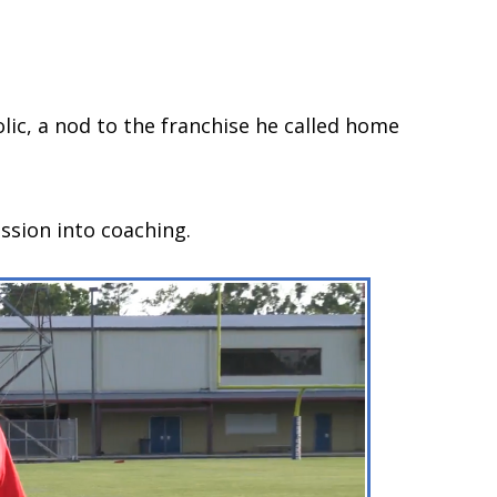
olic, a nod to the franchise he called home
ssion into coaching.