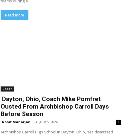
teams during a...
Read more
Coach
Dayton, Ohio, Coach Mike Pomfret
Ousted From Archbishop Carroll Days
Before Season
Rohit Maharjan
-
August 5, 2026
0
Archbishop Carroll High School in Dayton, Ohio, has dismissed