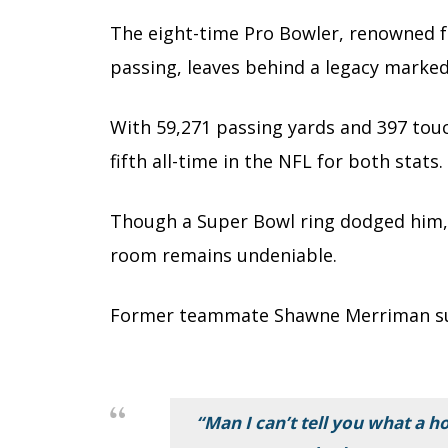
The eight-time Pro Bowler, renowned f
passing, leaves behind a legacy marked
With 59,271 passing yards and 397 tou
fifth all-time in the NFL for both stats.
Though a Super Bowl ring dodged him, h
room remains undeniable.
Former teammate Shawne Merriman su
“Man I can’t tell you what a ho