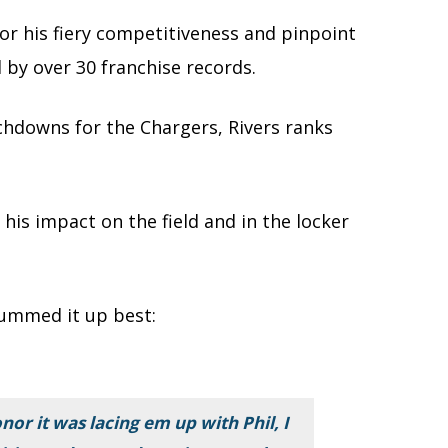
or his fiery competitiveness and pinpoint
 by over 30 franchise records.
chdowns for the Chargers, Rivers ranks
is impact on the field and in the locker
mmed it up best:
nor it was lacing em up with Phil, I