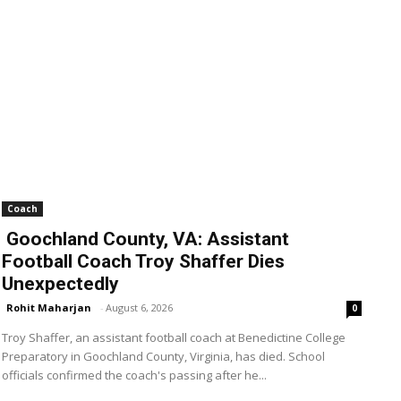
Coach
Goochland County, VA: Assistant
Football Coach Troy Shaffer Dies
Unexpectedly
Rohit Maharjan
-
August 6, 2026
0
Troy Shaffer, an assistant football coach at Benedictine College
Preparatory in Goochland County, Virginia, has died. School
officials confirmed the coach's passing after he...