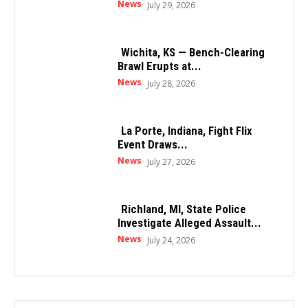
News
July 29, 2026
Wichita, KS — Bench-Clearing
Brawl Erupts at...
News
July 28, 2026
La Porte, Indiana, Fight Flix
Event Draws...
News
July 27, 2026
Richland, MI, State Police
Investigate Alleged Assault...
News
July 24, 2026