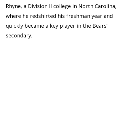
Rhyne, a Division II college in North Carolina,
where he redshirted his freshman year and
quickly became a key player in the Bears’
secondary.