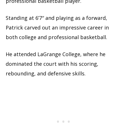
professional basketball player.
Standing at 6’7″ and playing as a forward,
Patrick carved out an impressive career in
both college and professional basketball.
He attended LaGrange College, where he
dominated the court with his scoring,
rebounding, and defensive skills.