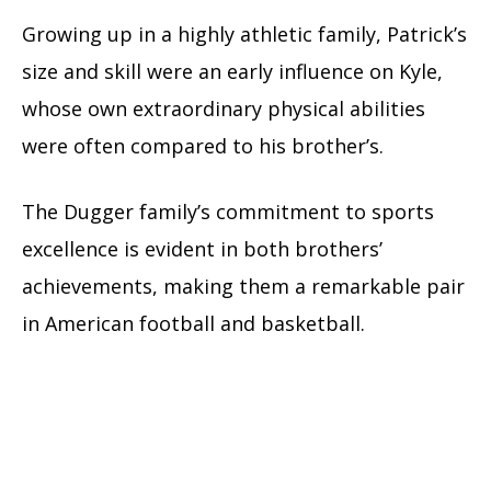
Growing up in a highly athletic family, Patrick’s
size and skill were an early influence on Kyle,
whose own extraordinary physical abilities
were often compared to his brother’s.
The Dugger family’s commitment to sports
excellence is evident in both brothers’
achievements, making them a remarkable pair
in American football and basketball.