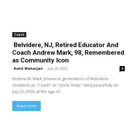
Coach
Belvidere, NJ, Retired Educator And
Coach Andrew Mark, 98, Remembered
as Community Icon
Rohit Maharjan
-
July 29, 2026
0
Andrew M. Mark, known to generations of Belvidere
residents as "Coach" or "Uncle Andy," died peacefully on
July 22, 2026, at the age of...
Read more