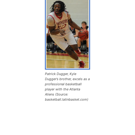
Patrick Dugger, Kyle
Dugger’s brother, excels as a
professional basketball
player with the Atlanta
Aliens (Source:
basketball.latinbasket.com)