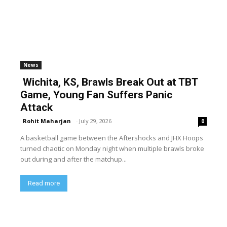
News
Wichita, KS, Brawls Break Out at TBT
Game, Young Fan Suffers Panic
Attack
Rohit Maharjan
-
July 29, 2026
0
A basketball game between the Aftershocks and JHX Hoops
turned chaotic on Monday night when multiple brawls broke
out during and after the matchup...
Read more