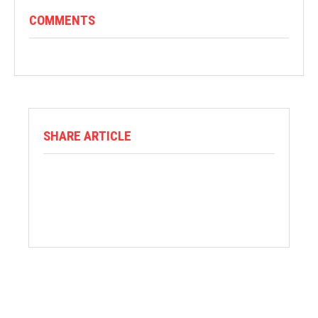
COMMENTS
SHARE ARTICLE