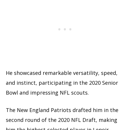
He showcased remarkable versatility, speed,
and instinct, participating in the 2020 Senior
Bowl and impressing NFL scouts.
The New England Patriots drafted him in the
second round of the 2020 NFL Draft, making
him the highest-selected player in Lenoir–