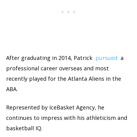
After graduating in 2014, Patrick
pursued
a
professional career overseas and most
recently played for the Atlanta Aliens in the
ABA.
Represented by IceBasket Agency, he
continues to impress with his athleticism and
basketball IQ.