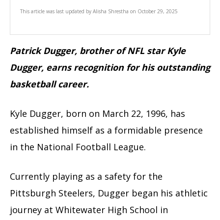
This article was last updated by
Alisha Shrestha
on
October 29, 2025
Patrick Dugger, brother of NFL star Kyle
Dugger, earns recognition for his outstanding
basketball career.
Kyle Dugger, born on March 22, 1996, has
established himself as a formidable presence
in the National Football League.
Currently playing as a safety for the
Pittsburgh Steelers, Dugger began his athletic
journey at Whitewater High School in