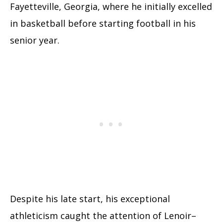
Fayetteville, Georgia, where he initially excelled
in basketball before starting football in his
senior year.
Despite his late start, his exceptional
athleticism caught the attention of Lenoir–