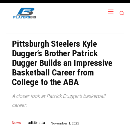
Pittsburgh Steelers Kyle
Dugger’s Brother Patrick
Dugger Builds an Impressive
Basketball Career from
College to the ABA
A closer look at Patrick Dugger’s basketball
career.
News
aditibhatta
November 1, 2025