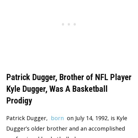
Patrick Dugger, Brother of NFL Player
Kyle Dugger, Was A Basketball
Prodigy
Patrick Dugger,
born
on July 14, 1992, is Kyle
Dugger’s older brother and an accomplished