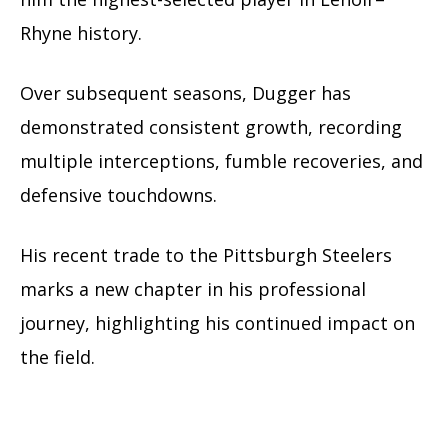
Rhyne history.
Over subsequent seasons, Dugger has
demonstrated consistent growth, recording
multiple interceptions, fumble recoveries, and
defensive touchdowns.
His recent trade to the Pittsburgh Steelers
marks a new chapter in his professional
journey, highlighting his continued impact on
the field.