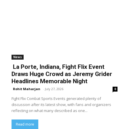
News
La Porte, Indiana, Fight Flix Event
Draws Huge Crowd as Jeremy Grider
Headlines Memorable Night
Rohit Maharjan
-
July 27, 2026
0
Fight Flix Combat Sports Events generated plenty of
discussion after its latest show, with fans and organizers
reflecting on what many described as one...
Read more