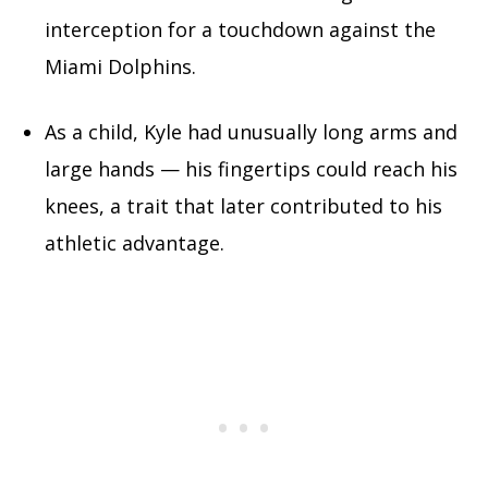
interception for a touchdown against the
Miami Dolphins.
As a child, Kyle had unusually long arms and
large hands — his fingertips could reach his
knees, a trait that later contributed to his
athletic advantage.