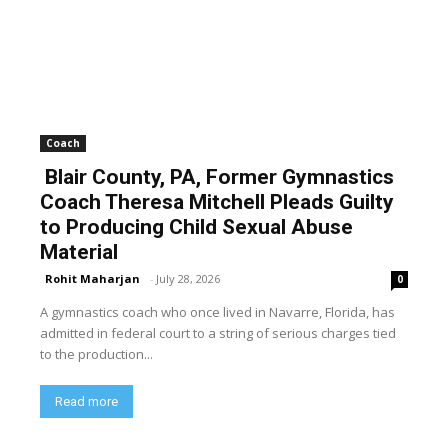
Coach
Blair County, PA, Former Gymnastics
Coach Theresa Mitchell Pleads Guilty
to Producing Child Sexual Abuse
Material
Rohit Maharjan
-
July 28, 2026
0
A gymnastics coach who once lived in Navarre, Florida, has
admitted in federal court to a string of serious charges tied
to the production...
Read more