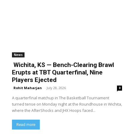
News
Wichita, KS — Bench-Clearing Brawl
Erupts at TBT Quarterfinal, Nine
Players Ejected
Rohit Maharjan
-
July 28, 2026
0
A quarterfinal matchup in The Basketball Tournament
turned tense on Monday night at the Roundhouse in Wichita,
where the AfterShocks and JHX Hoops faced...
Read more