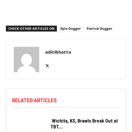
CHECK OTHER ARTICLES ON
Kyle Dugger
Patrick Dugger
aditibhatta
RELATED ARTICLES
Wichita, KS, Brawls Break Out at
TBT...