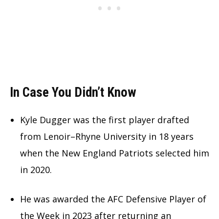
In Case You Didn’t Know
Kyle Dugger was the first player drafted
from Lenoir–Rhyne University in 18 years
when the New England Patriots selected him
in 2020.
He was awarded the AFC Defensive Player of
the Week in 2023 after returning an