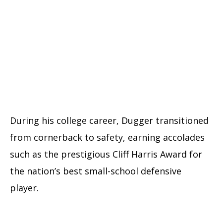
During his college career, Dugger transitioned
from cornerback to safety, earning accolades
such as the prestigious Cliff Harris Award for
the nation’s best small-school defensive
player.