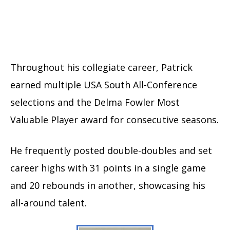
Throughout his collegiate career, Patrick
earned multiple USA South All-Conference
selections and the Delma Fowler Most
Valuable Player award for consecutive seasons.
He frequently posted double-doubles and set
career highs with 31 points in a single game
and 20 rebounds in another, showcasing his
all-around talent.