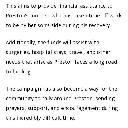
This aims to provide financial assistance to
Preston’s mother, who has taken time off work
to be by her son’s side during his recovery.
Additionally, the funds will assist with
surgeries, hospital stays, travel, and other
needs that arise as Preston faces a long road
to healing.
The campaign has also become a way for the
community to rally around Preston, sending
prayers, support, and encouragement during
this incredibly difficult time.