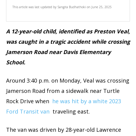
This article was last updated by
Sangita Budhathoki
on
June 25, 2025
A 12-year-old child, identified as Preston Veal,
was caught in a tragic accident while crossing
Jamerson Road near Davis Elementary
School.
Around 3:40 p.m. on Monday, Veal was crossing
Jamerson Road from a sidewalk near Turtle
Rock Drive when
he was hit by a white 2023
Ford Transit van
traveling east.
The van was driven by 28-year-old Lawrence