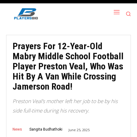
Prayers For 12-Year-Old
Mabry Middle School Football
Player Preston Veal, Who Was
Hit By A Van While Crossing
Jamerson Road!
Preston Veal’s mother left her job to be by his
side full-time during his recovery.
News
Sangita Budhathoki
June 25, 2025