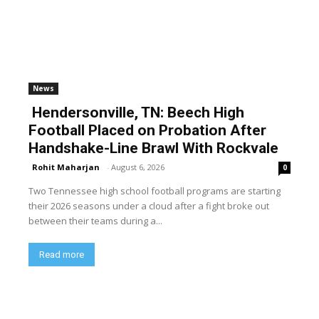
News
Hendersonville, TN: Beech High
Football Placed on Probation After
Handshake-Line Brawl With Rockvale
Rohit Maharjan
-
August 6, 2026
0
Two Tennessee high school football programs are starting
their 2026 seasons under a cloud after a fight broke out
between their teams during a...
Read more