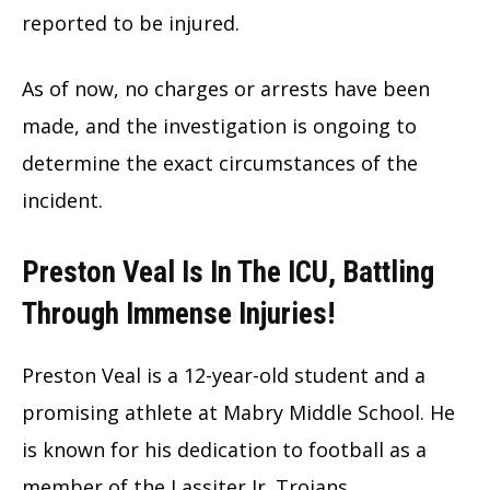
reported to be injured.
As of now, no charges or arrests have been
made, and the investigation is ongoing to
determine the exact circumstances of the
incident.
Preston Veal Is In The ICU, Battling
Through Immense Injuries!
Preston Veal is a 12-year-old student and a
promising athlete at Mabry Middle School. He
is known for his dedication to football as a
member of the Lassiter Jr. Trojans.