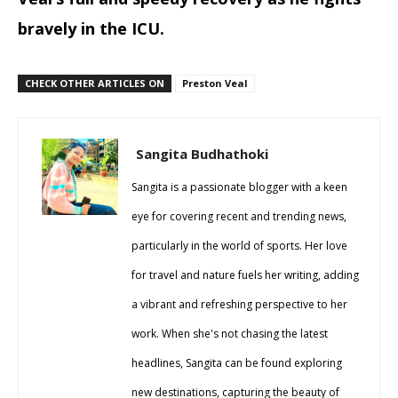
bravely in the ICU.
CHECK OTHER ARTICLES ON
Preston Veal
Sangita Budhathoki
Sangita is a passionate blogger with a keen
eye for covering recent and trending news,
particularly in the world of sports. Her love
for travel and nature fuels her writing, adding
a vibrant and refreshing perspective to her
work. When she's not chasing the latest
headlines, Sangita can be found exploring
new destinations, capturing the beauty of