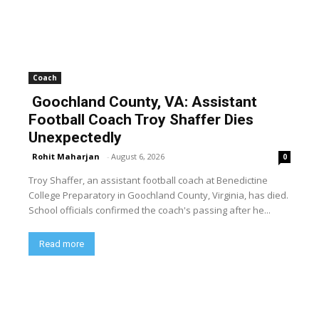
Coach
Goochland County, VA: Assistant
Football Coach Troy Shaffer Dies
Unexpectedly
Rohit Maharjan
-
August 6, 2026
0
Troy Shaffer, an assistant football coach at Benedictine
College Preparatory in Goochland County, Virginia, has died.
School officials confirmed the coach's passing after he...
Read more