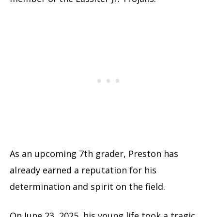
As an upcoming 7th grader, Preston has
already earned a reputation for his
determination and spirit on the field.
On June 23, 2025, his young life took a tragic