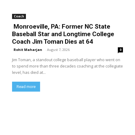
Coach
Monroeville, PA: Former NC State
Baseball Star and Longtime College
Coach Jim Toman Dies at 64
Rohit Maharjan
-
August 7, 2026
0
Jim Toman, a standout college baseball player who went on
to spend more than three decades coaching at the collegiate
level, has died at...
Read more