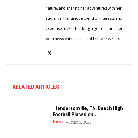
nature, and sharing her adventures with her
audience. Her unique blend of interests and
expertise makes her blog a go-to source for
both news enthusiasts and fellow travelers.
RELATED ARTICLES
Hendersonville, TN: Beech High
Football Placed on...
News
August 6, 2026