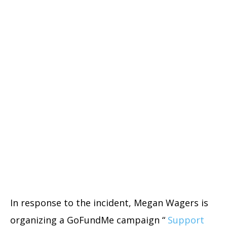
In response to the incident, Megan Wagers is
organizing a GoFundMe campaign “
Support