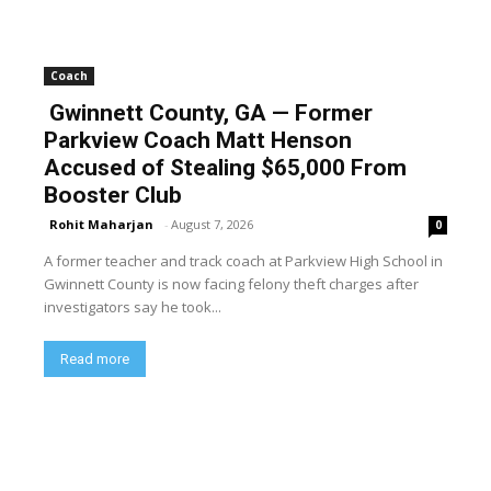
Coach
Gwinnett County, GA — Former
Parkview Coach Matt Henson
Accused of Stealing $65,000 From
Booster Club
Rohit Maharjan
-
August 7, 2026
0
A former teacher and track coach at Parkview High School in
Gwinnett County is now facing felony theft charges after
investigators say he took...
Read more