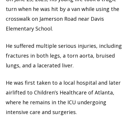
turn when he was hit by a van while using the
crosswalk on Jamerson Road near Davis
Elementary School.
He suffered multiple serious injuries, including
fractures in both legs, a torn aorta, bruised
lungs, and a lacerated liver.
He was first taken to a local hospital and later
airlifted to Children’s Healthcare of Atlanta,
where he remains in the ICU undergoing
intensive care and surgeries.