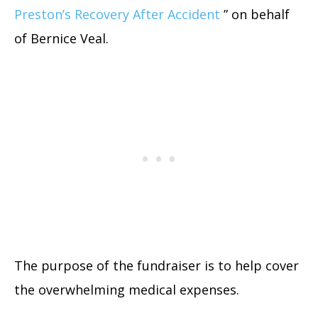
Preston’s Recovery After Accident
” on behalf
of Bernice Veal.
The purpose of the fundraiser is to help cover
the overwhelming medical expenses.