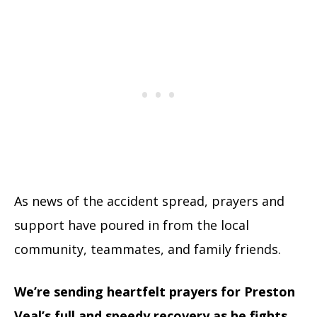
As news of the accident spread, prayers and
support have poured in from the local
community, teammates, and family friends.
We’re sending heartfelt prayers for Preston
Veal’s full and speedy recovery as he fights