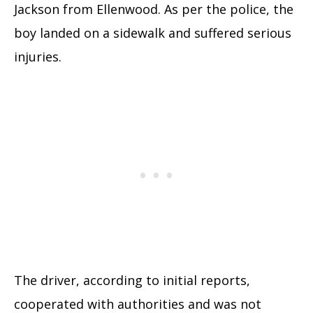
Jackson from Ellenwood. As per the police, the
boy landed on a sidewalk and suffered serious
injuries.
The driver, according to initial reports,
cooperated with authorities and was not