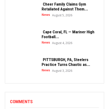
Cheer Family Claims Gym
Retaliated Against Them...
News
August 5, 2026
Cape Coral, FL — Mariner High
Football...
News
August 4, 2026
PITTSBURGH, PA, Steelers
Practice Turns Chaotic as...
News
August 3, 2026
COMMENTS