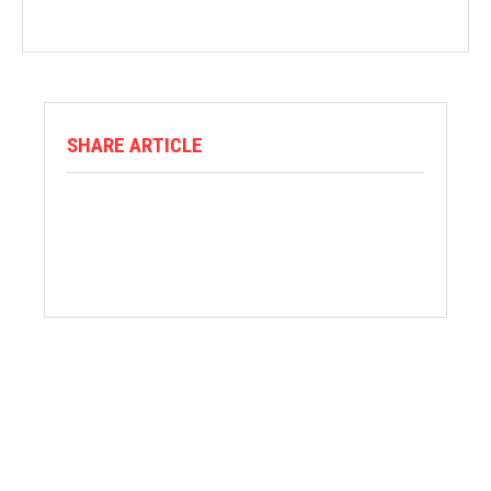
SHARE ARTICLE