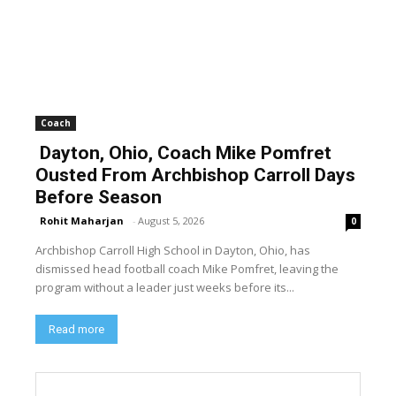
Coach
Dayton, Ohio, Coach Mike Pomfret
Ousted From Archbishop Carroll Days
Before Season
Rohit Maharjan
-
August 5, 2026
0
Archbishop Carroll High School in Dayton, Ohio, has
dismissed head football coach Mike Pomfret, leaving the
program without a leader just weeks before its...
Read more