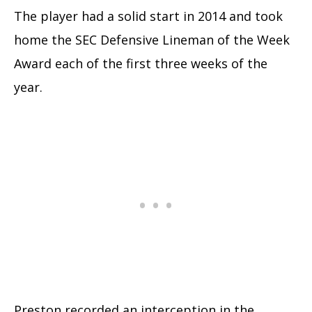
The player had a solid start in 2014 and took
home the SEC Defensive Lineman of the Week
Award each of the first three weeks of the
year.
Preston recorded an interception in the