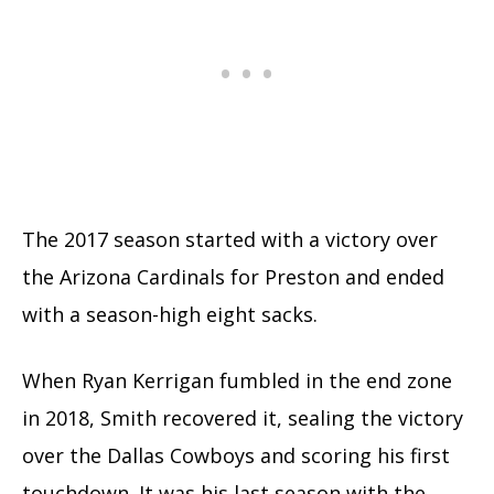
The 2017 season started with a victory over
the Arizona Cardinals for Preston and ended
with a season-high eight sacks.
When Ryan Kerrigan fumbled in the end zone
in 2018, Smith recovered it, sealing the victory
over the Dallas Cowboys and scoring his first
touchdown. It was his last season with the