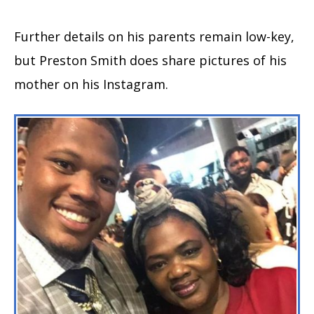
Further details on his parents remain low-key,
but Preston Smith does share pictures of his
mother on his Instagram.