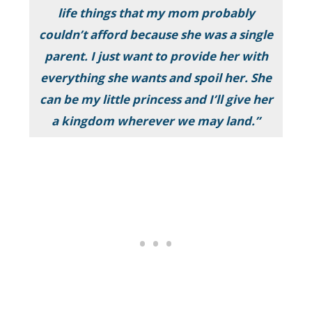
life things that my mom probably
couldn’t afford because she was a single
parent. I just want to provide her with
everything she wants and spoil her. She
can be my little princess and I’ll give her
a kingdom wherever we may land.”