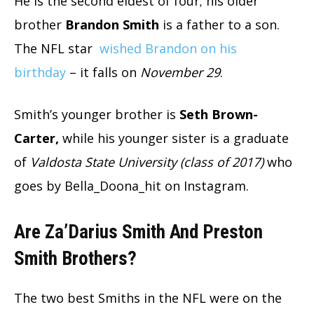
He is the second eldest of four; his older
brother
Brandon Smith
is a father to a son.
The NFL star
wished Brandon on his
birthday
– it falls on
November 29
.
Smith’s younger brother is
Seth Brown-
Carter,
while his younger sister is a graduate
of
Valdosta State University (class of 2017)
who
goes by Bella_Doona_hit on Instagram.
Are Za’Darius Smith And Preston
Smith Brothers?
The two best Smiths in the NFL were on the