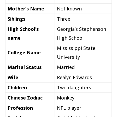
Mother’s Name
Not known
Siblings
Three
High School’s
Georgia’s Stephenson
name
High School
Mississippi State
College Name
University
Marital Status
Married
Wife
Realyn Edwards
Children
Two daughters
Chinese Zodiac
Monkey
Profession
NFL player