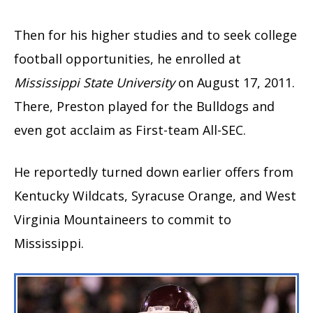
Then for his higher studies and to seek college
football opportunities, he enrolled at
Mississippi State University
on August 17, 2011.
There, Preston played for the Bulldogs and
even got acclaim as First-team All-SEC.
He reportedly turned down earlier offers from
Kentucky Wildcats, Syracuse Orange, and West
Virginia Mountaineers to commit to
Mississippi.