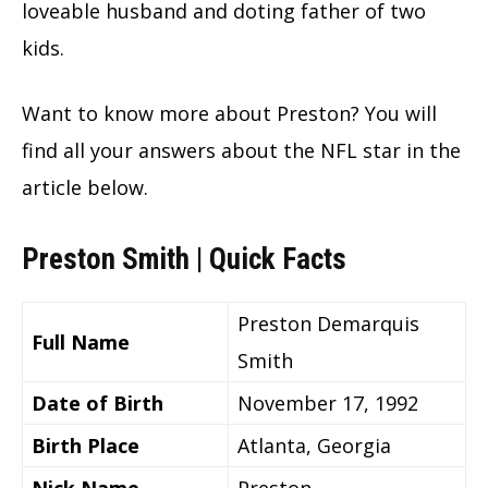
loveable husband and doting father of two
kids.
Want to know more about Preston? You will
find all your answers about the NFL star in the
article below.
Preston Smith | Quick Facts
Preston Demarquis
Full Name
Smith
Date of Birth
November 17, 1992
Birth Place
Atlanta, Georgia