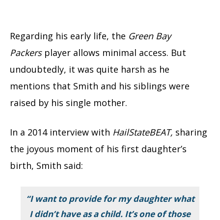
Regarding his early life, the
Green Bay
Packers
player allows minimal access. But
undoubtedly, it was quite harsh as he
mentions that Smith and his siblings were
raised by his single mother.
In a 2014 interview with
HailStateBEAT,
sharing
the joyous moment of his first daughter’s
birth, Smith said:
“I want to provide for my daughter what
I didn’t have as a child. It’s one of those