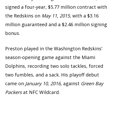
signed a four-year, $5.77 million contract with
the Redskins on
May 11, 2015
, with a $3.16
million guaranteed and a $2.46 million signing
bonus.
Preston played in the Washington Redskins’
season-opening game against the Miami
Dolphins, recording two solo tackles, forced
two fumbles, and a sack. His playoff debut
came on
January 10, 2016,
against
Green Bay
Packers
at NFC Wildcard.