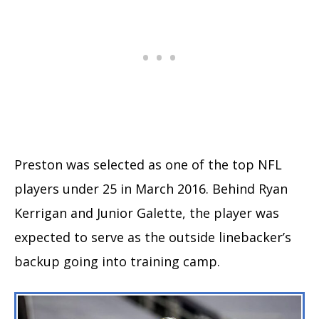
Preston was selected as one of the top NFL
players under 25 in March 2016. Behind Ryan
Kerrigan and Junior Galette, the player was
expected to serve as the outside linebacker’s
backup going into training camp.