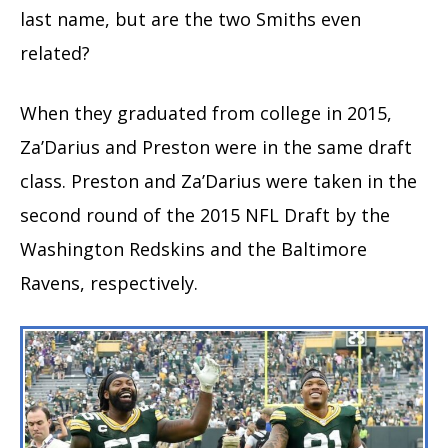
last name, but are the two Smiths even
related?
When they graduated from college in 2015,
Za’Darius and Preston were in the same draft
class. Preston and Za’Darius were taken in the
second round of the 2015 NFL Draft by the
Washington Redskins and the Baltimore
Ravens, respectively.