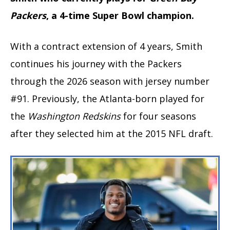
Packers
, a 4-time Super Bowl champion.
With a contract extension of 4 years, Smith
continues his journey with the Packers
through the 2026 season with jersey number
#91. Previously, the Atlanta-born played for
the
Washington Redskins
for four seasons
after they selected him at the 2015 NFL draft.