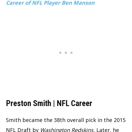
Career of NFL Player Ben Manson
Preston Smith | NFL Career
Smith became the 38th overall pick in the 2015
NFL Draft by
Washington Redskins.
Later, he