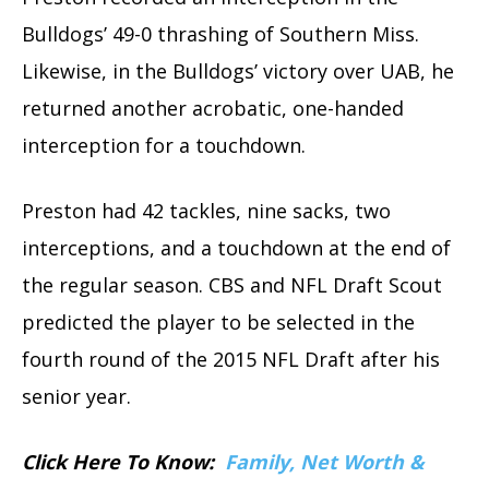
Bulldogs’ 49-0 thrashing of Southern Miss.
Likewise, in the Bulldogs’ victory over UAB, he
returned another acrobatic, one-handed
interception for a touchdown.
Preston had 42 tackles, nine sacks, two
interceptions, and a touchdown at the end of
the regular season. CBS and NFL Draft Scout
predicted the player to be selected in the
fourth round of the 2015 NFL Draft after his
senior year.
Click Here To Know:
Family, Net Worth &