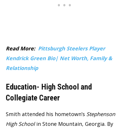
Read More:
Pittsburgh Steelers Player
Kendrick Green Bio| Net Worth, Family &
Relationship
Education- High School and
Collegiate Career
Smith attended his hometown’s
Stephenson
High School
in Stone Mountain, Georgia. By