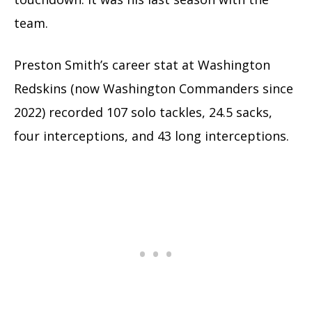
team.
Preston Smith’s career stat at Washington
Redskins (now Washington Commanders since
2022) recorded 107 solo tackles, 24.5 sacks,
four interceptions, and 43 long interceptions.