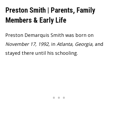
Preston Smith | Parents, Family
Members & Early Life
Preston Demarquis Smith was born on
November 17, 1992,
in
Atlanta, Georgia,
and
stayed there until his schooling.