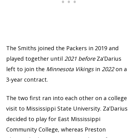
The Smiths joined the Packers in 2019 and
played together until
2021 before
Za’Darius
left to join the
Minnesota Vikings
in
2022
on a
3-year contract.
The two first ran into each other on a college
visit to Mississippi State University. Za’Darius
decided to play for East Mississippi
Community College, whereas Preston