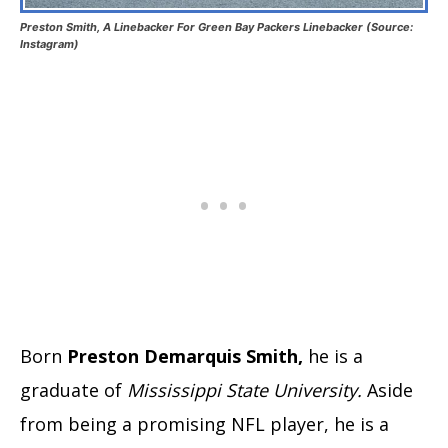
Preston Smith, A Linebacker For Green Bay Packers Linebacker (Source:
Instagram)
Born
Preston Demarquis Smith,
he is a
graduate of
Mississippi State University.
Aside
from being a promising NFL player, he is a