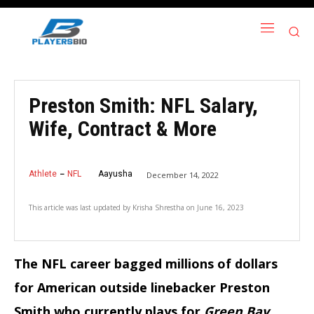
Preston Smith: NFL Salary,
Wife, Contract & More
Athlete
NFL
Aayusha
December 14, 2022
This article was last updated by
Krisha Shrestha
on
June 16, 2023
The NFL career bagged millions of dollars
for American outside linebacker Preston
Smith who currently plays for
Green Bay