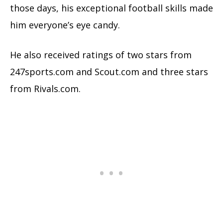
those days, his exceptional football skills made
him everyone’s eye candy.
He also received ratings of two stars from
247sports.com and Scout.com and three stars
from Rivals.com.