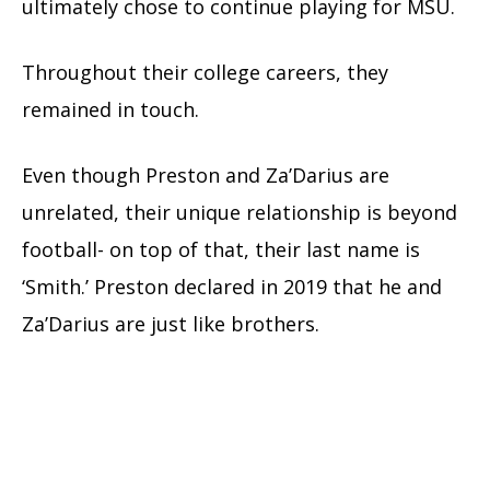
ultimately chose to continue playing for MSU.
Throughout their college careers, they
remained in touch.
Even though Preston and Za’Darius are
unrelated, their unique relationship is beyond
football- on top of that, their last name is
‘Smith.’ Preston declared in 2019 that he and
Za’Darius are just like brothers.