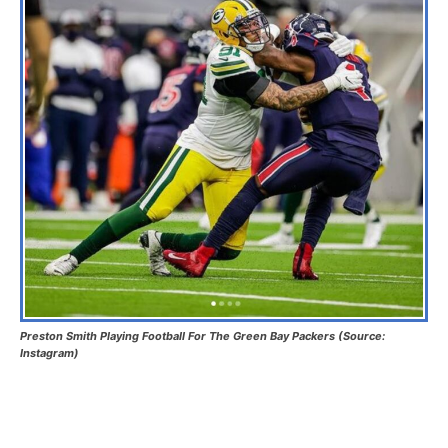
Preston Smith Playing Football For The Green Bay Packers (Source:
Instagram)