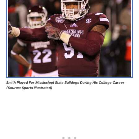
Smith Played For Mississippi State Bulldogs During His College Career
(Source: Sports Illustrated)