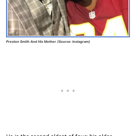
Preston Smith And His Mother (Source: Instagram)