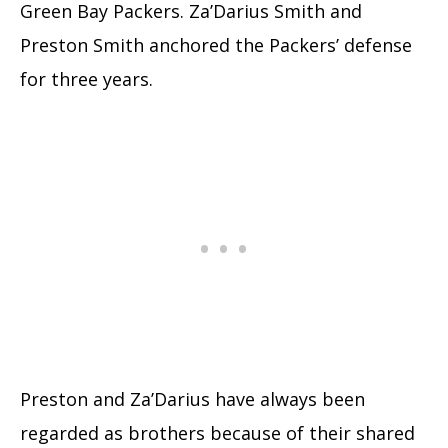
Green Bay Packers. Za’Darius Smith and
Preston Smith anchored the Packers’ defense
for three years.
Preston and Za’Darius have always been
regarded as brothers because of their shared