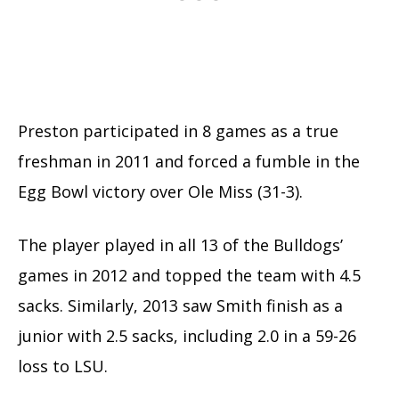
Preston participated in 8 games as a true
freshman in 2011 and forced a fumble in the
Egg Bowl victory over Ole Miss (31-3).
The player played in all 13 of the Bulldogs’
games in 2012 and topped the team with 4.5
sacks. Similarly, 2013 saw Smith finish as a
junior with 2.5 sacks, including 2.0 in a 59-26
loss to LSU.