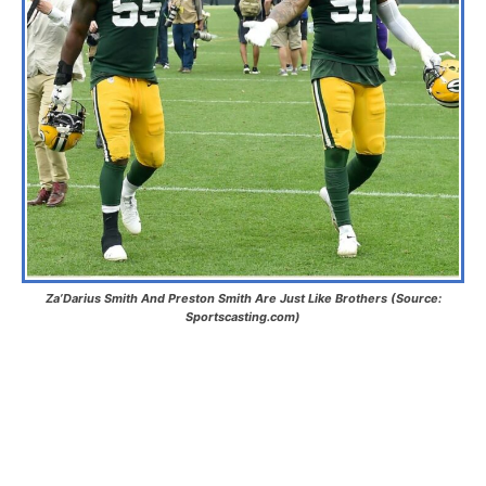
Za’Darius Smith And Preston Smith Are Just Like Brothers (Source:
Sportscasting.com)