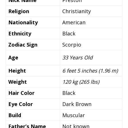
Nick Name
Preston
Religion
Christianity
Nationality
American
Ethnicity
Black
Zodiac Sign
Scorpio
Age
33 Years Old
Height
6 feet 5 inches (1.96 m)
Weight
120 kg (265 lbs)
Hair Color
Black
Eye Color
Dark Brown
Build
Muscular
Father’s Name
Not known