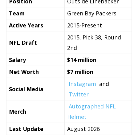
Position
Outside Linebacker
Team
Green Bay Packers
Active Years
2015-Present
2015, Pick 38, Round
NFL Draft
2nd
Salary
$14 million
Net Worth
$7 million
Instagram
and
Social Media
Twitter
Autographed NFL
Merch
Helmet
Last Update
August 2026