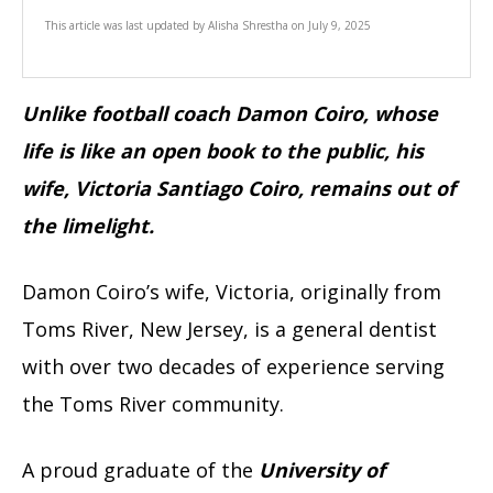
This article was last updated by
Alisha Shrestha
on
July 9, 2025
Unlike football coach Damon Coiro, whose
life is like an open book to the public, his
wife, Victoria Santiago Coiro, remains out of
the limelight.
Damon Coiro’s wife, Victoria, originally from
Toms River, New Jersey, is a general dentist
with over two decades of experience serving
the Toms River community.
A proud graduate of the
University of