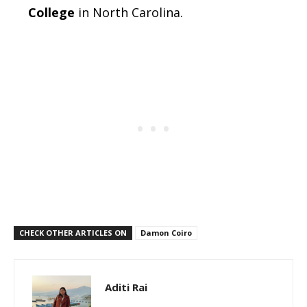
College
in North Carolina.
CHECK OTHER ARTICLES ON
Damon Coiro
Aditi Rai