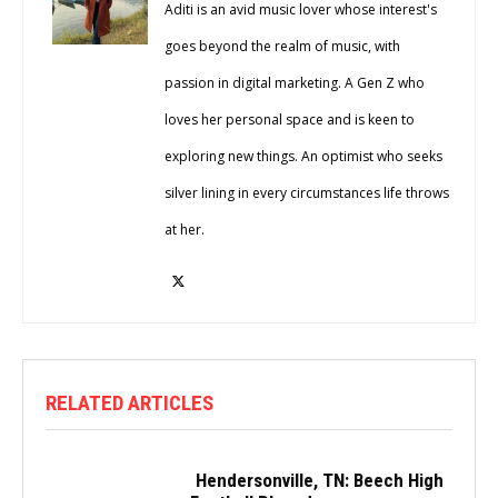
Aditi is an avid music lover whose interest's
goes beyond the realm of music, with
passion in digital marketing. A Gen Z who
loves her personal space and is keen to
exploring new things. An optimist who seeks
silver lining in every circumstances life throws
at her.
RELATED ARTICLES
Hendersonville, TN: Beech High