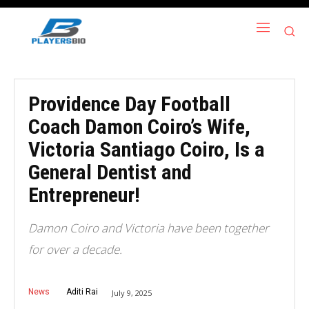
Providence Day Football
Coach Damon Coiro’s Wife,
Victoria Santiago Coiro, Is a
General Dentist and
Entrepreneur!
Damon Coiro and Victoria have been together
for over a decade.
News
Aditi Rai
July 9, 2025