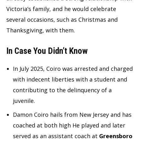
Victoria’s family, and he would celebrate
several occasions, such as Christmas and
Thanksgiving, with them.
In Case You Didn’t Know
In July 2025, Coiro was arrested and charged
with indecent liberties with a student and
contributing to the delinquency of a
juvenile.
Damon Coiro hails from New Jersey and has
coached at both high He played and later
served as an assistant coach at
Greensboro