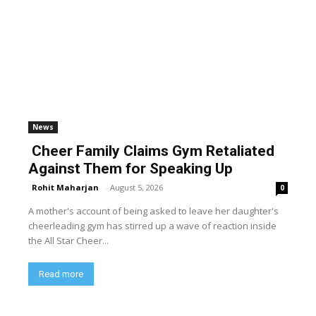
News
Cheer Family Claims Gym Retaliated
Against Them for Speaking Up
Rohit Maharjan
-
August 5, 2026
0
A mother's account of being asked to leave her daughter's
cheerleading gym has stirred up a wave of reaction inside
the All Star Cheer...
Read more