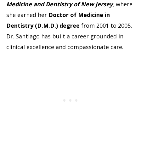
Medicine and Dentistry of New Jersey
, where
she earned her
Doctor of Medicine in
Dentistry (D.M.D.) degree
from 2001 to 2005,
Dr. Santiago has built a career grounded in
clinical excellence and compassionate care.