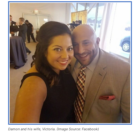
Damon and his wife, Victoria. (Image Source: Facebook)