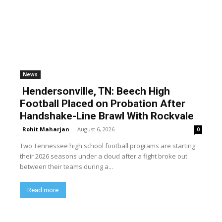
News
Hendersonville, TN: Beech High
Football Placed on Probation After
Handshake-Line Brawl With Rockvale
Rohit Maharjan
-
August 6, 2026
0
Two Tennessee high school football programs are starting
their 2026 seasons under a cloud after a fight broke out
between their teams during a...
Read more