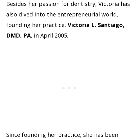
Besides her passion for dentistry, Victoria has
also dived into the entrepreneurial world,
founding her practice,
Victoria L. Santiago,
DMD, PA
, in April 2005.
Since founding her practice, she has been