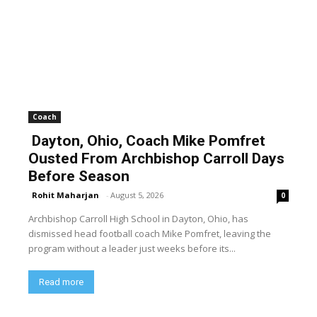
Coach
Dayton, Ohio, Coach Mike Pomfret
Ousted From Archbishop Carroll Days
Before Season
Rohit Maharjan
-
August 5, 2026
0
Archbishop Carroll High School in Dayton, Ohio, has
dismissed head football coach Mike Pomfret, leaving the
program without a leader just weeks before its...
Read more