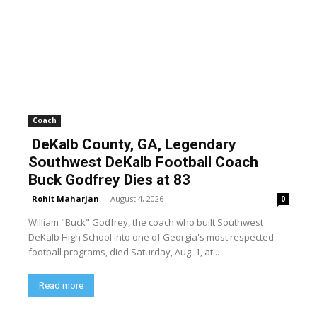
Coach
DeKalb County, GA, Legendary
Southwest DeKalb Football Coach
Buck Godfrey Dies at 83
Rohit Maharjan
-
August 4, 2026
0
William "Buck" Godfrey, the coach who built Southwest
DeKalb High School into one of Georgia's most respected
football programs, died Saturday, Aug. 1, at...
Read more