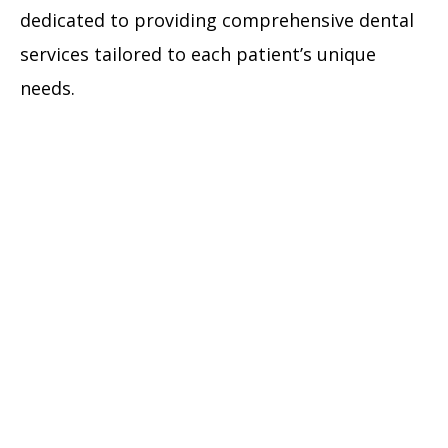
dedicated to providing comprehensive dental
services tailored to each patient’s unique
needs.