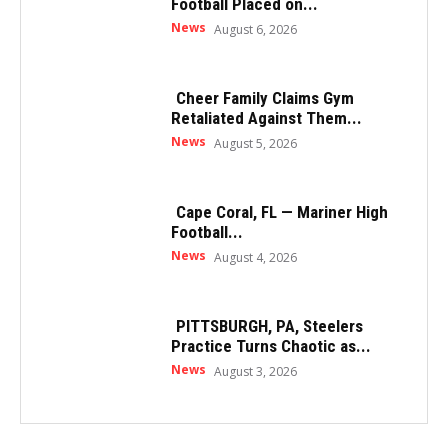
Football Placed on...
News
August 6, 2026
Cheer Family Claims Gym
Retaliated Against Them...
News
August 5, 2026
Cape Coral, FL — Mariner High
Football...
News
August 4, 2026
PITTSBURGH, PA, Steelers
Practice Turns Chaotic as...
News
August 3, 2026