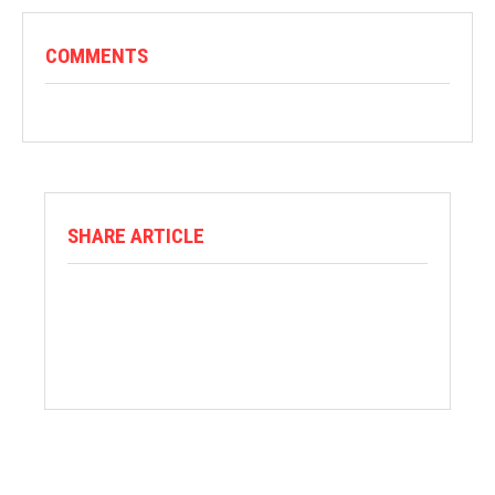
COMMENTS
SHARE ARTICLE