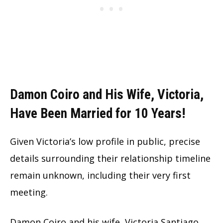
Damon Coiro and His Wife, Victoria,
Have Been Married for 10 Years!
Given Victoria’s low profile in public, precise
details surrounding their relationship timeline
remain unknown, including their very first
meeting.
Damon Coiro and his wife, Victoria Santiago