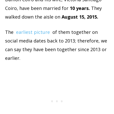
Coiro, have been married for
10 years.
They
walked down the aisle on
August 15, 2015.
The
earliest picture
of them together on
social media dates back to 2013; therefore, we
can say they have been together since 2013 or
earlier.