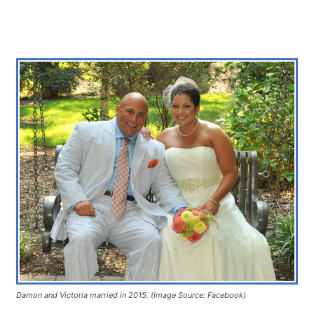
Damon and Victoria married in 2015. (Image Source: Facebook)