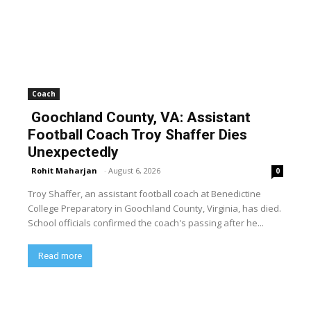
Coach
Goochland County, VA: Assistant
Football Coach Troy Shaffer Dies
Unexpectedly
Rohit Maharjan
-
August 6, 2026
0
Troy Shaffer, an assistant football coach at Benedictine
College Preparatory in Goochland County, Virginia, has died.
School officials confirmed the coach's passing after he...
Read more