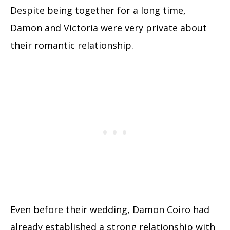
Despite being together for a long time,
Damon and Victoria were very private about
their romantic relationship.
Even before their wedding, Damon Coiro had
already established a strong relationship with