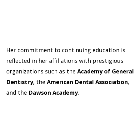
Her commitment to continuing education is
reflected in her affiliations with prestigious
organizations such as the
Academy of General
Dentistry
, the
American Dental Association
,
and the
Dawson Academy
.