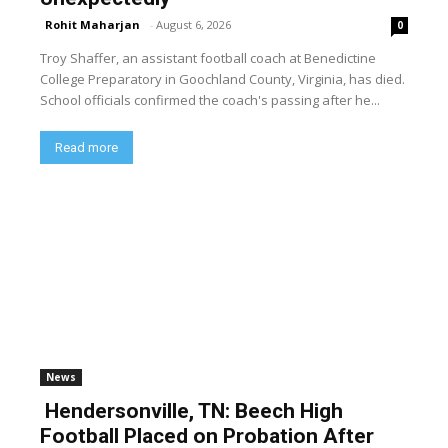
Rohit Maharjan
-
August 6, 2026
0
Troy Shaffer, an assistant football coach at Benedictine
College Preparatory in Goochland County, Virginia, has died.
School officials confirmed the coach's passing after he...
Read more
News
Hendersonville, TN: Beech High
Football Placed on Probation After