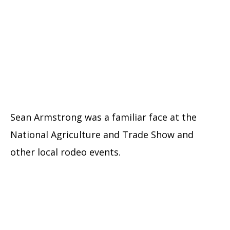
Sean Armstrong was a familiar face at the
National Agriculture and Trade Show and
other local rodeo events.