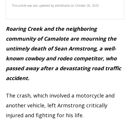
This article was last updated by
aditibhatta
on
October 26, 2025
Roaring Creek and the neighboring
community of Camalote are mourning the
untimely death of Sean Armstrong, a well-
known cowboy and rodeo competitor, who
passed away after a devastating road traffic
accident.
The crash, which involved a motorcycle and
another vehicle, left Armstrong critically
injured and fighting for his life.