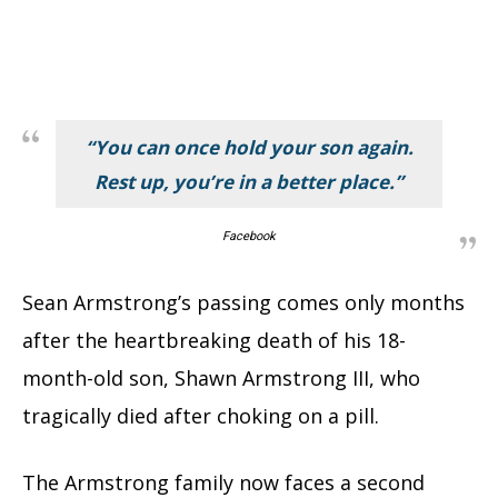
“You can once hold your son again.
Rest up, you’re in a better place.”
Facebook
Sean Armstrong’s passing comes only months
after the heartbreaking death of his 18-
month-old son, Shawn Armstrong III, who
tragically died after choking on a pill.
The Armstrong family now faces a second