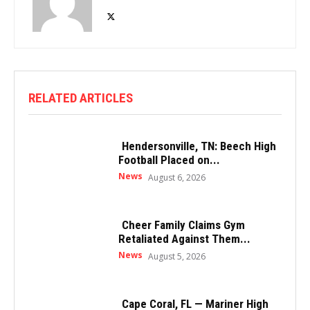
RELATED ARTICLES
Hendersonville, TN: Beech High
Football Placed on...
News
August 6, 2026
Cheer Family Claims Gym
Retaliated Against Them...
News
August 5, 2026
Cape Coral, FL — Mariner High