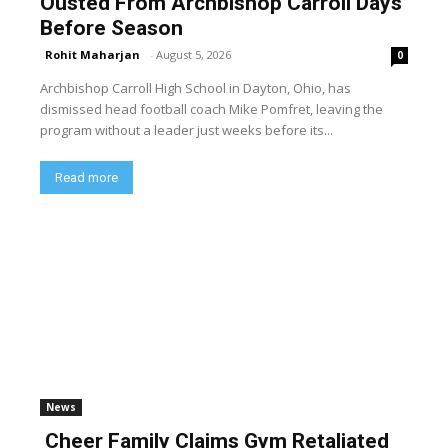
Ousted From Archbishop Carroll Days
Before Season
Rohit Maharjan
-
August 5, 2026
0
Archbishop Carroll High School in Dayton, Ohio, has
dismissed head football coach Mike Pomfret, leaving the
program without a leader just weeks before its...
Read more
News
Cheer Family Claims Gym Retaliated