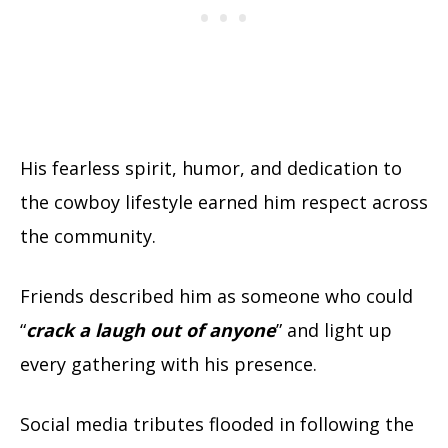
His fearless spirit, humor, and dedication to
the cowboy lifestyle earned him respect across
the community.
Friends described him as someone who could
“
crack a laugh out of anyone
” and light up
every gathering with his presence.
Social media tributes flooded in following the