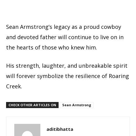
Sean Armstrong’s legacy as a proud cowboy
and devoted father will continue to live on in
the hearts of those who knew him.
His strength, laughter, and unbreakable spirit
will forever symbolize the resilience of Roaring
Creek.
CHECK OTHER ARTICLES ON
Sean Armstrong
aditibhatta