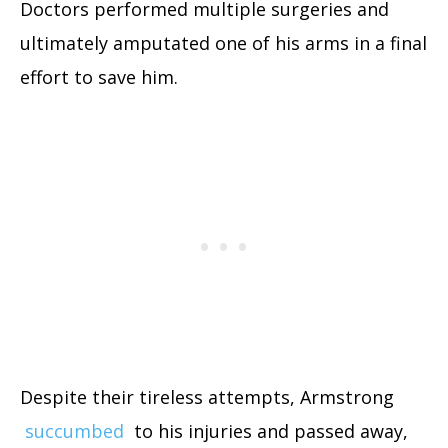
Doctors performed multiple surgeries and
ultimately amputated one of his arms in a final
effort to save him.
Despite their tireless attempts, Armstrong
succumbed
to his injuries and passed away,