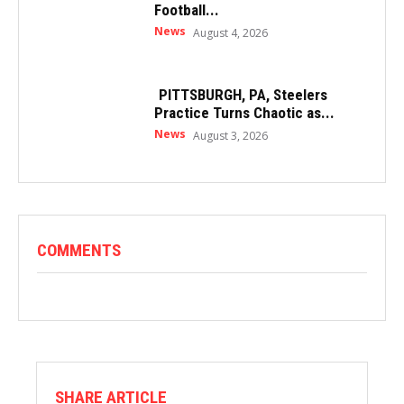
Football...
News
August 4, 2026
PITTSBURGH, PA, Steelers
Practice Turns Chaotic as...
News
August 3, 2026
COMMENTS
SHARE ARTICLE