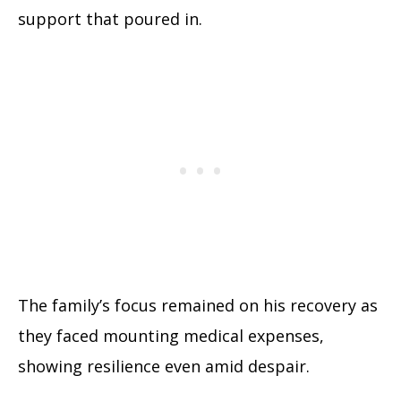
support that poured in.
The family’s focus remained on his recovery as
they faced mounting medical expenses,
showing resilience even amid despair.