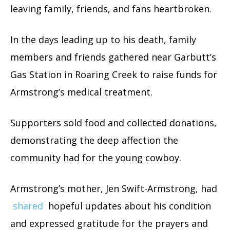
leaving family, friends, and fans heartbroken.
In the days leading up to his death, family
members and friends gathered near Garbutt’s
Gas Station in Roaring Creek to raise funds for
Armstrong’s medical treatment.
Supporters sold food and collected donations,
demonstrating the deep affection the
community had for the young cowboy.
Armstrong’s mother, Jen Swift-Armstrong, had
shared
hopeful updates about his condition
and expressed gratitude for the prayers and