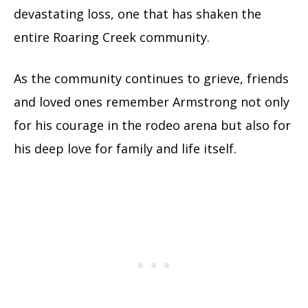
devastating loss, one that has shaken the
entire Roaring Creek community.
As the community continues to grieve, friends
and loved ones remember Armstrong not only
for his courage in the rodeo arena but also for
his deep love for family and life itself.