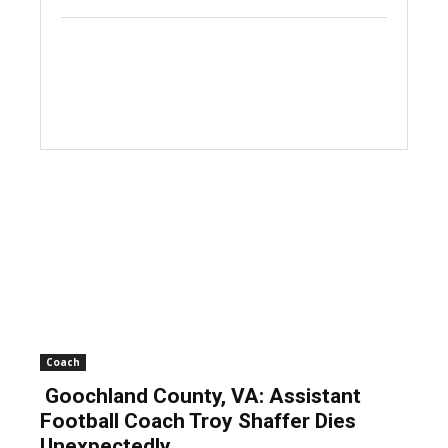
Coach
Goochland County, VA: Assistant
Football Coach Troy Shaffer Dies
Unexpectedly