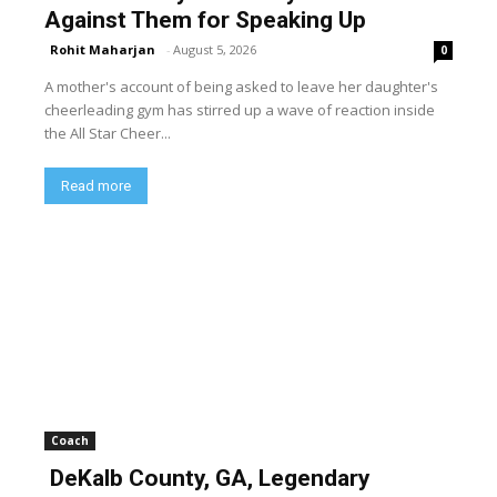
Against Them for Speaking Up
Rohit Maharjan
-
August 5, 2026
0
A mother's account of being asked to leave her daughter's
cheerleading gym has stirred up a wave of reaction inside
the All Star Cheer...
Read more
Coach
DeKalb County, GA, Legendary