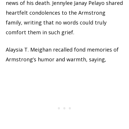
news of his death. Jennylee Janay Pelayo shared
heartfelt condolences to the Armstrong
family, writing that no words could truly
comfort them in such grief.
Alaysia T. Meighan recalled fond memories of
Armstrong’s humor and warmth, saying,