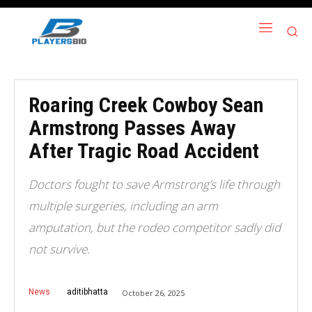
Roaring Creek Cowboy Sean
Armstrong Passes Away
After Tragic Road Accident
Doctors fought to save Armstrong’s life through
multiple surgeries, including an arm
amputation, but the rodeo competitor sadly did
not survive.
News
aditibhatta
October 26, 2025