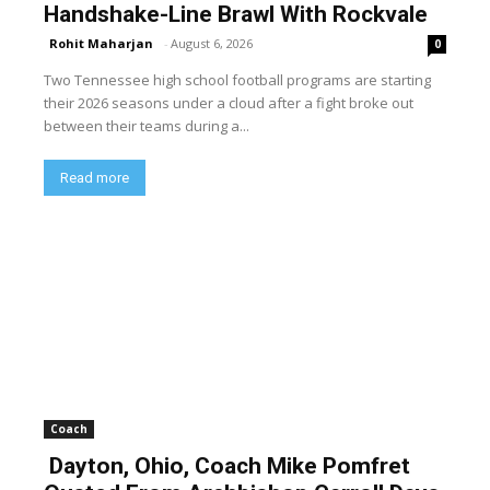
Handshake-Line Brawl With Rockvale
Rohit Maharjan
-
August 6, 2026
0
Two Tennessee high school football programs are starting
their 2026 seasons under a cloud after a fight broke out
between their teams during a...
Read more
Coach
Dayton, Ohio, Coach Mike Pomfret