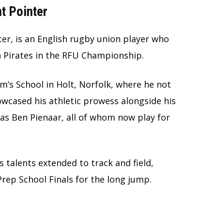
t Pointer
r, is an English rugby union player who
h Pirates in the RFU Championship.
m’s School in Holt, Norfolk, where he not
owcased his athletic prowess alongside his
as Ben Pienaar, all of whom now play for
’s talents extended to track and field,
Prep School Finals for the long jump.