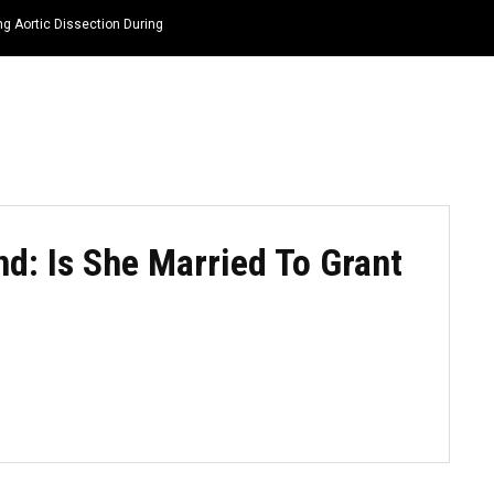
ng Aortic Dissection During
HOME
NEWS
TOP LISTS
QUOTES
: Is She Married To Grant