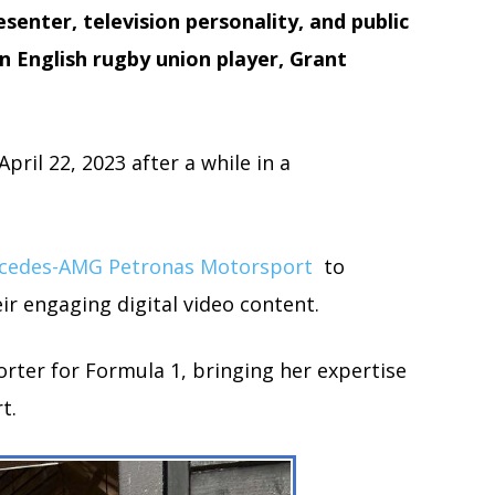
esenter, television personality, and public
n English rugby union player, Grant
ril 22, 2023 after a while in a
cedes-AMG Petronas Motorsport
to
ir engaging digital video content.
orter for Formula 1, bringing her expertise
t.