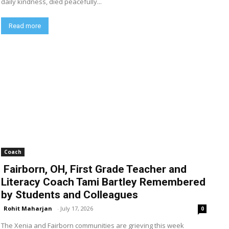
daily kindness, died peacefully...
Read more
Coach
Fairborn, OH, First Grade Teacher and
Literacy Coach Tami Bartley Remembered
by Students and Colleagues
Rohit Maharjan
-
July 17, 2026
0
The Xenia and Fairborn communities are grieving this week