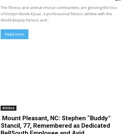
The fitness and animal rescue communities are grieving the loss
of Kristyn Nicole Kysar, a professional fitness athlete with the
World Beauty Fitness and...
Read more
Athlete
Mount Pleasant, NC: Stephen “Buddy”
Stancil, 77, Remembered as Dedicated
BellSouth Employee and Avid