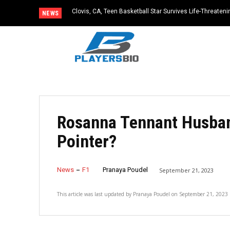
Clovis, CA, Teen Basketball Star Survives Life-Threateni
NEWS
Practice
Rosanna Tennant Husband
Pointer?
News
F1
Pranaya Poudel
September 21, 2023
This article was last updated by
Pranaya Poudel
on
September 21, 2023