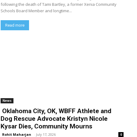
following the death of Tami Bartley, a former Xenia Community
Schools Board Member and longtime...
Read more
News
Oklahoma City, OK, WBFF Athlete and
Dog Rescue Advocate Kristyn Nicole
Kysar Dies, Community Mourns
Rohit Maharjan
-
July 17, 2026
0