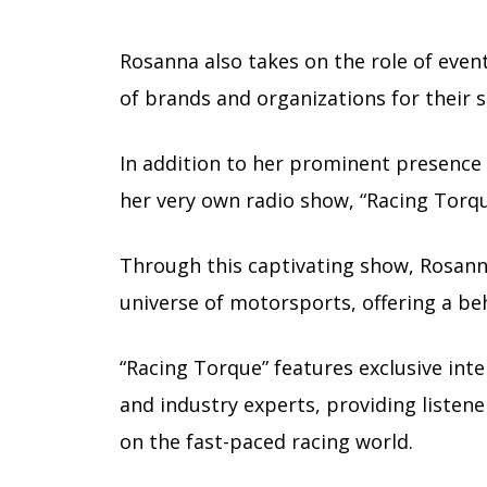
Rosanna also takes on the role of event 
of brands and organizations for their s
In addition to her prominent presence 
her very own radio show, “Racing Torqu
Through this captivating show, Rosanna
universe of motorsports, offering a beh
“Racing Torque” features exclusive int
and industry experts, providing listen
on the fast-paced racing world.