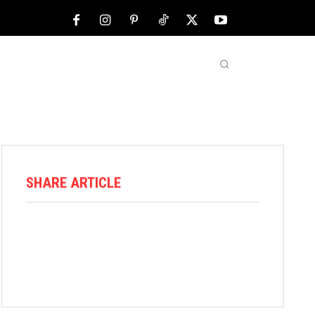
NFL
ABOUT US
MORE
SHARE ARTICLE