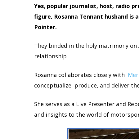
Yes, popular journalist, host, radio pr
figure, Rosanna Tennant husband is a
Pointer.
They binded in the holy matrimony on Ap
relationship.
Rosanna collaborates closely with
Mer
conceptualize, produce, and deliver the
She serves as a Live Presenter and Rep
and insights to the world of motorspor