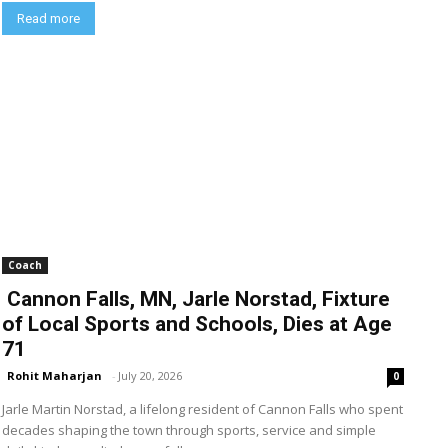
Read more
Coach
Cannon Falls, MN, Jarle Norstad, Fixture
of Local Sports and Schools, Dies at Age
71
Rohit Maharjan
-
July 20, 2026
0
Jarle Martin Norstad, a lifelong resident of Cannon Falls who spent
decades shaping the town through sports, service and simple