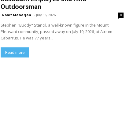
Outdoorsman
Rohit Maharjan
-
July 16, 2026
0
Stephen "Buddy" Stancil, a well-known figure in the Mount
Pleasant community, passed away on July 10, 2026, at Atrium
Cabarrus. He was 77 years...
Read more