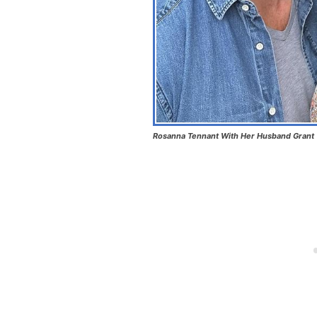
Rosanna Tennant With Her Husband Grant 