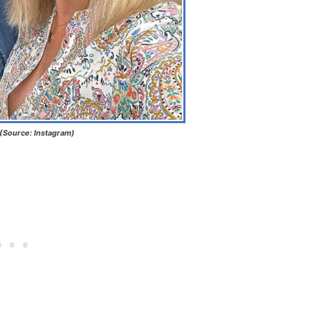
(Source: Instagram)