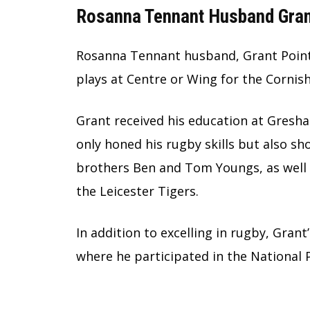
Rosanna Tennant Husband Gran
Rosanna Tennant husband, Grant Pointe
plays at Centre or Wing for the Cornis
Grant received his education at Gresha
only honed his rugby skills but also sh
brothers Ben and Tom Youngs, as well 
the Leicester Tigers.
In addition to excelling in rugby, Grant
where he participated in the National 