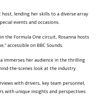
host, lending her skills to a diverse array
pecial events and occasions.
in the Formula One circuit, Rosanna hosts
e,” accessible on BBC Sounds.
 immerses her audience in the thrilling
ind-the-scenes look at the industry.
erviews with drivers, key team personnel,
ers with unique insights and perspectives