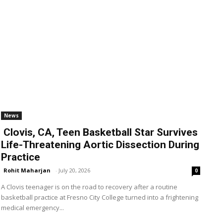
News
Clovis, CA, Teen Basketball Star Survives
Life-Threatening Aortic Dissection During
Practice
Rohit Maharjan
-
July 20, 2026
0
A Clovis teenager is on the road to recovery after a routine
basketball practice at Fresno City College turned into a frightening
medical emergency...