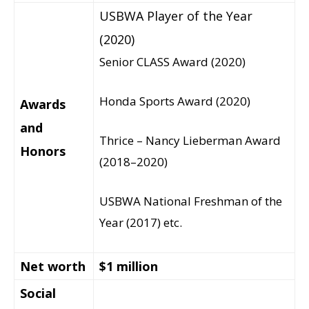
USBWA Player of the Year
(2020)
Senior CLASS Award (2020)
Honda Sports Award (2020)
Awards
and
Thrice – Nancy Lieberman Award
Honors
(2018–2020)
USBWA National Freshman of the
Year (2017) etc.
Net worth
$1 million
Social