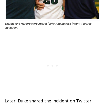
Sabrina And Her brothers Andrei (Left) And Edward (Right) (Source:
Instagram)
Later, Duke shared the incident on Twitter