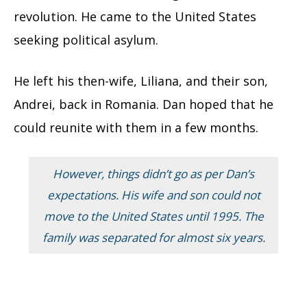
revolution. He came to the United States
seeking political asylum.
He left his then-wife, Liliana, and their son,
Andrei, back in Romania. Dan hoped that he
could reunite with them in a few months.
However, things didn’t go as per Dan’s
expectations. His wife and son could not
move to the United States until 1995. The
family was separated for almost six years.