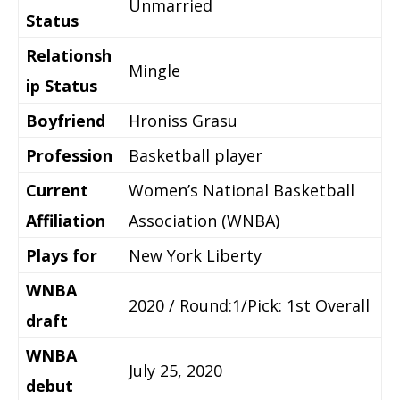
Unmarried
Status
Relationsh
Mingle
ip Status
Boyfriend
Hroniss Grasu
Profession
Basketball player
Current
Women’s National Basketball
Affiliation
Association (WNBA)
Plays for
New York Liberty
WNBA
2020 / Round:1/Pick: 1st Overall
draft
WNBA
July 25, 2020
debut