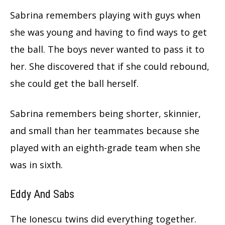
Sabrina remembers playing with guys when
she was young and having to find ways to get
the ball. The boys never wanted to pass it to
her.
She discovered that if she could rebound,
she could get the ball herself.
Sabrina remembers being shorter, skinnier,
and small than her teammates because she
played with an eighth-grade team when she
was in sixth.
Eddy And Sabs
The Ionescu twins did everything together.