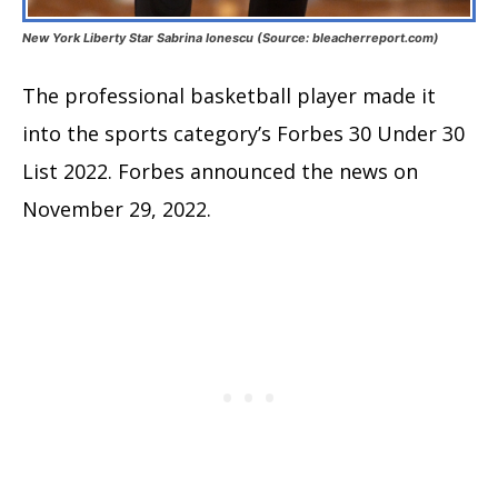
New York Liberty Star Sabrina Ionescu (Source: bleacherreport.com)
The professional basketball player made it
into the sports category’s Forbes 30 Under 30
List 2022. Forbes announced the news on
November 29, 2022.