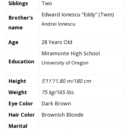
Siblings
Two
Edward Ionescu “Eddy” (Twin)
Brother’s
Andrei Ionescu
name
Age
28 Years Old
Miramonte High School
Education
University of Oregon
Height
5’11″/1.80 m/180 cm
Weight
75 kg/165 lbs.
Eye Color
Dark Brown
Hair Color
Brownish Blonde
Marital