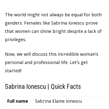
The world might not always be equal for both
genders. Females like Sabrina Ionescu prove
that women can shine bright despite a lack of
privileges.
Now, we will discuss this incredible woman’s
personal and professional life. Let’s get
started!
Sabrina Ionescu | Quick Facts
Full name
Sabrina Elaine Ionescu