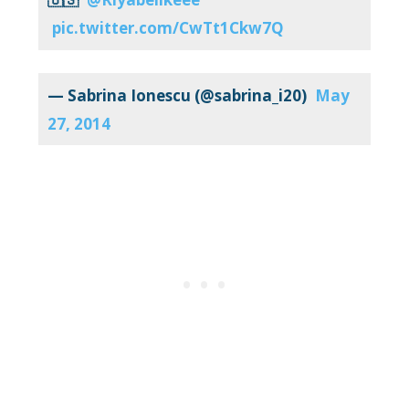
pic.twitter.com/CwTt1Ckw7Q
— Sabrina Ionescu (@sabrina_i20)
May
27, 2014