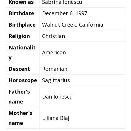
Known as
Sabrina Ionescu
Birthdate
December 6, 1997
Birthplace
Walnut Creek, California
Religion
Christian
Nationalit
American
y
Descent
Romanian
Horoscope
Sagittarius
Father’s
Dan Ionescu
name
Mother’s
Liliana Blaj
name