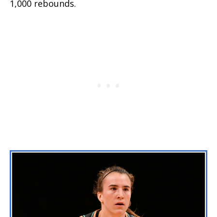
1,000 rebounds.