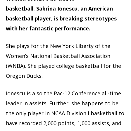
basketball.
Sabrina Ionescu, an American
basketball player, is breaking stereotypes
with her fantastic performance.
She plays for the New York Liberty of the
Women’s National Basketball Association
(WNBA).
She played college basketball for the
Oregon Ducks.
Ionescu is also the Pac-12 Conference all-time
leader in assists. Further, she happens to be
the only player in NCAA Division I basketball to
have recorded 2,000 points, 1,000 assists, and