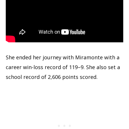
She ended her journey with Miramonte with a
career win-loss record of 119–9. She also set a
school record of 2,606 points scored.