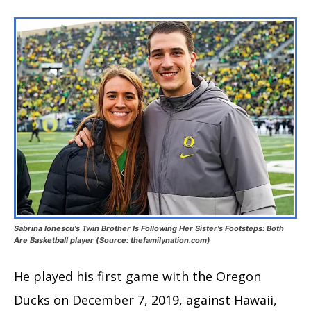
Sabrina Ionescu’s Twin Brother Is Following Her Sister’s Footsteps: Both
Are Basketball player (Source: thefamilynation.com)
He played his first game with the Oregon
Ducks on December 7, 2019, against Hawaii,