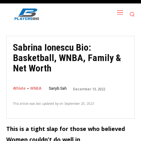
Sabrina Ionescu Bio:
Basketball, WNBA, Family &
Net Worth
Athlete
WNBA
Sanjib Sah
December 13, 2022
This article was last updated by
on
September 20, 2023
This is a tight slap for those who believed
Women couldn’t do well in