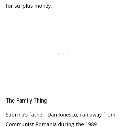
for surplus money.
The Family Thing
Sabrina’s father, Dan Ionescu, ran away from
Communist Romania during the 1989