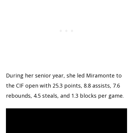
During her senior year, she led Miramonte to
the CIF open with 25.3 points, 8.8 assists, 7.6
rebounds, 4.5 steals, and 1.3 blocks per game.