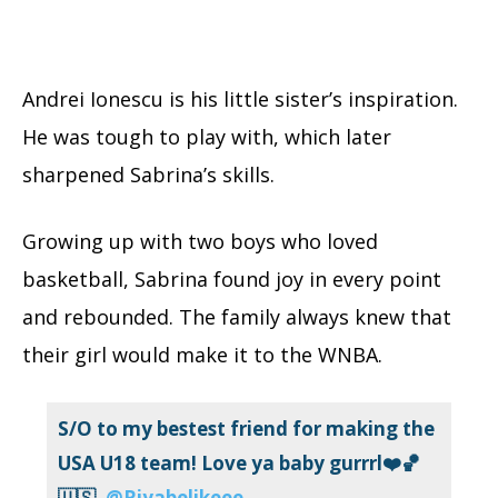
Andrei Ionescu is his little sister’s inspiration.
He was tough to play with, which later
sharpened Sabrina’s skills.
Growing up with two boys who loved
basketball, Sabrina found joy in every point
and rebounded. The family always knew that
their girl would make it to the WNBA.
S/O to my bestest friend for making the
USA U18 team! Love ya baby gurrrl❤️🏀
🇺🇸
@Riyabelikeee