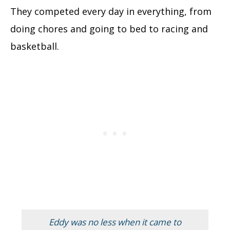
They competed every day in everything, from
doing chores and going to bed to racing and
basketball.
Eddy was no less when it came to