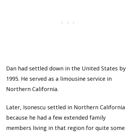
Dan had settled down in the United States by
1995. He served as a limousine service in
Northern California.
Later, Isonescu settled in Northern California
because he had a few extended family
members living in that region for quite some