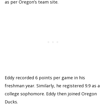
as per Oregon’s team site.
Eddy recorded 6 points per game in his
freshman year. Similarly, he registered 9.9 as a
college sophomore. Eddy then joined Oregon
Ducks.