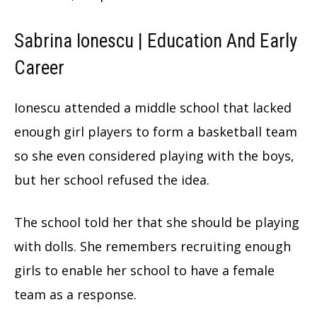
Sabrina Ionescu | Education And Early
Career
Ionescu attended a middle school that lacked
enough girl players to form a basketball team
so she even considered playing with the boys,
but her school refused the idea.
The school told her that she should be playing
with dolls. She remembers recruiting enough
girls to enable her school to have a female
team as a response.