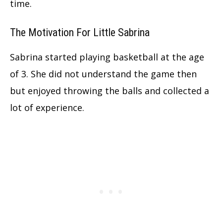
time.
The Motivation For Little Sabrina
Sabrina started playing basketball at the age
of 3. She did not understand the game then
but enjoyed throwing the balls
and collected a
lot of experience.