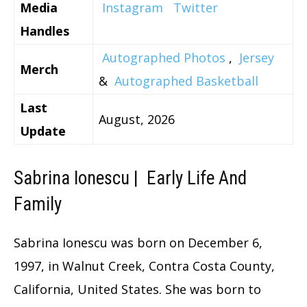
Media
Instagram
Twitter
Handles
Autographed Photos
,
Jersey
Merch
&
Autographed Basketball
Last
August, 2026
Update
Sabrina Ionescu | Early Life And
Family
Sabrina Ionescu was born on December 6,
1997, in Walnut Creek, Contra Costa County,
California, United States. She was born to