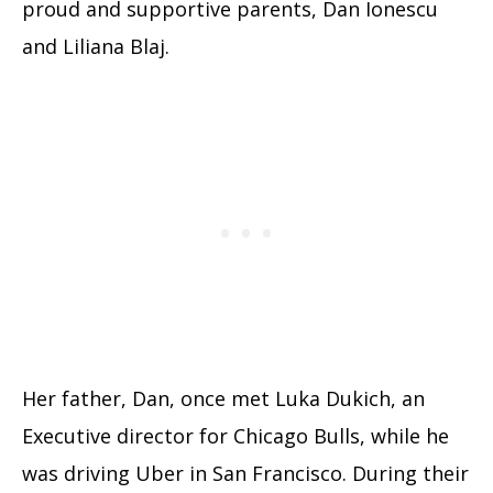
proud and supportive parents, Dan Ionescu
and Liliana Blaj.
Her father, Dan, once met Luka Dukich, an
Executive director for Chicago Bulls, while he
was driving Uber in San Francisco. During their