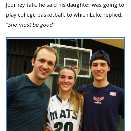
Journey talk, he said his daughter was going to
play college basketball, to which Luke replied,
“
She must be good
.”