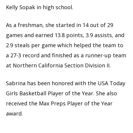
Kelly Sopak in high school.
As a freshman, she started in 14 out of 29
games and earned 13.8 points, 3.9 assists, and
2.9 steals per game which helped the team to
a 27-3 record and finished as a runner-up team
at Northern California Section Division II.
Sabrina has been honored with the USA Today
Girls Basketball Player of the Year. She also
received the Max Preps Player of the Year
award.