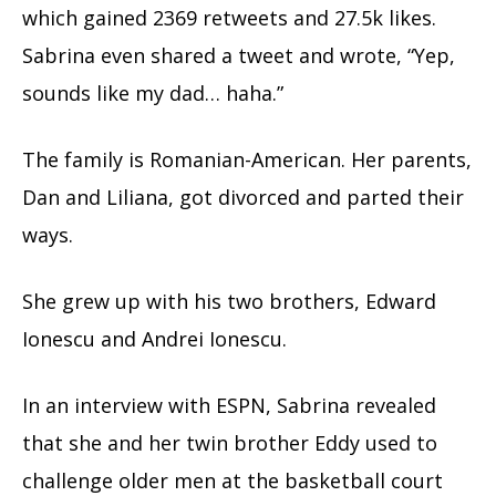
which gained 2369 retweets and 27.5k likes.
Sabrina even shared a tweet and wrote, “Yep,
sounds like my dad… haha.”
The family is Romanian-American. Her parents,
Dan and Liliana, got divorced and parted their
ways.
She grew up with his two brothers, Edward
Ionescu and Andrei Ionescu.
In an interview with ESPN, Sabrina revealed
that she and her twin brother Eddy used to
challenge older men at the basketball court