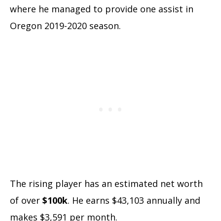
where he managed to provide one assist in
Oregon 2019-2020 season.
The rising player has an estimated net worth
of over
$100k
. He earns $43,103 annually and
makes $3,591 per month.