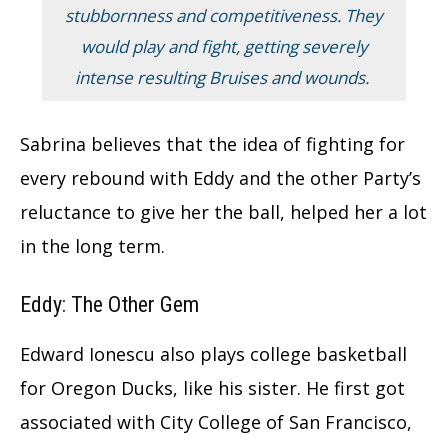
stubbornness and competitiveness. They
would play and fight, getting severely
intense resulting Bruises and wounds.
Sabrina believes that the idea of fighting for
every rebound with Eddy and the other Party’s
reluctance to give her the ball, helped her a lot
in the long term.
Eddy: The Other Gem
Edward Ionescu also plays college basketball
for Oregon Ducks, like his sister. He first got
associated with City College of San Francisco,