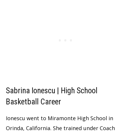
Sabrina Ionescu | High School
Basketball Career
Ionescu went to Miramonte High School in
Orinda, California. She trained under Coach