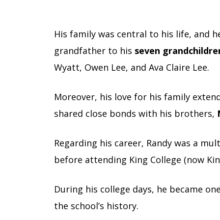
His family was central to his life, and 
grandfather to his
seven grandchildre
Wyatt, Owen Lee, and Ava Claire Lee.
Moreover, his love for his family ext
shared close bonds with his brothers,
Regarding his career, Randy was a mult
before attending King College (now Kin
During his college days, he became one 
the school’s history.