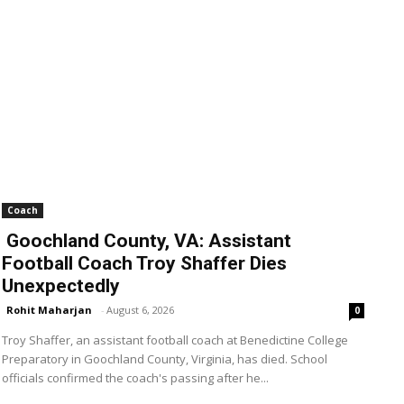
Coach
Goochland County, VA: Assistant
Football Coach Troy Shaffer Dies
Unexpectedly
Rohit Maharjan
-
August 6, 2026
0
Troy Shaffer, an assistant football coach at Benedictine College
Preparatory in Goochland County, Virginia, has died. School
officials confirmed the coach's passing after he...