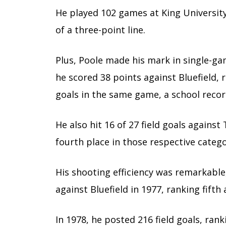
He played 102 games at King University
of a three-point line.
Plus, Poole made his mark in single-ga
he scored 38 points against Bluefield, r
goals in the same game, a school recor
He also hit 16 of 27 field goals again
fourth place in those respective catego
His shooting efficiency was remarkable
against Bluefield in 1977, ranking fifth 
In 1978, he posted 216 field goals, rank