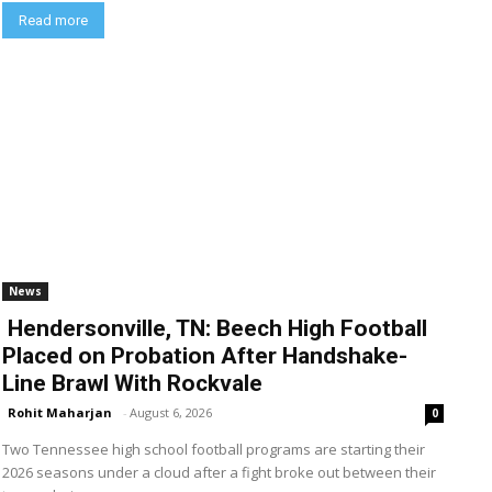
Read more
News
Hendersonville, TN: Beech High Football
Placed on Probation After Handshake-
Line Brawl With Rockvale
Rohit Maharjan
-
August 6, 2026
0
Two Tennessee high school football programs are starting their
2026 seasons under a cloud after a fight broke out between their