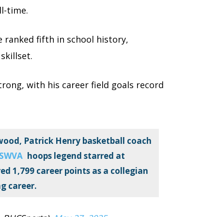
ll-time.
ranked fifth in school history,
skillset.
rong, with his career field goals record
ood, Patrick Henry basketball coach
SWVA
hoops legend starred at
d 1,799 career points as a collegian
g career.