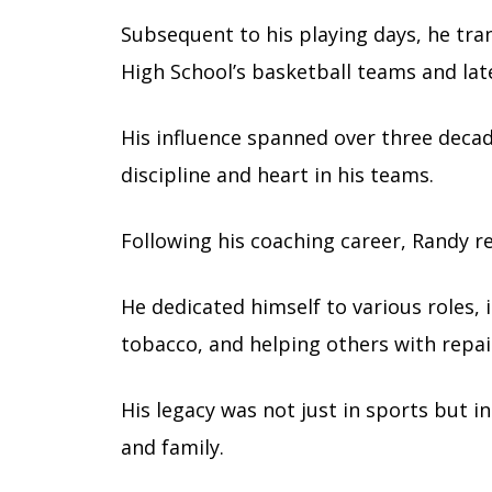
Subsequent to his playing days, he tra
High School’s basketball teams and lat
His influence spanned over three decad
discipline and heart in his teams.
Following his coaching career, Randy r
He dedicated himself to various roles, 
tobacco, and helping others with repai
His legacy was not just in sports but i
and family.