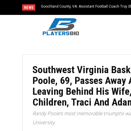
Goochland County, VA: Assistant Football Coach Troy S
NEWS
Southwest Virginia Bask
Poole, 69, Passes Away A
Leaving Behind His Wife
Children, Traci And Ada
Randy Poole’s most memorable triumphs was
University.