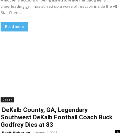
A mother's account of being asked to leave her daughter's
cheerleading gym has stirred up a wave of reaction inside the All
Star Cheer...
Read more
Coach
DeKalb County, GA, Legendary
Southwest DeKalb Football Coach Buck
Godfrey Dies at 83
Rohit Maharjan
-
August 4, 2026
0