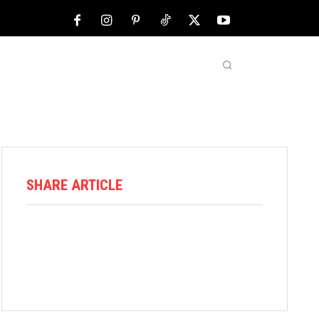
NFL
ABOUT US
MORE
SHARE ARTICLE