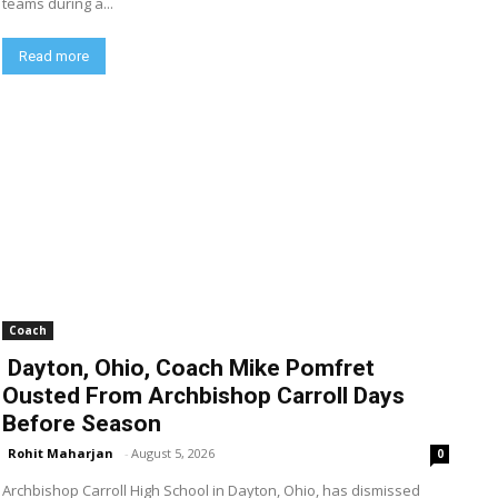
teams during a...
Read more
Coach
Dayton, Ohio, Coach Mike Pomfret
Ousted From Archbishop Carroll Days
Before Season
Rohit Maharjan
-
August 5, 2026
0
Archbishop Carroll High School in Dayton, Ohio, has dismissed