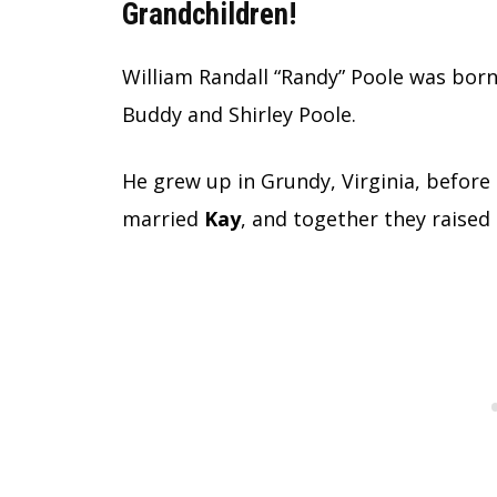
Grandchildren!
William Randall “Randy” Poole was bor
Buddy and Shirley Poole.
He grew up in Grundy, Virginia, before
married
Kay
, and together they raised 