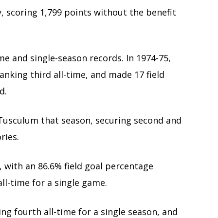
, scoring 1,799 points without the benefit
me and single-season records. In 1974-75,
anking third all-time, and made 17 field
d.
st Tusculum that season, securing second and
ries.
, with an 86.6% field goal percentage
all-time for a single game.
ing fourth all-time for a single season, and