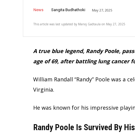
News
Sangita Budhathoki
May 27, 2025
This article was last updated by
Manoj Gadtaula
on
May 27, 2025
A true blue legend, Randy Poole, pas
age of 69, after battling lung cancer 
William Randall “Randy” Poole was a ce
Virginia.
He was known for his impressive playin
Randy Poole Is Survived By His