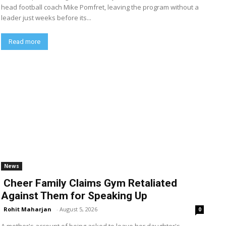
head football coach Mike Pomfret, leaving the program without a
leader just weeks before its...
Read more
News
Cheer Family Claims Gym Retaliated
Against Them for Speaking Up
Rohit Maharjan
-
August 5, 2026
0