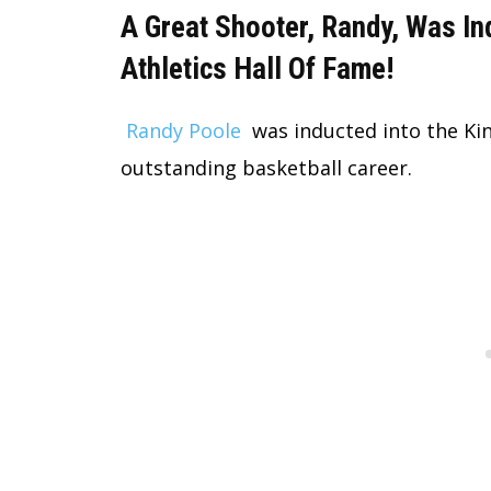
A Great Shooter, Randy, Was In
Athletics Hall Of Fame!
Randy Poole
was inducted into the Kin
outstanding basketball career.