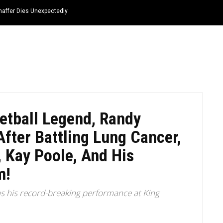
haffer Dies Unexpectedly
HOME
NEWS
TOP LISTS
QUOTES
etball Legend, Randy
fter Battling Lung Cancer,
, Kay Poole, And His
m!
 his record-breaking performance at King