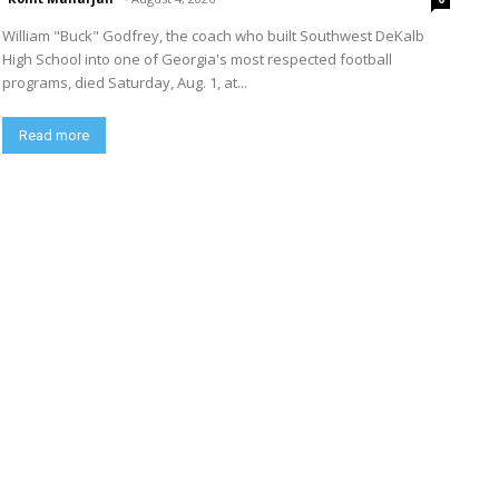
William "Buck" Godfrey, the coach who built Southwest DeKalb
High School into one of Georgia's most respected football
programs, died Saturday, Aug. 1, at...
Read more