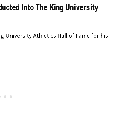
ducted Into The King University
g University Athletics Hall of Fame for his