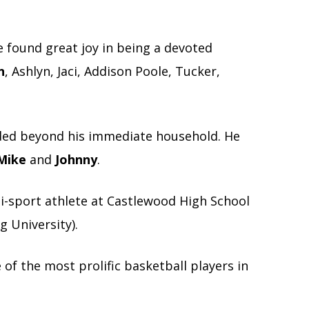
he found great joy in being a devoted
n
, Ashlyn, Jaci, Addison Poole, Tucker,
ended beyond his immediate household. He
Mike
and
Johnny
.
i-sport athlete at Castlewood High School
g University).
of the most prolific basketball players in