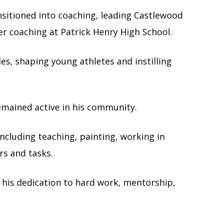
nsitioned into coaching, leading Castlewood
er coaching at Patrick Henry High School.
es, shaping young athletes and instilling
emained active in his community.
including teaching, painting, working in
rs and tasks.
n his dedication to hard work, mentorship,