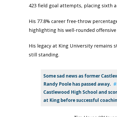
423 field goal attempts, placing sixth a
His 77.8% career free-throw percentage 
highlighting his well-rounded offensive 
His legacy at King University remains st
still standing.
Some sad news as former Castlew
Randy Poole has passed away.
#
Castlewood High School and score
at King before successful coachin