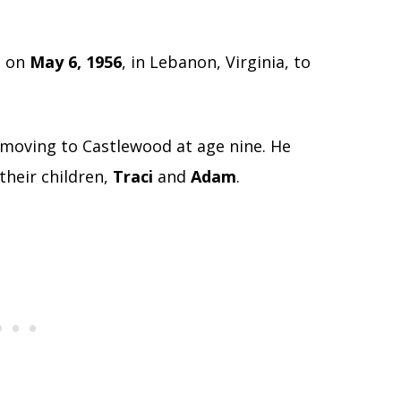
n on
May 6, 1956
, in Lebanon, Virginia, to
 moving to Castlewood at age nine. He
their children,
Traci
and
Adam
.