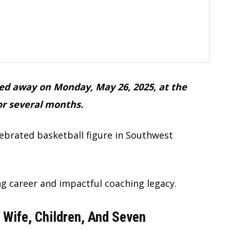
sed away on Monday, May 26, 2025, at the
for several months.
lebrated basketball figure in Southwest
g career and impactful coaching legacy.
 Wife, Children, And Seven