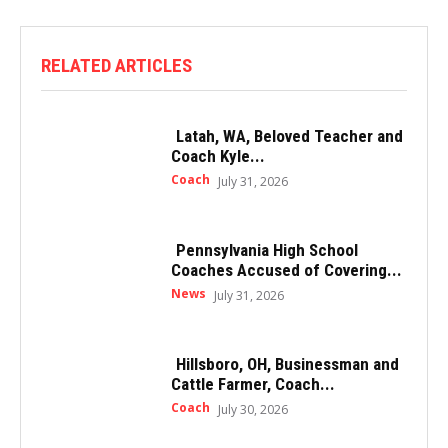
RELATED ARTICLES
Latah, WA, Beloved Teacher and
Coach Kyle...
Coach
July 31, 2026
Pennsylvania High School
Coaches Accused of Covering...
News
July 31, 2026
Hillsboro, OH, Businessman and
Cattle Farmer, Coach...
Coach
July 30, 2026