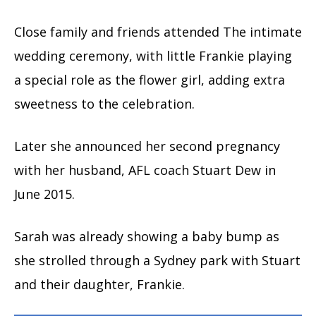
Close family and friends attended The intimate
wedding ceremony, with little Frankie playing
a special role as the flower girl, adding extra
sweetness to the celebration.
Later she announced her second pregnancy
with her husband, AFL coach Stuart Dew in
June 2015.
Sarah was already showing a baby bump as
she strolled through a Sydney park with Stuart
and their daughter, Frankie.