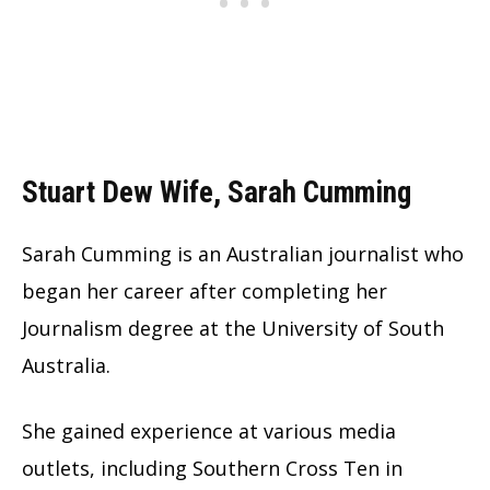
Stuart Dew Wife, Sarah Cumming
Sarah Cumming is an Australian journalist who
began her career after completing her
Journalism degree at the University of South
Australia.
She gained experience at various media
outlets, including Southern Cross Ten in