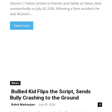
Steven C. Patton, known to friends and family as Steve, died
unexpectedly on July 26, 2026, following a farm accident. He
was 66 years...
Read more
News
Bullied Kid Flips the Script, Sends
Bully Crashing to the Ground
Rohit Maharjan
-
July 30, 2026
0