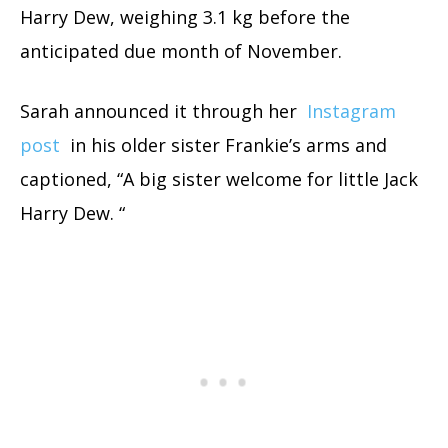
Harry Dew, weighing 3.1 kg before the
anticipated due month of November.
Sarah announced it through her
Instagram
post
in his older sister Frankie’s arms and
captioned, “A big sister welcome for little Jack
Harry Dew. “