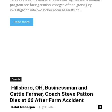
program are facing criminal charges after a grand jury
investigation into two locker room assaults on...
Read more
Coach
Hillsboro, OH, Businessman and
Cattle Farmer, Coach Steve Patton
Dies at 66 After Farm Accident
Rohit Maharjan
-
July 30, 2026
0