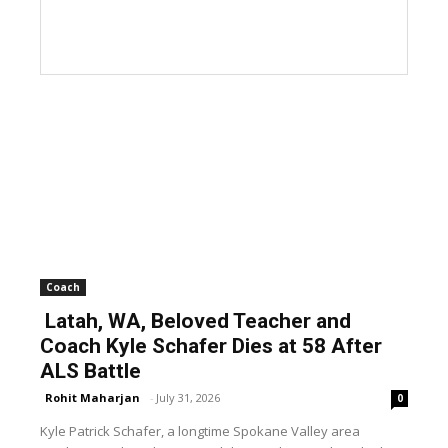
Coach
Latah, WA, Beloved Teacher and
Coach Kyle Schafer Dies at 58 After
ALS Battle
Rohit Maharjan
-
July 31, 2026
0
Kyle Patrick Schafer, a longtime Spokane Valley area