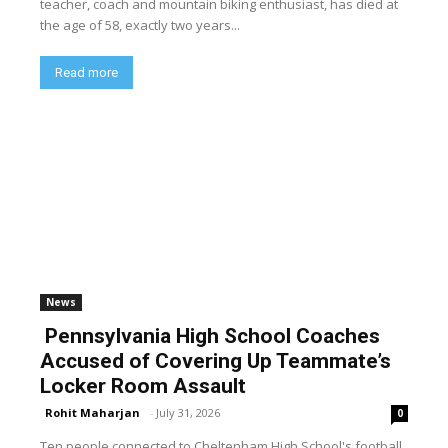
teacher, coach and mountain biking enthusiast, has died at
the age of 58, exactly two years...
Read more
News
Pennsylvania High School Coaches
Accused of Covering Up Teammate’s
Locker Room Assault
Rohit Maharjan
-
July 31, 2026
0
Ten people connected to Cheltenham High School's football