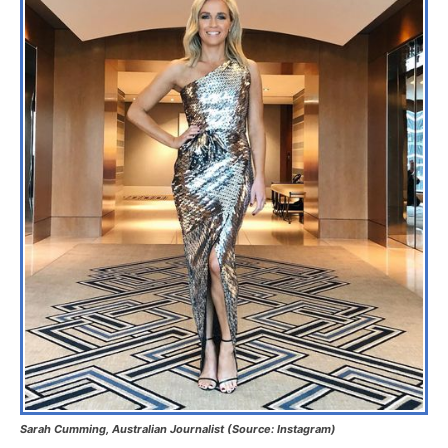
Sarah Cumming, Australian Journalist (Source: Instagram)