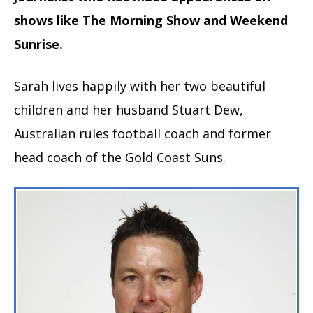
shows like The Morning Show and Weekend
Sunrise.
Sarah lives happily with her two beautiful
children and her husband Stuart Dew,
Australian rules football coach and former
head coach of the Gold Coast Suns.