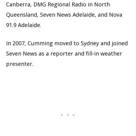
Canberra, DMG Regional Radio in North
Queensland, Seven News Adelaide, and Nova
91.9 Adelaide.
In 2007, Cumming moved to Sydney and joined
Seven News as a reporter and fill-in weather
presenter.