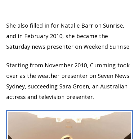
She also filled in for Natalie Barr on Sunrise,
and in February 2010, she became the
Saturday news presenter on Weekend Sunrise.
Starting from November 2010, Cumming took
over as the weather presenter on Seven News
Sydney, succeeding Sara Groen, an Australian
actress and television presenter.