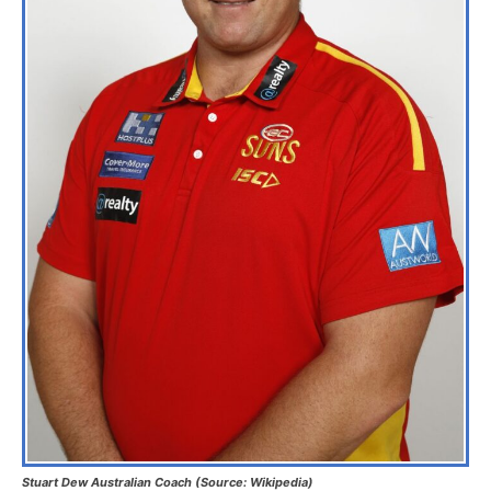
Stuart Dew Australian Coach (Source: Wikipedia)