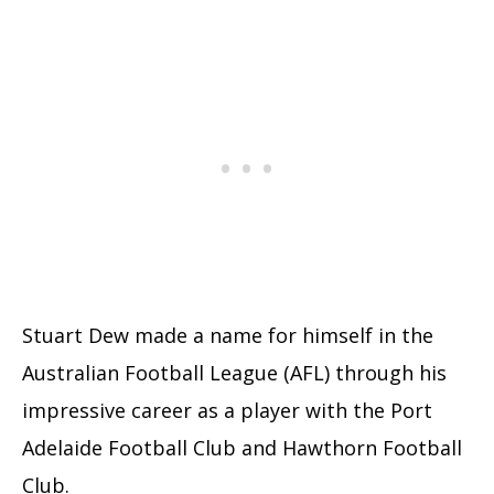
Stuart Dew made a name for himself in the
Australian Football League (AFL) through his
impressive career as a player with the Port
Adelaide Football Club and Hawthorn Football
Club.