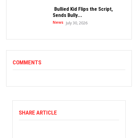
Bullied Kid Flips the Script,
Sends Bully...
News
July 30, 2026
COMMENTS
SHARE ARTICLE