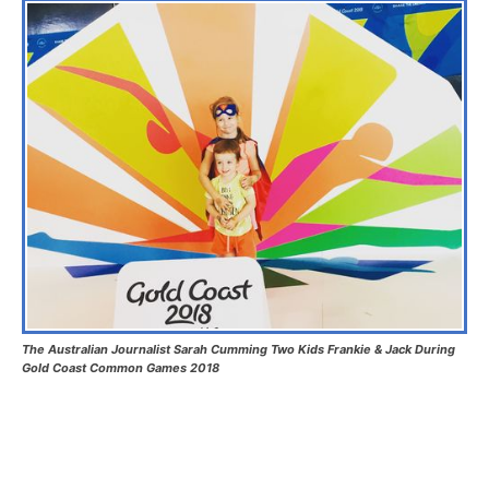
The Australian Journalist Sarah Cumming Two Kids Frankie & Jack During
Gold Coast Common Games 2018