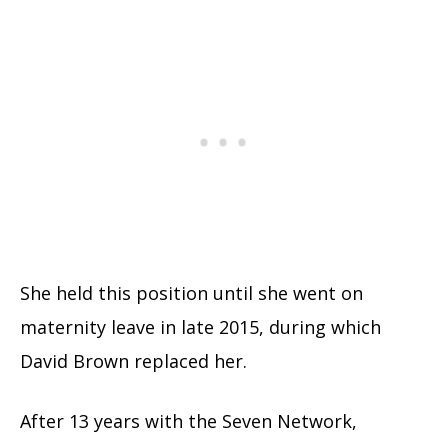
She held this position until she went on
maternity leave in late 2015, during which
David Brown replaced her.
After 13 years with the Seven Network,