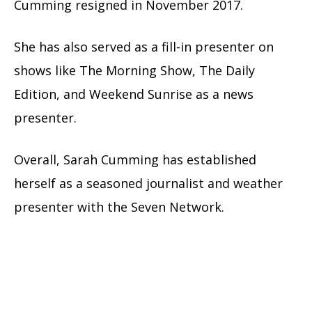
Cumming resigned in November 2017.
She has also served as a fill-in presenter on
shows like The Morning Show, The Daily
Edition, and Weekend Sunrise as a news
presenter.
Overall, Sarah Cumming has established
herself as a seasoned journalist and weather
presenter with the Seven Network.