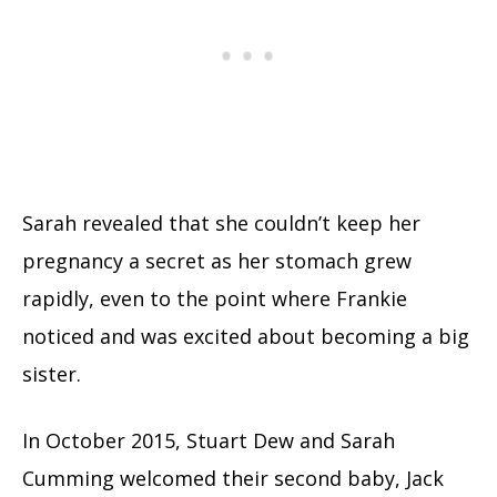
Sarah revealed that she couldn’t keep her
pregnancy a secret as her stomach grew
rapidly, even to the point where Frankie
noticed and was excited about becoming a big
sister.
In October 2015, Stuart Dew and Sarah
Cumming welcomed their second baby, Jack