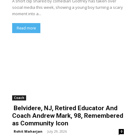
A short clip shared by comedian Godfrey has taken over
social media this week, showing a young boy turning a scary
moment into a...
Read more
Coach
Belvidere, NJ, Retired Educator And
Coach Andrew Mark, 98, Remembered
as Community Icon
Rohit Maharjan
-
July 29, 2026
0