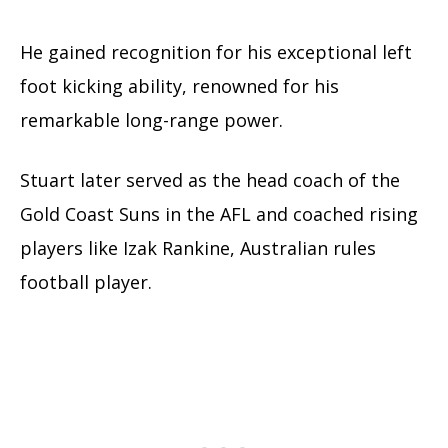
He gained recognition for his exceptional left
foot kicking ability, renowned for his
remarkable long-range power.
Stuart later served as the head coach of the
Gold Coast Suns in the AFL and coached rising
players like Izak Rankine, Australian rules
football player.