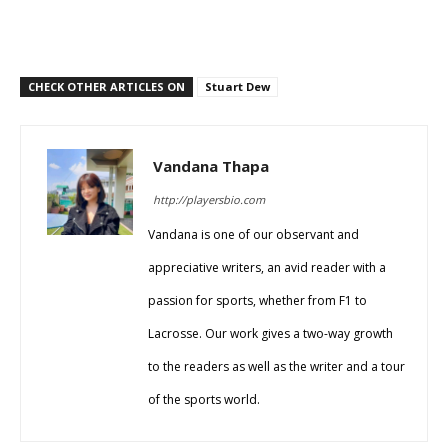
CHECK OTHER ARTICLES ON
Stuart Dew
Vandana Thapa
http://playersbio.com
Vandana is one of our observant and
appreciative writers, an avid reader with a
passion for sports, whether from F1 to
Lacrosse. Our work gives a two-way growth
to the readers as well as the writer and a tour
of the sports world.