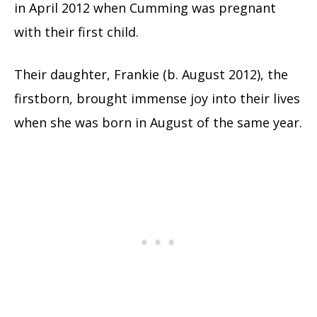
in April 2012 when Cumming was pregnant
with their first child.
Their daughter, Frankie (b. August 2012), the
firstborn, brought immense joy into their lives
when she was born in August of the same year.