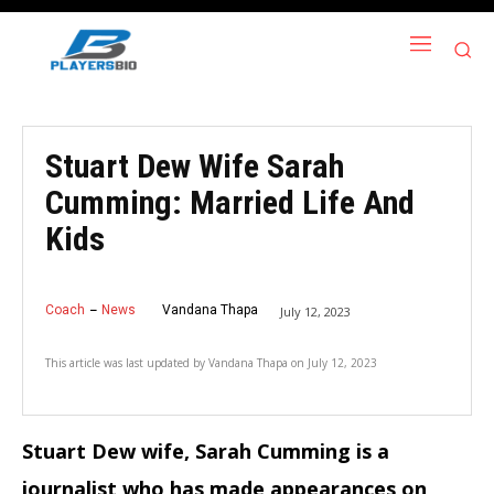
Stuart Dew Wife Sarah
Cumming: Married Life And
Kids
Coach
News
Vandana Thapa
July 12, 2023
This article was last updated by
Vandana Thapa
on
July 12, 2023
Stuart Dew wife, Sarah Cumming is a
journalist who has made appearances on