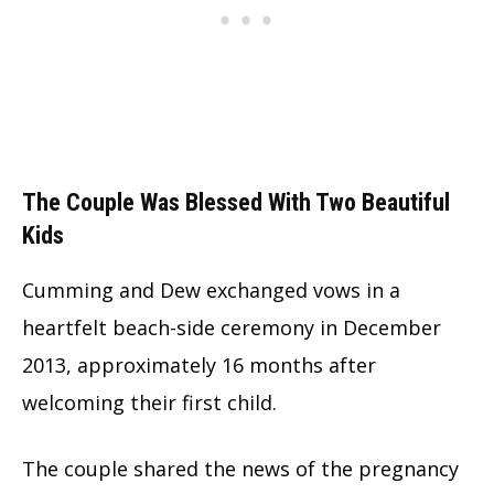
The Couple Was Blessed With Two Beautiful
Kids
Cumming and Dew exchanged vows in a
heartfelt beach-side ceremony in December
2013, approximately 16 months after
welcoming their first child.
The couple shared the news of the pregnancy