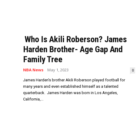
Who Is Akili Roberson? James
Harden Brother- Age Gap And
Family Tree
NBA News
May 1, 2023
0
James Harden's brother Akili Roberson played football for
many years and even established himself as a talented
quarterback. James Harden was born in Los Angeles,
California,...