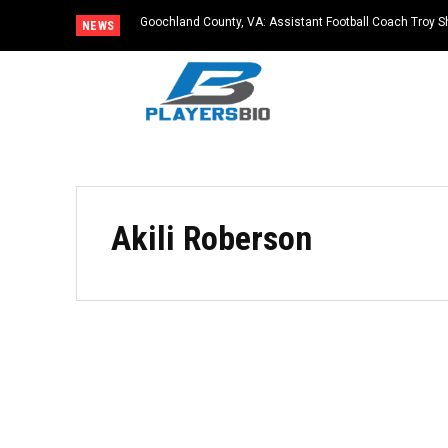
Goochland County, VA: Assistant Football Coach Troy S
NEWS
Akili Roberson