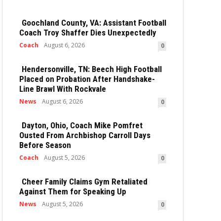
Goochland County, VA: Assistant Football
Coach Troy Shaffer Dies Unexpectedly
Coach
August 6, 2026
0
Hendersonville, TN: Beech High Football
Placed on Probation After Handshake-
Line Brawl With Rockvale
News
August 6, 2026
0
Dayton, Ohio, Coach Mike Pomfret
Ousted From Archbishop Carroll Days
Before Season
Coach
August 5, 2026
0
Cheer Family Claims Gym Retaliated
Against Them for Speaking Up
News
August 5, 2026
0