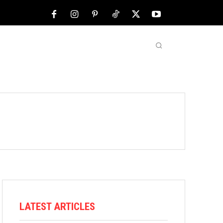
NFL
ABOUT US
MORE
LATEST ARTICLES