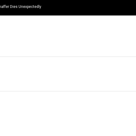
haffer Dies Unexpectedly
HOME
NEWS
TOP LISTS
QUOTES