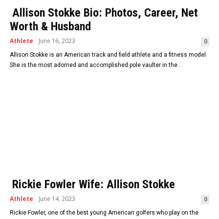
Allison Stokke Bio: Photos, Career, Net
Worth & Husband
Athlete
June 16, 2023
0
Allison Stokke is an American track and field athlete and a fitness model.
She is the most adorned and accomplished pole vaulter in the...
Rickie Fowler Wife: Allison Stokke
Athlete
June 14, 2023
0
Rickie Fowler, one of the best young American golfers who play on the