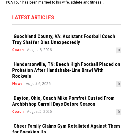
PGA Tour, has been married to his wife, athlete and fitness...
LATEST ARTICLES
Goochland County, VA: Assistant Football Coach
Troy Shaffer Dies Unexpectedly
Coach
August 6, 2026
0
Hendersonville, TN: Beech High Football Placed on
Probation After Handshake-Line Brawl With
Rockvale
News
August 6, 2026
0
Dayton, Ohio, Coach Mike Pomfret Ousted From
Archbishop Carroll Days Before Season
Coach
August 5, 2026
0
Cheer Family Claims Gym Retaliated Against Them
for Speaking Up