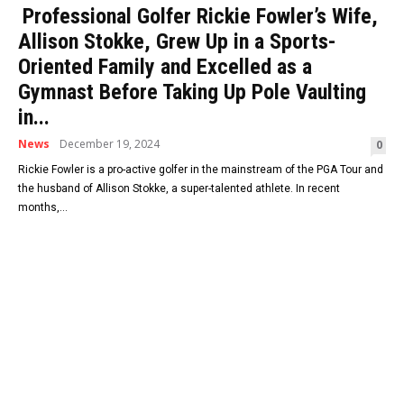
Professional Golfer Rickie Fowler’s Wife,
Allison Stokke, Grew Up in a Sports-
Oriented Family and Excelled as a
Gymnast Before Taking Up Pole Vaulting
in...
News
December 19, 2024
0
Rickie Fowler is a pro-active golfer in the mainstream of the PGA Tour and
the husband of Allison Stokke, a super-talented athlete. In recent
months,...