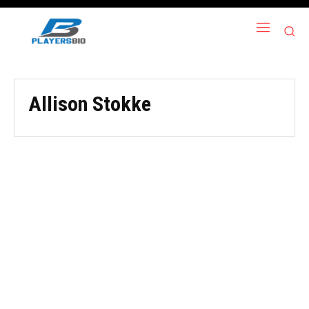
Allison Stokke