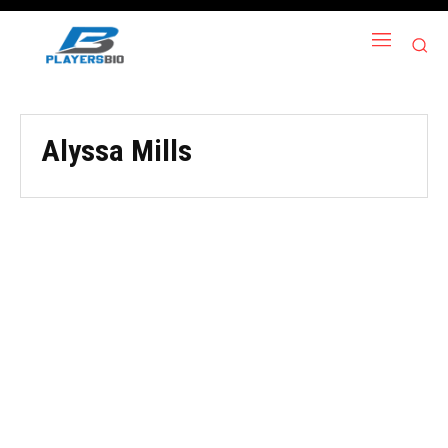
Alyssa Mills