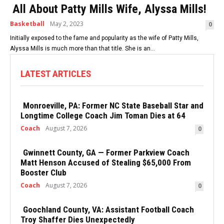
All About Patty Mills Wife, Alyssa Mills!
Basketball
May 2, 2023
0
Initially exposed to the fame and popularity as the wife of Patty Mills,
Alyssa Mills is much more than that title. She is an...
LATEST ARTICLES
Monroeville, PA: Former NC State Baseball Star and
Longtime College Coach Jim Toman Dies at 64
Coach
August 7, 2026
0
Gwinnett County, GA — Former Parkview Coach
Matt Henson Accused of Stealing $65,000 From
Booster Club
Coach
August 7, 2026
0
Goochland County, VA: Assistant Football Coach
Troy Shaffer Dies Unexpectedly