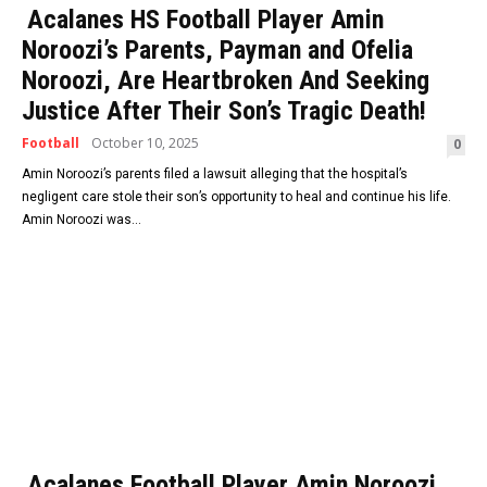
Acalanes HS Football Player Amin
Noroozi’s Parents, Payman and Ofelia
Noroozi, Are Heartbroken And Seeking
Justice After Their Son’s Tragic Death!
Football
October 10, 2025
0
Amin Noroozi’s parents filed a lawsuit alleging that the hospital’s
negligent care stole their son’s opportunity to heal and continue his life.
Amin Noroozi was...
Acalanes Football Player Amin Noroozi,