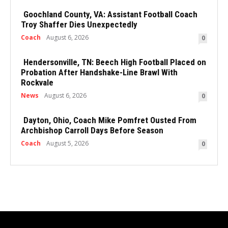
Goochland County, VA: Assistant Football Coach
Troy Shaffer Dies Unexpectedly
Coach
August 6, 2026
0
Hendersonville, TN: Beech High Football Placed on
Probation After Handshake-Line Brawl With
Rockvale
News
August 6, 2026
0
Dayton, Ohio, Coach Mike Pomfret Ousted From
Archbishop Carroll Days Before Season
Coach
August 5, 2026
0