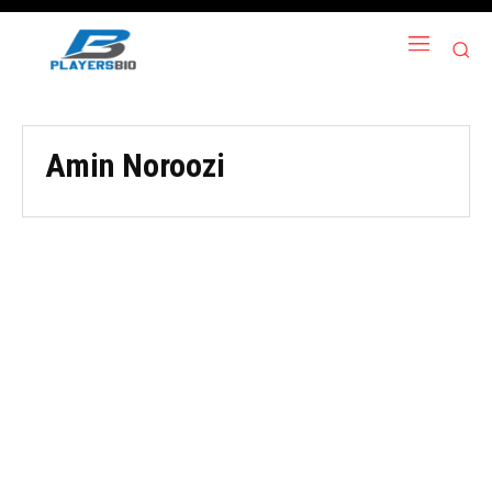
Amin Noroozi