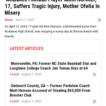
17, Suffers Tragic Injury, Mother Ofelia In
Misery
News
April 17, 2025
0
On April 13, 2024, 17-year-old Amin Noroozi, a kind-hearted junior from
Acalanes High School, was enjoying a sunny day at Stinson Beach with
friends...
LATEST ARTICLES
Monroeville, PA: Former NC State Baseball Star and
Longtime College Coach Jim Toman Dies at 64
Coach
August 7, 2026
0
Gwinnett County, GA — Former Parkview Coach
Matt Henson Accused of Stealing $65,000 From
Booster Club
Coach
August 7, 2026
0