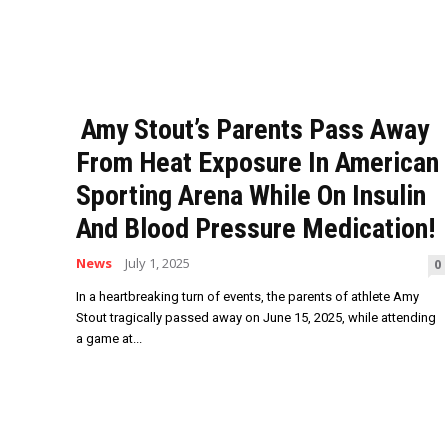
Amy Stout’s Parents Pass Away
From Heat Exposure In American
Sporting Arena While On Insulin
And Blood Pressure Medication!
News
July 1, 2025
0
In a heartbreaking turn of events, the parents of athlete Amy
Stout tragically passed away on June 15, 2025, while attending
a game at...