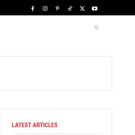
NFL
ABOUT US
MORE
LATEST ARTICLES