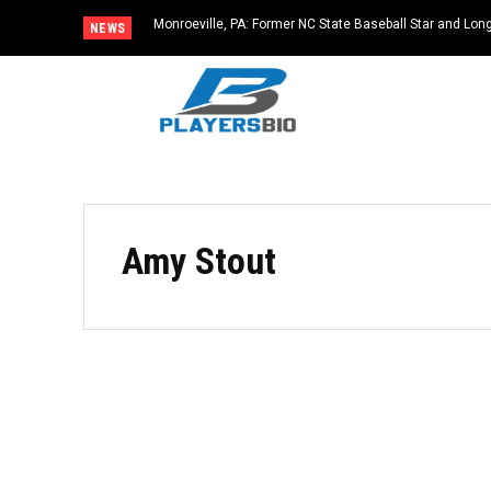
Monroeville, PA: Former NC State Baseball Star and L
NEWS
Dies at 64
Amy Stout