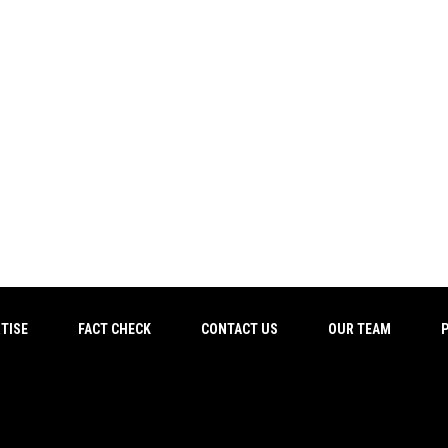
TISE
FACT CHECK
CONTACT US
OUR TEAM
P