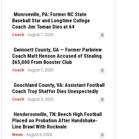
Monroeville, PA: Former NC State
Baseball Star and Longtime College
Coach Jim Toman Dies at 64
Coach
August 7, 2026
0
Gwinnett County, GA — Former Parkview
Coach Matt Henson Accused of Stealing
$65,000 From Booster Club
Coach
August 7, 2026
0
Goochland County, VA: Assistant Football
Coach Troy Shaffer Dies Unexpectedly
Coach
August 6, 2026
0
Hendersonville, TN: Beech High Football
Placed on Probation After Handshake-
Line Brawl With Rockvale
News
August 6, 2026
0