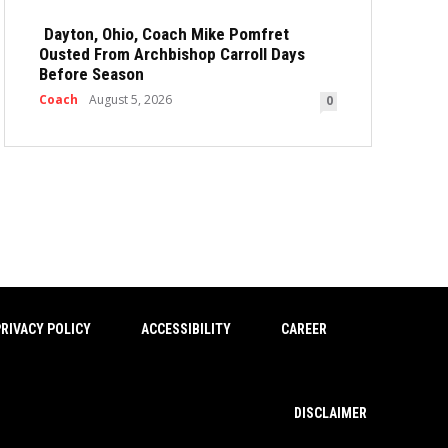
Dayton, Ohio, Coach Mike Pomfret
Ousted From Archbishop Carroll Days
Before Season
Coach
August 5, 2026
0
RIVACY POLICY
ACCESSIBILITY
CAREER
DISCLAIMER