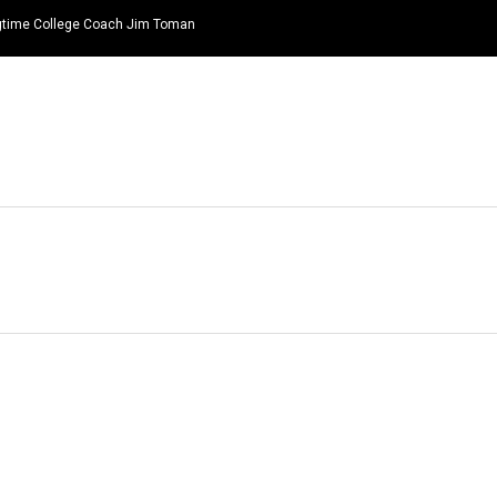
ongtime College Coach Jim Toman
HOME
NEWS
TOP LISTS
QUOTES