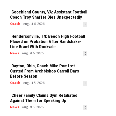
Goochland County, VA: Assistant Football
Coach Troy Shaffer Dies Unexpectedly
Coach
August 6, 2026
0
Hendersonville, TN: Beech High Football
Placed on Probation After Handshake-
Line Brawl With Rockvale
News
August 6, 2026
0
Dayton, Ohio, Coach Mike Pomfret
Ousted From Archbishop Carroll Days
Before Season
Coach
August 5, 2026
0
Cheer Family Claims Gym Retaliated
Against Them for Speaking Up
News
August 5, 2026
0