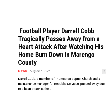
Football Player Darrell Cobb
Tragically Passes Away from a
Heart Attack After Watching His
Home Burn Down in Marengo
County
News
August 6, 2025
0
Darrell Cobb, a member of Thomaston Baptist Church and a
maintenance manager for Republic Services, passed away due
to a heart attack at the...