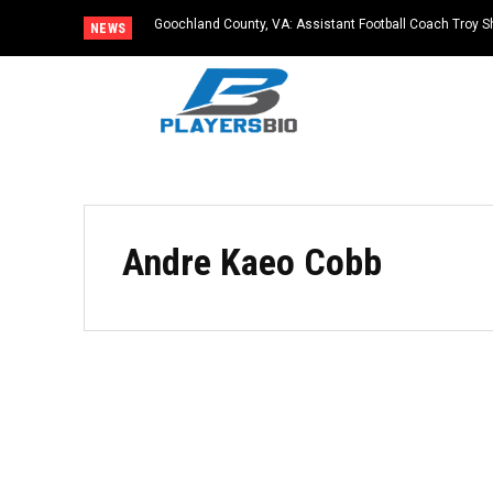
Goochland County, VA: Assistant Football Coach Troy S
NEWS
Andre Kaeo Cobb