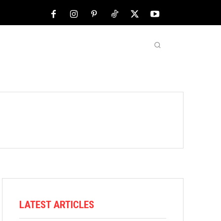
NFL
ABOUT US
MORE
LATEST ARTICLES