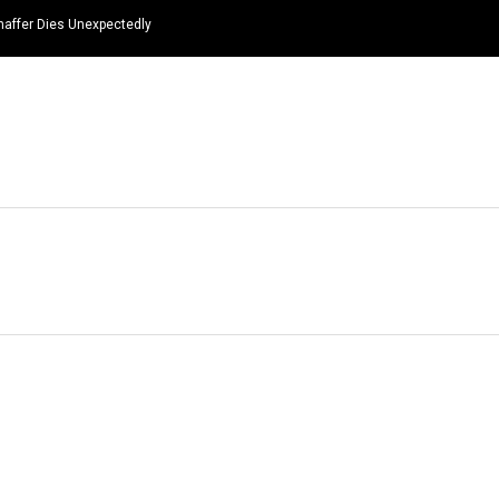
haffer Dies Unexpectedly
HOME
NEWS
TOP LISTS
QUOTES